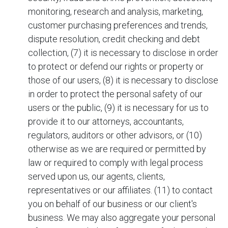
monitoring, research and analysis, marketing,
customer purchasing preferences and trends,
dispute resolution, credit checking and debt
collection, (7) it is necessary to disclose in order
to protect or defend our rights or property or
those of our users, (8) it is necessary to disclose
in order to protect the personal safety of our
users or the public, (9) it is necessary for us to
provide it to our attorneys, accountants,
regulators, auditors or other advisors, or (10)
otherwise as we are required or permitted by
law or required to comply with legal process
served upon us, our agents, clients,
representatives or our affiliates. (11) to contact
you on behalf of our business or our client's
business. We may also aggregate your personal