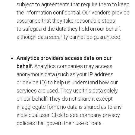
subject to agreements that require them to keep
the information confidential. Our vendors provide
assurance that they take reasonable steps
to safeguard the data they hold on our behalf,
although data security cannot be guaranteed.
Analytics providers access data on our
behalf.
Analytics companies may access
anonymous data (such as your IP address
or device ID) to help us understand how our
services are used. They use this data solely
on our behalf. They do not share it except
in aggregate form; no data is shared as to any
individual user. Click to see company privacy
policies that govern their use of data.