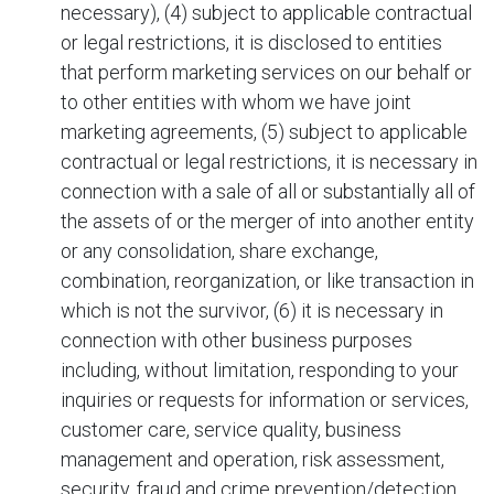
necessary), (4) subject to applicable contractual
or legal restrictions, it is disclosed to entities
that perform marketing services on our behalf or
to other entities with whom we have joint
marketing agreements, (5) subject to applicable
contractual or legal restrictions, it is necessary in
connection with a sale of all or substantially all of
the assets of
or the merger of
into another entity
or any consolidation, share exchange,
combination, reorganization, or like transaction in
which
is not the survivor, (6) it is necessary in
connection with other business purposes
including, without limitation, responding to your
inquiries or requests for information or services,
customer care, service quality, business
management and operation, risk assessment,
security, fraud and crime prevention/detection,