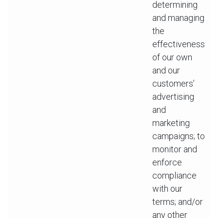
determining
and managing
the
effectiveness
of our own
and our
customers’
advertising
and
marketing
campaigns; to
monitor and
enforce
compliance
with our
terms; and/or
any other