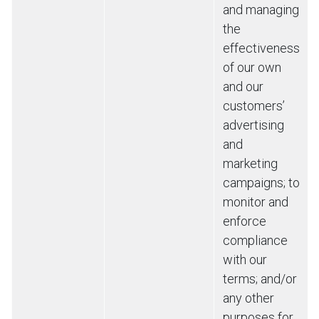
and managing
the
effectiveness
of our own
and our
customers’
advertising
and
marketing
campaigns; to
monitor and
enforce
compliance
with our
terms; and/or
any other
purposes for