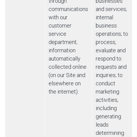
through
businesses
communications
and services;
with our
internal
customer
business
service
operations; to
department;
process,
information
evaluate and
automatically
respond to
collected online
requests and
(on our Site and
inquiries; to
elsewhere on
conduct
the internet).
marketing
activities,
including
generating
leads
determining