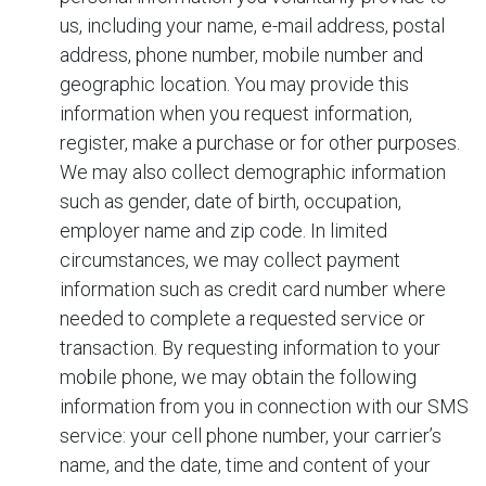
us, including your name, e-mail address, postal
address, phone number, mobile number and
geographic location. You may provide this
information when you request information,
register, make a purchase or for other purposes.
We may also collect demographic information
such as gender, date of birth, occupation,
employer name and zip code. In limited
circumstances, we may collect payment
information such as credit card number where
needed to complete a requested service or
transaction. By requesting information to your
mobile phone, we may obtain the following
information from you in connection with our SMS
service: your cell phone number, your carrier’s
name, and the date, time and content of your