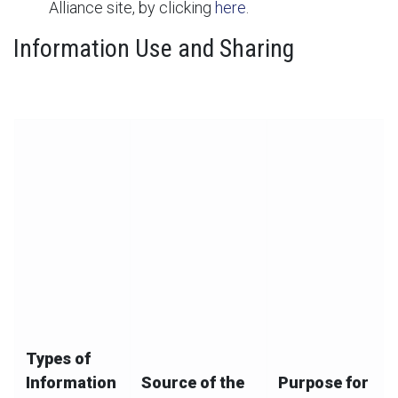
Alliance site, by clicking
here
.
Information Use and Sharing
The below chart summarizes our collection, use, and
disclosure of your information:
Types of
Information
Source of the
Purpose for