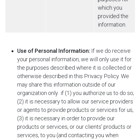
which you
provided the
information.
Use of Personal Information:
If we do receive
your personal information, we will only use it for
the purposes described where it is collected or
otherwise described in this Privacy Policy. We
may share this information outside of our
organization only
if (1) you authorize us to do so;
(2) it is necessary to allow our service providers
or agents to provide products or services for us,
(3) it is necessary in order to provide our
products or services, or our clients’ products or
services, to you (and contacting you when