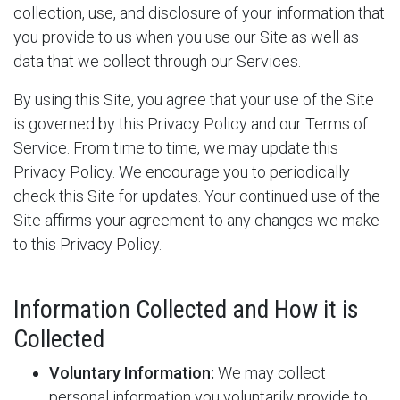
collection, use, and disclosure of your information that
you provide to us when you use our Site as well as
data that we collect through our Services.
By using this Site, you agree that your use of the Site
is governed by this Privacy Policy and our Terms of
Service. From time to time, we may update this
Privacy Policy. We encourage you to periodically
check this Site for updates. Your continued use of the
Site affirms your agreement to any changes we make
to this Privacy Policy.
Information Collected and How it is
Collected
Voluntary Information:
We may collect
personal information you voluntarily provide to