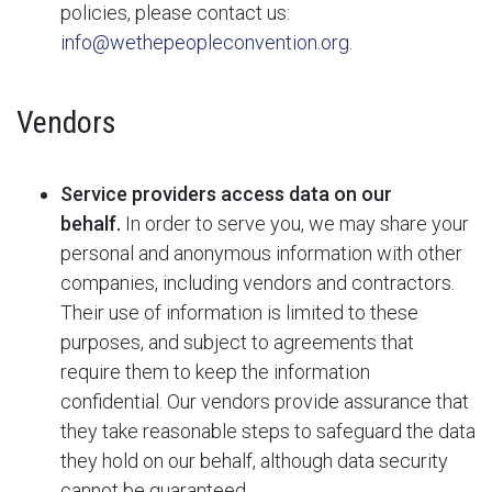
policies, please contact us:
info@wethepeopleconvention.org
.
Vendors
Service providers access data on our
behalf.
In order to serve you, we may share your
personal and anonymous information with other
companies, including vendors and contractors.
Their use of information is limited to these
purposes, and subject to agreements that
require them to keep the information
confidential. Our vendors provide assurance that
they take reasonable steps to safeguard the data
they hold on our behalf, although data security
cannot be guaranteed.