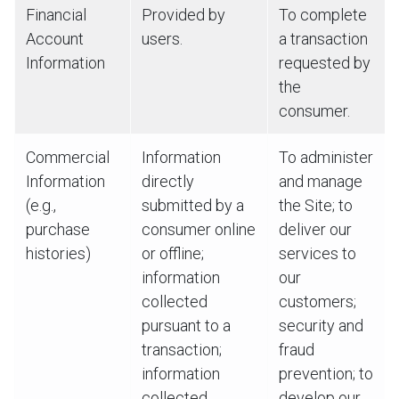
Financial
Provided by
To complete
Account
users.
a transaction
Information
requested by
the
consumer.
Commercial
Information
To administer
Information
directly
and manage
(e.g.,
submitted by a
the Site; to
purchase
consumer online
deliver our
histories)
or offline;
services to
information
our
collected
customers;
pursuant to a
security and
transaction;
fraud
information
prevention; to
collected
develop our