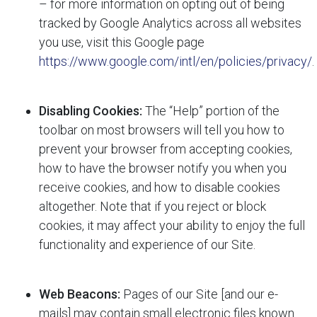
– for more information on opting out of being
tracked by Google Analytics across all websites
you use, visit this Google page
https://www.google.com/intl/en/policies/privacy/
.
Disabling Cookies:
The “Help” portion of the
toolbar on most browsers will tell you how to
prevent your browser from accepting cookies,
how to have the browser notify you when you
receive cookies, and how to disable cookies
altogether. Note that if you reject or block
cookies, it may affect your ability to enjoy the full
functionality and experience of our Site.
Web Beacons:
Pages of our Site [and our e-
mails] may contain small electronic files known