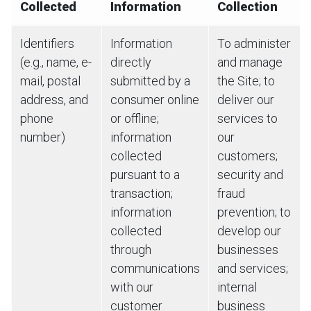
Collected
Information
Collection
Identifiers
Information
To administer
(e.g., name, e-
directly
and manage
mail, postal
submitted by a
the Site; to
address, and
consumer online
deliver our
phone
or offline;
services to
number)
information
our
collected
customers;
pursuant to a
security and
transaction;
fraud
information
prevention; to
collected
develop our
through
businesses
communications
and services;
with our
internal
customer
business