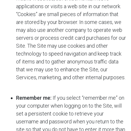
applications or visits a web site in our network.
“Cookies” are small pieces of information that
are stored by your browser. In some cases, we
may also use another company to operate web
servers or process credit card purchases for our
Site. The Site may use cookies and other
technology to speed navigation and keep track
of items and to gather anonymous traffic data
that we may use to enhance the Site, our
Services, marketing, and other internal purposes.
Remember me:
If you select “remember me” on
your computer when logging on to the Site,
will
set a persistent cookie to retrieve your
username and password when you return to the
site so that you do not have to enter it more than