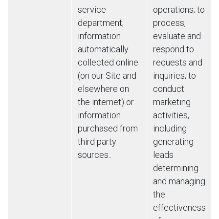
service
operations; to
department;
process,
information
evaluate and
automatically
respond to
collected online
requests and
(on our Site and
inquiries; to
elsewhere on
conduct
the internet) or
marketing
information
activities,
purchased from
including
third party
generating
sources..
leads
determining
and managing
the
effectiveness