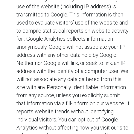
use of the website (including IP address) is
transmitted to Google. This information is then
used to evaluate visitors’ use of the website and
to compile statistical reports on website activity
for
. Google Analytics collects information
anonymously. Google will not associate your IP
address with any other data held by Google.
Neither
nor Google will link, or seek to link, an IP
address with the identity of a computer user. We
will not associate any data gathered from this
site with any Personally Identifiable Information
from any source, unless you explicitly submit
that information via a fill-in form on our website. It
reports website trends without identifying
individual visitors. You can opt out of Google
Analytics without affecting how you visit our site