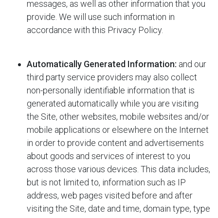
messages, as well as other information that you
provide. We will use such information in
accordance with this Privacy Policy.
Automatically Generated Information:
and our
third party service providers may also collect
non-personally identifiable information that is
generated automatically while you are visiting
the Site, other websites, mobile websites and/or
mobile applications or elsewhere on the Internet
in order to provide content and advertisements
about goods and services of interest to you
across those various devices. This data includes,
but is not limited to, information such as IP
address, web pages visited before and after
visiting the Site, date and time, domain type, type