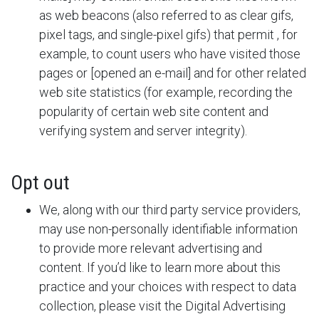
as web beacons (also referred to as clear gifs,
pixel tags, and single-pixel gifs) that permit
, for
example, to count users who have visited those
pages or [opened an e-mail] and for other related
web site statistics (for example, recording the
popularity of certain web site content and
verifying system and server integrity).
Opt out
We, along with our third party service providers,
may use non-personally identifiable information
to provide more relevant advertising and
content. If you’d like to learn more about this
practice and your choices with respect to data
collection, please visit the Digital Advertising