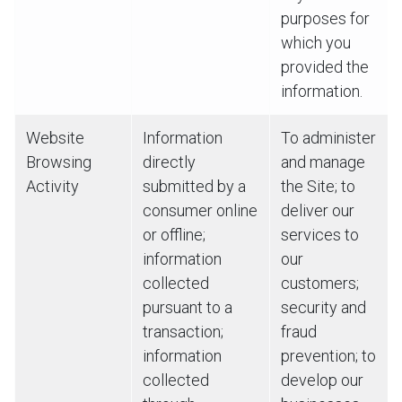
purposes for
which you
provided the
information.
Website
Information
To administer
Browsing
directly
and manage
Activity
submitted by a
the Site; to
consumer online
deliver our
or offline;
services to
information
our
collected
customers;
pursuant to a
security and
transaction;
fraud
information
prevention; to
collected
develop our