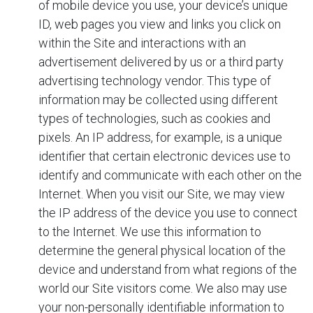
of mobile device you use, your device’s unique
ID, web pages you view and links you click on
within the Site and interactions with an
advertisement delivered by us or a third party
advertising technology vendor. This type of
information may be collected using different
types of technologies, such as cookies and
pixels. An IP address, for example, is a unique
identifier that certain electronic devices use to
identify and communicate with each other on the
Internet. When you visit our Site, we may view
the IP address of the device you use to connect
to the Internet. We use this information to
determine the general physical location of the
device and understand from what regions of the
world our Site visitors come. We also may use
your non-personally identifiable information to