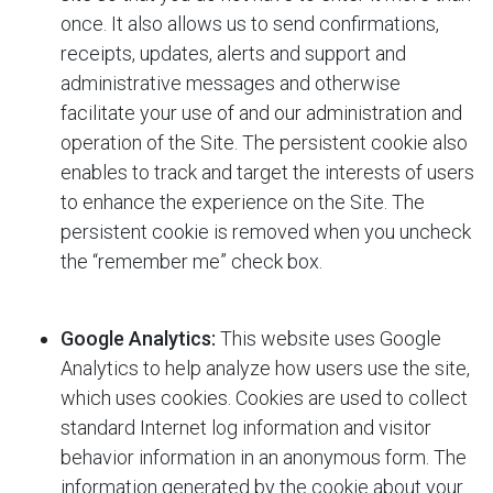
once. It also allows us to send confirmations,
receipts, updates, alerts and support and
administrative messages and otherwise
facilitate your use of and our administration and
operation of the Site. The persistent cookie also
enables
to track and target the interests of users
to enhance the experience on the Site. The
persistent cookie is removed when you uncheck
the “remember me” check box.
Google Analytics:
This website uses Google
Analytics to help analyze how users use the site,
which uses cookies. Cookies are used to collect
standard Internet log information and visitor
behavior information in an anonymous form. The
information generated by the cookie about your