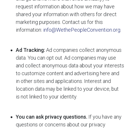
request information about how we may have
shared your information with others for direct
marketing purposes. Contact us for this
information:
info@WethePeopleConvention.org
.
Ad Tracking:
Ad companies collect anonymous
data. You can opt out. Ad companies may use
and collect anonymous data about your interests
to customize content and advertising here and
in other sites and applications. Interest and
location data may be linked to your device, but
is not linked to your identity.
You can ask privacy questions.
If you have any
questions or concerns about our privacy