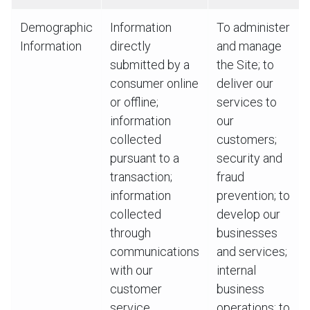
Demographic
Information
To administer
Information
directly
and manage
submitted by a
the Site; to
consumer online
deliver our
or offline;
services to
information
our
collected
customers;
pursuant to a
security and
transaction;
fraud
information
prevention; to
collected
develop our
through
businesses
communications
and services;
with our
internal
customer
business
service
operations; to