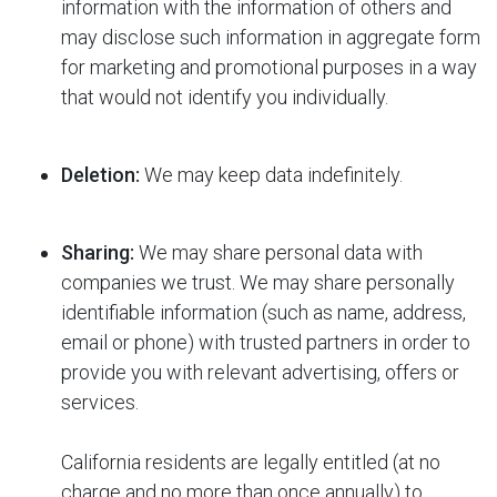
information with the information of others and
may disclose such information in aggregate form
for marketing and promotional purposes in a way
that would not identify you individually.
Deletion:
We may keep data indefinitely.
Sharing:
We may share personal data with
companies we trust. We may share personally
identifiable information (such as name, address,
email or phone) with trusted partners in order to
provide you with relevant advertising, offers or
services.
California residents are legally entitled (at no
charge and no more than once annually) to