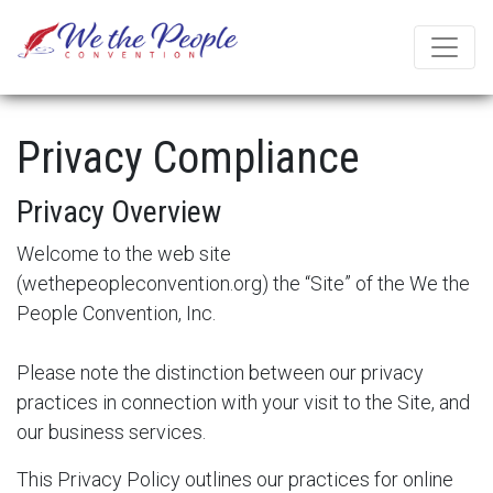
Privacy Compliance
Privacy Overview
Welcome to the web site
(
wethepeopleconvention.org
) the “Site” of the We the
People Convention, Inc.
Please note the distinction between our privacy
practices in connection with your visit to the Site, and
our business services.
This Privacy Policy outlines our practices for online