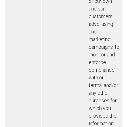
of our own
and our
customers’
advertising
and
marketing
campaigns; to
monitor and
enforce
compliance
with our
terms; and/or
any other
purposes for
which you
provided the
information.