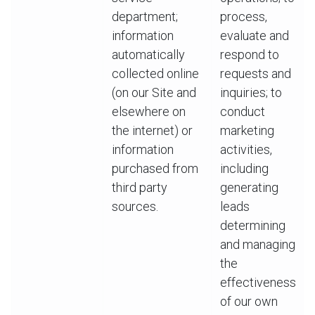
department;
process,
information
evaluate and
automatically
respond to
collected online
requests and
(on our Site and
inquiries; to
elsewhere on
conduct
the internet) or
marketing
information
activities,
purchased from
including
third party
generating
sources.
leads
determining
and managing
the
effectiveness
of our own