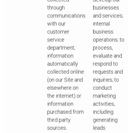
through
businesses
communications
and services;
with our
internal
customer
business
service
operations; to
department;
process,
information
evaluate and
automatically
respond to
collected online
requests and
(on our Site and
inquiries; to
elsewhere on
conduct
the internet) or
marketing
information
activities,
purchased from
including
third party
generating
sources..
leads