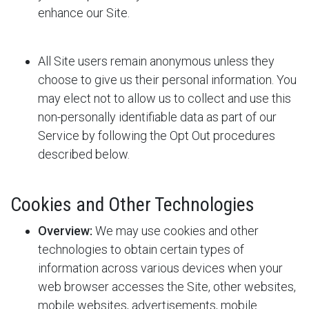
enhance our Site.
All Site users remain anonymous unless they
choose to give us their personal information. You
may elect not to allow us to collect and use this
non-personally identifiable data as part of our
Service by following the Opt Out procedures
described below.
Cookies and Other Technologies
Overview:
We may use cookies and other
technologies to obtain certain types of
information across various devices when your
web browser accesses the Site, other websites,
mobile websites, advertisements, mobile