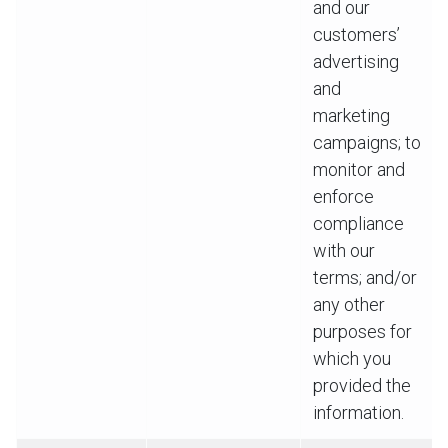
and our
customers’
advertising
and
marketing
campaigns; to
monitor and
enforce
compliance
with our
terms; and/or
any other
purposes for
which you
provided the
information.