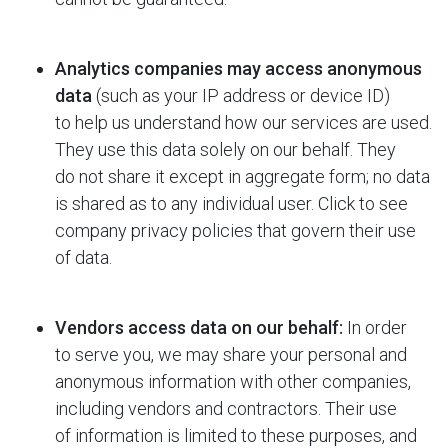
Analytics companies may access anonymous
data
(such as your IP address or device ID)
to help us understand how our services are used.
They use this data solely on our behalf. They
do not share it except in aggregate form; no data
is shared as to any individual user. Click to see
company privacy policies that govern their use
of data.
Vendors access data on our behalf:
In order
to serve you, we may share your personal and
anonymous information with other companies,
including vendors and contractors. Their use
of information is limited to these purposes, and