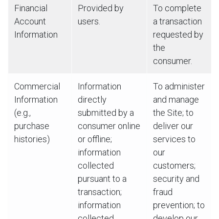
Financial
Provided by
To complete
Account
users.
a transaction
Information
requested by
the
consumer.
Commercial
Information
To administer
Information
directly
and manage
(e.g.,
submitted by a
the Site; to
purchase
consumer online
deliver our
histories)
or offline;
services to
information
our
collected
customers;
pursuant to a
security and
transaction;
fraud
information
prevention; to
collected
develop our