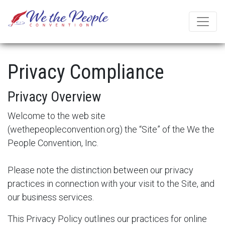
Privacy Compliance
Privacy Overview
Welcome to the web site
(
wethepeopleconvention.org
) the “Site” of the We the
People Convention, Inc.
Please note the distinction between our privacy
practices in connection with your visit to the Site, and
our business services.
This Privacy Policy outlines our practices for online