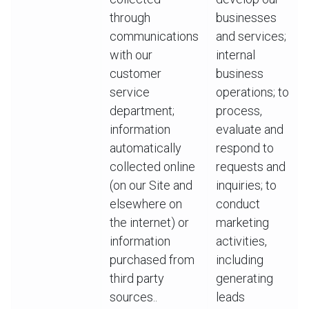
through
businesses
communications
and services;
with our
internal
customer
business
service
operations; to
department;
process,
information
evaluate and
automatically
respond to
collected online
requests and
(on our Site and
inquiries; to
elsewhere on
conduct
the internet) or
marketing
information
activities,
purchased from
including
third party
generating
sources..
leads