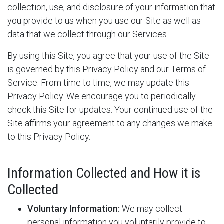
collection, use, and disclosure of your information that
you provide to us when you use our Site as well as
data that we collect through our Services.
By using this Site, you agree that your use of the Site
is governed by this Privacy Policy and our Terms of
Service. From time to time, we may update this
Privacy Policy. We encourage you to periodically
check this Site for updates. Your continued use of the
Site affirms your agreement to any changes we make
to this Privacy Policy.
Information Collected and How it is
Collected
Voluntary Information:
We may collect
personal information you voluntarily provide to