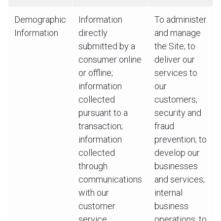
Demographic
Information
To administer
Information
directly
and manage
submitted by a
the Site; to
consumer online
deliver our
or offline;
services to
information
our
collected
customers;
pursuant to a
security and
transaction;
fraud
information
prevention; to
collected
develop our
through
businesses
communications
and services;
with our
internal
customer
business
service
operations; to