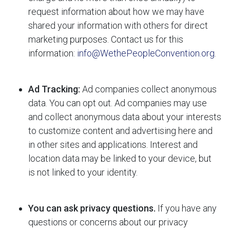
request information about how we may have
shared your information with others for direct
marketing purposes. Contact us for this
information:
info@WethePeopleConvention.org
.
Ad Tracking:
Ad companies collect anonymous
data. You can opt out. Ad companies may use
and collect anonymous data about your interests
to customize content and advertising here and
in other sites and applications. Interest and
location data may be linked to your device, but
is not linked to your identity.
You can ask privacy questions.
If you have any
questions or concerns about our privacy