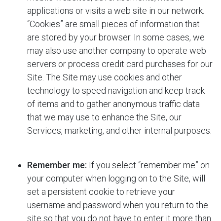
applications or visits a web site in our network.
“Cookies” are small pieces of information that
are stored by your browser. In some cases, we
may also use another company to operate web
servers or process credit card purchases for our
Site. The Site may use cookies and other
technology to speed navigation and keep track
of items and to gather anonymous traffic data
that we may use to enhance the Site, our
Services, marketing, and other internal purposes.
Remember me:
If you select “remember me” on
your computer when logging on to the Site,
will
set a persistent cookie to retrieve your
username and password when you return to the
site so that you do not have to enter it more than