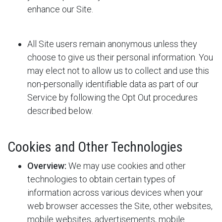
enhance our Site.
All Site users remain anonymous unless they
choose to give us their personal information. You
may elect not to allow us to collect and use this
non-personally identifiable data as part of our
Service by following the Opt Out procedures
described below.
Cookies and Other Technologies
Overview:
We may use cookies and other
technologies to obtain certain types of
information across various devices when your
web browser accesses the Site, other websites,
mobile websites, advertisements, mobile