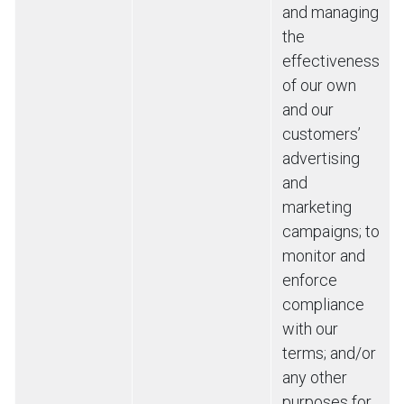
and managing
the
effectiveness
of our own
and our
customers’
advertising
and
marketing
campaigns; to
monitor and
enforce
compliance
with our
terms; and/or
any other
purposes for