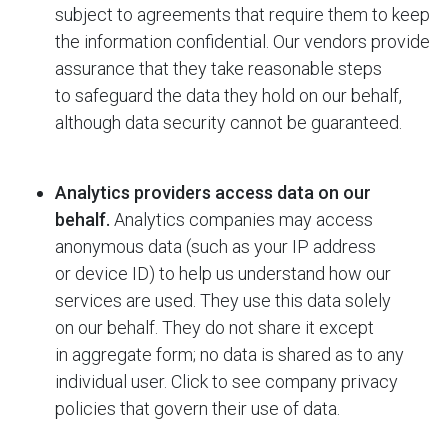
subject to agreements that require them to keep
the information confidential. Our vendors provide
assurance that they take reasonable steps
to safeguard the data they hold on our behalf,
although data security cannot be guaranteed.
Analytics providers access data on our
behalf.
Analytics companies may access
anonymous data (such as your IP address
or device ID) to help us understand how our
services are used. They use this data solely
on our behalf. They do not share it except
in aggregate form; no data is shared as to any
individual user. Click to see company privacy
policies that govern their use of data.