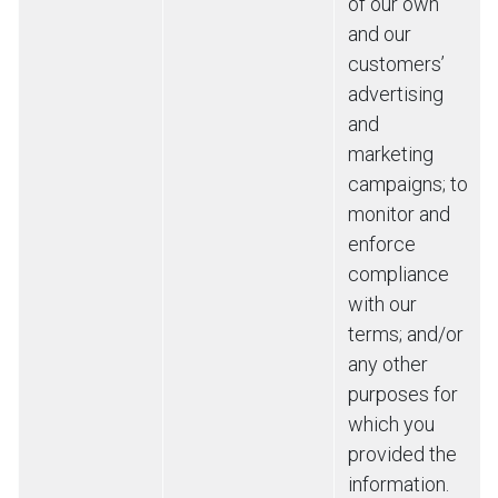
of our own
and our
customers’
advertising
and
marketing
campaigns; to
monitor and
enforce
compliance
with our
terms; and/or
any other
purposes for
which you
provided the
information.