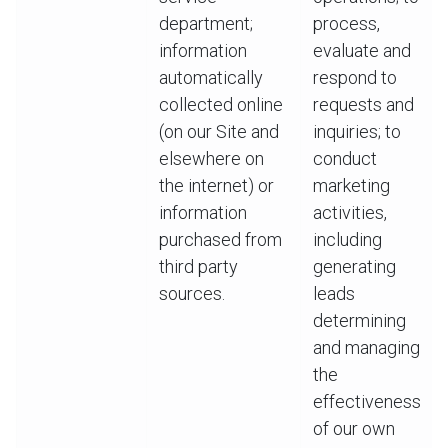
department;
process,
information
evaluate and
automatically
respond to
collected online
requests and
(on our Site and
inquiries; to
elsewhere on
conduct
the internet) or
marketing
information
activities,
purchased from
including
third party
generating
sources.
leads
determining
and managing
the
effectiveness
of our own