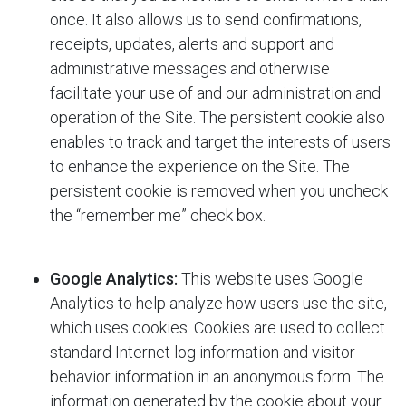
once. It also allows us to send confirmations,
receipts, updates, alerts and support and
administrative messages and otherwise
facilitate your use of and our administration and
operation of the Site. The persistent cookie also
enables
to track and target the interests of users
to enhance the experience on the Site. The
persistent cookie is removed when you uncheck
the “remember me” check box.
Google Analytics:
This website uses Google
Analytics to help analyze how users use the site,
which uses cookies. Cookies are used to collect
standard Internet log information and visitor
behavior information in an anonymous form. The
information generated by the cookie about your