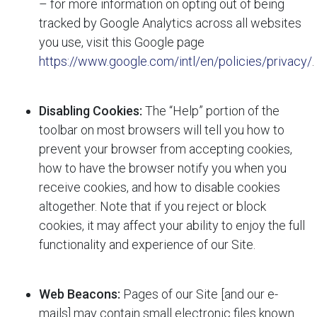
– for more information on opting out of being
tracked by Google Analytics across all websites
you use, visit this Google page
https://www.google.com/intl/en/policies/privacy/
.
Disabling Cookies:
The “Help” portion of the
toolbar on most browsers will tell you how to
prevent your browser from accepting cookies,
how to have the browser notify you when you
receive cookies, and how to disable cookies
altogether. Note that if you reject or block
cookies, it may affect your ability to enjoy the full
functionality and experience of our Site.
Web Beacons:
Pages of our Site [and our e-
mails] may contain small electronic files known