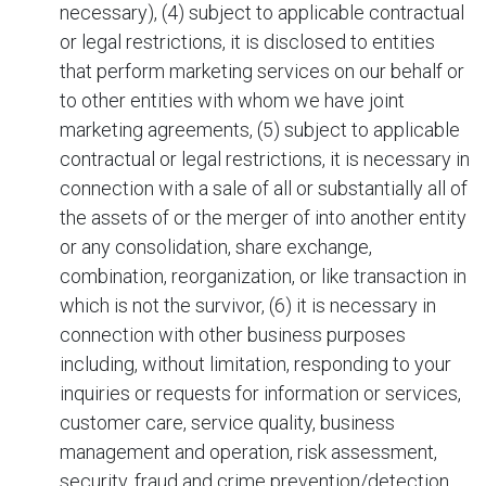
necessary), (4) subject to applicable contractual
or legal restrictions, it is disclosed to entities
that perform marketing services on our behalf or
to other entities with whom we have joint
marketing agreements, (5) subject to applicable
contractual or legal restrictions, it is necessary in
connection with a sale of all or substantially all of
the assets of
or the merger of
into another entity
or any consolidation, share exchange,
combination, reorganization, or like transaction in
which
is not the survivor, (6) it is necessary in
connection with other business purposes
including, without limitation, responding to your
inquiries or requests for information or services,
customer care, service quality, business
management and operation, risk assessment,
security, fraud and crime prevention/detection,