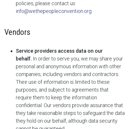
policies, please contact us:
info@wethepeopleconvention.org
.
Vendors
Service providers access data on our
behalf.
In order to serve you, we may share your
personal and anonymous information with other
companies, including vendors and contractors.
Their use of information is limited to these
purposes, and subject to agreements that
require them to keep the information
confidential. Our vendors provide assurance that
they take reasonable steps to safeguard the data
they hold on our behalf, although data security
cannot be guaranteed.