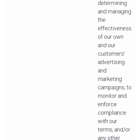
determining
and managing
the
effectiveness
of our own
and our
customers’
advertising
and
marketing
campaigns; to
monitor and
enforce
compliance
with our
terms; and/or
any other