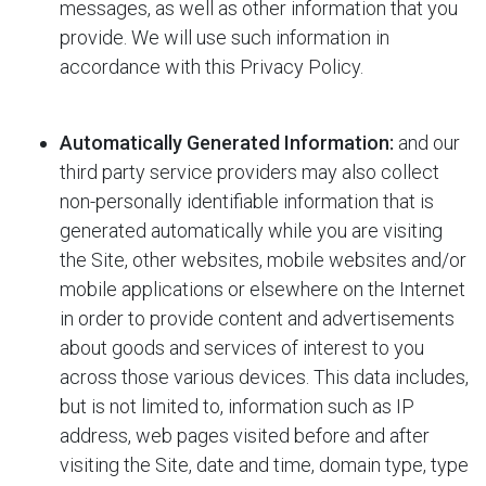
messages, as well as other information that you
provide. We will use such information in
accordance with this Privacy Policy.
Automatically Generated Information:
and our
third party service providers may also collect
non-personally identifiable information that is
generated automatically while you are visiting
the Site, other websites, mobile websites and/or
mobile applications or elsewhere on the Internet
in order to provide content and advertisements
about goods and services of interest to you
across those various devices. This data includes,
but is not limited to, information such as IP
address, web pages visited before and after
visiting the Site, date and time, domain type, type