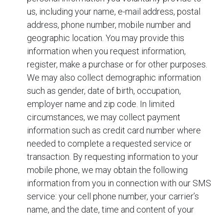
us, including your name, e-mail address, postal
address, phone number, mobile number and
geographic location. You may provide this
information when you request information,
register, make a purchase or for other purposes.
We may also collect demographic information
such as gender, date of birth, occupation,
employer name and zip code. In limited
circumstances, we may collect payment
information such as credit card number where
needed to complete a requested service or
transaction. By requesting information to your
mobile phone, we may obtain the following
information from you in connection with our SMS
service: your cell phone number, your carrier’s
name, and the date, time and content of your