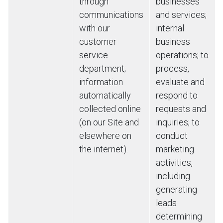
through
businesses
communications
and services;
with our
internal
customer
business
service
operations; to
department;
process,
information
evaluate and
automatically
respond to
collected online
requests and
(on our Site and
inquiries; to
elsewhere on
conduct
the internet).
marketing
activities,
including
generating
leads
determining