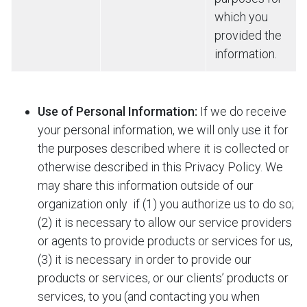
which you
provided the
information.
Use of Personal Information:
If we do receive
your personal information, we will only use it for
the purposes described where it is collected or
otherwise described in this Privacy Policy. We
may share this information outside of our
organization only
if (1) you authorize us to do so;
(2) it is necessary to allow our service providers
or agents to provide products or services for us,
(3) it is necessary in order to provide our
products or services, or our clients’ products or
services, to you (and contacting you when