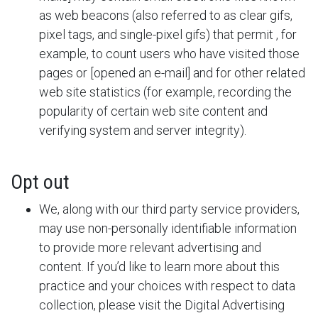
as web beacons (also referred to as clear gifs,
pixel tags, and single-pixel gifs) that permit
, for
example, to count users who have visited those
pages or [opened an e-mail] and for other related
web site statistics (for example, recording the
popularity of certain web site content and
verifying system and server integrity).
Opt out
We, along with our third party service providers,
may use non-personally identifiable information
to provide more relevant advertising and
content. If you’d like to learn more about this
practice and your choices with respect to data
collection, please visit the Digital Advertising