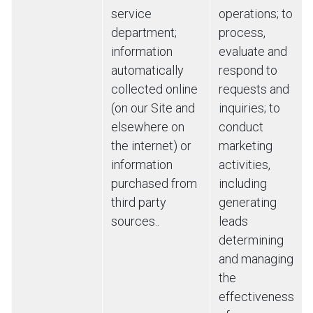
service
operations; to
department;
process,
information
evaluate and
automatically
respond to
collected online
requests and
(on our Site and
inquiries; to
elsewhere on
conduct
the internet) or
marketing
information
activities,
purchased from
including
third party
generating
sources..
leads
determining
and managing
the
effectiveness