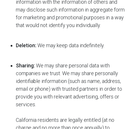
information with the information of others and
may disclose such information in aggregate form
for marketing and promotional purposes in a way
that would not identify you individually.
Deletion:
We may keep data indefinitely.
Sharing:
We may share personal data with
companies we trust. We may share personally
identifiable information (such as name, address,
email or phone) with trusted partners in order to
provide you with relevant advertising, offers or
services.
California residents are legally entitled (at no
charge and no more than once annually) to