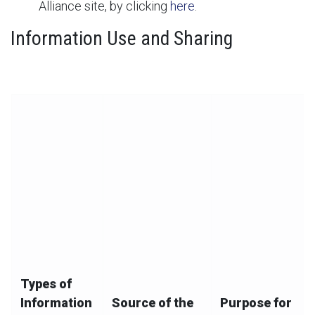
Alliance site, by clicking
here
.
Information Use and Sharing
The below chart summarizes our collection, use, and
disclosure of your information:
Types of
Information
Source of the
Purpose for