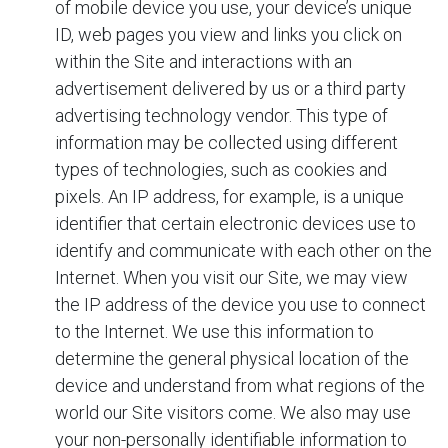
of mobile device you use, your device’s unique
ID, web pages you view and links you click on
within the Site and interactions with an
advertisement delivered by us or a third party
advertising technology vendor. This type of
information may be collected using different
types of technologies, such as cookies and
pixels. An IP address, for example, is a unique
identifier that certain electronic devices use to
identify and communicate with each other on the
Internet. When you visit our Site, we may view
the IP address of the device you use to connect
to the Internet. We use this information to
determine the general physical location of the
device and understand from what regions of the
world our Site visitors come. We also may use
your non-personally identifiable information to