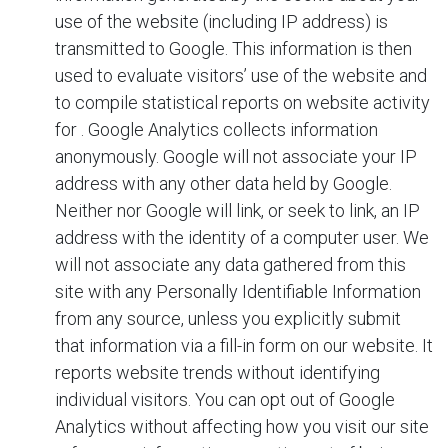
use of the website (including IP address) is
transmitted to Google. This information is then
used to evaluate visitors’ use of the website and
to compile statistical reports on website activity
for
. Google Analytics collects information
anonymously. Google will not associate your IP
address with any other data held by Google.
Neither
nor Google will link, or seek to link, an IP
address with the identity of a computer user. We
will not associate any data gathered from this
site with any Personally Identifiable Information
from any source, unless you explicitly submit
that information via a fill-in form on our website. It
reports website trends without identifying
individual visitors. You can opt out of Google
Analytics without affecting how you visit our site