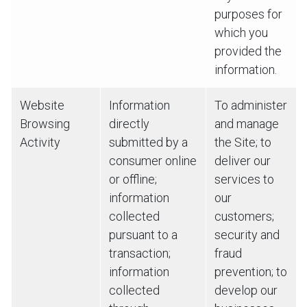
purposes for
which you
provided the
information.
Website
Information
To administer
Browsing
directly
and manage
Activity
submitted by a
the Site; to
consumer online
deliver our
or offline;
services to
information
our
collected
customers;
pursuant to a
security and
transaction;
fraud
information
prevention; to
collected
develop our