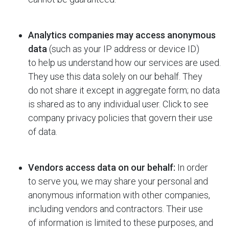
Analytics companies may access anonymous
data
(such as your IP address or device ID)
to help us understand how our services are used.
They use this data solely on our behalf. They
do not share it except in aggregate form; no data
is shared as to any individual user. Click to see
company privacy policies that govern their use
of data.
Vendors access data on our behalf:
In order
to serve you, we may share your personal and
anonymous information with other companies,
including vendors and contractors. Their use
of information is limited to these purposes, and