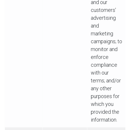
and our
customers’
advertising
and
marketing
campaigns; to
monitor and
enforce
compliance
with our
terms; and/or
any other
purposes for
which you
provided the
information.