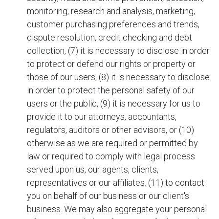
monitoring, research and analysis, marketing,
customer purchasing preferences and trends,
dispute resolution, credit checking and debt
collection, (7) it is necessary to disclose in order
to protect or defend our rights or property or
those of our users, (8) it is necessary to disclose
in order to protect the personal safety of our
users or the public, (9) it is necessary for us to
provide it to our attorneys, accountants,
regulators, auditors or other advisors, or (10)
otherwise as we are required or permitted by
law or required to comply with legal process
served upon us, our agents, clients,
representatives or our affiliates. (11) to contact
you on behalf of our business or our client's
business. We may also aggregate your personal