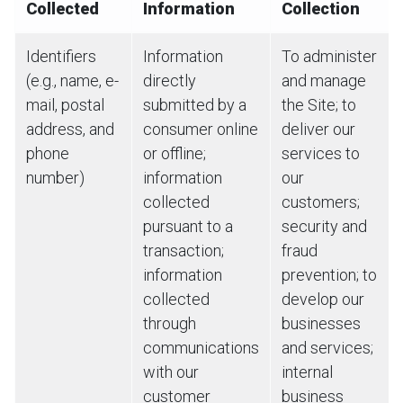
Collected
Information
Collection
Identifiers
Information
To administer
(e.g., name, e-
directly
and manage
mail, postal
submitted by a
the Site; to
address, and
consumer online
deliver our
phone
or offline;
services to
number)
information
our
collected
customers;
pursuant to a
security and
transaction;
fraud
information
prevention; to
collected
develop our
through
businesses
communications
and services;
with our
internal
customer
business