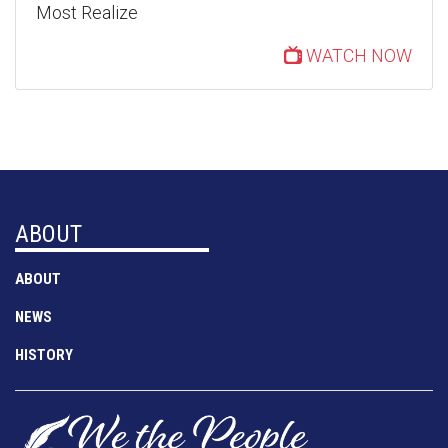
Most Realize
WATCH NOW
ABOUT
ABOUT
NEWS
HISTORY