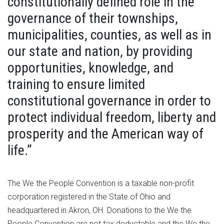
constitutionally defined role in the
governance of their townships,
municipalities, counties, as well as in
our state and nation, by providing
opportunities, knowledge, and
training to ensure limited
constitutional governance in order to
protect individual freedom, liberty and
prosperity and the American way of
life.”
The We the People Convention is a taxable non-profit
corporation registered in the State of Ohio and
headquartered in Akron, OH. Donations to the We the
People Convention are not tax deductable and the We the