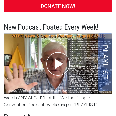
DONATE NOW!
New Podcast Posted Every Week!
Watch ANY ARCHIVE of the We the People
Convention Podcast by clicking on "PLAYLIST".