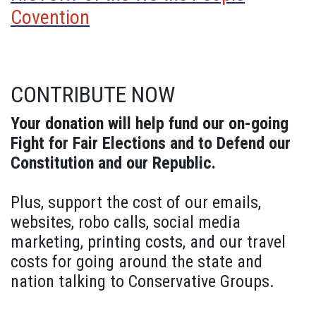
Covention
CONTRIBUTE NOW
Your donation will help fund our on-going
Fight for Fair Elections and to Defend our
Constitution and our Republic.
Plus, support the cost of our emails,
websites, robo calls, social media
marketing, printing costs, and our travel
costs for going around the state and
nation talking to Conservative Groups.