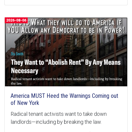
2026-08-06
America MUST Heed the Warnings Coming out
of New York
Radical tenant activists want to take down
landlords—including by breaking the law.