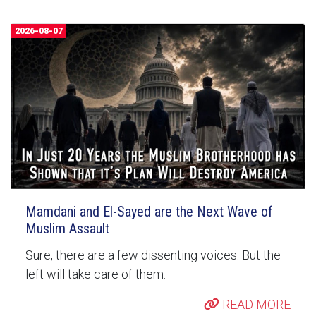
2026-08-07
Mamdani and El-Sayed are the Next Wave of
Muslim Assault
Sure, there are a few dissenting voices. But the
left will take care of them.
READ MORE