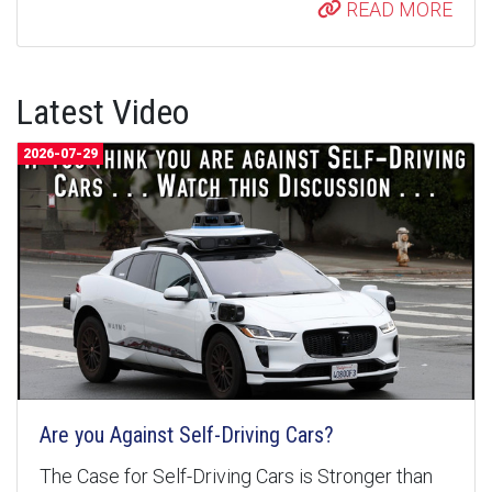
READ MORE
Latest Video
2026-07-29
Are you Against Self-Driving Cars?
The Case for Self-Driving Cars is Stronger than