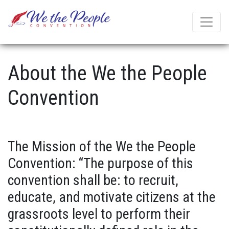
About the We the People
Convention
The Mission of the We the People
Convention: “The purpose of this
convention shall be: to recruit,
educate, and motivate citizens at the
grassroots level to perform their