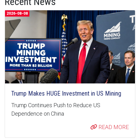
Recent News
2026-08-08
Trump Makes HUGE Investment in US Mining
Trump Continues Push to Reduce US
Dependence on China
READ MORE