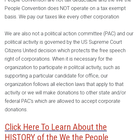
People Convention does NOT operate on a tax exempt
basis. We pay our taxes like every other corporation
We are also not a political action committee (PAC) and our
political activity is governed by the US Supreme Court
Citizens United decision which protects the free speech
right of corporations. When it is necessary for the
organization to participate in politcal activity, such as
supporting a particular candidate for office, our
organization follows all election laws that apply to that
activity or we will make donations to other state and/or
federal PAC's which are allowed to accept corporate
donations.
Click Here To Learn About the
HISTORY of the We the People