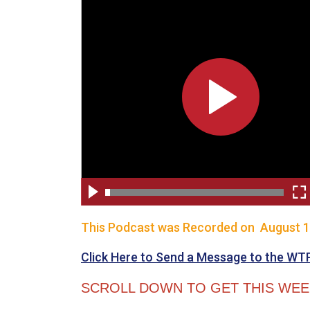
This Podcast was Recorded on August 1
Click Here to Send a Message to the WT
SCROLL DOWN TO GET THIS WEEK