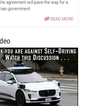
the agreement will pave the way for a
inian government
READ MORE
ideo