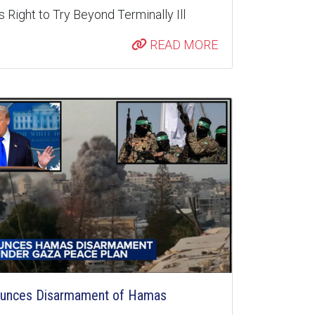
 Right to Try Beyond Terminally Ill
READ MORE
unces Disarmament of Hamas