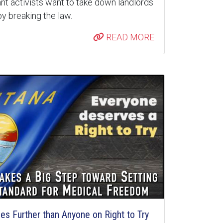
nt activists want to take down landlords
y breaking the law.
READ MORE
s Further than Anyone on Right to Try