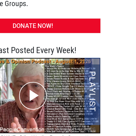
e Groups.
DONATE NOW!
st Posted Every Week!