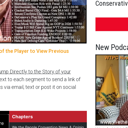
Conservativ
New Podca
of the Player to View Previous
ump Directly to the Story of your
next to each segment to send a link of
a email, text or post it on social