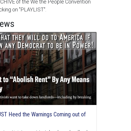
HIVE of the We the People Convention
cking on "PLAYLIST".
News
ST Heed the Warnings Coming out of