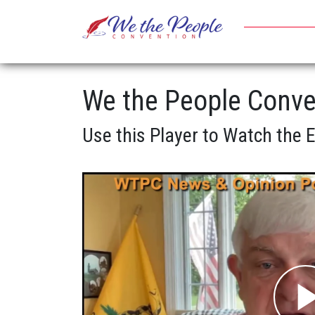
We the People Conve
Use this Player to Watch the 