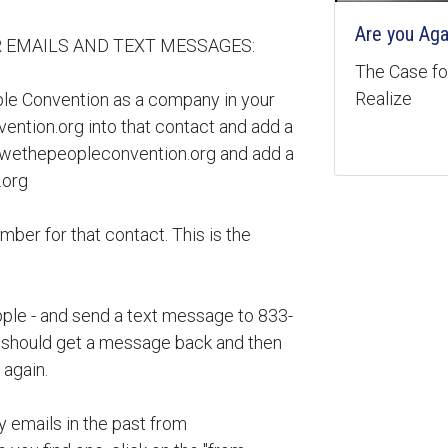
Are you Aga
 EMAILS AND TEXT MESSAGES:
The Case for
Realize
ple Convention as a company in your
ntion.org into that contact and add a
wethepeopleconvention.org and add a
.org
er for that contact. This is the
pple - and send a text message to 833-
hould get a message back and then
 again.
y emails in the past from