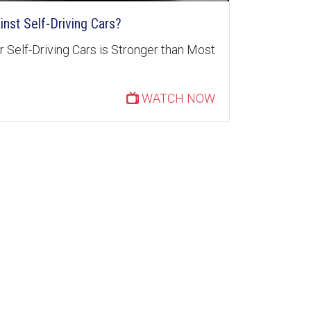
inst Self-Driving Cars?
 Self-Driving Cars is Stronger than Most
WATCH NOW