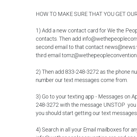
HOW TO MAKE SURE THAT YOU GET OUR
1) Add a new contact card for We the Peo
contacts. Then add info@wethepeopleconve
second email to that contact news@news.
third email tomz@wethepeopleconvention
2) Then add 833-248-3272 as the phone numb
number our text messages come from.
3) Go to your texting app - Messages on A
248-3272 with the message UNSTOP you s
you should start getting our text messages
4) Search in all your Email mailboxes for an