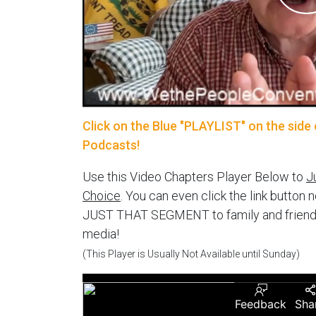
Click on the Blue "PLAYLIST" on the side 
Podcasts!
Use this Video Chapters Player Below to
J
Choice
. You can even click the link button 
JUST THAT SEGMENT to family and friends vi
media!
(This Player is Usually Not Available until Sunday)