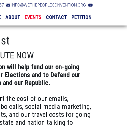
57
INFO@WETHEPEOPLECONVENTION.ORG
E
ABOUT
EVENTS
CONTACT
PETITION
st
BUTE NOW
on will help fund our on-going
ir Elections and to Defend our
n and our Republic.
rt the cost of our emails,
obo calls, social media marketing,
ts, and our travel costs for going
state and nation talking to