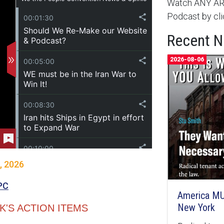
Watch ANY ARC
Podcast by cli
Recent 
2026-08-06
, 2026
PC
America MU
New York
'S ACTION ITEMS