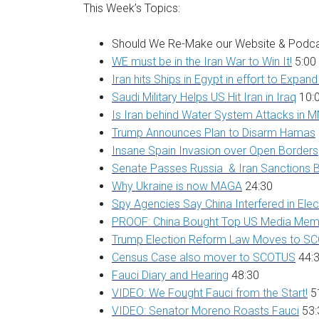
This Week’s Topics:
Should We Re-Make our Website & Podca
WE must be in the Iran War to Win It!
5:00
Iran hits Ships in Egypt in effort to Expan
Saudi Military Helps US Hit Iran in Iraq
10:
Is Iran behind Water System Attacks in 
Trump Announces Plan to Disarm Hamas
Insane Spain Invasion over Open Borders
Senate Passes Russia & Iran Sanctions B
Why Ukraine is now MAGA
24:30
Spy Agencies Say China Interfered in Elec
PROOF: China Bought Top US Media Mem
Trump Election Reform Law Moves to S
Census Case also mover to SCOTUS
44:
Fauci Diary and Hearing
48:30
VIDEO: We Fought Fauci from the Start!
5
VIDEO: Senator Moreno Roasts Fauci
53: