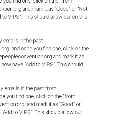
ou find one, click on the "from
ion.org and mark it as “Good” or “Not
to VIPS”. This should allow our emails
y emails in the past
g and once you find one, click on the
peopleconvention.org and mark it as
 now have “Add to VIPS”. This should
ny emails in the past from
you find one, click on the "from
ntion.org and mark it as “Good” or
“Add to VIPS”. This should allow our