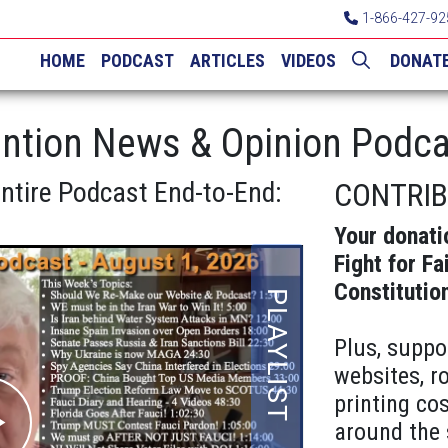
1-866-427-92
HOME
PODCAST
ARTICLES
VIDEOS
DONAT
ntion News & Opinion Podca
Entire Podcast End-to-End:
CONTRI
Your donati
Fight for Fa
Constitutio
Plus, suppo
websites, r
printing cos
around the 