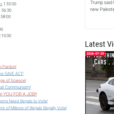
Trump said 
es
1:55:00
new Palest
:56:30
:58:00
00
:10:00
Latest V
2026-07-29
i Pardon!
he SAVE ACT!
ge of Science!
feat Communism!
in YOU FOR A JOB!!
ems Need Illegals to Vote!
of Millions of Illegals Illegally Vote!