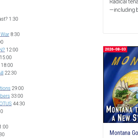
Radical tena
—including b
st? 1:30
d War
8:30
00
MN?
12:00
2026-08-03
15:00
18:00
il
l
22:30
tions
29:00
bers
33:00
COTUS
44:30
30
1:00
Montana Goe
30