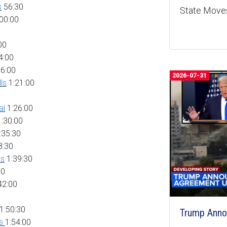
s
56:30
State Moves
00:00
00
4:00
6:00
2026-07-31
ls
1:21:00
al
1:26:00
:30:00
:35:30
8:30
es
1:39:30
00
42:00
1:50:30
Trump Anno
gs
1:54:00