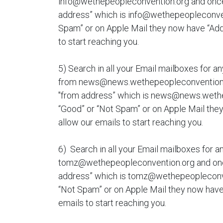
info@wethepeopleconvention.org and once y
address” which is info@wethepeopleconvent
Spam” or on Apple Mail they now have “Add 
to start reaching you.
5) Search in all your Email mailboxes for an
from news@news.wethepeopleconvention.or
"from address” which is news@news.wethe
“Good” or “Not Spam” or on Apple Mail they
allow our emails to start reaching you.
6) Search in all your Email mailboxes for a
tomz@wethepeopleconvention.org and once 
address” which is tomz@wethepeopleconve
“Not Spam” or on Apple Mail they now have 
emails to start reaching you.