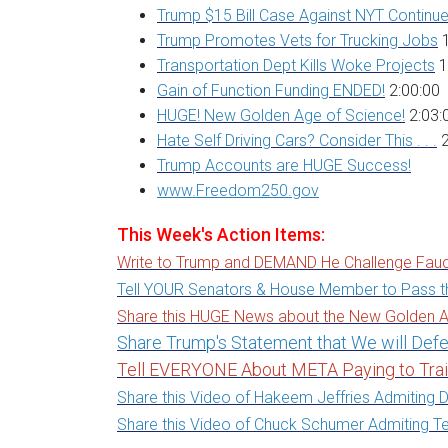
Trump $15 Bill Case Against NYT Continu
Trump Promotes Vets for Trucking Jobs
1
Transportation Dept Kills Woke Projects
1
Gain of Function Funding ENDED!
2:00:00
HUGE! New Golden Age of Science!
2:03:
Hate Self Driving Cars? Consider This . . .
2
Trump Accounts are HUGE Success!
www.Freedom250.gov
This Week's Action Items:
Write to Trump and DEMAND He Challenge Fauc
Tell YOUR Senators & House Member to Pass t
Share this HUGE News about the New Golden A
Share Trump's Statement that We will De
Tell EVERYONE About META Paying to Tra
Share this Video of Hakeem Jeffries Admiting D
Share this Video of Chuck Schumer Admiting Ten's 