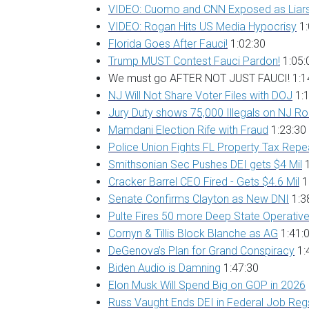
VIDEO: Cuomo and CNN Exposed as Liar
VIDEO: Rogan Hits US Media Hypocrisy
1:
Florida Goes After Fauci!
1:02:30
Trump MUST Contest Fauci Pardon!
1:05:
We must go AFTER NOT JUST FAUCI! 1:1
NJ Will Not Share Voter Files with DOJ
1:1
Jury Duty shows 75,000 Illegals on NJ Rol
Mamdani Election Rife with Fraud
1:23:30
Police Union Fights FL Property Tax Repe
Smithsonian Sec Pushes DEI gets $4 Mil
1
Cracker Barrel CEO Fired - Gets $4.6 Mil
1
Senate Confirms Clayton as New DNI
1:3
Pulte Fires 50 more Deep State Operativ
Cornyn & Tillis Block Blanche as AG
1:41:
DeGenova’s Plan for Grand Conspiracy
1:
Biden Audio is Damning
1:47:30
Elon Musk Will Spend Big on GOP in 2026
Russ Vaught Ends DEI in Federal Job Re