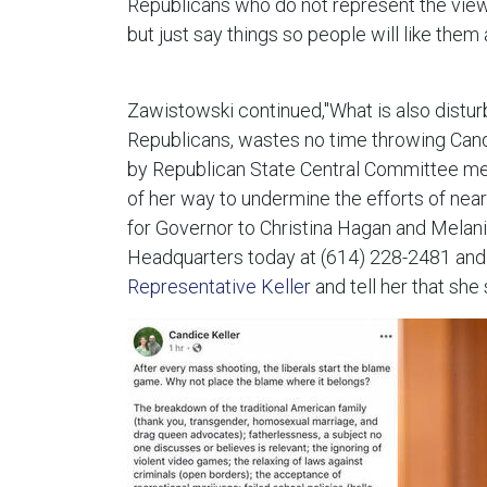
Republicans who do not represent the views 
but just say things so people will like them
Zawistowski continued,"What is also distur
Republicans, wastes no time throwing Candi
by Republican State Central Committee mem
of her way to undermine the efforts of nea
for Governor to Christina Hagan and Melanie
Headquarters today at (614) 228-2481 and
Representative Keller
and tell her that she