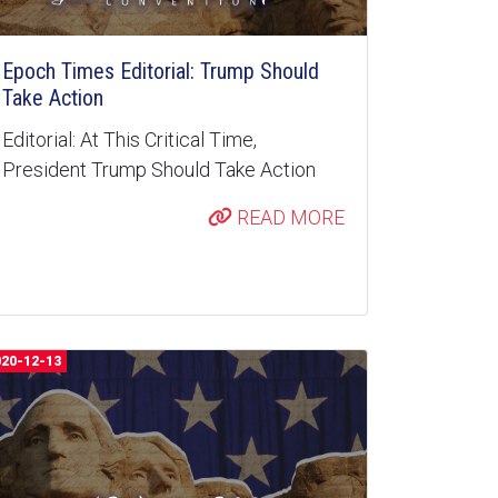
Epoch Times Editorial: Trump Should
Take Action
Editorial: At This Critical Time,
President Trump Should Take Action
READ MORE
020-12-13