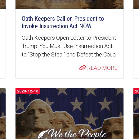
Oath Keepers Call on President to
Invoke Insurrection Act NOW
Oath Keepers Open Letter to President
Trump: You Must Use Insurrection Act
to “Stop the Steal” and Defeat the Coup
READ MORE
2020-12-16
2