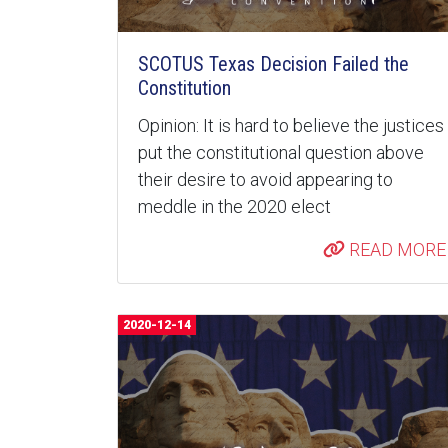
SCOTUS Texas Decision Failed the
Constitution
Opinion: It is hard to believe the justices
put the constitutional question above
their desire to avoid appearing to
meddle in the 2020 elect
READ MORE
2020-12-14