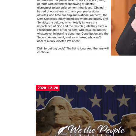
2020-12-20