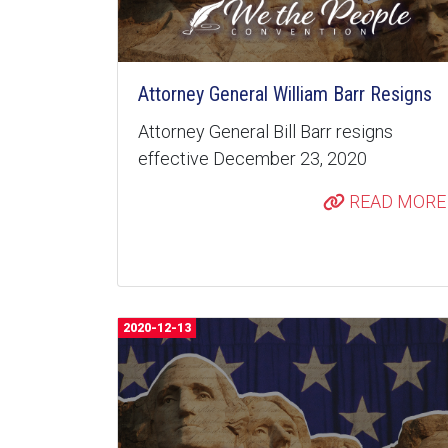
Attorney General William Barr Resigns
Attorney General Bill Barr resigns
effective December 23, 2020
READ MORE
2020-12-13