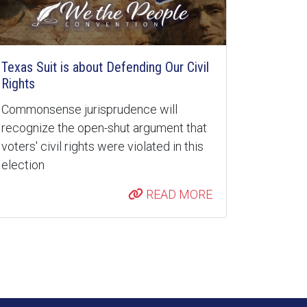
Texas Suit is about Defending Our Civil
Rights
Commonsense jurisprudence will
recognize the open-shut argument that
voters' civil rights were violated in this
election
READ MORE