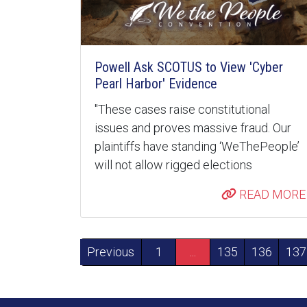
Powell Ask SCOTUS to View 'Cyber
Pearl Harbor' Evidence
"These cases raise constitutional
issues and proves massive fraud. Our
plaintiffs have standing ‘WeThePeople’
will not allow rigged elections
READ MORE
Previous
1
...
135
136
137