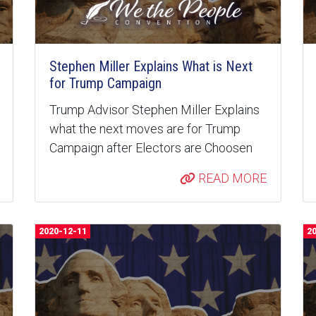
Stephen Miller Explains What is Next
for Trump Campaign
Trump Advisor Stephen Miller Explains
what the next moves are for Trump
Campaign after Electors are Choosen
READ MORE
2020-12-11
2