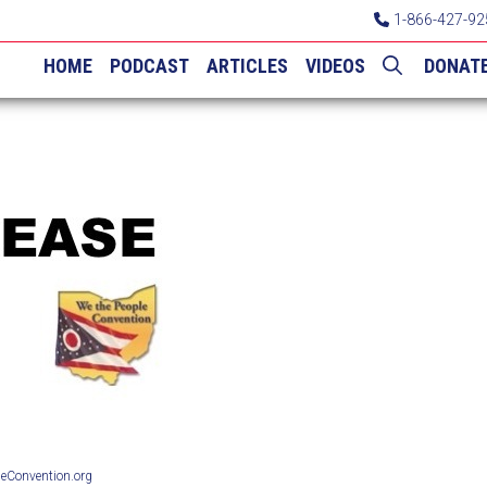
1-866-427-92
HOME
PODCAST
ARTICLES
VIDEOS
DONAT
Convention.org