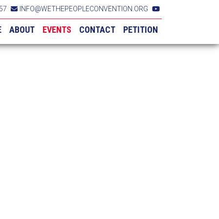
57
INFO@WETHEPEOPLECONVENTION.ORG
E
ABOUT
EVENTS
CONTACT
PETITION