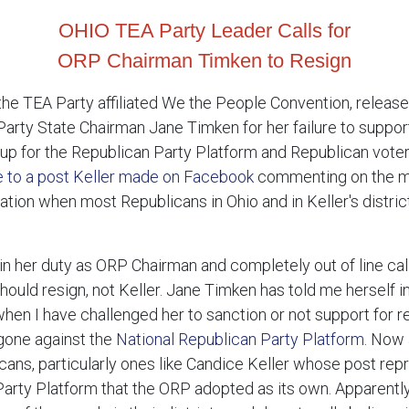
OHIO TEA Party Leader Calls for
ORP Chairman Timken to Resign
he TEA Party affiliated We the People Convention, released
Party State Chairman Jane Timken for her failure to suppo
 up for the Republican Party Platform and Republican vote
e to a post Keller made on Facebook
commenting on the ma
ation when most Republicans in Ohio and in Keller's distric
 in her duty as ORP Chairman and completely out of line ca
hould resign, not Keller. Jane Timken has told me herself in
hen I have challenged her to sanction or not support for r
gone against the
National Republican Party Platform
. Now 
licans, particularly ones like Candice Keller whose post r
n Party Platform that the ORP adopted as its own. Apparent