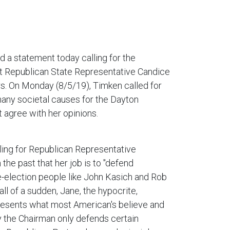
 a statement today calling for the
rt Republican State Representative Candice
rs. On Monday (8/5/19), Timken called for
ny societal causes for the Dayton
t agree with her opinions.
lling for Republican Representative
 the past that her job is to "defend
e-election people like John Kasich and Rob
all of a sudden, Jane, the hypocrite,
epresents what most American's believe and
ly the Chairman only defends certain