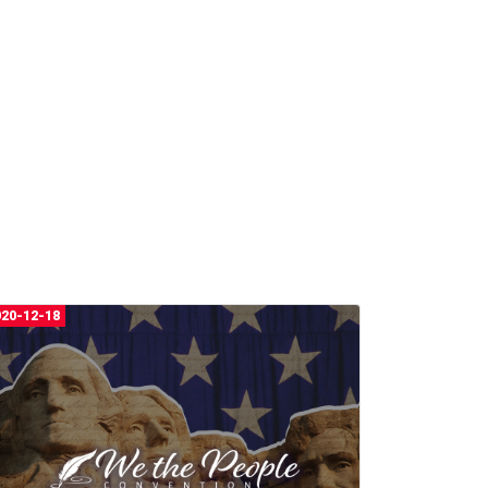
020-12-18