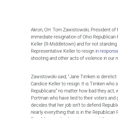
Akron, OH: Tom Zawistowski, President of t
immediate resignation of Ohio Republican 
Keller (R-Middletown) and for not standing
Representative Keller to resign
in respons
shooting and other acts of violence in our n
Zawistowski said, "Jane Timken is derelict
Candice Keller to resign. It is Timken who s
Republicans" no matter how bad they act, w
Portman who have lied to their voters and 
decides that her job isn't to defend Repub
nearly everything that is in the Republica