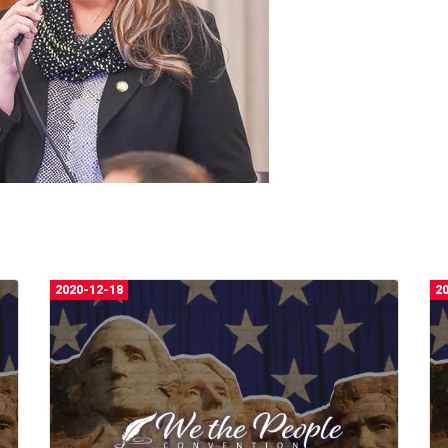
2020-12-18
2