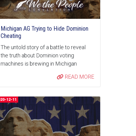
Michigan AG Trying to Hide Dominion
Cheating
The untold story of a battle to reveal
the truth about Dominion voting
machines is brewing in Michigan
READ MORE
020-12-11