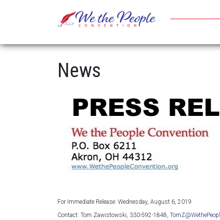
News
For Immediate Release: Wednesday, August 6, 2019
Contact: Tom Zawistowski, 330-592-1848,
TomZ@WethePeople