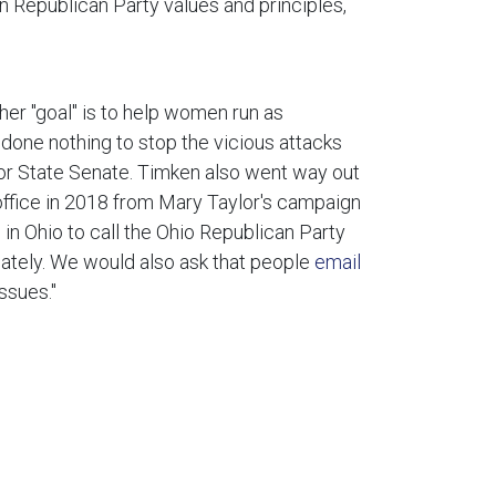
in Republican Party values and principles,
her "goal" is to help women run as
done nothing to stop the vicious attacks
or State Senate. Timken also went way out
office in 2018 from Mary Taylor's campaign
in Ohio to call the Ohio Republican Party
tely. We would also ask that people
email
ssues."