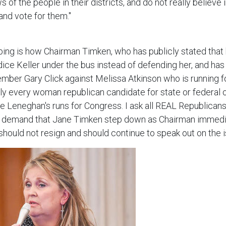
of the people in their districts, and do not really believe 
 and vote for them."
bing is how Chairman Timken, who has publicly stated that 
ce Keller under the bus instead of defending her, and has 
ber Gary Click against Melissa Atkinson who is running f
rly every woman republican candidate for state or federal 
 Leneghan's runs for Congress. I ask all REAL Republicans 
 demand that Jane Timken step down as Chairman immedia
 should not resign and should continue to speak out on the i