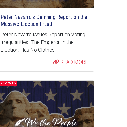
Peter Navarro's Damning Report on the
Massive Election Fraud
Peter Navarro Issues Report on Voting
Irregularities: ‘The Emperor, In the
Election, Has No Clothes’
READ MORE
020-12-15