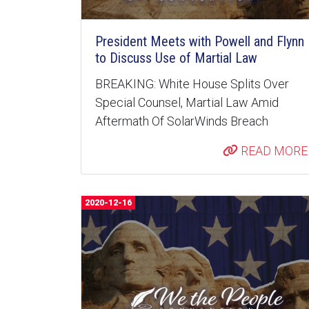
President Meets with Powell and Flynn
to Discuss Use of Martial Law
BREAKING: White House Splits Over
Special Counsel, Martial Law Amid
Aftermath Of SolarWinds Breach
READ MORE
2020-12-16