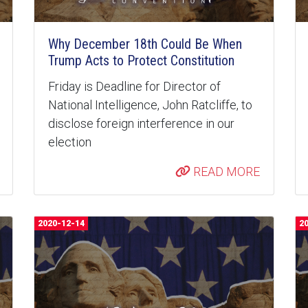
Why December 18th Could Be When
Trump Acts to Protect Constitution
Friday is Deadline for Director of
National Intelligence, John Ratcliffe, to
disclose foreign interference in our
election
READ MORE
2020-12-14
2