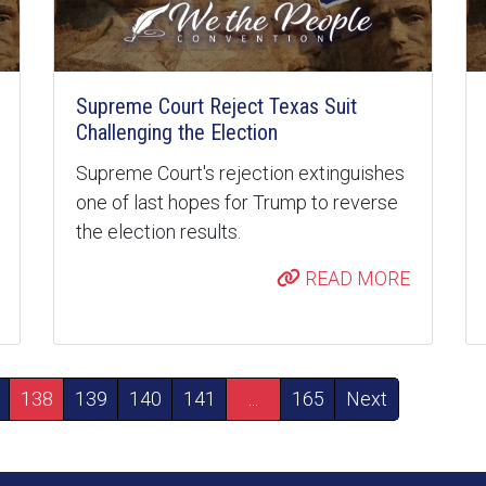
Supreme Court Reject Texas Suit
Challenging the Election
Supreme Court's rejection extinguishes
one of last hopes for Trump to reverse
the election results.
READ MORE
138
139
140
141
...
165
Next