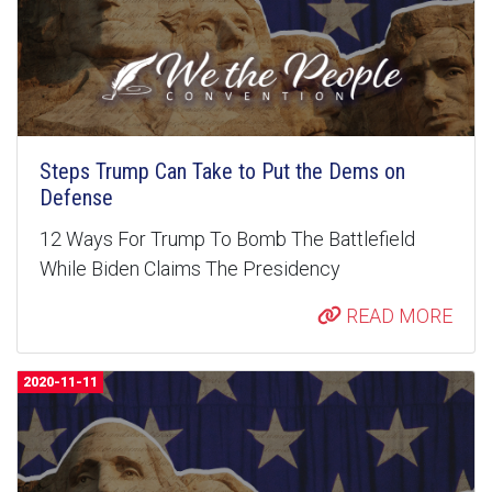
Steps Trump Can Take to Put the Dems on
Defense
12 Ways For Trump To Bomb The Battlefield
While Biden Claims The Presidency
READ MORE
2020-11-11