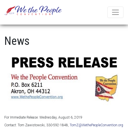
News
For Immediate Release: Wednesday, August 6, 2019
Contact: Tom Zawistowski, 330-592-1848,
TomZ@WethePeopleConvention.org