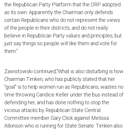
the Republican Party Platform that the ORP adopted
as its own. Apparently the Chairman only defends
certain Republicans who do not represent the views
of the people in their districts, and do not really
believe in Republican Party values and principles, but
just say things so people will like them and vote for
them."
Zawistowski continued,"What is also disturbing is how
Chairman Timken, who has publicly stated that her
"goal" is to help women run as Republicans, wastes no
time throwing Candice Keller under the bus instead of
defending her, and has done nothing to stop the
vicious attacks by Republican State Central
Committee member Gary Click against Melissa
Atkinson who is running for State Senate. Timken also