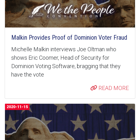
Malkin Provides Proof of Dominion Voter Fraud
Michelle Malkin interviews Joe Oltman who
shows Eric Coomer, Head of Security for
Dominion Voting Software, bragging that they
have the vote
READ MORE
2020-11-15