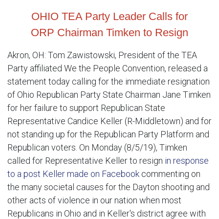
OHIO TEA Party Leader Calls for
ORP Chairman Timken to Resign
Akron, OH: Tom Zawistowski, President of the TEA
Party affiliated We the People Convention, released a
statement today calling for the immediate resignation
of Ohio Republican Party State Chairman Jane Timken
for her failure to support Republican State
Representative Candice Keller (R-Middletown) and for
not standing up for the Republican Party Platform and
Republican voters. On Monday (8/5/19), Timken
called for Representative Keller to resign
in response
to a post Keller made on Facebook
commenting on
the many societal causes for the Dayton shooting and
other acts of violence in our nation when most
Republicans in Ohio and in Keller's district agree with