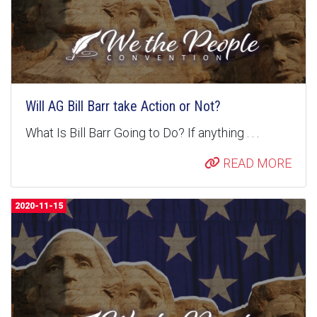
Will AG Bill Barr take Action or Not?
What Is Bill Barr Going to Do? If anything . . .
READ MORE
2020-11-15