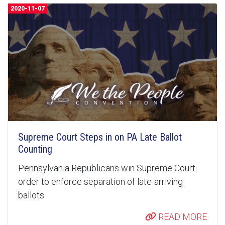
2020-11-07
Supreme Court Steps in on PA Late Ballot
Counting
Pennsylvania Republicans win Supreme Court
order to enforce separation of late-arriving
ballots
READ MORE