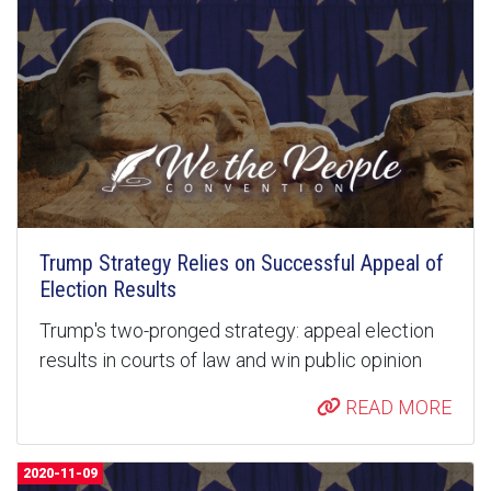
Trump Strategy Relies on Successful Appeal of
Election Results
Trump's two-pronged strategy: appeal election
results in courts of law and win public opinion
READ MORE
2020-11-09