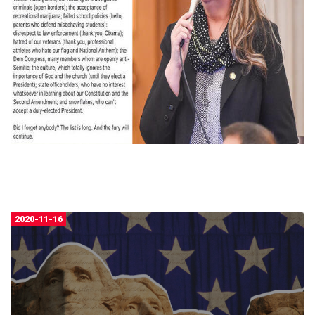
2020-11-16