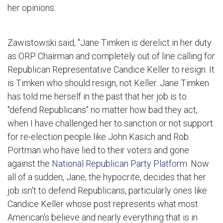
her opinions.
Zawistowski said, "Jane Timken is derelict in her duty
as ORP Chairman and completely out of line calling for
Republican Representative Candice Keller to resign. It
is Timken who should resign, not Keller. Jane Timken
has told me herself in the past that her job is to
"defend Republicans" no matter how bad they act,
when I have challenged her to sanction or not support
for re-election people like John Kasich and Rob
Portman who have lied to their voters and gone
against the
National Republican Party Platform
. Now
all of a sudden, Jane, the hypocrite, decides that her
job isn't to defend Republicans, particularly ones like
Candice Keller whose post represents what most
American's believe and nearly everything that is in