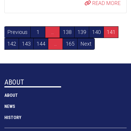
READ MORE
Previous
1
...
138
139
140
141
142
143
144
...
165
Next
ABOUT
ABOUT
NEWS
HISTORY