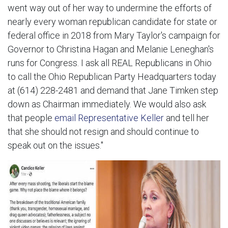
went way out of her way to undermine the efforts of
nearly every woman republican candidate for state or
federal office in 2018 from Mary Taylor's campaign for
Governor to Christina Hagan and Melanie Leneghan's
runs for Congress. I ask all REAL Republicans in Ohio
to call the Ohio Republican Party Headquarters today
at (614) 228-2481 and demand that Jane Timken step
down as Chairman immediately. We would also ask
that people
email Representative Keller
and tell her
that she should not resign and should continue to
speak out on the issues."