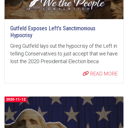
Gutfeld Exposes Left's Sanctimonious
Hypocrisy
Greg Gutfeld lays out the hypocrisy of the Left in
telling Conservatives to just accept that we have
lost the 2020 Presidential Election beca
READ MORE
2020-11-12