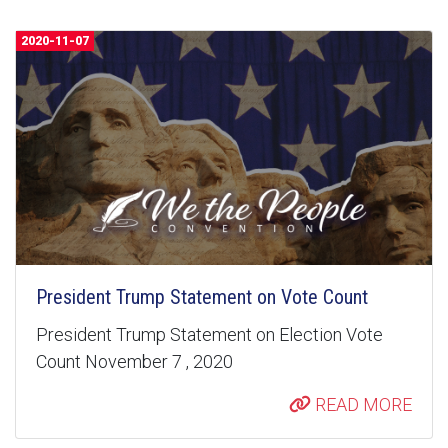
2020-11-07
President Trump Statement on Vote Count
President Trump Statement on Election Vote
Count November 7 , 2020
READ MORE