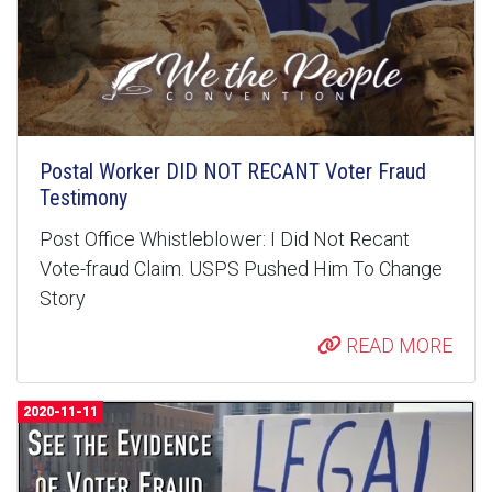
Postal Worker DID NOT RECANT Voter Fraud
Testimony
Post Office Whistleblower: I Did Not Recant
Vote-fraud Claim. USPS Pushed Him To Change
Story
READ MORE
2020-11-11