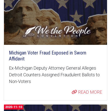
Michigan Voter Fraud Exposed in Sworn
Affidavit
Ex-Michigan Deputy Attorney General Alleges
Detroit Counters Assigned Fraudulent Ballots to
Non-Voters
READ MORE
2020-11-10