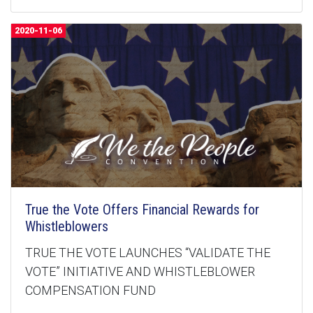
2020-11-06
True the Vote Offers Financial Rewards for
Whistleblowers
TRUE THE VOTE LAUNCHES “VALIDATE THE
VOTE” INITIATIVE AND WHISTLEBLOWER
COMPENSATION FUND