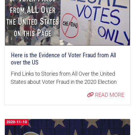
Here is the Evidence of Voter Fraud from All
over the US
Find Links to Stories from All Over the United
States about Voter Fraud in the 2020 Election
READ MORE
2020-11-10