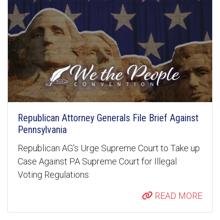
Republican Attorney Generals File Brief Against
Pennsylvania
Republican AG's Urge Supreme Court to Take up
Case Against PA Supreme Court for Illegal
Voting Regulations
READ MORE