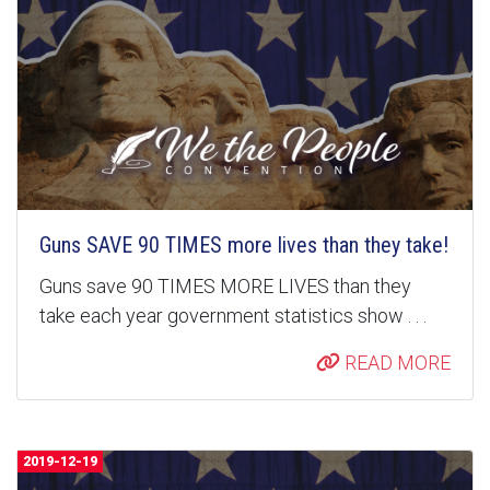
Guns SAVE 90 TIMES more lives than they take!
Guns save 90 TIMES MORE LIVES than they
take each year government statistics show . . .
READ MORE
2019-12-19