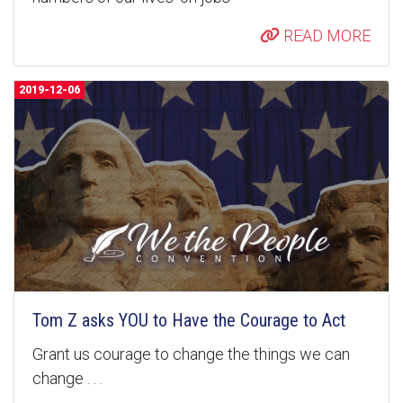
READ MORE
2019-12-06
Tom Z asks YOU to Have the Courage to Act
Grant us courage to change the things we can
change . . .