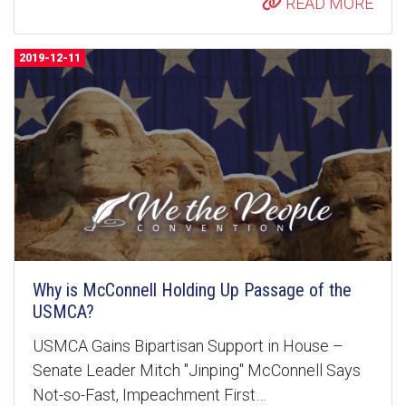
READ MORE
2019-12-11
Why is McConnell Holding Up Passage of the
USMCA?
USMCA Gains Bipartisan Support in House –
Senate Leader Mitch "Jinping" McConnell Says
Not-so-Fast, Impeachment First…