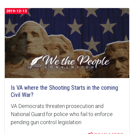
2019-12-13
Is VA where the Shooting Starts in the coming
Civil War?
VA Democrats threaten prosecution and
National Guard for police who fail to enforce
pending gun control legislation