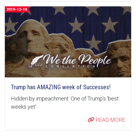
2019-12-16
Trump has AMAZING week of Successes!
Hidden by impeachment: One of Trump’s 'best
weeks yet'
READ MORE