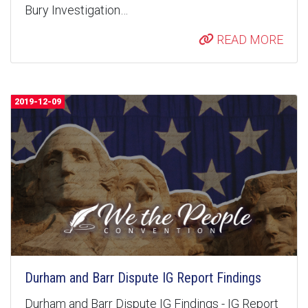
Bury Investigation…
READ MORE
2019-12-09
Durham and Barr Dispute IG Report Findings
Durham and Barr Dispute IG Findings - IG Report