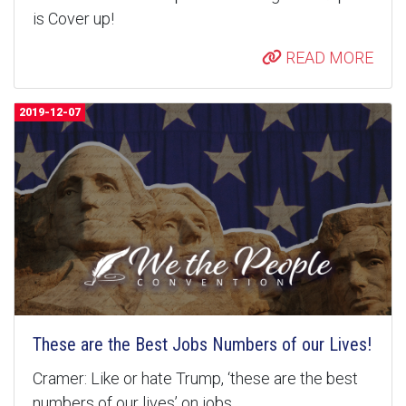
is Cover up!
READ MORE
2019-12-07
These are the Best Jobs Numbers of our Lives!
Cramer: Like or hate Trump, ‘these are the best
numbers of our lives’ on jobs