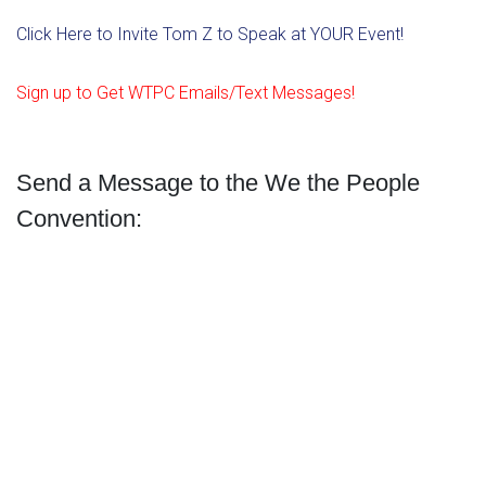
Click Here to Invite Tom Z to Speak at YOUR Event!
Sign up to Get WTPC Emails/Text Messages!
Send a Message to the We the People
Convention: