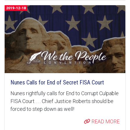
2019-12-18
Nunes Calls for End of Secret FISA Court
Nunes rightfully calls for End to Corrupt Culpable
FISA Court . . . Chief Justice Roberts should be
forced to step down as well!
READ MORE