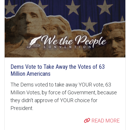
Dems Vote to Take Away the Votes of 63
Million Americans
The Dems voted to take away YOUR vote, 63
Million Votes, by force of Government, because
they didn't approve of YOUR choice for
President.
READ MORE