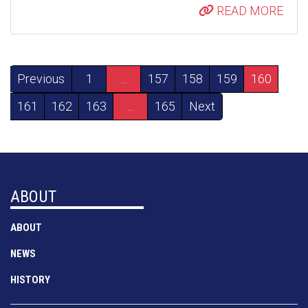
READ MORE
Previous
1
...
157
158
159
160
161
162
163
...
165
Next
ABOUT
ABOUT
NEWS
HISTORY