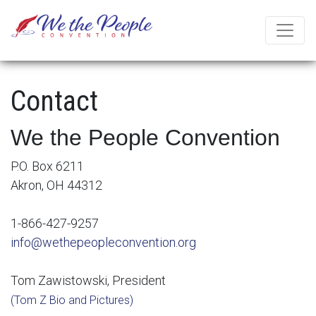
Contact
We the People Convention
P.O. Box 6211
Akron, OH 44312
1-866-427-9257
info@wethepeopleconvention.org
Tom Zawistowski, President
(Tom Z Bio and Pictures)