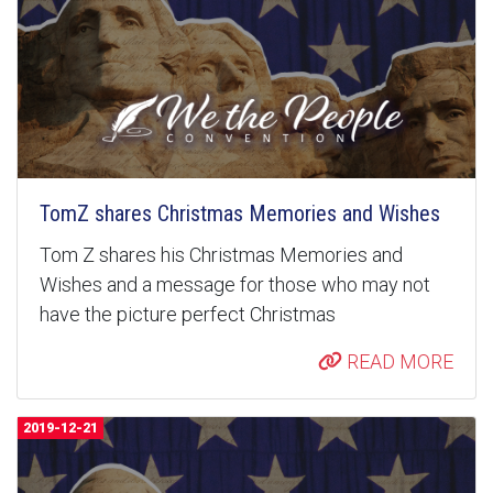
TomZ shares Christmas Memories and Wishes
Tom Z shares his Christmas Memories and
Wishes and a message for those who may not
have the picture perfect Christmas
READ MORE
2019-12-21