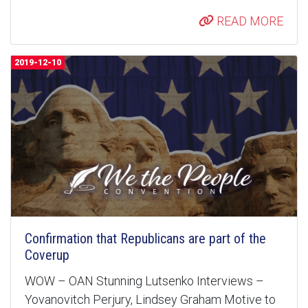
READ MORE
2019-12-10
Confirmation that Republicans are part of the
Coverup
WOW – OAN Stunning Lutsenko Interviews –
Yovanovitch Perjury, Lindsey Graham Motive to