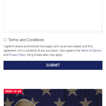
Terms and Conditions
I agree to receive promotional messages sent via an auto dialed, and this
agreement isn’t a condition of any purchase. I also agree to the
Terms of Service
and
Privacy Policy
. Msg & Data rates may apply.
SUBMIT
2020-12-24