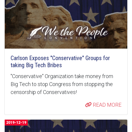
Carlson Exposes "Conservative" Groups for
taking Big Tech Bribes
"Conservative" Organization take money from
Big Tech to stop Congress from stopping the
censorship of Conservatives!
READ MORE
2019-12-19