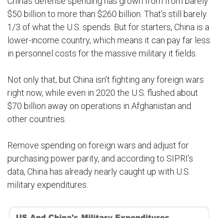
China’s defense spending has grown from from barely
$50 billion to more than $260 billion. That’s still barely
1/3 of what the U.S. spends. But for starters, China is a
lower-income country, which means it can pay far less
in personnel costs for the massive military it fields.
Not only that, but China isn’t fighting any foreign wars
right now, while even in 2020 the U.S. flushed about
$70 billion away on operations in Afghanistan and
other countries.
Remove spending on foreign wars and adjust for
purchasing power parity, and according to SIPRI’s
data, China has already nearly caught up with U.S.
military expenditures.