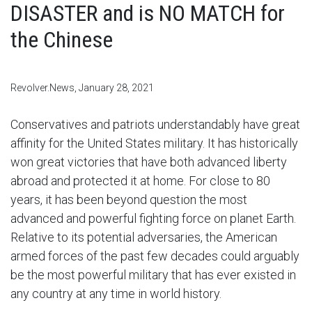
DISASTER and is NO MATCH for
the Chinese
Revolver.News, January 28, 2021
Conservatives and patriots understandably have great
affinity for the United States military. It has historically
won great victories that have both advanced liberty
abroad and protected it at home. For close to 80
years, it has been beyond question the most
advanced and powerful fighting force on planet Earth.
Relative to its potential adversaries, the American
armed forces of the past few decades could arguably
be the most powerful military that has ever existed in
any country at any time in world history.