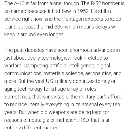
The A-10 is far from alone, though. The B-52 bomber is
so named because it first flew in 1952. It’s still in
service right now, and the Pentagon expects to keep
it until at least the mid-30s, which means delays will
keep it around even longer.
The past decades have seen enormous advances in
just about every technological realm related to
warfare: Computing, artificial intelligence, digital
communications, materials science, aeronautics, and
more. But the vast U.S. military continues to rely on
aging technology for a huge array of roles.
Sometimes, that is inevitable; the military can’t afford
to replace literally everything in its arsenal every ten
years. But when old weapons are being kept for
reasons of nostalgia or inefficient R&D, that is an
entirely different matter.