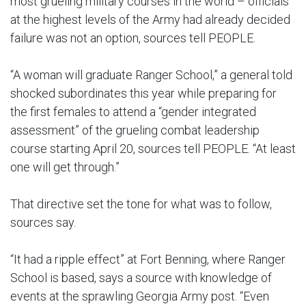
most grueling military courses in the world – officials
at the highest levels of the Army had already decided
failure was not an option, sources tell PEOPLE.
“A woman will graduate Ranger School,” a general told
shocked subordinates this year while preparing for
the first females to attend a “gender integrated
assessment” of the grueling combat leadership
course starting April 20, sources tell PEOPLE. “At least
one will get through.”
That directive set the tone for what was to follow,
sources say.
“It had a ripple effect” at Fort Benning, where Ranger
School is based, says a source with knowledge of
events at the sprawling Georgia Army post. “Even