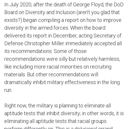
In July 2020, after the death of George Floyd, the DoD
Board on Diversity and Inclusion (aren’t you glad that
exists?) began compiling a report on how to improve
diversity in the armed forces. When the board
delivered its report in December, acting Secretary of
Defense Christopher Miller immediately accepted all
its recommendations. Some of those
recommendations were silly but relatively harmless,
like including more racial minorities on recruiting
materials. But other recommendations will
dramatically inhibit military effectiveness in the long
run.
Right now, the military is planning to eliminate all
aptitude tests that inhibit diversity; in other words, it is
eliminating all aptitude tests that racial groups
perform differently on. This is a delusional errand,