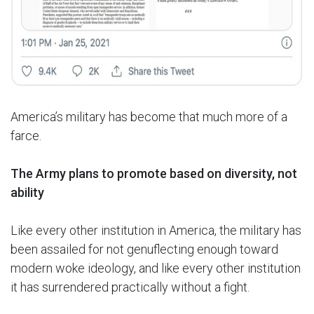
America’s military has become that much more of a
farce.
The Army plans to promote based on diversity, not
ability
Like every other institution in America, the military has
been assailed for not genuflecting enough toward
modern woke ideology, and like every other institution
it has surrendered practically without a fight.