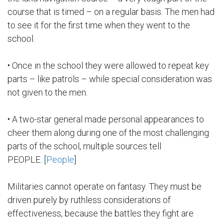
course that is timed – on a regular basis. The men had
to see it for the first time when they went to the
school.
• Once in the school they were allowed to repeat key
parts – like patrols – while special consideration was
not given to the men.
• A two-star general made personal appearances to
cheer them along during one of the most challenging
parts of the school, multiple sources tell
PEOPLE. [
People
]
Militaries cannot operate on fantasy. They must be
driven purely by ruthless considerations of
effectiveness, because the battles they fight are