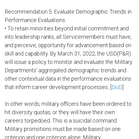
Recommendation 5: Evaluate Demographic Trends in
Performance Evaluations.
• To retain minorities beyond initial commitment and
into leadership ranks, all Servicemembers must have,
and perceive, opportunity for advancement based on
skill and capability. By March 31, 2022, the USD(P&R)
will issue a policy to monitor and evaluate the Military
Departments’ aggregated demographic trends and
other contextual data in the performance evaluations
that inform career development processes. [
DoD
]
In other words, military officers have been ordered to
hit diversity quotas, or they will have their own
careers torpedoed. This is a suicidal command.
Military promotions must be made based on one
criterion and one criterion alone: Military