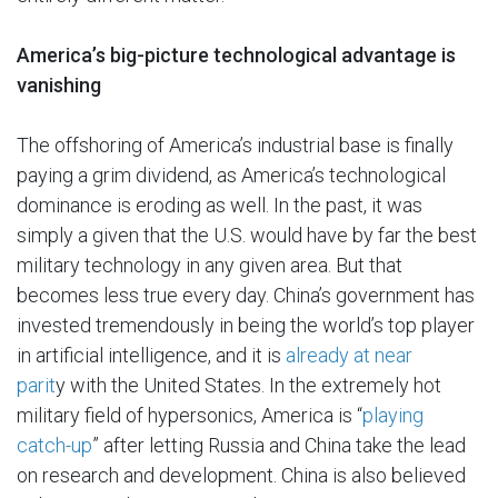
America’s big-picture technological advantage is
vanishing
The offshoring of America’s industrial base is finally
paying a grim dividend, as America’s technological
dominance is eroding as well. In the past, it was
simply a given that the U.S. would have by far the best
military technology in any given area. But that
becomes less true every day. China’s government has
invested tremendously in being the world’s top player
in artificial intelligence, and it is
already at near
parit
y with the United States. In the extremely hot
military field of hypersonics, America is “
playing
catch-up
” after letting Russia and China take the lead
on research and development. China is also believed