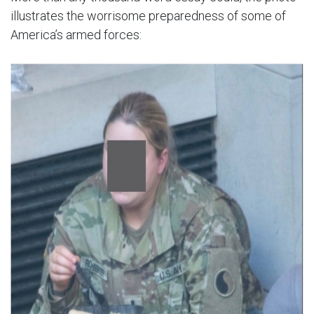
illustrates the worrisome preparedness of some of
America’s armed forces: