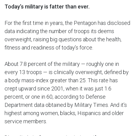
Today’s military is fatter than ever.
For the first time in years, the Pentagon has disclosed
data indicating the number of troops its deems
overweight, raising big questions about the health,
fitness and readiness of today’s force.
About 7.8 percent of the military — roughly one in
every 13 troops — is clinically overweight, defined by
a body mass-index greater than 25. This rate has
crept upward since 2001, when it was just 1.6
percent, or one in 60, according to Defense
Department data obtained by Military Times. And it’s
highest among women, blacks, Hispanics and older
service members.