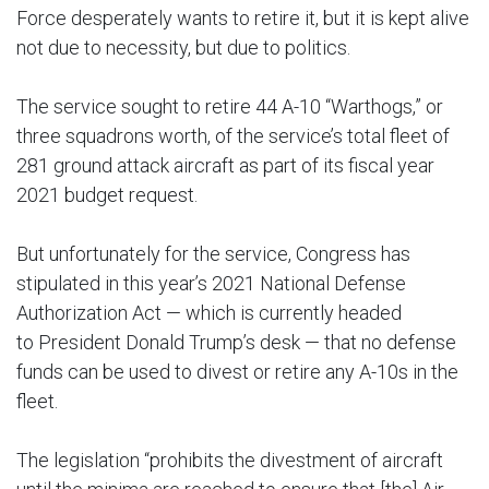
Force desperately wants to retire it, but it is kept alive
not due to necessity, but due to politics.
The service sought to retire 44 A-10 “Warthogs,” or
three squadrons worth, of the service’s total fleet of
281 ground attack aircraft as part of its fiscal year
2021 budget request.
But unfortunately for the service, Congress has
stipulated in this year’s 2021 National Defense
Authorization Act — which is currently headed
to President Donald Trump’s desk — that no defense
funds can be used to divest or retire any A-10s in the
fleet.
The legislation “prohibits the divestment of aircraft