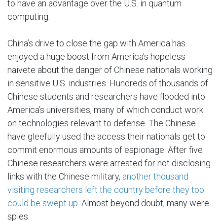
to have an advantage over the U.S. in quantum
computing.
China’s drive to close the gap with America has
enjoyed a huge boost from America’s hopeless
naivete about the danger of Chinese nationals working
in sensitive U.S. industries. Hundreds of thousands of
Chinese students and researchers have flooded into
America’s universities, many of which conduct work
on technologies relevant to defense. The Chinese
have gleefully used the access their nationals get to
commit enormous amounts of espionage. After five
Chinese researchers were arrested for not disclosing
links with the Chinese military,
another thousand
visiting researchers left the country before they too
could be swept up
. Almost beyond doubt, many were
spies.