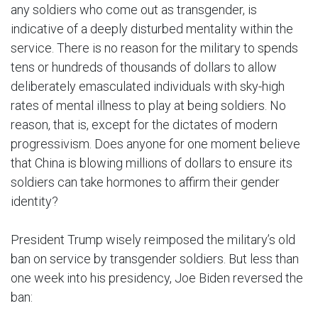
any soldiers who come out as transgender, is
indicative of a deeply disturbed mentality within the
service. There is no reason for the military to spends
tens or hundreds of thousands of dollars to allow
deliberately emasculated individuals with sky-high
rates of mental illness to play at being soldiers. No
reason, that is, except for the dictates of modern
progressivism. Does anyone for one moment believe
that China is blowing millions of dollars to ensure its
soldiers can take hormones to affirm their gender
identity?
President Trump wisely reimposed the military’s old
ban on service by transgender soldiers. But less than
one week into his presidency, Joe Biden reversed the
ban: