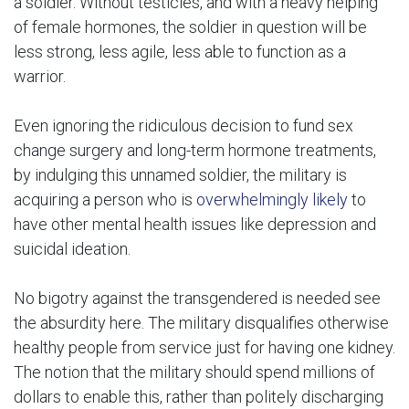
a soldier. Without testicles, and with a heavy helping
of female hormones, the soldier in question will be
less strong, less agile, less able to function as a
warrior.
Even ignoring the ridiculous decision to fund sex
change surgery and long-term hormone treatments,
by indulging this unnamed soldier, the military is
acquiring a person who is
overwhelmingly likely
to
have other mental health issues like depression and
suicidal ideation.
No bigotry against the transgendered is needed see
the absurdity here. The military disqualifies otherwise
healthy people from service just for having one kidney.
The notion that the military should spend millions of
dollars to enable this, rather than politely discharging