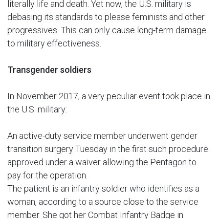
literally life and death. Yet now, the U.S. military is
debasing its standards to please feminists and other
progressives. This can only cause long-term damage
to military effectiveness.
Transgender soldiers
In November 2017, a very peculiar event took place in
the U.S. military:
An active-duty service member underwent gender
transition surgery Tuesday in the first such procedure
approved under a waiver allowing the Pentagon to
pay for the operation.
The patient is an infantry soldier who identifies as a
woman, according to a source close to the service
member. She got her Combat Infantry Badge in