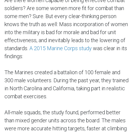
Are there women capable of being effective combat
soldiers? Are some women more fit for combat than
some men? Sure. But every clear-thinking person
knows the truth as well: Mass incorporation of women
into the military is bad for morale and bad for unit
effectiveness, and inevitably leads to the lowering of
standards.
A 2015 Marine Corps study
was clear in its
findings:
The Marines created a battalion of 100 female and
300 male volunteers. During the past year, they trained
in North Carolina and California, taking part in realistic
combat exercises.
All-male squads, the study found, performed better
than mixed gender units across the board. The males
were more accurate hitting targets, faster at climbing