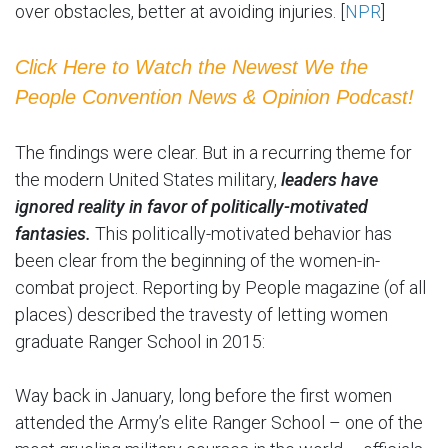
over obstacles, better at avoiding injuries. [
NPR
]
Click Here to Watch the Newest We the
People Convention News & Opinion Podcast!
The findings were clear. But in a recurring theme for
the modern United States military,
leaders have
ignored reality in favor of politically-motivated
fantasies.
This politically-motivated behavior has
been clear from the beginning of the women-in-
combat project. Reporting by People magazine (of all
places) described the travesty of letting women
graduate Ranger School in 2015:
Way back in January, long before the first women
attended the Army’s elite Ranger School – one of the