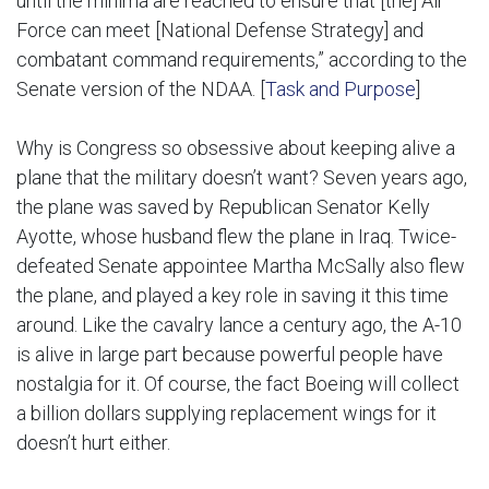
until the minima are reached to ensure that [the] Air
Force can meet [National Defense Strategy] and
combatant command requirements,” according to the
Senate version of the NDAA. [
Task and Purpose
]
Why is Congress so obsessive about keeping alive a
plane that the military doesn’t want? Seven years ago,
the plane was saved by Republican Senator Kelly
Ayotte, whose husband flew the plane in Iraq. Twice-
defeated Senate appointee Martha McSally also flew
the plane, and played a key role in saving it this time
around. Like the cavalry lance a century ago, the A-10
is alive in large part because powerful people have
nostalgia for it. Of course, the fact Boeing will collect
a billion dollars supplying replacement wings for it
doesn’t hurt either.