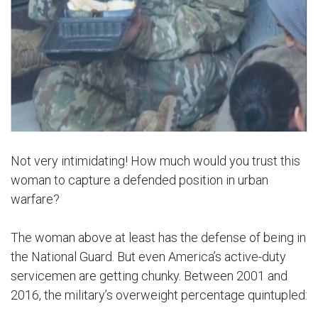
Not very intimidating! How much would you trust this
woman to capture a defended position in urban
warfare?
The woman above at least has the defense of being in
the National Guard. But even America’s active-duty
servicemen are getting chunky. Between 2001 and
2016, the military’s overweight percentage quintupled: