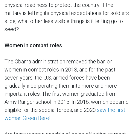
physical readiness to protect the country. If the
military is letting its physical expectations for soldiers
slide, what other less visible things is it letting go to
seed?
Women in combat roles
The Obama administration removed the ban on
women in combat roles in 2013, and for the past
seven years, the U.S. armed forces have been
gradually incorporating them into more and more
important roles. The first women graduated from
Army Ranger school in 2015. In 2016, women became
eligible for the special forces, and 2020
saw the first
woman Green Beret
.