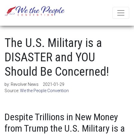
The U.S. Military is a
DISASTER and YOU
Should Be Concerned!
by:
Revolver News
2021-01-29
Source:
We the People Convention
Despite Trillions in New Money
from Trump the U.S. Military is a