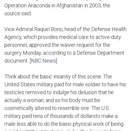
Operation Anaconda in Afghanistan in 2003, the
source said.
Vice Admiral Raquel Bono, head of the Defense Health
Agency, which provides medical care to active-duty
personnel, approved the waiver request for the
surgery Monday, according to a Defense Department
document. [
NBC News
]
Think about the basic insanity of this scene. The
United States military paid for male soldier to have his
testicles removed to indulge his delusion that he
actually a woman, and so his body must be
cosmetically altered to resemble one. The U.S.
military paid tens of thousands of dollarsto make a
male less able to do the basic physical work of being