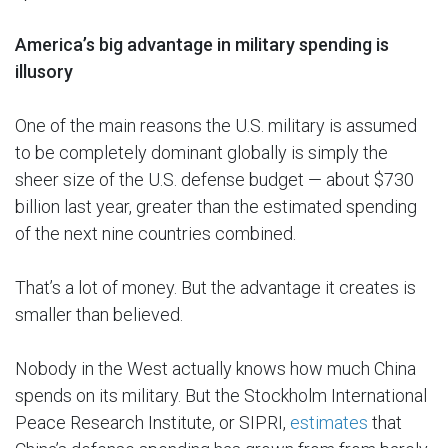
America’s big advantage in military spending is
illusory
One of the main reasons the U.S. military is assumed
to be completely dominant globally is simply the
sheer size of the U.S. defense budget — about $730
billion last year, greater than the estimated spending
of the next nine countries combined.
That’s a lot of money. But the advantage it creates is
smaller than believed.
Nobody in the West actually knows how much China
spends on its military. But the Stockholm International
Peace Research Institute, or SIPRI,
estimates
that