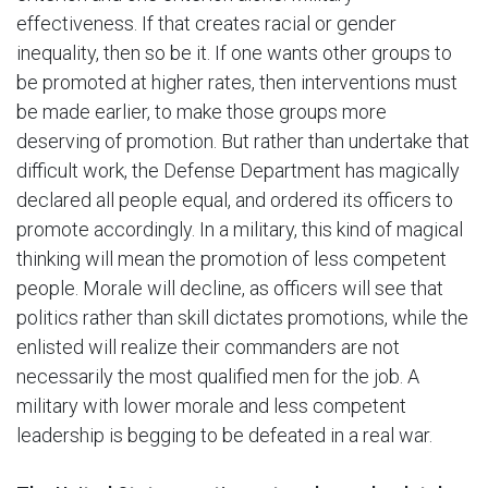
effectiveness. If that creates racial or gender
inequality, then so be it. If one wants other groups to
be promoted at higher rates, then interventions must
be made earlier, to make those groups more
deserving of promotion. But rather than undertake that
difficult work, the Defense Department has magically
declared all people equal, and ordered its officers to
promote accordingly. In a military, this kind of magical
thinking will mean the promotion of less competent
people. Morale will decline, as officers will see that
politics rather than skill dictates promotions, while the
enlisted will realize their commanders are not
necessarily the most qualified men for the job. A
military with lower morale and less competent
leadership is begging to be defeated in a real war.