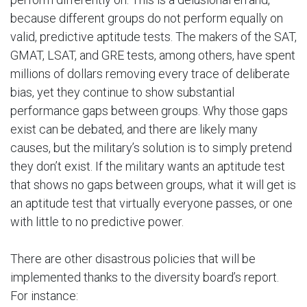
because different groups do not perform equally on
valid, predictive aptitude tests. The makers of the SAT,
GMAT, LSAT, and GRE tests, among others, have spent
millions of dollars removing every trace of deliberate
bias, yet they continue to show substantial
performance gaps between groups. Why those gaps
exist can be debated, and there are likely many
causes, but the military’s solution is to simply pretend
they don’t exist. If the military wants an aptitude test
that shows no gaps between groups, what it will get is
an aptitude test that virtually everyone passes, or one
with little to no predictive power.
There are other disastrous policies that will be
implemented thanks to the diversity board’s report.
For instance: