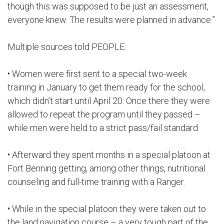
though this was supposed to be just an assessment,
everyone knew. The results were planned in advance.”
Multiple sources told PEOPLE:
• Women were first sent to a special two-week
training in January to get them ready for the school,
which didn’t start until April 20. Once there they were
allowed to repeat the program until they passed –
while men were held to a strict pass/fail standard.
• Afterward they spent months in a special platoon at
Fort Benning getting, among other things, nutritional
counseling and full-time training with a Ranger.
• While in the special platoon they were taken out to
the land navigation course – a very tough part of the