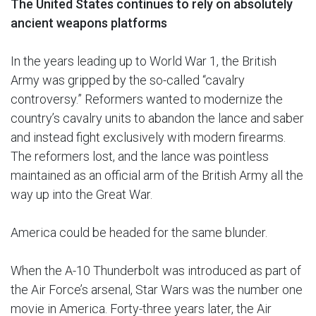
The United States continues to rely on absolutely
ancient weapons platforms
In the years leading up to World War 1, the British
Army was gripped by the so-called “cavalry
controversy.” Reformers wanted to modernize the
country’s cavalry units to abandon the lance and saber
and instead fight exclusively with modern firearms.
The reformers lost, and the lance was pointless
maintained as an official arm of the British Army all the
way up into the Great War.
America could be headed for the same blunder.
When the A-10 Thunderbolt was introduced as part of
the Air Force’s arsenal, Star Wars was the number one
movie in America. Forty-three years later, the Air