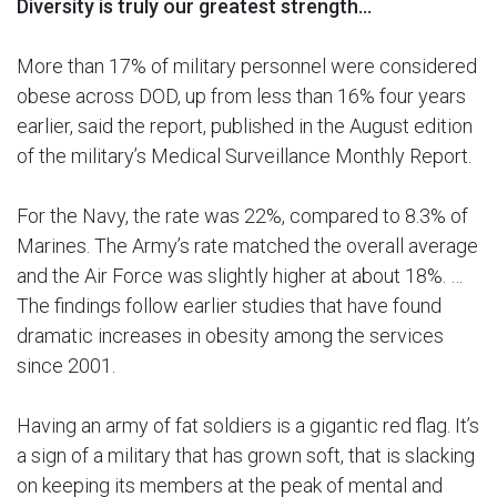
Diversity is truly our greatest strength…
More than 17% of military personnel were considered
obese across DOD, up from less than 16% four years
earlier, said the report, published in the August edition
of the military’s Medical Surveillance Monthly Report.
For the Navy, the rate was 22%, compared to 8.3% of
Marines. The Army’s rate matched the overall average
and the Air Force was slightly higher at about 18%. …
The findings follow earlier studies that have found
dramatic increases in obesity among the services
since 2001.
Having an army of fat soldiers is a gigantic red flag. It’s
a sign of a military that has grown soft, that is slacking
on keeping its members at the peak of mental and