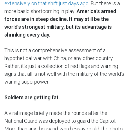
extensively on that shift just days ago
. But there is a
more basic shortcoming in play:
America’s armed
forces are in steep decline. It may still be the
world’s strongest military, but its advantage is
shrinking every day.
This is not a comprehensive assessment of a
hypothetical war with China, or any other country.
Rather, it’s just a collection of red flags and warning
signs that all is not well with the military of the world’s
waning superpower.
Soldiers are getting fat.
A viral image briefly made the rounds after the
National Guard was deployed to guard the Capitol.
More than any thousand-word essay could, the photo