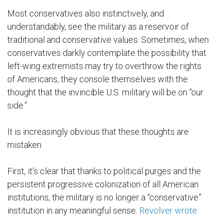
Most conservatives also instinctively, and
understandably, see the military as a reservoir of
traditional and conservative values. Sometimes, when
conservatives darkly contemplate the possibility that
left-wing extremists may try to overthrow the rights
of Americans, they console themselves with the
thought that the invincible U.S. military will be on “our
side.”
It is increasingly obvious that these thoughts are
mistaken.
First, it’s clear that thanks to political purges and the
persistent progressive colonization of all American
institutions, the military is no longer a “conservative”
institution in any meaningful sense.
Revolver wrote