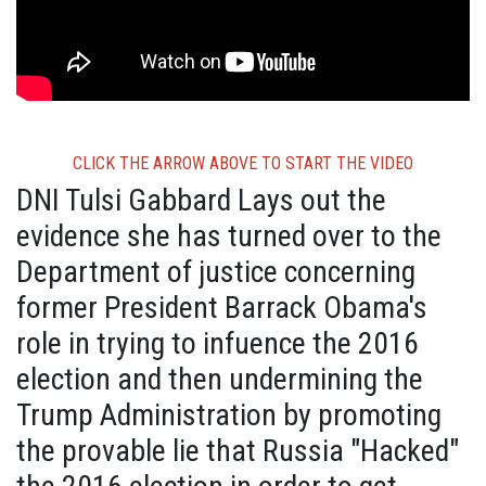
CLICK THE ARROW ABOVE TO START THE VIDEO
DNI Tulsi Gabbard Lays out the
evidence she has turned over to the
Department of justice concerning
former President Barrack Obama's
role in trying to infuence the 2016
election and then undermining the
Trump Administration by promoting
the provable lie that Russia "Hacked"