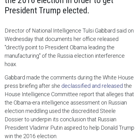
the 2016 election in order to get
President Trump elected.
Director of National Intelligence Tulsi Gabbard said on
Wednesday that documents her office released
"directly point to President Obama leading the
manufacturing" of the Russia election interference
hoax.
Gabbard made the comments during the White House
press briefing after she
declassified and released
the
House Intelligence Committee report that alleges that
the Obama-era intelligence assessment on Russian
election meddling used the discredited Steele
Dossier to underpin its conclusion that Russian
President Vladimir Putin aspired to help Donald Trump
win the 2016 election.