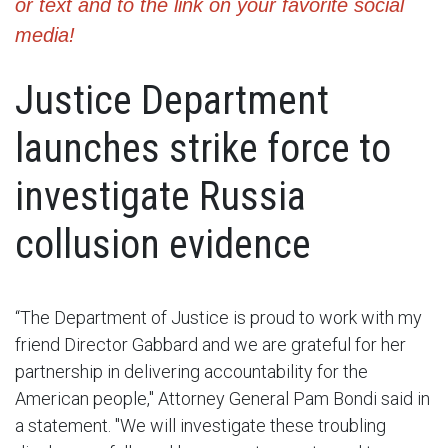
or text and to the link on your favorite social
media!
Justice Department
launches strike force to
investigate Russia
collusion evidence
“The Department of Justice is proud to work with my
friend Director Gabbard and we are grateful for her
partnership in delivering accountability for the
American people," Attorney General Pam Bondi said in
a statement. "We will investigate these troubling