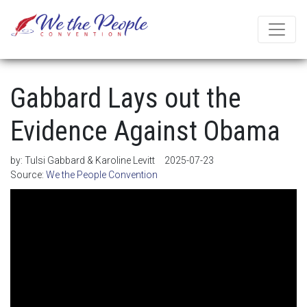
Gabbard Lays out the
Evidence Against Obama
by:
Tulsi Gabbard & Karoline Levitt
2025-07-23
Source:
We the People Convention