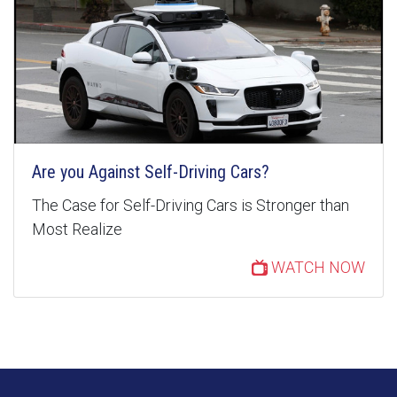
Are you Against Self-Driving Cars?
The Case for Self-Driving Cars is Stronger than
Most Realize
WATCH NOW