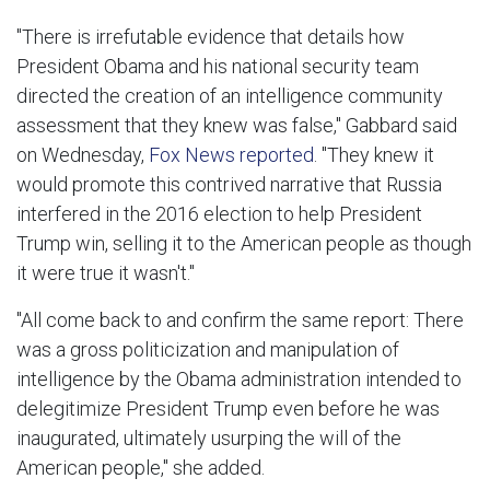
"There is irrefutable evidence that details how
President Obama and his national security team
directed the creation of an intelligence community
assessment that they knew was false," Gabbard said
on Wednesday,
Fox News reported
. "They knew it
would promote this contrived narrative that Russia
interfered in the 2016 election to help President
Trump win, selling it to the American people as though
it were true it wasn't."
"All come back to and confirm the same report: There
was a gross politicization and manipulation of
intelligence by the Obama administration intended to
delegitimize President Trump even before he was
inaugurated, ultimately usurping the will of the
American people," she added.