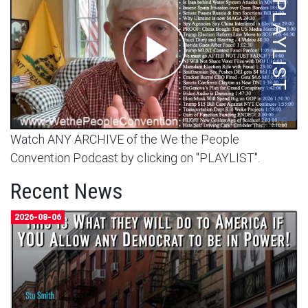
Watch ANY ARCHIVE of the We the People
Convention Podcast by clicking on "PLAYLIST".
Recent News
2026-08-06