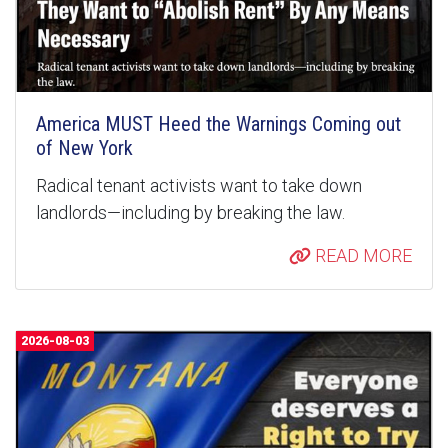
America MUST Heed the Warnings Coming out
of New York
Radical tenant activists want to take down
landlords—including by breaking the law.
READ MORE
2026-08-03