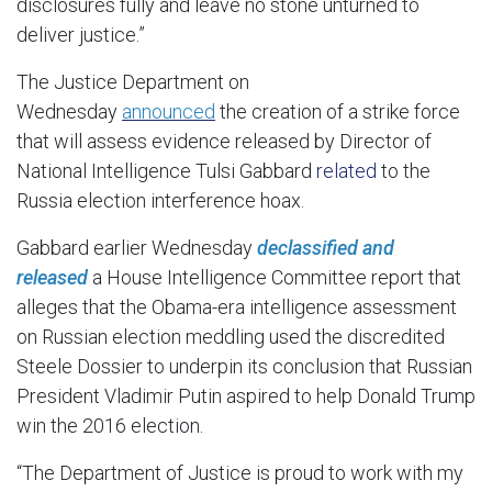
disclosures fully and leave no stone unturned to
deliver justice.”
The Justice Department on
Wednesday
announced
the creation of a strike force
that will assess evidence released by Director of
National Intelligence Tulsi Gabbard
related
to the
Russia election interference hoax.
Gabbard earlier Wednesday
declassified and
released
a House Intelligence Committee report that
alleges that the Obama-era intelligence assessment
on Russian election meddling used the discredited
Steele Dossier to underpin its conclusion that Russian
President Vladimir Putin aspired to help Donald Trump
win the 2016 election.
“The Department of Justice is proud to work with my