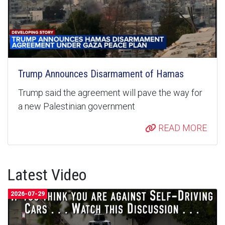
Trump Announces Disarmament of Hamas
Trump said the agreement will pave the way for
a new Palestinian government
READ MORE
Latest Video
2026-07-29