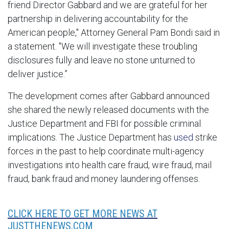
friend Director Gabbard and we are grateful for her
partnership in delivering accountability for the
American people," Attorney General Pam Bondi said in
a statement. "We will investigate these troubling
disclosures fully and leave no stone unturned to
deliver justice.”
The development comes after Gabbard announced
she shared the newly released documents with the
Justice Department and FBI for possible criminal
implications.
The Justice Department has
used
strike
forces in the past to help coordinate multi-agency
investigations into health care fraud, wire fraud, mail
fraud, bank fraud and money laundering offenses.
CLICK HERE TO GET MORE NEWS AT
JUSTTHENEWS.COM