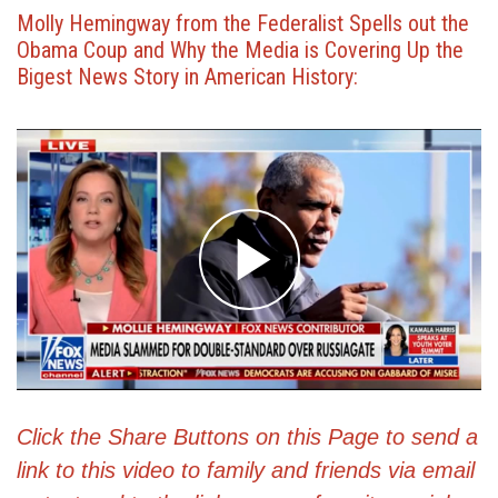
Molly Hemingway from the Federalist Spells out the
Obama Coup and Why the Media is Covering Up the
Bigest News Story in American History:
Click the Share Buttons on this Page to send a
link to this video to family and friends via email