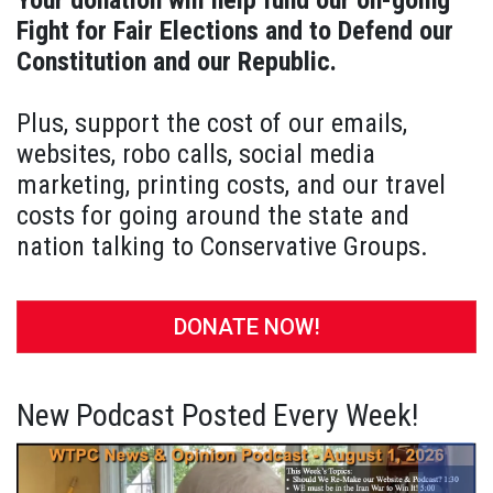
Your donation will help fund our on-going
Fight for Fair Elections and to Defend our
Constitution and our Republic.
Plus, support the cost of our emails,
websites, robo calls, social media
marketing, printing costs, and our travel
costs for going around the state and
nation talking to Conservative Groups.
DONATE NOW!
New Podcast Posted Every Week!