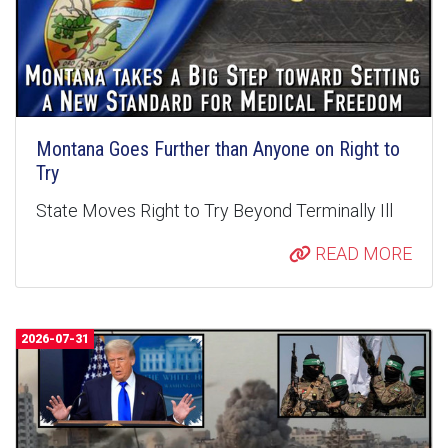
Montana Goes Further than Anyone on Right to
Try
State Moves Right to Try Beyond Terminally Ill
READ MORE
2026-07-31