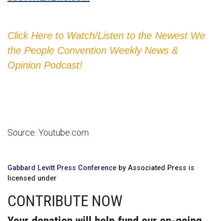
Click Here to Watch/Listen to the Newest We
the People Convention Weekly News &
Opinion Podcast!
Source:
Youtube.com
Gabbard Levitt Press Conference
by Associated Press is
licensed under
CONTRIBUTE NOW