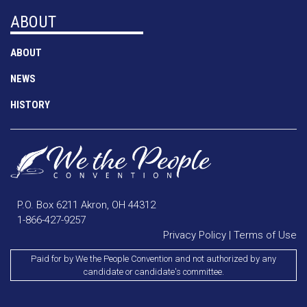
ABOUT
ABOUT
NEWS
HISTORY
P.O. Box 6211 Akron, OH 44312
1-866-427-9257
Privacy Policy
|
Terms of Use
Paid for by We the People Convention and not authorized by any
candidate or candidate's committee.