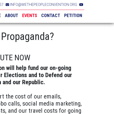
57
INFO@WETHEPEOPLECONVENTION.ORG
E
ABOUT
EVENTS
CONTACT
PETITION
r Propaganda?
BUTE NOW
on will help fund our on-going
ir Elections and to Defend our
n and our Republic.
rt the cost of our emails,
obo calls, social media marketing,
ts, and our travel costs for going