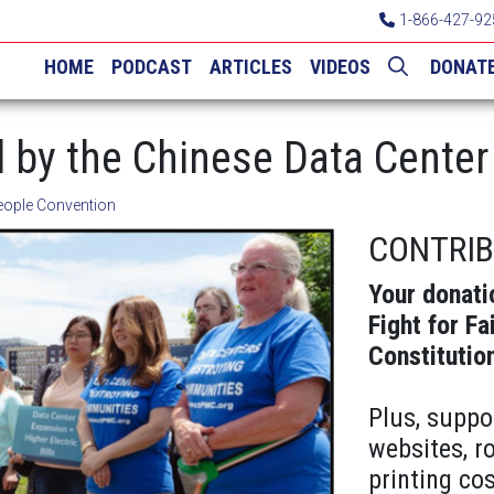
1-866-427-92
HOME
PODCAST
ARTICLES
VIDEOS
DONAT
d by the Chinese Data Cente
eople Convention
CONTRI
Your donati
Fight for Fa
Constitutio
Plus, suppo
websites, r
printing cos