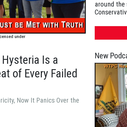
around the 
Conservativ
icensed under
New Podca
 Hysteria Is a
t of Every Failed
icity, Now It Panics Over the