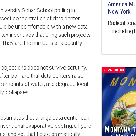
America MU
versity Schar School polling in
New York
ensest concentration of data center
Radical tena
ould be uncomfortable with a new data
—including b
ax incentives that bring such projects
s. They are the numbers of a country
e objections does not survive scrutiny.
2026-08-03
ter poll, are that data centers raise
e amounts of water, and degrade local
ly, collapses.
estimates that a large data center can
onventional evaporative cooling, a figure
ts, and yet that figure dramatically