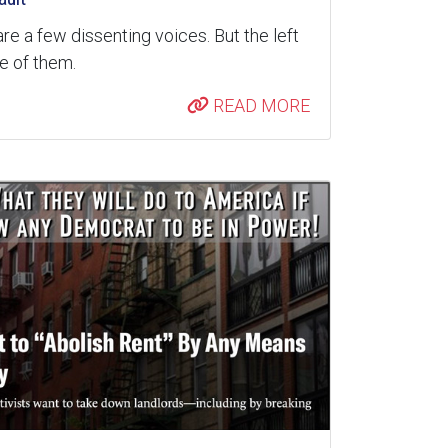
are a few dissenting voices. But the left
re of them.
READ MORE