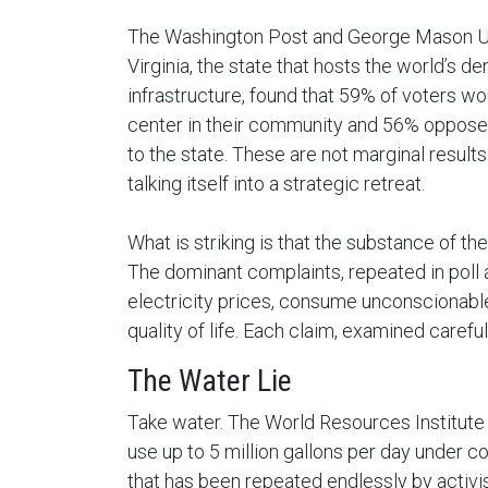
The Washington Post and George Mason Uni
Virginia, the state that hosts the world’s d
infrastructure, found that 59% of voters w
center in their community and 56% oppose t
to the state. These are not marginal result
talking itself into a strategic retreat.
What is striking is that the substance of th
The dominant complaints, repeated in poll af
electricity prices, consume unconscionabl
quality of life. Each claim, examined careful
The Water Lie
Take water. The World Resources Institute 
use up to 5 million gallons per day under c
that has been repeated endlessly by activis