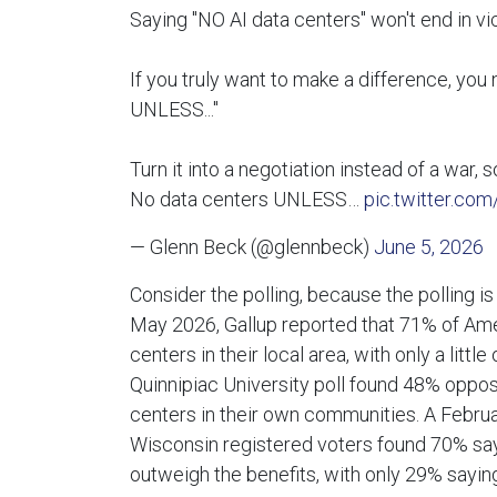
Saying "NO AI data centers" won't end in vic
If you truly want to make a difference, you 
UNLESS..."
Turn it into a negotiation instead of a war, 
No data centers UNLESS…
pic.twitter.co
— Glenn Beck (@glennbeck)
June 5, 2026
Consider the polling, because the polling is 
May 2026, Gallup reported that 71% of Am
centers in their local area, with only a litt
Quinnipiac University poll found 48% oppo
centers in their own communities. A Febru
Wisconsin registered voters found 70% say
outweigh the benefits, with only 29% sayin