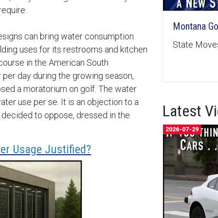
require.
Montana Goe
designs can bring water consumption
State Moves
lding uses for its restrooms and kitchen
 course in the American South
 per day during the growing season,
sed a moratorium on golf. The water
ter use per se. It is an objection to a
Latest V
ve decided to oppose, dressed in the
2026-07-29
er Usage Justified?