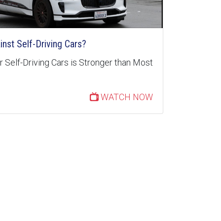
inst Self-Driving Cars?
 Self-Driving Cars is Stronger than Most
WATCH NOW