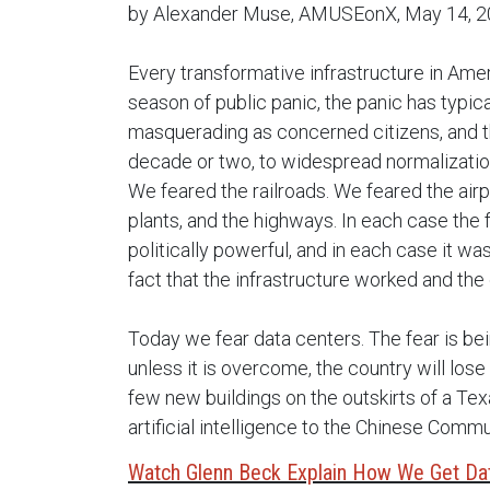
by Alexander Muse, AMUSEonX, May 14, 
Every transformative infrastructure in Ame
season of public panic, the panic has typic
masquerading as concerned citizens, and th
decade or two, to widespread normalization
We feared the railroads. We feared the airpo
plants, and the highways. In each case the 
politically powerful, and in each case it w
fact that the infrastructure worked and the
Today we fear data centers. The fear is be
unless it is overcome, the country will lo
few new buildings on the outskirts of a Texa
artificial intelligence to the Chinese Commu
Watch Glenn Beck Explain How We Get Da