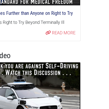
s Further than Anyone on Right to Try
 Right to Try Beyond Terminally Ill
READ MORE
ideo