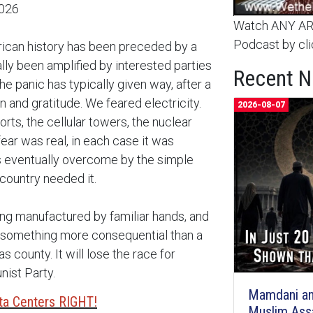
2026
Watch ANY ARC
Podcast by cli
rican history has been preceded by a
ally been amplified by interested parties
Recent 
e panic has typically given way, after a
 and gratitude. We feared electricity.
2026-08-07
rts, the cellular towers, the nuclear
fear was real, in each case it was
as eventually overcome by the simple
 country needed it.
ing manufactured by familiar hands, and
se something more consequential than a
s county. It will lose the race for
nist Party.
Mamdani an
ta Centers RIGHT!
Muslim Ass