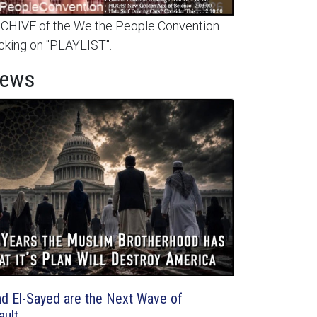
HIVE of the We the People Convention
cking on "PLAYLIST".
News
d El-Sayed are the Next Wave of
ault