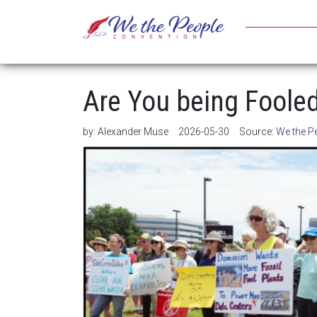
Are You being Foole
by:
Alexander Muse
2026-05-30
Source:
We the P