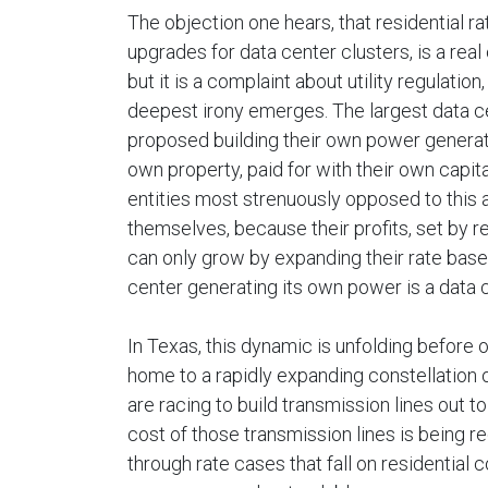
The objection one hears, that residential r
upgrades for data center clusters, is a real
but it is a complaint about utility regulatio
deepest irony emerges. The largest data c
proposed building their own power generatio
own property, paid for with their own capita
entities most strenuously opposed to this a
themselves, because their profits, set by re
can only grow by expanding their rate base
center generating its own power is a data cen
In Texas, this dynamic is unfolding before
home to a rapidly expanding constellation of
are racing to build transmission lines out 
cost of those transmission lines is being r
through rate cases that fall on residential