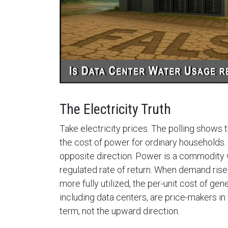
The Electricity Truth
Take electricity prices. The polling shows 
the cost of power for ordinary households. 
opposite direction. Power is a commodity w
regulated rate of return. When demand rises a
more fully utilized, the per-unit cost of gen
including data centers, are price-makers i
term, not the upward direction.