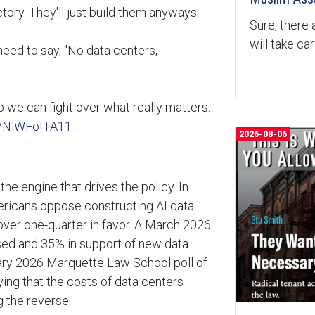
tory. They'll just build them anyways.
Sure, there 
will take ca
need to say, "No data centers,
so we can fight over what really matters.
m/NlWFoITA11
2026-08-06
the engine that drives the policy. In
ericans oppose constructing AI data
le over one-quarter in favor. A March 2026
sed and 35% in support of new data
ary 2026 Marquette Law School poll of
ing that the costs of data centers
g the reverse.