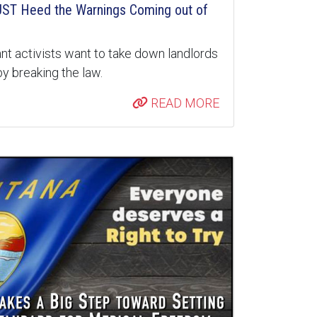
ST Heed the Warnings Coming out of
nt activists want to take down landlords
y breaking the law.
READ MORE