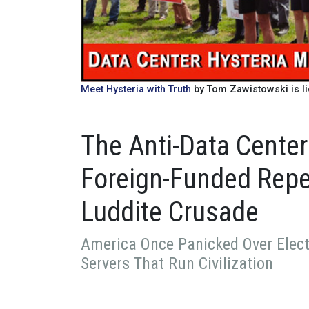
Meet Hysteria with Truth
by Tom Zawistowski is l
The Anti-Data Center
Foreign-Funded Repea
Luddite Crusade
America Once Panicked Over Electr
Servers That Run Civilization