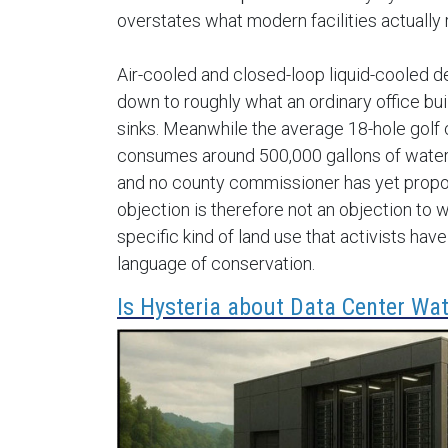
overstates what modern facilities actually 
Air-cooled and closed-loop liquid-cooled 
down to roughly what an ordinary office bui
sinks. Meanwhile the average 18-hole golf
consumes around 500,000 gallons of water
and no county commissioner has yet propo
objection is therefore not an objection to wa
specific kind of land use that activists ha
language of conservation.
Is Hysteria about Data Center Wat