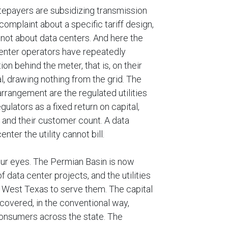
atepayers are subsidizing transmission
 complaint about a specific tariff design,
n, not about data centers. And here the
enter operators have repeatedly
n behind the meter, that is, on their
l, drawing nothing from the grid. The
rrangement are the regulated utilities
gulators as a fixed return on capital,
 and their customer count. A data
ter the utility cannot bill.
 our eyes. The Permian Basin is now
 data center projects, and the utilities
to West Texas to serve them. The capital
ecovered, in the conventional way,
 consumers across the state. The