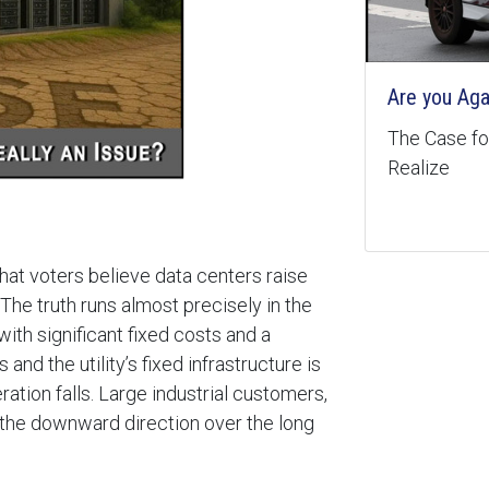
Are you Aga
The Case for
Realize
that voters believe data centers raise
The truth runs almost precisely in the
ith significant fixed costs and a
nd the utility’s fixed infrastructure is
eration falls. Large industrial customers,
n the downward direction over the long