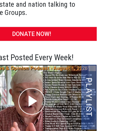
state and nation talking to
e Groups.
DONATE NOW!
st Posted Every Week!