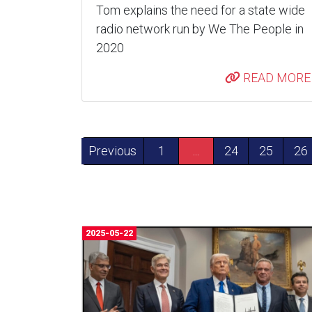
Tom explains the need for a state wide
radio network run by We The People in
2020
READ MORE
Previous
1
...
24
25
26
2025-05-22