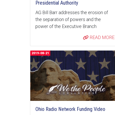
Presidential Authority
AG Bill Barr addresses the erosion of
the separation of powers and the
power of the Executive Branch
READ MORE
2019-08-21
Ohio Radio Network Funding Video