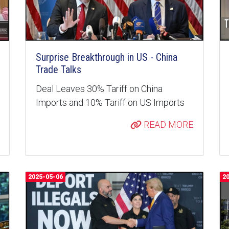
Surprise Breakthrough in US - China
Trade Talks
Deal Leaves 30% Tariff on China
Imports and 10% Tariff on US Imports
READ MORE
2025-05-06
2