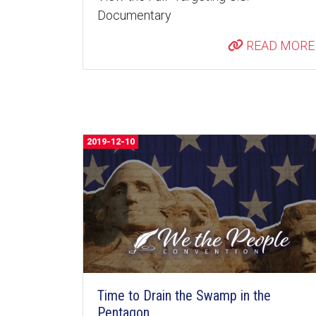
Documentary
READ MORE
2019-12-10
Time to Drain the Swamp in the
Pentagon