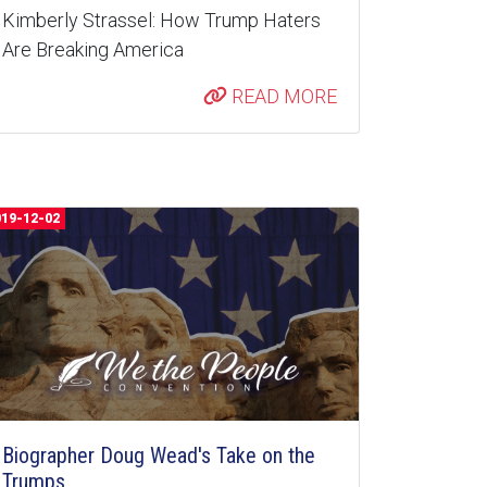
Kimberly Strassel: How Trump Haters
Are Breaking America
READ MORE
019-12-02
Biographer Doug Wead's Take on the
Trumps