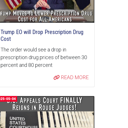
Trump EO will Drop Prescription Drug
Cost
The order would see a drop in
prescription drug prices of between 30
percent and 80 percent
READ MORE
025-05-04