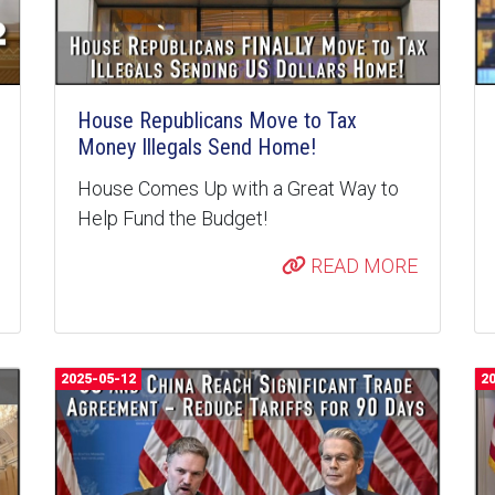
House Republicans Move to Tax
Money Illegals Send Home!
House Comes Up with a Great Way to
Help Fund the Budget!
READ MORE
2025-05-12
2