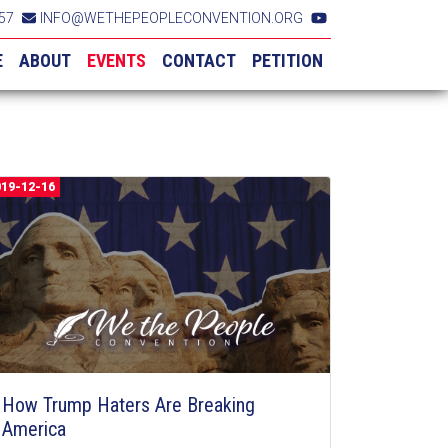
57
INFO@WETHEPEOPLECONVENTION.ORG
E
ABOUT
EVENTS
CONTACT
PETITION
019-12-16
How Trump Haters Are Breaking
America