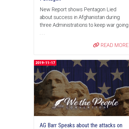
New Report shows Pentagon Lied
about success in Afghanistan during
three Administrations to keep war going
. . .
READ MORE
2019-11-17
AG Barr Speaks about the attacks on