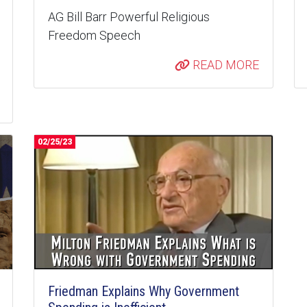
AG Bill Barr Powerful Religious
Freedom Speech
READ MORE
02/25/23
Friedman Explains Why Government