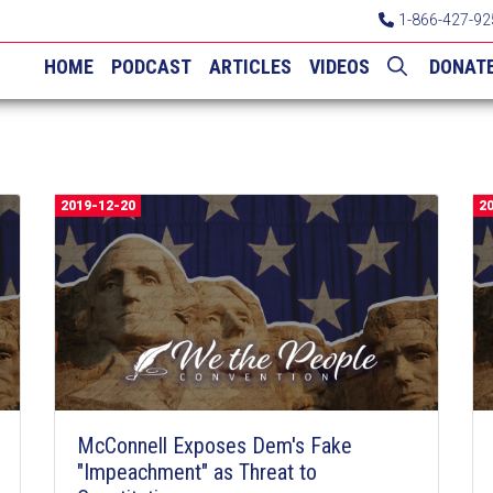
1-866-427-92
HOME
PODCAST
ARTICLES
VIDEOS
DONAT
2019-12-20
2
McConnell Exposes Dem's Fake
"Impeachment" as Threat to