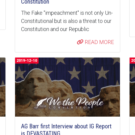
Constitution
The Fake "impeachment" is not only Un-
Constitutional but is also a threat to our
Constitution and our Republic
READ MORE
2019-12-10
2
AG Barr first Interview about IG Report
is DEVASTATING