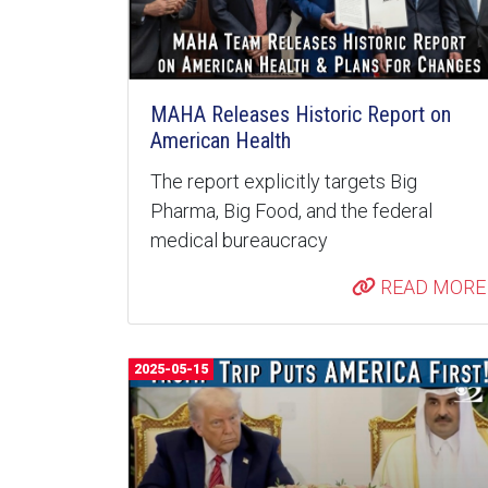
MAHA Releases Historic Report on
American Health
The report explicitly targets Big
Pharma, Big Food, and the federal
medical bureaucracy
READ MORE
2025-05-15