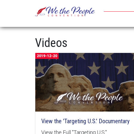
Videos
2019-12-20
View the 'Targeting U.S.' Documentary
View the Full "Targeting U.S."