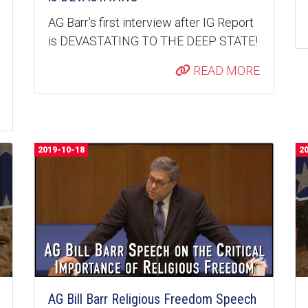
AG Barr's first interview after IG Report
is DEVASTATING TO THE DEEP STATE!
READ MORE
2019-10-18
2
AG Bill Barr Religious Freedom Speech