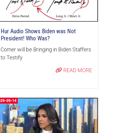
Hur Audio Shows Biden was Not
President! Who Was?
Comer will be Bringing in Biden Staffers
to Testify
READ MORE
025-05-14