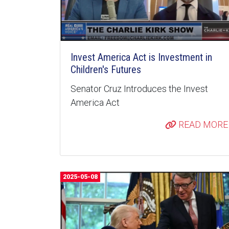
Invest America Act is Investment in
Children's Futures
Senator Cruz Introduces the Invest
America Act
READ MORE
2025-05-08