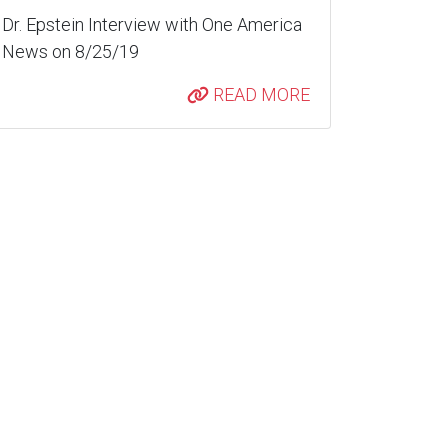
Dr. Epstein Interview with One America
News on 8/25/19
READ MORE