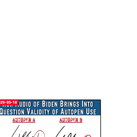
025-05-18