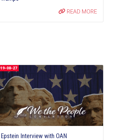
READ MORE
019-08-27
Epstein Interview with OAN