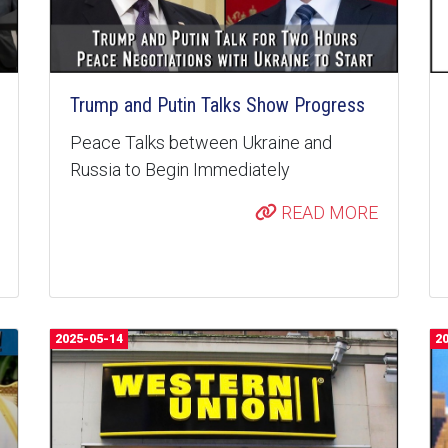
Trump and Putin Talks Show Progress
Peace Talks between Ukraine and
Russia to Begin Immediately
READ MORE
2025-05-14
2