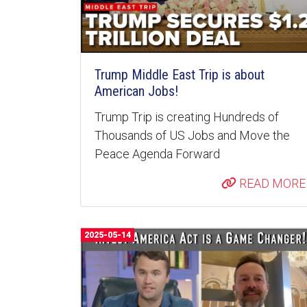
Trump Middle East Trip is about
American Jobs!
Trump Trip is creating Hundreds of
Thousands of US Jobs and Move the
Peace Agenda Forward
READ MORE
2025-05-14