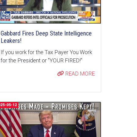
Gabbard Fires Deep State Intelligence
Leakers!
If you work for the Tax Payer You Work
for the President or "YOUR FIRED!"
READ MORE
025-05-12