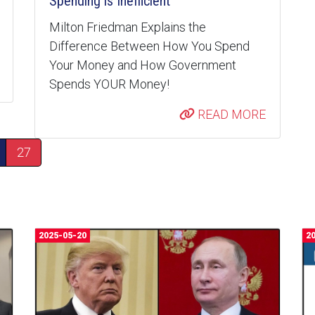
Spending is Inefficient
Milton Friedman Explains the
Difference Between How You Spend
Your Money and How Government
Spends YOUR Money!
READ MORE
27
2025-05-20
2