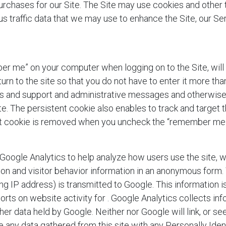
urchases for our Site. The Site may use cookies and other
 traffic data that we may use to enhance the Site, our Ser
er me” on your computer when logging on to the Site,
will
 to the site so that you do not have to enter it more than
rts and support and administrative messages and otherwise 
ite. The persistent cookie also enables
to track and target 
ent cookie is removed when you uncheck the “remember me
oogle Analytics to help analyze how users use the site, w
tion and visitor behavior information in an anonymous form
ng IP address) is transmitted to Google. This information is
orts on website activity for
. Google Analytics collects in
her data held by Google. Neither
nor Google will link, or se
 any data gathered from this site with any Personally Iden