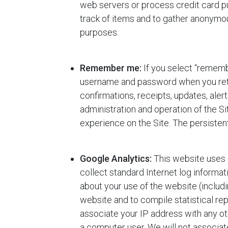
web servers or process credit card p
track of items and to gather anonymous
purposes.
Remember me:
If you select “rememb
username and password when you return
confirmations, receipts, updates, ale
administration and operation of the S
experience on the Site. The persist
Google Analytics:
This website uses G
collect standard Internet log informa
about your use of the website (includi
website and to compile statistical rep
associate your IP address with any ot
a computer user. We will not associate