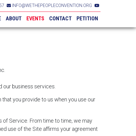
57
INFO@WETHEPEOPLECONVENTION.ORG
E
ABOUT
EVENTS
CONTACT
PETITION
nc.
nd our business services.
on that you provide to us when you use our
ms of Service. From time to time, we may
ued use of the Site affirms your agreement