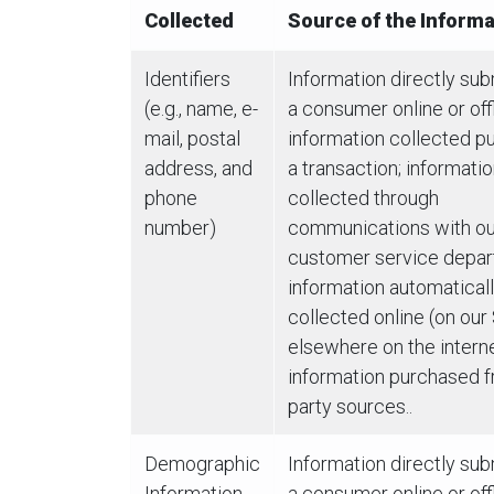
Collected
Source of the Informa
Identifiers
Information directly su
(e.g., name, e-
a consumer online or offl
mail, postal
information collected pu
address, and
a transaction; informati
phone
collected through
number)
communications with ou
customer service depar
information automatical
collected online (on our
elsewhere on the interne
information purchased f
party sources..
Demographic
Information directly su
Information
a consumer online or offl