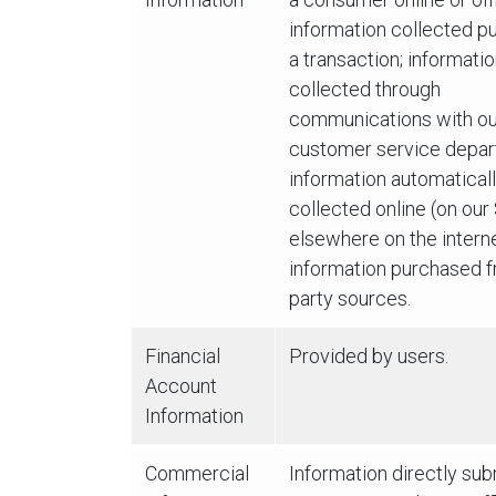
information collected pu
a transaction; informati
collected through
communications with ou
customer service depar
information automatical
collected online (on our
elsewhere on the interne
information purchased f
party sources.
Financial
Provided by users.
Account
Information
Commercial
Information directly su