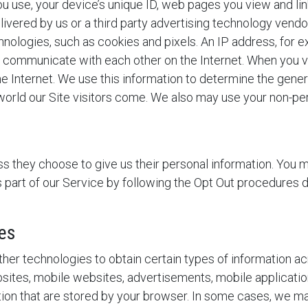
u use, your device’s unique ID, web pages you view and link
livered by us or a third party advertising technology vendo
nologies, such as cookies and pixels. An IP address, for exa
d communicate with each other on the Internet. When you v
e Internet. We use this information to determine the gener
orld our Site visitors come. We also may use your non-per
s they choose to give us their personal information. You ma
as part of our Service by following the Opt Out procedures
es
er technologies to obtain certain types of information a
ites, mobile websites, advertisements, mobile applications
ation that are stored by your browser. In some cases, we 