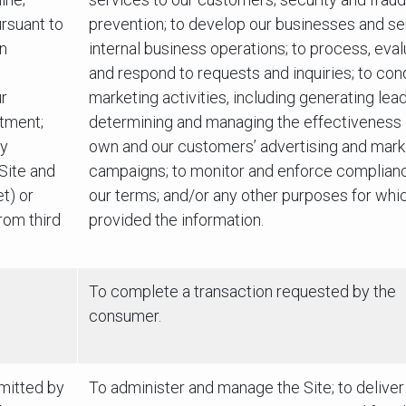
rsuant to
prevention; to develop our businesses and se
on
internal business operations; to process, eva
and respond to requests and inquiries; to con
r
marketing activities, including generating lea
tment;
determining and managing the effectiveness 
ly
own and our customers’ advertising and mark
 Site and
campaigns; to monitor and enforce complian
t) or
our terms; and/or any other purposes for whi
rom third
provided the information.
To complete a transaction requested by the
consumer.
bmitted by
To administer and manage the Site; to deliver