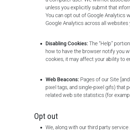
unless you explicitly submit that inform
You can opt out of Google Analytics wi
Google Analytics across all websites 
Disabling Cookies:
The “Help” portion
how to have the browser notify you wh
cookies, it may affect your ability to e
Web Beacons:
Pages of our Site [and 
pixel tags, and single-pixel gifs) that 
related web site statistics (for examp
Opt out
We, along with our third party service