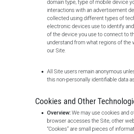
domain type, type of mobile device yo
interactions with an advertisement de
collected using different types of tech
electronic devices use to identify an
of the device you use to connect to th
understand from what regions of the w
our Site.
All Site users remain anonymous unles
this non-personally identifiable data 
Cookies and Other Technologi
Overview:
We may use cookies and oth
browser accesses the Site, other webs
“Cookies” are small pieces of inform