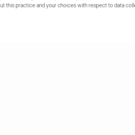
out this practice and your choices with respect to data colle
 use, and disclosure of your information: