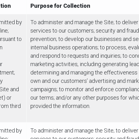
tion
Purpose for Collection
bmitted by
To administer and manage the Site; to deliver
ine;
services to our customers; security and fraud
rsuant to
prevention; to develop our businesses and se
on
internal business operations; to process, eva
and respond to requests and inquiries; to con
r
marketing activities, including generating lea
tment;
determining and managing the effectiveness 
ly
own and our customers’ advertising and mark
 Site and
campaigns; to monitor and enforce complian
t) or
our terms; and/or any other purposes for whi
rom third
provided the information.
bmitted by
To administer and manage the Site; to deliver
ine;
services to our customers; security and fraud