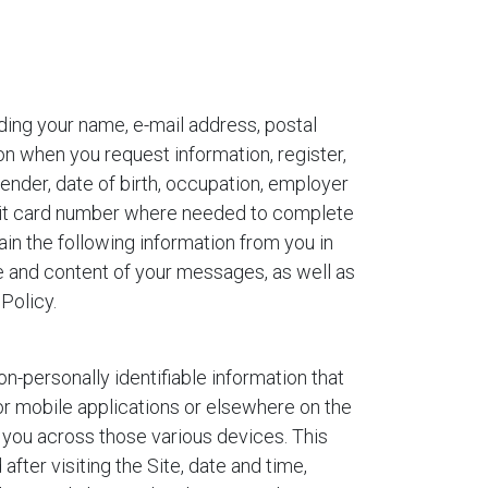
uding your name, e-mail address, postal
n when you request information, register,
nder, date of birth, occupation, employer
edit card number where needed to complete
in the following information from you in
e and content of your messages, as well as
Policy.
on-personally identifiable information that
or mobile applications or elsewhere on the
 you across those various devices. This
after visiting the Site, date and time,