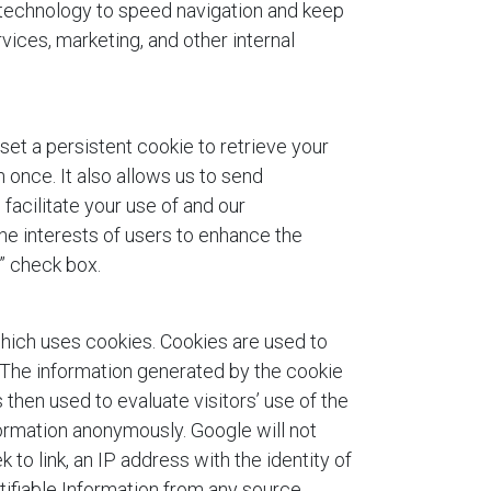
 technology to speed navigation and keep
vices, marketing, and other internal
 set a persistent cookie to retrieve your
 once. It also allows us to send
facilitate your use of and our
the interests of users to enhance the
” check box.
hich uses cookies. Cookies are used to
. The information generated by the cookie
 then used to evaluate visitors’ use of the
formation anonymously. Google will not
ek to link, an IP address with the identity of
tifiable Information from any source,