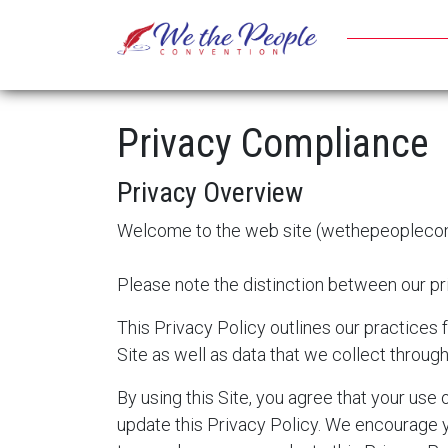
Privacy Compliance
Privacy Overview
Welcome to the web site (
wethepeoplecon
Please note the distinction between our pri
This Privacy Policy outlines our practices 
Site as well as data that we collect throug
By using this Site, you agree that your use
update this Privacy Policy. We encourage y