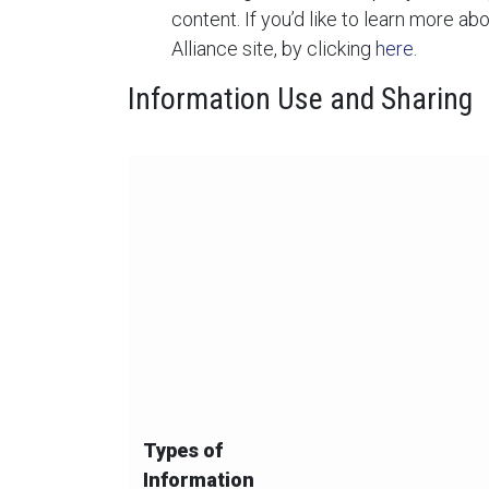
content. If you’d like to learn more ab
Alliance site, by clicking
here
.
Information Use and Sharing
The below chart summarizes our collection,
Types of
Information