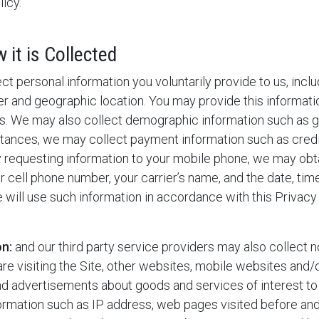
icy.
it is Collected
t personal information you voluntarily provide to us, incl
 and geographic location. You may provide this informatio
s. We may also collect demographic information such as ge
mstances, we may collect payment information such as cr
y requesting information to your mobile phone, we may obta
 cell phone number, your carrier’s name, and the date, tim
 will use such information in accordance with this Privacy 
on:
and our third party service providers may also collect n
are visiting the Site, other websites, mobile websites and/
and advertisements about goods and services of interest to
nformation such as IP address, web pages visited before and 