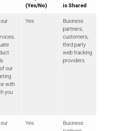
(Yes/No)
is Shared
 our
Yes
Business
partners,
rvices;
customers,
luate
third party
duct
web tracking
ds
providers.
of our
eting
ce with
ch you
 our
Yes
Business
partners,