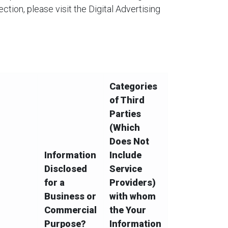
ction, please visit the Digital Advertising
Categories
of Third
Parties
(Which
Does Not
Information
Include
Disclosed
Service
for a
Providers)
Business or
with whom
Commercial
the Your
Purpose?
Information