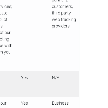
rvices;
customers,
luate
third party
duct
web tracking
ds
providers.
of our
eting
ce with
ch you
Yes
N/A
 our
Yes
Business