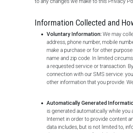
to any changes we make to this Privacy Pol
Information Collected and How 
Voluntary Information:
We may collec
address, phone number, mobile number
make a purchase or for other purpose
name and zip code. In limited circu
a requested service or transaction. B
connection with our SMS service: your
other information that you provide. We
Automatically Generated Informati
is generated automatically while you 
Internet in order to provide content 
data includes, but is not limited to, i