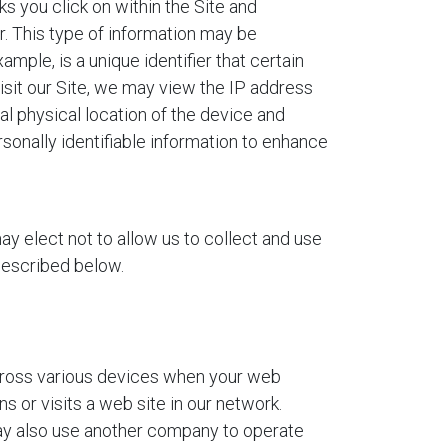
s you click on within the Site and
r. This type of information may be
mple, is a unique identifier that certain
isit our Site, we may view the IP address
al physical location of the device and
sonally identifiable information to enhance
y elect not to allow us to collect and use
 described below.
cross various devices when your web
 or visits a web site in our network.
may also use another company to operate