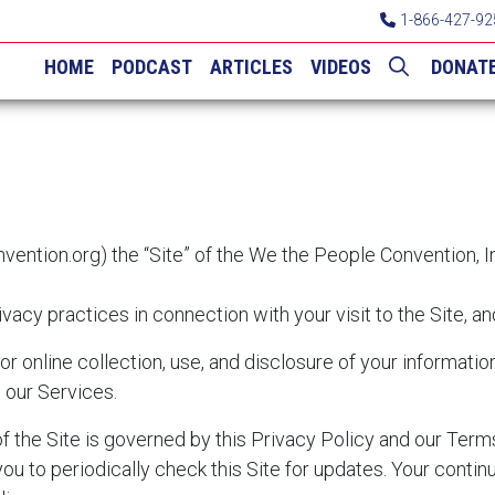
1-866-427-92
HOME
PODCAST
ARTICLES
VIDEOS
DONAT
vention.org
) the “Site” of the We the People Convention, I
vacy practices in connection with your visit to the Site, a
for online collection, use, and disclosure of your informati
h our Services.
 of the Site is governed by this Privacy Policy and our Ter
ou to periodically check this Site for updates. Your contin