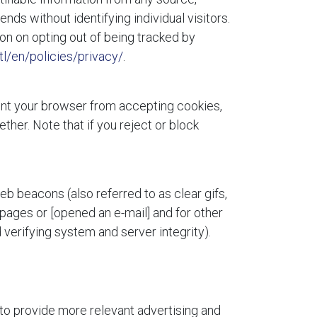
ends without identifying individual visitors.
ion on opting out of being tracked by
l/en/policies/privacy/
.
vent your browser from accepting cookies,
her. Note that if you reject or block
eb beacons (also referred to as clear gifs,
 pages or [opened an e-mail] and for other
 verifying system and server integrity).
 to provide more relevant advertising and