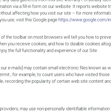
ation via a fill-in form on our website. It reports website tr
thout affecting how you visit our site – for more informat
you use, visit this Google page
https://www.google.com/int
 of the toolbar on most browsers will tell you how to pre
en you receive cookies, and how to disable cookies altoget
njoy the full functionality and experience of our Site.
our e-mails] may contain small electronic files known as w
permit
, for example, to count users who have visited those
le, recording the popularity of certain web site content and
 providers, may use non-personally identifiable information