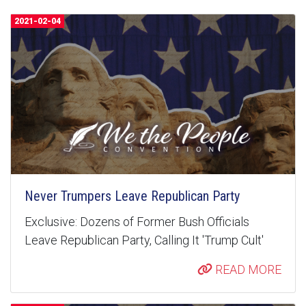
2021-02-04
Never Trumpers Leave Republican Party
Exclusive: Dozens of Former Bush Officials
Leave Republican Party, Calling It 'Trump Cult'
READ MORE