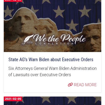
State AG's Warn Biden about Executive Orders
Six Attorneys General Warn Biden Administration
of Lawsuits over Executive Orders
READ MORE
2021-02-05