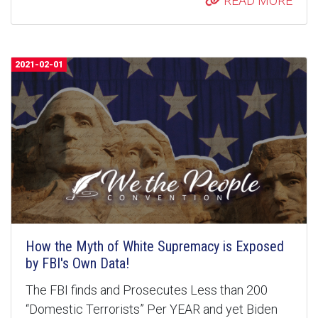
READ MORE
2021-02-01
How the Myth of White Supremacy is Exposed
by FBI's Own Data!
The FBI finds and Prosecutes Less than 200
“Domestic Terrorists” Per YEAR and yet Biden