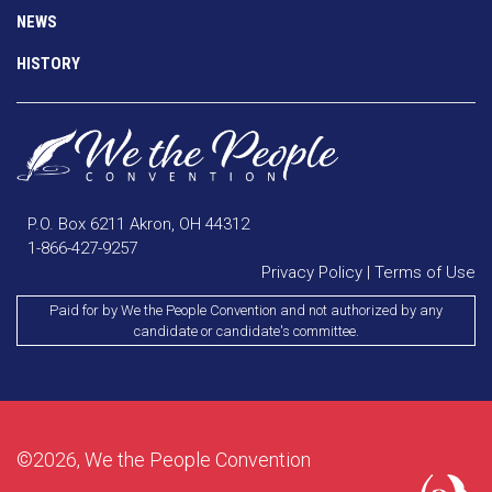
NEWS
HISTORY
P.O. Box 6211 Akron, OH 44312
1-866-427-9257
Privacy Policy
|
Terms of Use
Paid for by We the People Convention and not authorized by any
candidate or candidate's committee.
©2026, We the People Convention