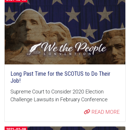
Long Past Time for the SCOTUS to Do Their
Job!
Supreme Court to Consider 2020 Election
Challenge Lawsuits in February Conference
READ MORE
2021-02-08