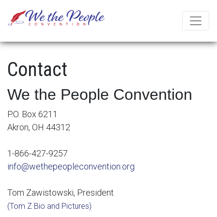
Contact
We the People Convention
P.O. Box 6211
Akron, OH 44312
1-866-427-9257
info@wethepeopleconvention.org
Tom Zawistowski, President
(Tom Z Bio and Pictures)