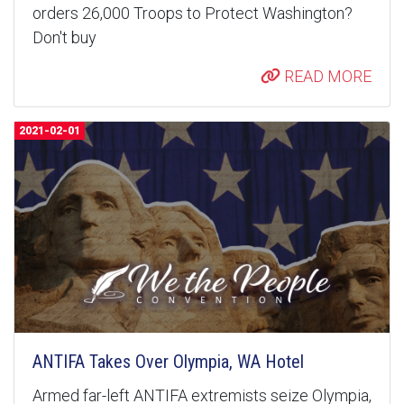
orders 26,000 Troops to Protect Washington?
Don't buy
READ MORE
2021-02-01
ANTIFA Takes Over Olympia, WA Hotel
Armed far-left ANTIFA extremists seize Olympia,