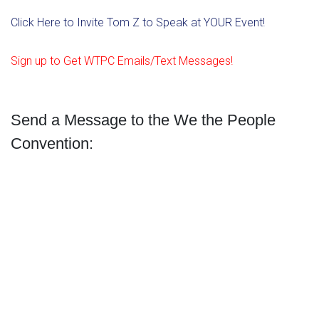
Click Here to Invite Tom Z to Speak at YOUR Event!
Sign up to Get WTPC Emails/Text Messages!
Send a Message to the We the People
Convention: