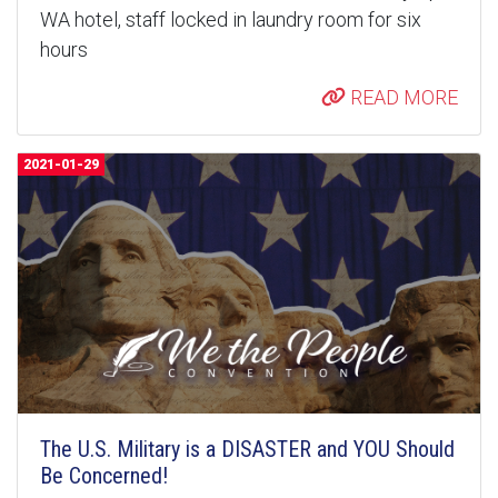
WA hotel, staff locked in laundry room for six
hours
READ MORE
2021-01-29
The U.S. Military is a DISASTER and YOU Should
Be Concerned!