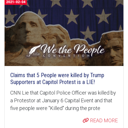
2021-02-04
Claims that 5 People were killed by Trump
Supporters at Capitol Protest is a LIE!
CNN Lie that Capitol Police Officer was killed by
a Protestor at January 6 Capital Event and that
five people were "Killed" during the prote
READ MORE