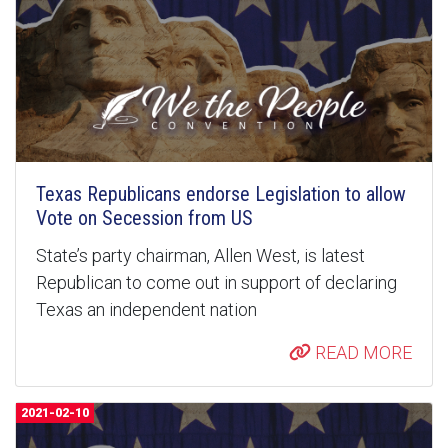
Texas Republicans endorse Legislation to allow
Vote on Secession from US
State’s party chairman, Allen West, is latest
Republican to come out in support of declaring
Texas an independent nation
READ MORE
2021-02-10