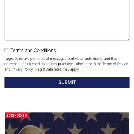
Terms and Conditions
I agree to receive promotional messages sent via an auto dialed, and this
agreement isn’t a condition of any purchase. I also agree to the
Terms of Service
and
Privacy Policy
. Msg & Data rates may apply.
SUBMIT
2021-02-10