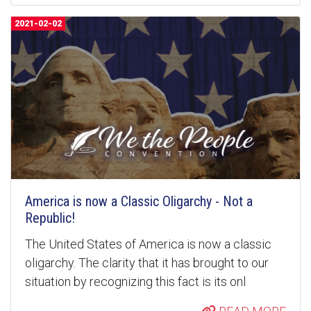
2021-02-02
America is now a Classic Oligarchy - Not a
Republic!
The United States of America is now a classic
oligarchy. The clarity that it has brought to our
situation by recognizing this fact is its onl