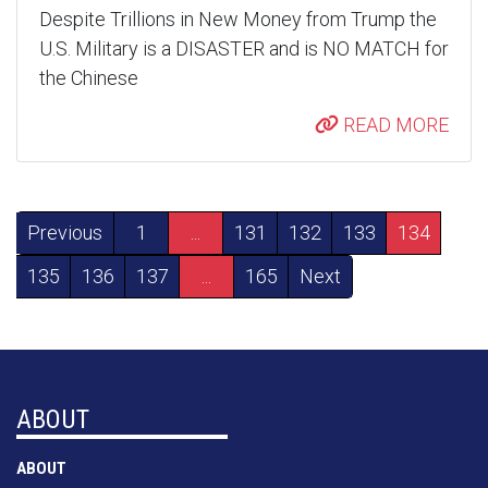
Despite Trillions in New Money from Trump the
U.S. Military is a DISASTER and is NO MATCH for
the Chinese
READ MORE
Previous
1
...
131
132
133
134
135
136
137
...
165
Next
ABOUT
ABOUT