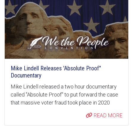
Mike Lindell Releases 'Absolute Proof"
Documentary
Mike Lindell released a two hour documentary
called "Absolute Proof" to put forward the case
that massive voter fraud took place in 2020
READ MORE