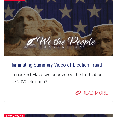
Illuminating Summary Video of Election Fraud
Unmasked: Have we uncovered the truth about
the 2020 election?
READ MORE
2021-02-08