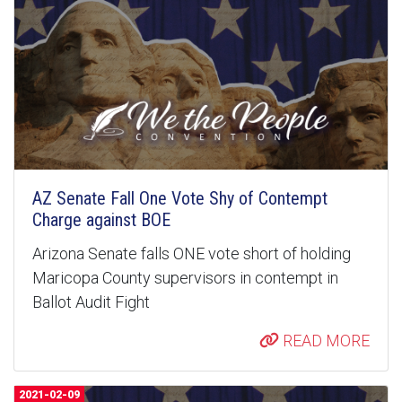
AZ Senate Fall One Vote Shy of Contempt
Charge against BOE
Arizona Senate falls ONE vote short of holding
Maricopa County supervisors in contempt in
Ballot Audit Fight
READ MORE
2021-02-09