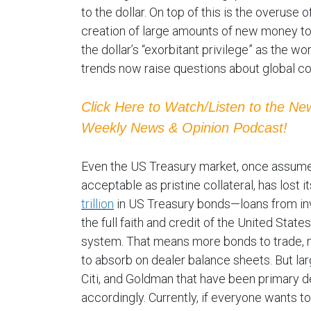
to the dollar. On top of this is the overuse 
creation of large amounts of new money t
the dollar’s “exorbitant privilege” as the w
trends now raise questions about global co
Click Here to Watch/Listen to the N
Weekly News & Opinion Podcast!
Even the US Treasury market, once assumed t
acceptable as pristine collateral, has lost i
trillion
in US Treasury bonds—loans from in
the full faith and credit of the United States
system. That means more bonds to trade, m
to absorb on dealer balance sheets. But larg
Citi, and Goldman that have been primary de
accordingly. Currently, if everyone wants to