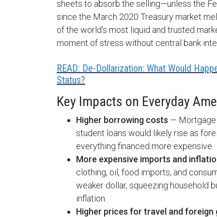
sheets to absorb the selling—unless the Fe
since the March 2020 Treasury market melt
of the world’s most liquid and trusted mar
moment of stress without central bank inte
READ: De-Dollarization: What Would Happe
Status?
Key Impacts on Everyday Ameri
Higher borrowing costs
— Mortgage ra
student loans would likely rise as for
everything financed more expensive.
More expensive imports and inflati
clothing, oil, food imports, and cons
weaker dollar, squeezing household bu
inflation.
Higher prices for travel and foreign