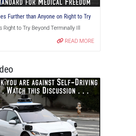
s Further than Anyone on Right to Try
 Right to Try Beyond Terminally Ill
READ MORE
ideo