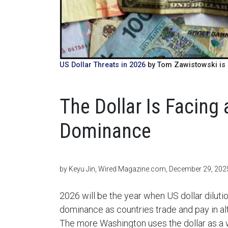
US Dollar Threats in 2026
by Tom Zawistowski is 
The Dollar Is Facing 
Dominance
by Keyu Jin, Wired Magazine.com, December 29, 202
2026 will be the year when US dollar dilutio
dominance as countries trade and pay in a
The more Washington uses the dollar as a 