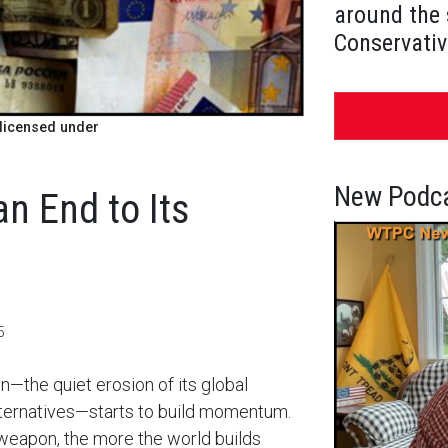
around the 
Conservativ
licensed under
New Podca
an End to Its
5
n—the quiet erosion of its global
lternatives—starts to build momentum.
weapon, the more the world builds