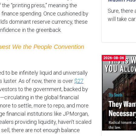
of the “printing press,” meaning the
Sure, there 
o finance spending. Once cushioned by
will take ca
orld’s dominant reserve currency, these
nfidence in the greenback.
ewest We the People Convention
2026-08-06
o be infinitely liquid and universally
ts luster. As of now, there is over
$27
vestors to the government, backed by
—circulating in the global financial
ore to settle, more to repo, and more
e financial institutions like JPMorgan,
alers providing liquidity, haven’t scaled
 sell, there are not enough balance