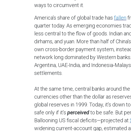
ways to circumvent it.
America’s share of global trade has
fallen
fr
quarter today. As emerging economies trade
less central to the flow of goods. Indian an
dirhams, and yuan. More than half of China
own cross-border payment system, instea
network long dominated by Western banks. O
Argentina, UAE-India, and Indonesia-Malaysi
settlements.
At the same time, central banks around the
currencies other than the dollar as reserv
global reserves in 1999. Today, it’s down t
safe only if it’s
perceived
to be safe. But per
Ballooning US fiscal deficits—projected at
widening current-account gap, estimated 