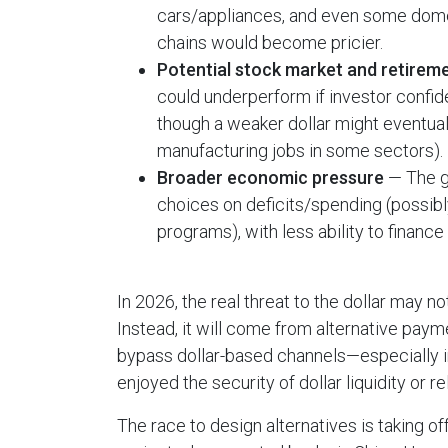
cars/appliances, and even some domes
chains would become pricier.
Potential stock market and retirem
could underperform if investor confid
though a weaker dollar might eventual
manufacturing jobs in some sectors).
Broader economic pressure
— The g
choices on deficits/spending (possibly
programs), with less ability to financ
In 2026, the real threat to the dollar may n
Instead, it will come from alternative pay
bypass dollar-based channels—especially i
enjoyed the security of dollar liquidity or r
The race to design alternatives is taking of