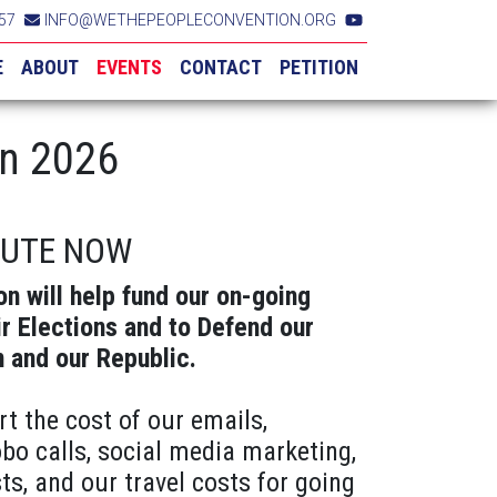
57
INFO@WETHEPEOPLECONVENTION.ORG
E
ABOUT
EVENTS
CONTACT
PETITION
in 2026
BUTE NOW
on will help fund our on-going
ir Elections and to Defend our
n and our Republic.
rt the cost of our emails,
obo calls, social media marketing,
ts, and our travel costs for going