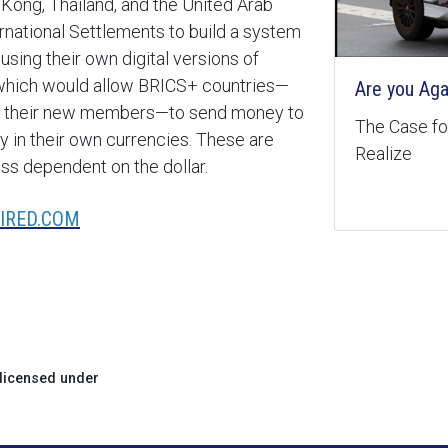
 Kong, Thailand, and the United Arab
ernational Settlements to build a system
 using their own digital versions of
 which would allow BRICS+ countries—
Are you Aga
, and their new members—to send money to
The Case for
y in their own currencies. These are
Realize
ess dependent on the dollar.
IRED.COM
licensed under