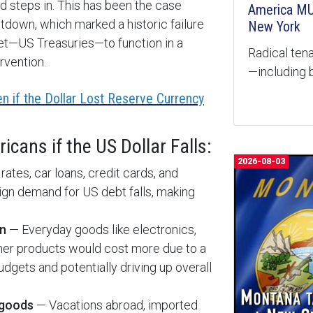
d steps in. This has been the case
America MU
down, which marked a historic failure
New York
ket—US Treasuries—to function in a
Radical tena
rvention.
—including b
n if the Dollar Lost Reserve Currency
cans if the US Dollar Falls:
2026-08-03
tes, car loans, credit cards, and
eign demand for US debt falls, making
on
— Everyday goods like electronics,
umer products would cost more due to a
dgets and potentially driving up overall
 goods
— Vacations abroad, imported