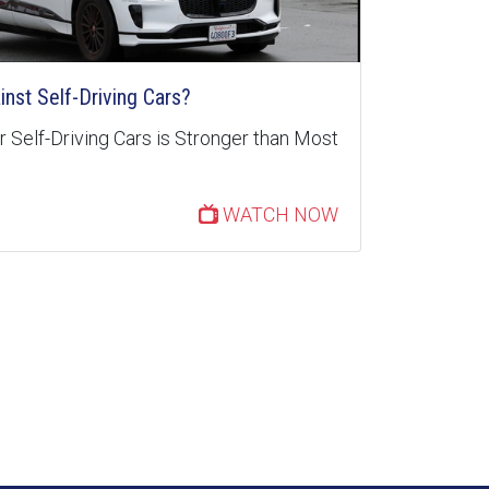
inst Self-Driving Cars?
 Self-Driving Cars is Stronger than Most
WATCH NOW