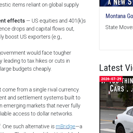
tic items reliant on global supply
Montana Goe
ent effects
— US equities and 401(k)s
State Moves
ence drops and capital flows out,
ly boost US exporters (e.g.,
overnment would face tougher
 leading to tax hikes or cuts in
Latest V
e large budgets cheaply.
2026-07-29
ot come from a single rival currency.
ment and settlement systems built to
n emerging markets that never fully
eliable access to dollar networks.
f. One such alternative is
mBridge
—a