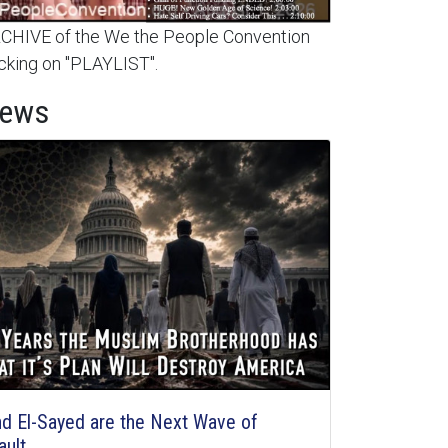
HIVE of the We the People Convention
cking on "PLAYLIST".
News
d El-Sayed are the Next Wave of
ault