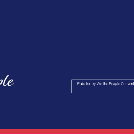
Paid for by We the People Conven