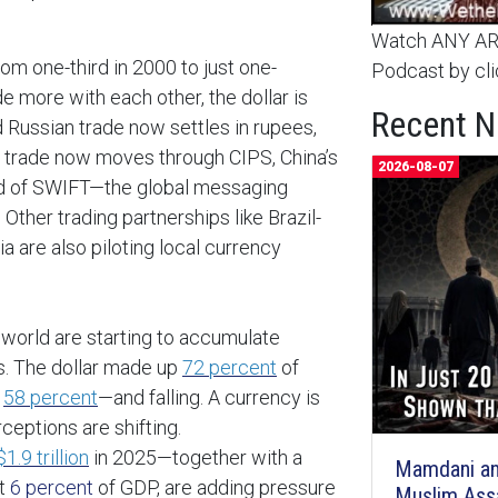
Watch ANY ARC
om one-third in 2000 to just one-
Podcast by cli
 more with each other, the dollar is
Recent 
d Russian trade now settles in rupees,
’s trade now moves through CIPS, China’s
2026-08-07
d of SWIFT—the global messaging
ther trading partnerships like Brazil-
a are also piloting local currency
 world are starting to accumulate
es. The dollar made up
72 percent
of
o
58 percent
—and falling. A currency is
ceptions are shifting.
$1.9 trillion
in 2025—together with a
Mamdani an
at
6 percent
of GDP, are adding pressure
Muslim Ass