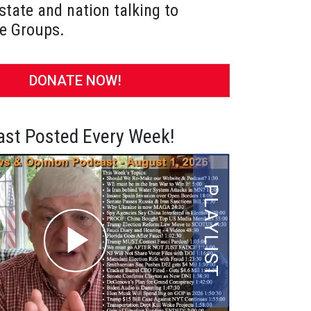
state and nation talking to
e Groups.
DONATE NOW!
st Posted Every Week!