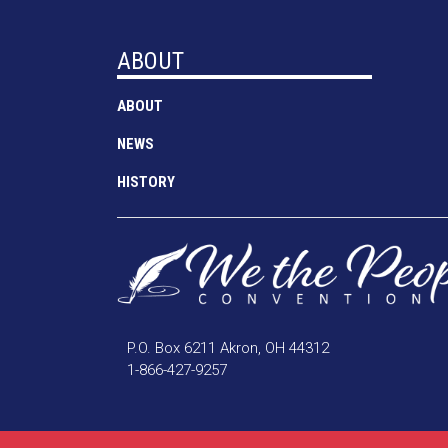
ABOUT
ABOUT
NEWS
HISTORY
P.O. Box 6211 Akron, OH 44312
1-866-427-9257