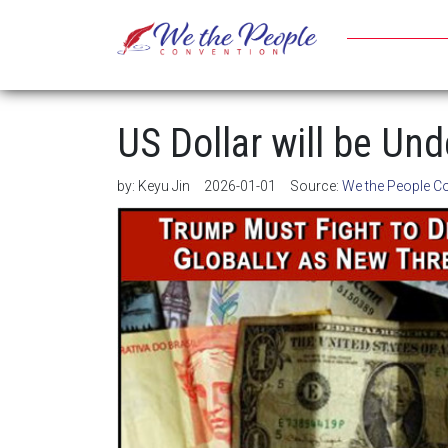
US Dollar will be Un
by:
Keyu Jin
2026-01-01
Source:
We the People C