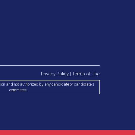
Privacy Policy
|
Terms of Use
tion and not authorized by any candidate or candidate's
committee.