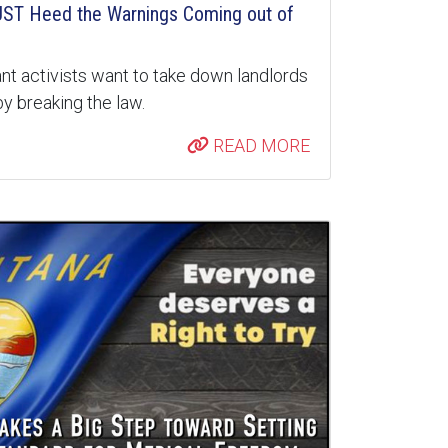
ST Heed the Warnings Coming out of
nt activists want to take down landlords
y breaking the law.
READ MORE