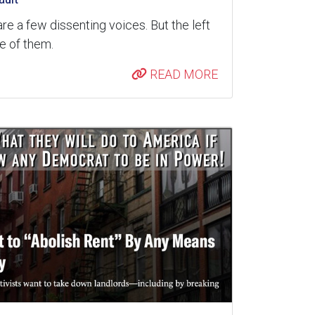
are a few dissenting voices. But the left
re of them.
READ MORE