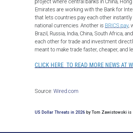
project where central banks in China, Hong
Emirates are working with the Bank for Int
that lets countries pay each other instantly
national currencies. Another is
BRICS pay
,
Brazil, Russia, India, China, South Africa
each other for trade and investment directl
meant to make trade faster, cheaper, and l
CLICK HERE TO READ MORE NEWS AT W
Source:
Wired.com
US Dollar Threats in 2026
by Tom Zawistowski is 