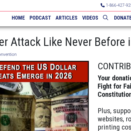
1-866-427-92
HOME
PODCAST
ARTICLES
VIDEOS
DONAT
der Attack Like Never Before 
onvention
CONTRI
Your donati
Fight for Fa
Constitutio
Plus, suppo
websites, r
printing cos