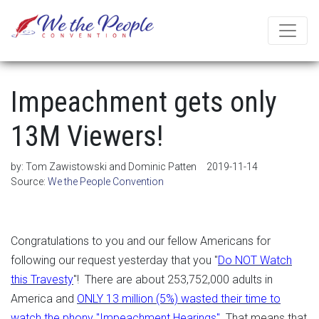
Impeachment gets only
13M Viewers!
by:
Tom Zawistowski and Dominic Patten
2019-11-14
Source:
We the People Convention
Congratulations to you and our fellow Americans for
following our request yesterday that you "
Do NOT Watch
this Travesty
"! There are about 253,752,000 adults in
America and
ONLY 13 million (5%) wasted their time to
watch the phony "Impeachment Hearings".
That means that