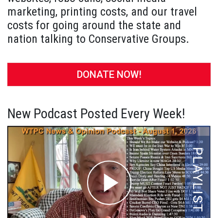
marketing, printing costs, and our travel
costs for going around the state and
nation talking to Conservative Groups.
DONATE NOW!
New Podcast Posted Every Week!