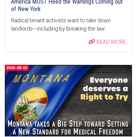
America MUST Heed the Warnings Coming out
of New York
Radical tenant activists want to take down
landlords—including by breaking the law.
READ MORE
2026-08-03