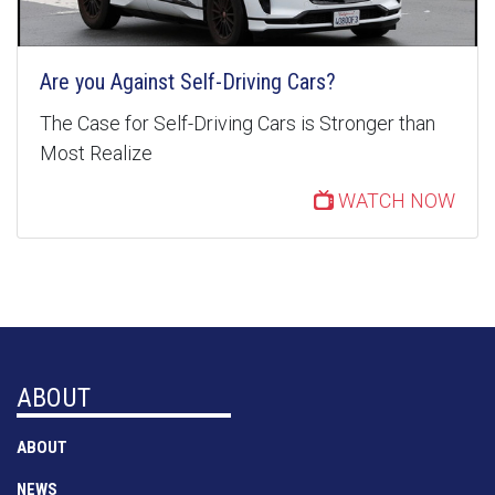
Are you Against Self-Driving Cars?
The Case for Self-Driving Cars is Stronger than
Most Realize
WATCH NOW
ABOUT
ABOUT
NEWS