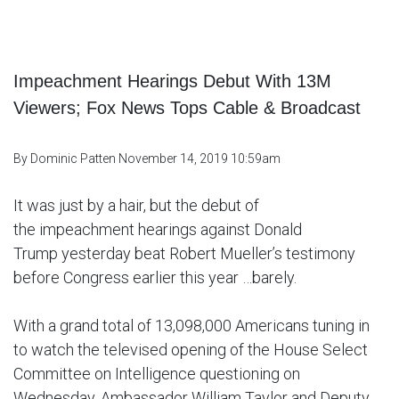
Impeachment Hearings Debut With 13M
Viewers; Fox News Tops Cable & Broadcast
By Dominic Patten November 14, 2019 10:59am
It was just by a hair, but the debut of
the impeachment hearings against Donald
Trump yesterday beat Robert Mueller’s testimony
before Congress earlier this year …barely.
With a grand total of 13,098,000 Americans tuning in
to watch the televised opening of the House Select
Committee on Intelligence questioning on
Wednesday, Ambassador William Taylor and Deputy