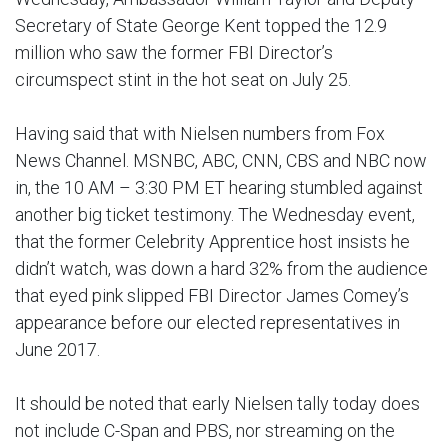
Secretary of State George Kent topped the 12.9
million who saw the former FBI Director’s
circumspect stint in the hot seat on July 25.
Having said that with Nielsen numbers from Fox
News Channel. MSNBC, ABC, CNN, CBS and NBC now
in, the 10 AM – 3:30 PM ET hearing stumbled against
another big ticket testimony. The Wednesday event,
that the former Celebrity Apprentice host insists he
didn’t watch, was down a hard 32% from the audience
that eyed pink slipped FBI Director James Comey’s
appearance before our elected representatives in
June 2017.
It should be noted that early Nielsen tally today does
not include C-Span and PBS, nor streaming on the