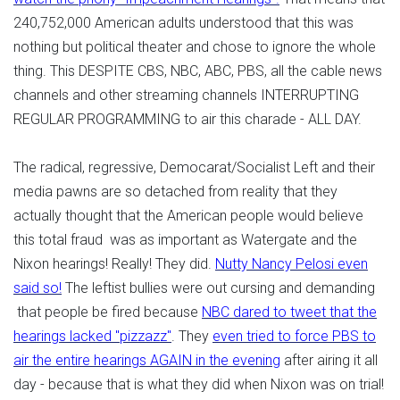
240,752,000 American adults understood that this was
nothing but political theater and chose to ignore the whole
thing. This DESPITE CBS, NBC, ABC, PBS, all the cable news
channels and other streaming channels INTERRUPTING
REGULAR PROGRAMMING to air this charade - ALL DAY.
The radical, regressive, Democarat/Socialist Left and their
media pawns are so detached from reality that they
actually thought that the American people would believe
this total fraud was as important as Watergate and the
Nixon hearings! Really! They did.
Nutty Nancy Pelosi even
said so!
The leftist bullies were out cursing and demanding
that people be fired because
NBC dared to tweet that the
hearings lacked "pizzazz"
. They
even tried to force PBS to
air the entire hearings AGAIN in the evening
after airing it all
day - because that is what they did when Nixon was on trial!