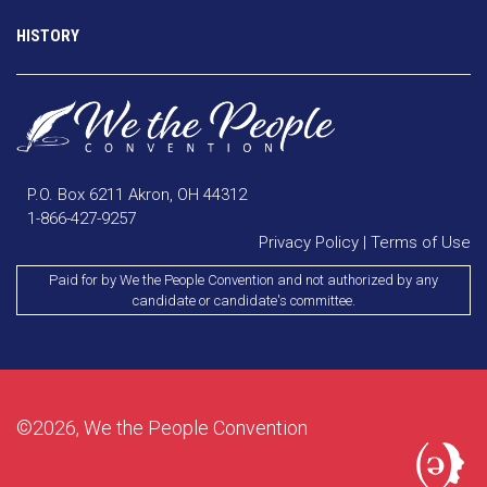
HISTORY
P.O. Box 6211 Akron, OH 44312
1-866-427-9257
Privacy Policy
|
Terms of Use
Paid for by We the People Convention and not authorized by any
candidate or candidate's committee.
©2026, We the People Convention