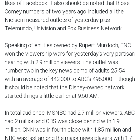
likes of Facebook. It also should be noted that those
Comey numbers of two years ago included all the
Nielsen measured outlets of yesterday plus
Telemundo, Univision and Fox Business Network.
Speaking of entitles owned by Rupert Murdoch, FNC
won the viewership wars for yesterday’s very partisan
hearing with 2.9 million viewers. The outlet was
number two in the key news demo of adults 25-54
with an average of 442,000 to ABC’s 496,000 – though
it should be noted that the Disney-owned network
started things a little earlier at 9:50 AM.
In total audience, MSNBC had 2.7 million viewers, ABC
had 2 million and CBS was close behind with 1.9
million. CNN was in fourth place with 1.85 million and
NBC was last among the major news players with 1.7