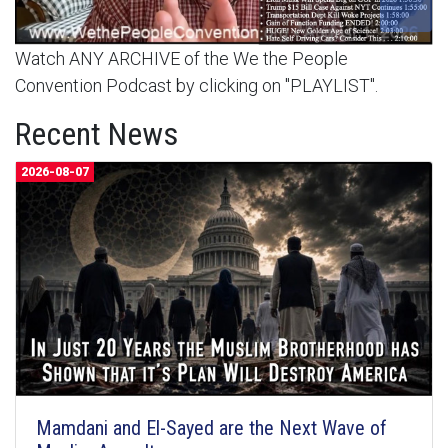
Watch ANY ARCHIVE of the We the People
Convention Podcast by clicking on "PLAYLIST".
Recent News
2026-08-07
Mamdani and El-Sayed are the Next Wave of