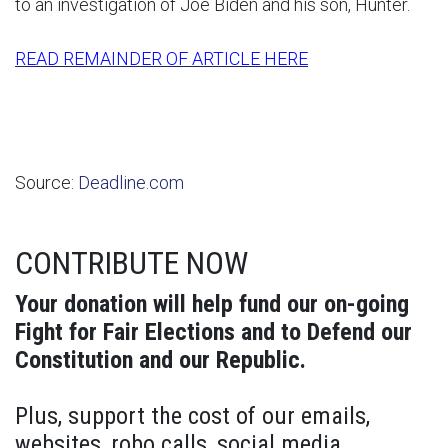
to an investigation of Joe Biden and his son, Hunter.
READ REMAINDER OF ARTICLE HERE
Source:
Deadline.com
CONTRIBUTE NOW
Your donation will help fund our on-going
Fight for Fair Elections and to Defend our
Constitution and our Republic.
Plus, support the cost of our emails,
websites, robo calls, social media