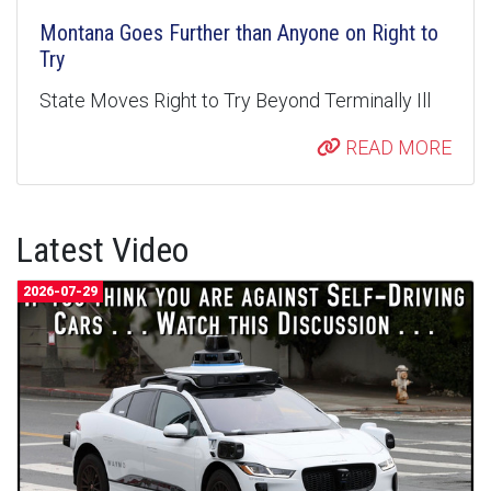
Montana Goes Further than Anyone on Right to
Try
State Moves Right to Try Beyond Terminally Ill
READ MORE
Latest Video
2026-07-29