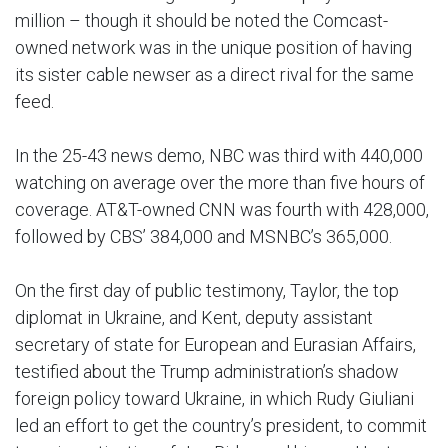
million – though it should be noted the Comcast-
owned network was in the unique position of having
its sister cable newser as a direct rival for the same
feed.
In the 25-43 news demo, NBC was third with 440,000
watching on average over the more than five hours of
coverage. AT&T-owned CNN was fourth with 428,000,
followed by CBS’ 384,000 and MSNBC’s 365,000.
On the first day of public testimony, Taylor, the top
diplomat in Ukraine, and Kent, deputy assistant
secretary of state for European and Eurasian Affairs,
testified about the Trump administration’s shadow
foreign policy toward Ukraine, in which Rudy Giuliani
led an effort to get the country’s president, to commit