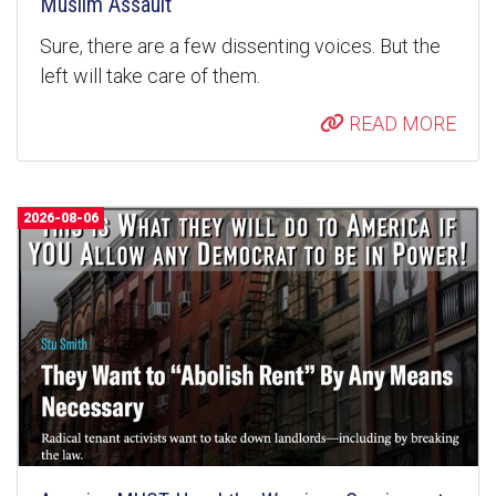
Muslim Assault
Sure, there are a few dissenting voices. But the
left will take care of them.
READ MORE
2026-08-06