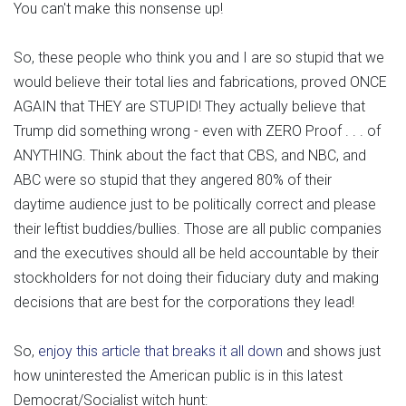
You can't make this nonsense up!
So, these people who think you and I are so stupid that we
would believe their total lies and fabrications, proved ONCE
AGAIN that THEY are STUPID! They actually believe that
Trump did something wrong - even with ZERO Proof . . . of
ANYTHING. Think about the fact that CBS, and NBC, and
ABC were so stupid that they angered 80% of their
daytime audience just to be politically correct and please
their leftist buddies/bullies. Those are all public companies
and the executives should all be held accountable by their
stockholders for not doing their fiduciary duty and making
decisions that are best for the corporations they lead!
So,
enjoy this article that breaks it all down
and shows just
how uninterested the American public is in this latest
Democrat/Socialist witch hunt: