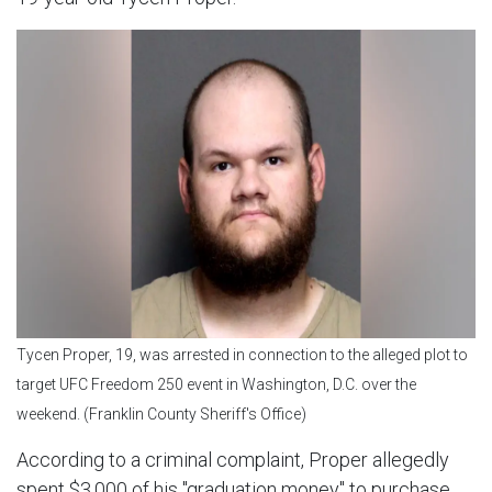
Tycen Proper, 19, was arrested in connection to the alleged plot to
target UFC Freedom 250 event in Washington, D.C. over the
weekend. (Franklin County Sheriff's Office)
According to a criminal complaint, Proper allegedly
spent $3,000 of his "graduation money" to purchase