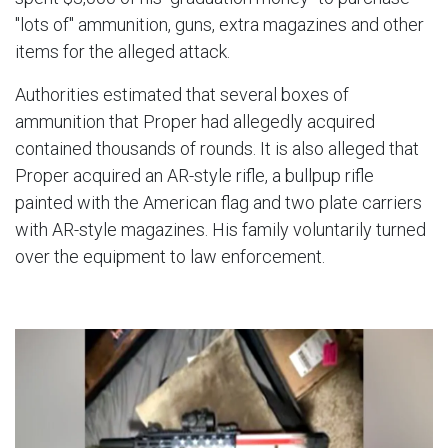
"lots of" ammunition, guns, extra magazines and other
items for the alleged attack.
Authorities estimated that several boxes of
ammunition that Proper had allegedly acquired
contained thousands of rounds. It is also alleged that
Proper acquired an AR-style rifle, a bullpup rifle
painted with the American flag and two plate carriers
with AR-style magazines. His family voluntarily turned
over the equipment to law enforcement.