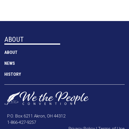
ABOUT
ABOUT
NEWS
HISTORY
P.O. Box 6211 Akron, OH 44312
1-866-427-9257
Privacy Policy
|
Terms of Use