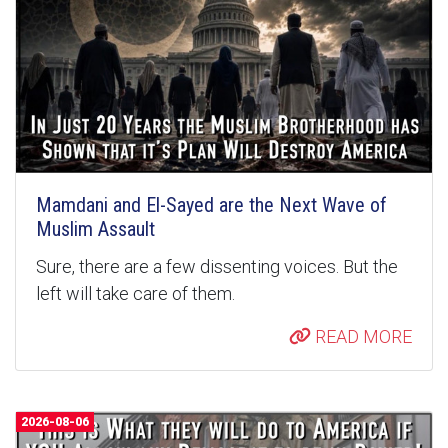
Mamdani and El-Sayed are the Next Wave of
Muslim Assault
Sure, there are a few dissenting voices. But the
left will take care of them.
READ MORE
2026-08-06