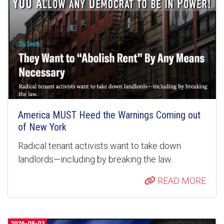
America MUST Heed the Warnings Coming out
of New York
Radical tenant activists want to take down
landlords—including by breaking the law.
READ MORE
2026-08-03