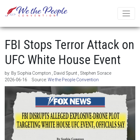
FBI Stops Terror Attack on
UFC White House Event
by:
By Sophia Compton , David Spunt , Stephen Sorace
2026-06-16
Source:
We the People Convention