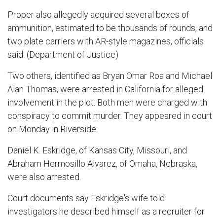
Proper also allegedly acquired several boxes of
ammunition, estimated to be thousands of rounds, and
two plate carriers with AR-style magazines, officials
said. (Department of Justice)
Two others, identified as Bryan Omar Roa and Michael
Alan Thomas, were arrested in California for alleged
involvement in the plot. Both men were charged with
conspiracy to commit murder. They appeared in court
on Monday in Riverside.
Daniel K. Eskridge, of Kansas City, Missouri, and
Abraham Hermosillo Alvarez, of Omaha, Nebraska,
were also arrested.
Court documents say Eskridge's wife told
investigators he described himself as a recruiter for