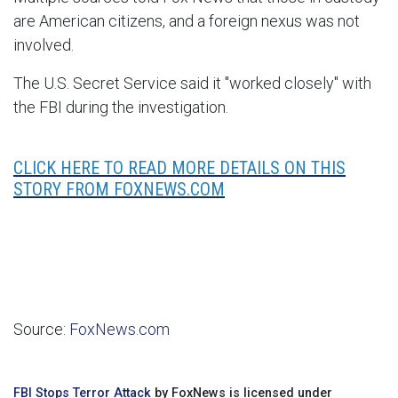
are American citizens, and a foreign nexus was not
involved.
The U.S. Secret Service said it "worked closely" with
the FBI during the investigation.
CLICK HERE TO READ MORE DETAILS ON THIS
STORY FROM FOXNEWS.COM
Source:
FoxNews.com
FBI Stops Terror Attack
by FoxNews is licensed under