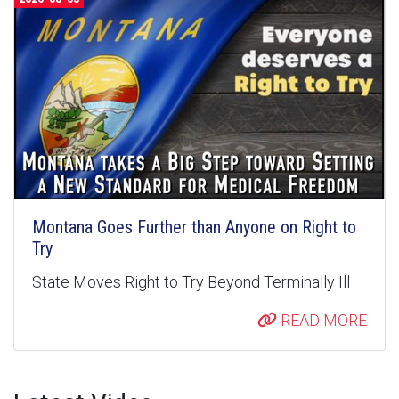
Montana Goes Further than Anyone on Right to
Try
State Moves Right to Try Beyond Terminally Ill
READ MORE