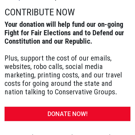
CONTRIBUTE NOW
Your donation will help fund our on-going
Fight for Fair Elections and to Defend our
Constitution and our Republic.
Plus, support the cost of our emails,
websites, robo calls, social media
marketing, printing costs, and our travel
costs for going around the state and
nation talking to Conservative Groups.
DONATE NOW!