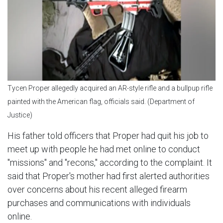
Tycen Proper allegedly acquired an AR-style rifle and a bullpup rifle
painted with the American flag, officials said. (Department of
Justice)
His father told officers that Proper had quit his job to
meet up with people he had met online to conduct
"missions" and "recons," according to the complaint. It
said that Proper's mother had first alerted authorities
over concerns about his recent alleged firearm
purchases and communications with individuals
online.