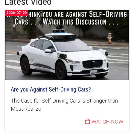
Latest Video
2026-07-29
Are you Against Self-Driving Cars?
The Case for Self-Driving Cars is Stronger than
Most Realize
WATCH NOW