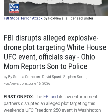
FBI Stops Terror Attack
by FoxNews is licensed under
FBI disrupts alleged explosive-
drone plot targeting White House
UFC event, officials say - Ohio
Mom Reports Son to Police
by By Sophia Compton , David Spunt , Stephen Sorac,
FoxNews.com, June 16, 2026
FIRST ON FOX:
The
FBI and
its law enforcement
partners disrupted an alleged plot targeting this
weekend’s UFC Freedom 250 event in Washington,