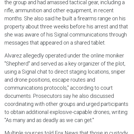
the group and had amassed tactical gear, including a
rifle, ammunition and other equipment, in recent
months. She also said he built a firearms range on his
property about three weeks before his arrest and that
she was aware of his Signal communications through
messages that appeared on a shared tablet.
Alvarez allegedly operated under the online moniker
"Shepherd" and served as a key organizer of the plot,
using a Signal chat to direct staging locations, sniper
and drone positions, escape routes and
communications protocols," according to court
documents. Prosecutors say he also discussed
coordinating with other groups and urged participants
to obtain additional explosive-capable drones, writing:
"As many and as deadly as we can get."
Multiple sources told Fox News that those in custody