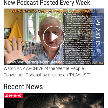
New Podcast Posted Every Week!
Watch ANY ARCHIVE of the We the People
Convention Podcast by clicking on "PLAYLIST".
Recent News
2026-08-07