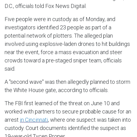
D.C., officials told Fox News Digital.
Five people were in custody as of Monday, and
investigators identified 23 people as part of a
potential network of plotters. The alleged plan
involved using explosive-laden drones to hit buildings
near the event, force a mass evacuation and steer
crowds toward a pre-staged sniper team, officials
said.
A "second wave" was then allegedly planned to storm
the White House gate, according to officials.
The FBI first learned of the threat on June 10 and
worked with partners to secure probable cause for an
arrest
in Cincinnati
, where one suspect was taken into
custody. Court documents identified the suspect as
19-year-old Tycen Proper.