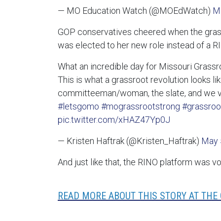
— MO Education Watch (@MOEdWatch)
M
GOP conservatives cheered when the gra
was elected to her new role instead of a R
What an incredible day for Missouri Grassr
This is what a grassroot revolution looks lik
committeeman/woman, the slate, and we vo
#letsgomo
#mograssrootstrong
#grassroo
pic.twitter.com/xHAZ47Yp0J
— Kristen Haftrak (@Kristen_Haftrak)
May 
And just like that, the RINO platform was v
READ MORE ABOUT THIS STORY AT THE