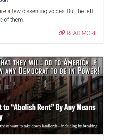
are a few dissenting voices. But the left
re of them.
READ MORE