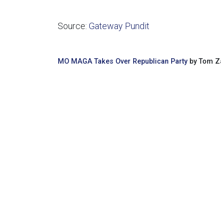
Source:
Gateway Pundit
MO MAGA Takes Over Republican Party
by Tom Za