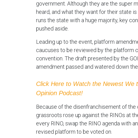
government. Although they are the super maj
heard, and what they want for their state 
runs the state with a huge majority, key con
pushed aside.
Leading up to the event, platform amendme
caucuses to be reviewed by the platform 
convention. The draft presented by the G
amendment passed and watered down the cu
Click Here to Watch the Newest We 
Opinion Podcast!
Because of the disenfranchisement of the c
grassroots rose up against the RINOs at t
every RINO, swap the RINO agenda with an 
revised platform to be voted on.