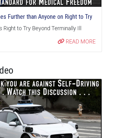
s Further than Anyone on Right to Try
 Right to Try Beyond Terminally Ill
READ MORE
ideo