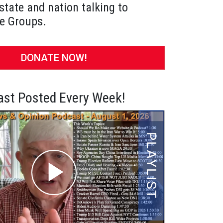
state and nation talking to
e Groups.
DONATE NOW!
st Posted Every Week!