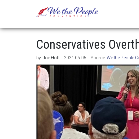
Conservatives Overth
by:
Joe Hoft
2024-05-06
Source:
We the People C