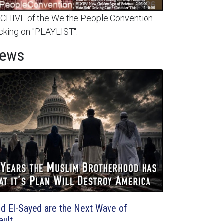
HIVE of the We the People Convention
cking on "PLAYLIST".
News
d El-Sayed are the Next Wave of
ault