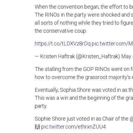
When the convention began, the effort to 
The RINOs in the party were shocked and sp
all sorts of nothing while they tried to fi
the conservative coup.
https://t.co/tLDXVz8rDq
pic.twitter.com/
— Kristen Haftrak (@Kristen_Haftrak)
May 
The stalling from the GOP RINOs went on for
how to overcome the grassroot majority’s ef
Eventually, Sophia Shore was voted in as 
This was a win and the beginning of the gras
party.
Sophie Shore just voted in as Chair of the
@
🙌
pic.twitter.com/ethrxnZUU4