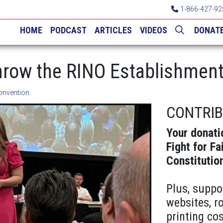
1-866-427-92
HOME
PODCAST
ARTICLES
VIDEOS
DONAT
row the RINO Establishment 
onvention
CONTRI
Your donati
Fight for Fa
Constitutio
Plus, suppo
websites, r
printing cos