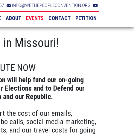
57
INFO@WETHEPEOPLECONVENTION.ORG
E
ABOUT
EVENTS
CONTACT
PETITION
in Missouri!
BUTE NOW
on will help fund our on-going
ir Elections and to Defend our
n and our Republic.
rt the cost of our emails,
obo calls, social media marketing,
ts, and our travel costs for going