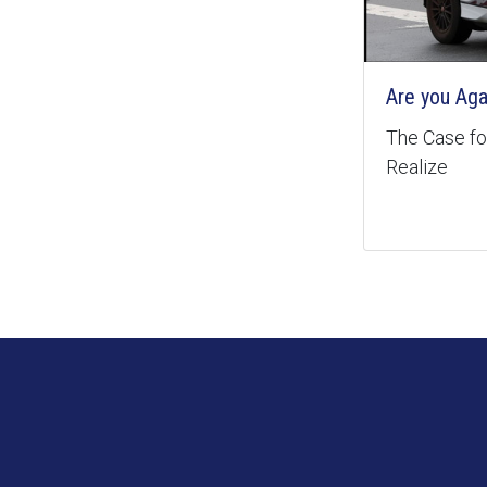
Are you Aga
The Case for
Realize