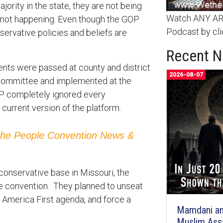
ority in the state, they are not being
Watch ANY ARC
is not happening. Even though the GOP
Podcast by cli
servative policies and beliefs are
Recent 
nts were passed at county and district
2026-08-07
committee and implemented at the
OP completely ignored every
rrent version of the platform.
the People Convention News &
onservative base in Missouri, the
he convention. They planned to unseat
America First agenda, and force a
Mamdani an
Muslim Ass