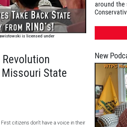
around the 
Conservativ
wistowski is licensed under
New Podca
 Revolution
 Missouri State
irst citizens don’t have a voice in their