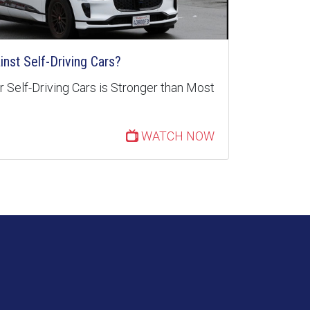
inst Self-Driving Cars?
 Self-Driving Cars is Stronger than Most
WATCH NOW