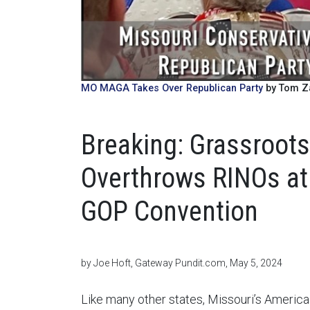
MO MAGA Takes Over Republican Party
by Tom Za
Breaking: Grassroots
Overthrows RINOs at
GOP Convention
by Joe Hoft, Gateway Pundit.com, May 5, 2024
Like many other states, Missouri’s America F