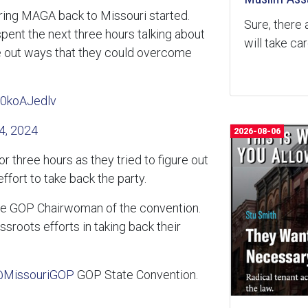
bring MAGA back to Missouri started.
Sure, there 
ent the next three hours talking about
will take ca
gure out ways that they could overcome
M0koAJedlv
4, 2024
2026-08-06
 three hours as they tried to figure out
fort to take back the party.
the GOP Chairwoman of the convention.
sroots efforts in taking back their
MissouriGOP
GOP State Convention.