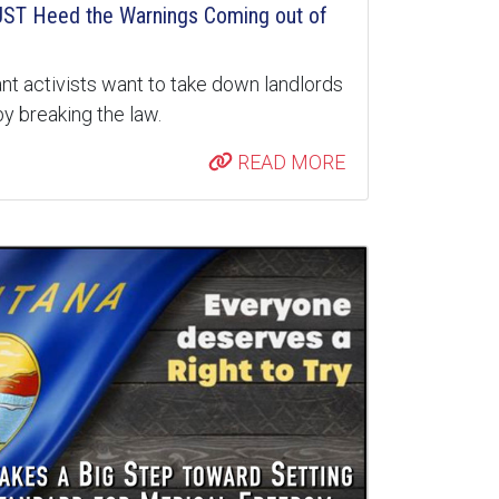
ST Heed the Warnings Coming out of
nt activists want to take down landlords
y breaking the law.
READ MORE