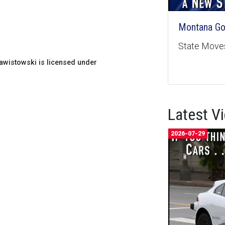
Montana Goe
State Moves
wistowski is licensed under
Latest V
2026-07-29