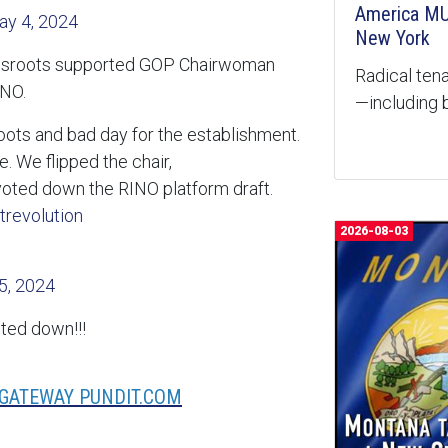
America MU
ay 4, 2024
New York
ssroots supported GOP Chairwoman
Radical tena
INO.
—including b
oots and bad day for the establishment.
e. We flipped the chair,
ted down the RINO platform draft.
trevolution
2026-08-03
5, 2024
oted down!!!
 GATEWAY PUNDIT.COM