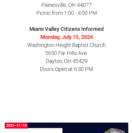
Painesville, OH 44077
Picnic from 1:00 - 4:00 PM
Miami Valley Citizens Informed
Monday, July 15, 2024
Washington Height Baptist Church
5650 Far Hills Ave.
Dayton, OH 45429
Doors Open at 6:30 PM
2021-11-10