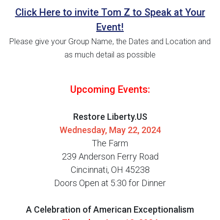
Click Here to invite Tom Z to Speak at Your
Event!
Please give your Group Name, the Dates and Location and
as much detail as possible
Upcoming Events:
Restore Liberty.US
Wednesday, May 22, 2024
The Farm
239 Anderson Ferry Road
Cincinnati, OH 45238
Doors Open at 5:30 for Dinner
A Celebration of American Exceptionalism