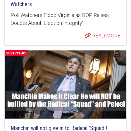
Watchers
Poll Watchers Flood Virginia as GOP Raises
Doubts About 'Election Integrity'
READ MORE
2021-11-01
Manchin will not give in to Radical 'Squad'!