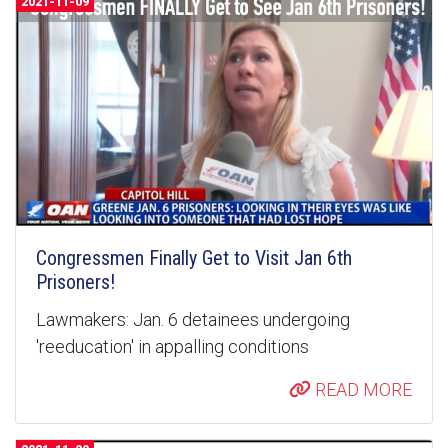
2021-11-09
Congressmen Finally Get to Visit Jan 6th
Prisoners!
Lawmakers: Jan. 6 detainees undergoing
'reeducation' in appalling conditions
READ MORE