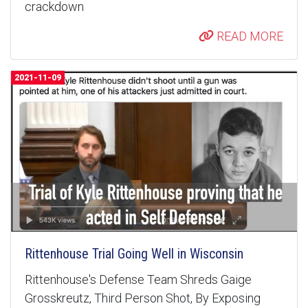
crackdown
READ MORE
2021-11-09
Rittenhouse Trial Going Well in Wisconsin
Rittenhouse's Defense Team Shreds Gaige
Grosskreutz, Third Person Shot, By Exposing