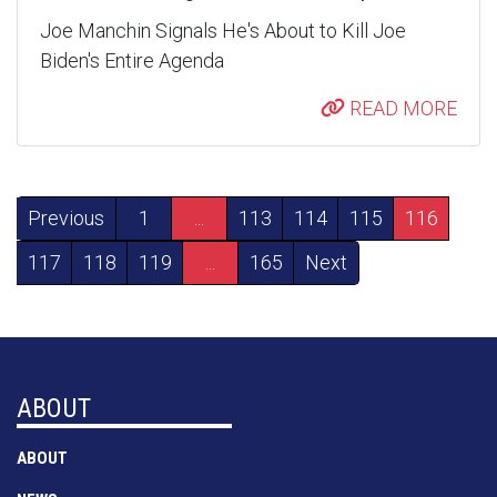
Joe Manchin Signals He's About to Kill Joe
Biden's Entire Agenda
READ MORE
Previous
1
...
113
114
115
116
117
118
119
...
165
Next
ABOUT
ABOUT