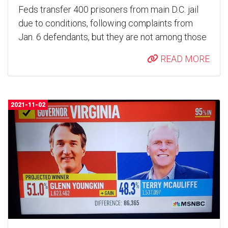
Feds transfer 400 prisoners from main D.C. jail
due to conditions, following complaints from
Jan. 6 defendants, but they are not among those
READ MORE
2021-11-02