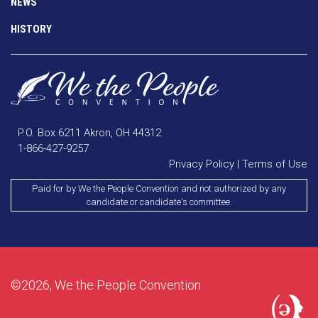
NEWS
HISTORY
P.O. Box 6211 Akron, OH 44312
1-866-427-9257
Privacy Policy
|
Terms of Use
Paid for by We the People Convention and not authorized by any
candidate or candidate's committee.
©2026, We the People Convention