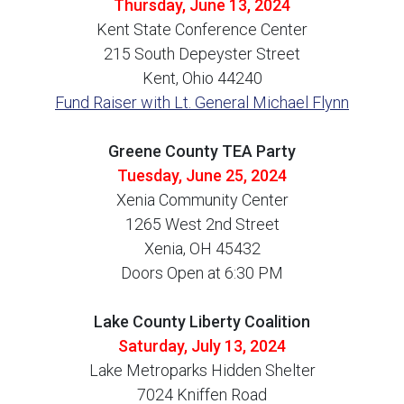
Thursday, June 13, 2024
Kent State Conference Center
215 South Depeyster Street
Kent, Ohio 44240
Fund Raiser with Lt. General Michael Flynn
Greene County TEA Party
Tuesday, June 25, 2024
Xenia Community Center
1265 West 2nd Street
Xenia, OH 45432
Doors Open at 6:30 PM
Lake County Liberty Coalition
Saturday, July 13, 2024
Lake Metroparks Hidden Shelter
7024 Kniffen Road