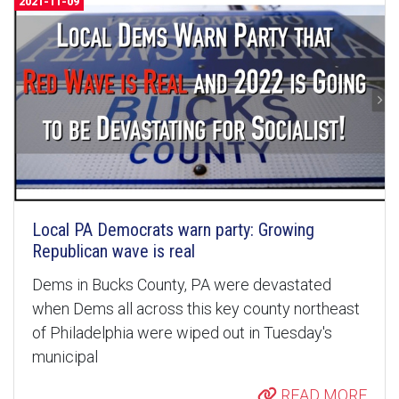
2021-11-09
Local PA Democrats warn party: Growing
Republican wave is real
Dems in Bucks County, PA were devastated
when Dems all across this key county northeast
of Philadelphia were wiped out in Tuesday's
municipal
READ MORE