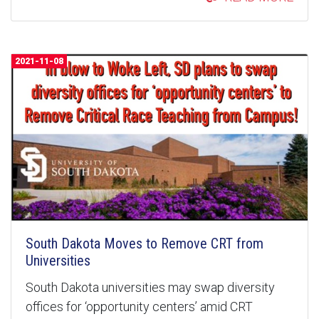
2021-11-08
South Dakota Moves to Remove CRT from
Universities
South Dakota universities may swap diversity
offices for ‘opportunity centers’ amid CRT