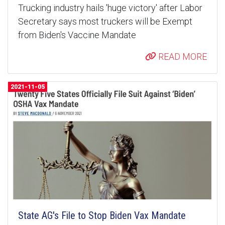
Trucking industry hails 'huge victory' after Labor
Secretary says most truckers will be Exempt
from Biden's Vaccine Mandate
READ MORE
2021-11-05
State AG's File to Stop Biden Vax Mandate