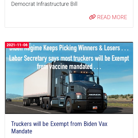
Democrat Infrastructure Bill
READ MORE
2021-11-06
Truckers will be Exempt from Biden Vax
Mandate