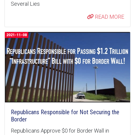
Several Lies
READ MORE
2021-11-08
Republicans Responsible for Not Securing the
Border
Republicans Approve $0 for Border Wall in