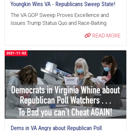
Youngkin Wins VA - Republicans Sweep State!
The VA GOP Sweep Proves Excellence and
Issues Trump Status Quo and Race-Baiting
READ MORE
2021-11-02
Dems in VA Angry about Republican Poll