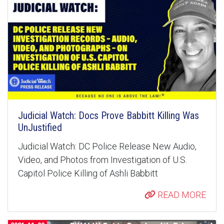
Judicial Watch: Docs Prove Babbitt Killing Was
UnJustified
Judicial Watch: DC Police Release New Audio,
Video, and Photos from Investigation of U.S.
Capitol Police Killing of Ashli Babbitt
READ MORE