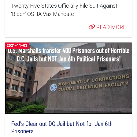
Twenty Five States Officially File Suit Against
‘Biden’ OSHA Vax Mandate
READ MORE
2021-11-03
Fed's Clear out DC Jail but Not for Jan 6th
Prisoners