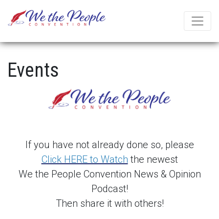
Events
If you have not already done so, please
Click HERE to Watch
the newest
We the People Convention News & Opinion
Podcast!
Then share it with others!