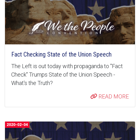
Fact Checking State of the Union Speech
The Left is out today with propaganda to "Fact
Check" Trumps State of the Union Speech -
What's the Truth?
READ MORE
2020-02-04