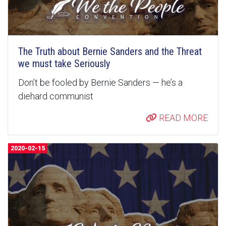
The Truth about Bernie Sanders and the Threat
we must take Seriously
Don’t be fooled by Bernie Sanders — he’s a
diehard communist
READ MORE
2020-02-15