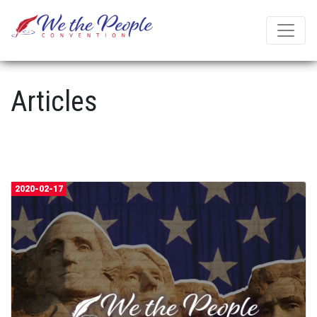
Articles
2020-02-17