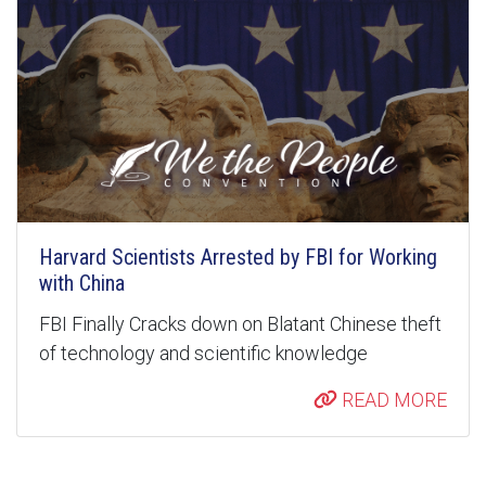
Harvard Scientists Arrested by FBI for Working
with China
FBI Finally Cracks down on Blatant Chinese theft
of technology and scientific knowledge
READ MORE