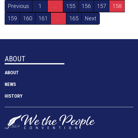
Previous
1
...
155
156
157
158
159
160
161
...
165
Next
ABOUT
ABOUT
NEWS
HISTORY