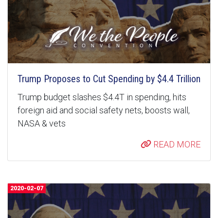
Trump Proposes to Cut Spending by $4.4 Trillion
Trump budget slashes $4.4T in spending, hits
foreign aid and social safety nets, boosts wall,
NASA & vets
READ MORE
2020-02-07