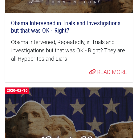
Obama Intervened in Trials and Investigations
but that was OK - Right?
Obama Intervened, Repeatedly, in Trials and
Investigations but that was OK - Right? They are
all Hypocrites and Liars . . .
READ MORE
2020-02-16