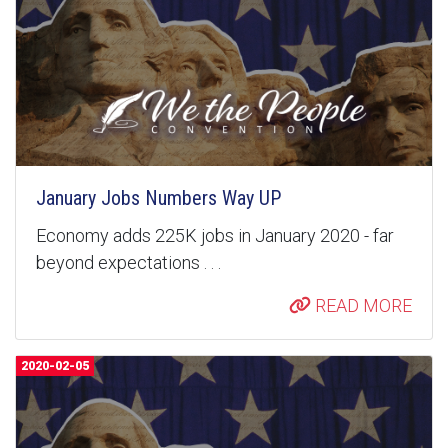
January Jobs Numbers Way UP
Economy adds 225K jobs in January 2020 - far
beyond expectations . . .
READ MORE
2020-02-05