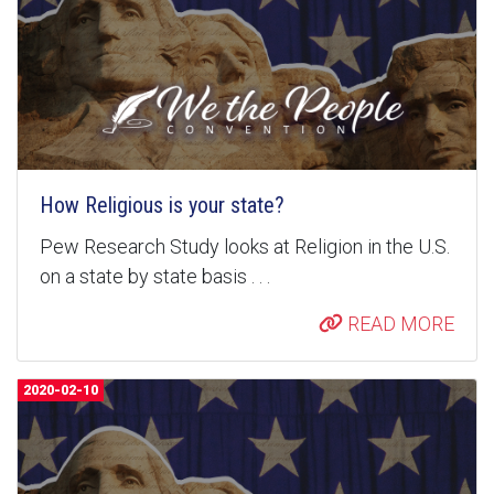
How Religious is your state?
Pew Research Study looks at Religion in the U.S.
on a state by state basis . . .
READ MORE
2020-02-10