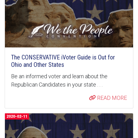
The CONSERVATIVE iVoter Guide is Out for
Ohio and Other States
Be an informed voter and learn about the
Republican Candidates in your state . . .
READ MORE
2020-02-11