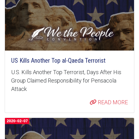
US Kills Another Top al-Qaeda Terrorist
U.S. Kills Another Top Terrorist, Days After His
Group Claimed Responsibility for Pensacola
Attack
READ MORE
2020-02-07