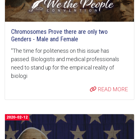
Chromosomes Prove there are only two
Genders - Male and Female
"The time for politeness on this issue has
passed. Biologists and medical professionals
need to stand up for the empirical reality of
biologi
READ MORE
2020-02-12