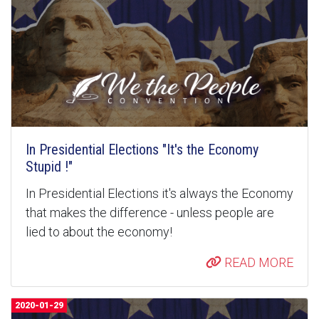
In Presidential Elections "It's the Economy
Stupid !"
In Presidential Elections it's always the Economy
that makes the difference - unless people are
lied to about the economy!
READ MORE
2020-01-29