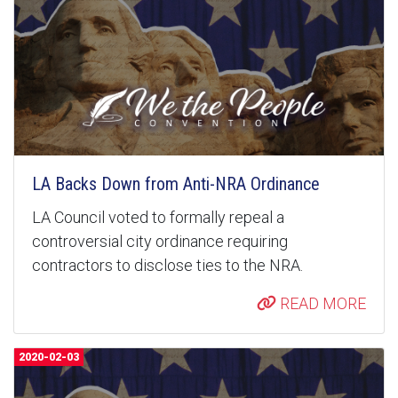
LA Backs Down from Anti-NRA Ordinance
LA Council voted to formally repeal a
controversial city ordinance requiring
contractors to disclose ties to the NRA.
READ MORE
2020-02-03