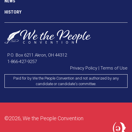
NEWS
HISTORY
P.O. Box 6211 Akron, OH 44312
1-866-427-9257
Privacy Policy
|
Terms of Use
Paid for by We the People Convention and not authorized by any
candidate or candidate's committee.
©2026, We the People Convention