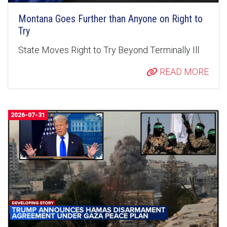
Montana Goes Further than Anyone on Right to
Try
State Moves Right to Try Beyond Terminally Ill
READ MORE
2026-07-31