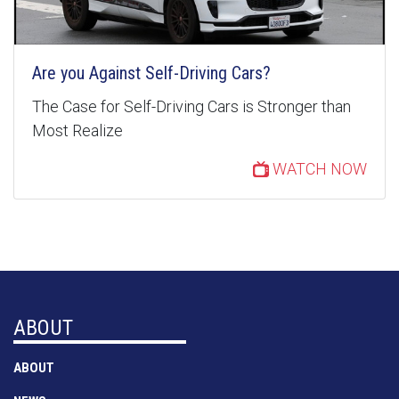
Are you Against Self-Driving Cars?
The Case for Self-Driving Cars is Stronger than
Most Realize
WATCH NOW
ABOUT
ABOUT