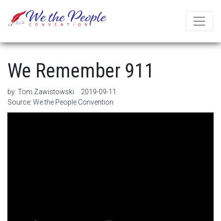
We Remember 911
by:
Tom Zawistowski
2019-09-11
Source:
We the People Convention