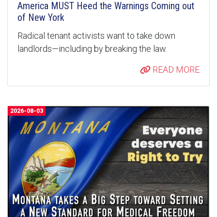
America MUST Heed the Warnings Coming out
of New York
Radical tenant activists want to take down
landlords—including by breaking the law.
READ MORE
2026-08-03