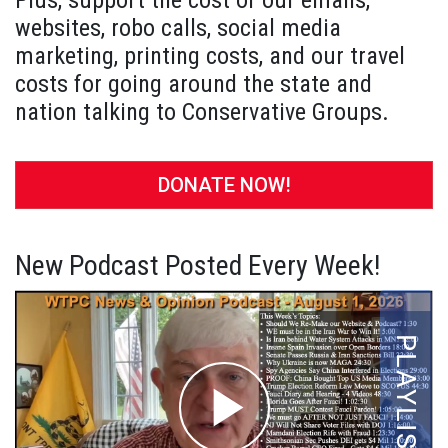
Plus, support the cost of our emails,
websites, robo calls, social media
marketing, printing costs, and our travel
costs for going around the state and
nation talking to Conservative Groups.
DONATE NOW!
New Podcast Posted Every Week!