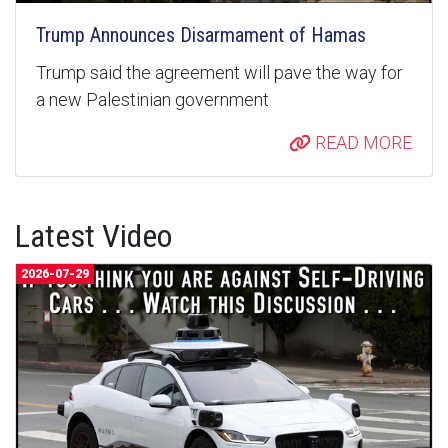
Trump Announces Disarmament of Hamas
Trump said the agreement will pave the way for
a new Palestinian government
READ MORE
Latest Video
2026-07-29