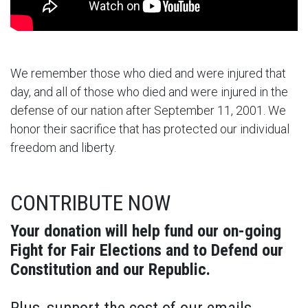
We remember those who died and were injured that
day, and all of those who died and were injured in the
defense of our nation after September 11, 2001. We
honor their sacrifice that has protected our individual
freedom and liberty.
CONTRIBUTE NOW
Your donation will help fund our on-going
Fight for Fair Elections and to Defend our
Constitution and our Republic.