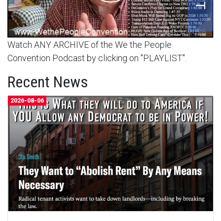
Watch ANY ARCHIVE of the We the People
Convention Podcast by clicking on "PLAYLIST".
Recent News
2026-08-06