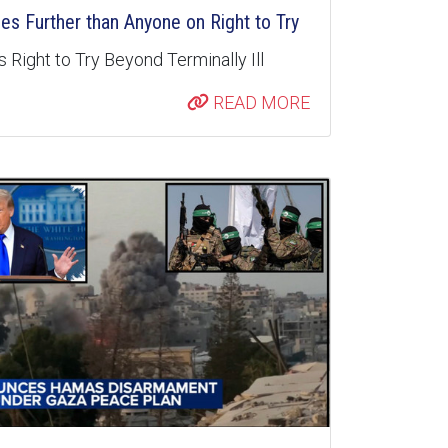
s Further than Anyone on Right to Try
 Right to Try Beyond Terminally Ill
READ MORE