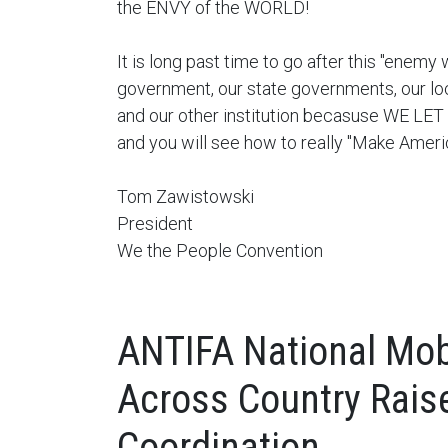
the ENVY of the WORLD!
It is long past time to go after this "enemy 
government, our state governments, our lo
and our other institution becasuse WE L
and you will see how to really "Make Ameri
Tom Zawistowski
President
We the People Convention
ANTIFA National Mobi
Across Country Rais
Coordination