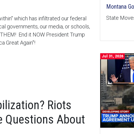
Montana Goe
State Moves
within" which has infiltrated our federal
cal governments, our media, or schools,
ET THEM! End it NOW President Trump
ca Great Again"!
Jul 31, 2026
lization? Riots
e Questions About