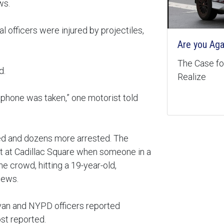
ws.
veral officers were injured by projectiles,
Are you Aga
The Case for
d.
Realize
l phone was taken,” one motorist told
led and dozens more arrested. The
st at Cadillac Square when someone in a
e crowd, hitting a 19-year-old,
News.
 van and NYPD officers reported
st reported.