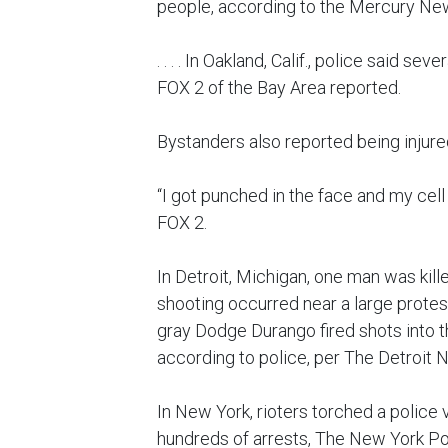
people, according to the Mercury Ne
. . . . In Oakland, Calif., police said se
FOX 2 of the Bay Area reported.
Bystanders also reported being injure
“I got punched in the face and my cel
FOX 2.
In Detroit, Michigan, one man was kil
shooting occurred near a large prote
gray Dodge Durango fired shots into th
according to police, per The Detroit 
In New York, rioters torched a police
hundreds of arrests, The New York Po