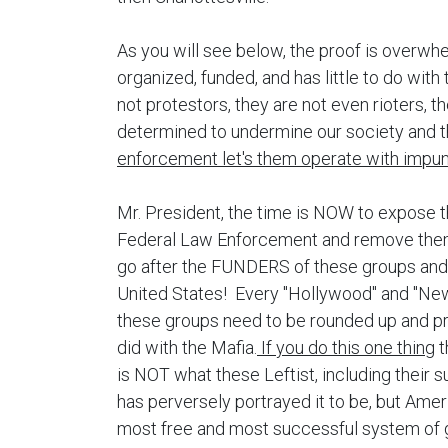
As you will see below, the proof is overwhel
organized, funded, and has little to do wit
not protestors, they are not even rioters, t
determined to undermine our society and
enforcement let's them operate with impun
Mr. President, the time is NOW to expose 
Federal Law Enforcement and remove the
go after the FUNDERS of these groups and de
United States! Every "Hollywood" and "New
these groups need to be rounded up and pr
did with the Mafia.
If you do this one thing
t
is NOT what these Leftist, including their 
has perversely portrayed it to be, but Americ
most free and most successful system of