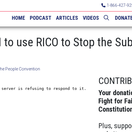
1-866-427-92
HOME
PODCAST
ARTICLES
VIDEOS
DONAT
 to use RICO to Stop the Sub
the People Convention
CONTRI
Your donati
Fight for Fa
Constitutio
Plus, suppo