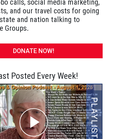
obo calls, social media marketing,
ts, and our travel costs for going
state and nation talking to
e Groups.
DONATE NOW!
st Posted Every Week!