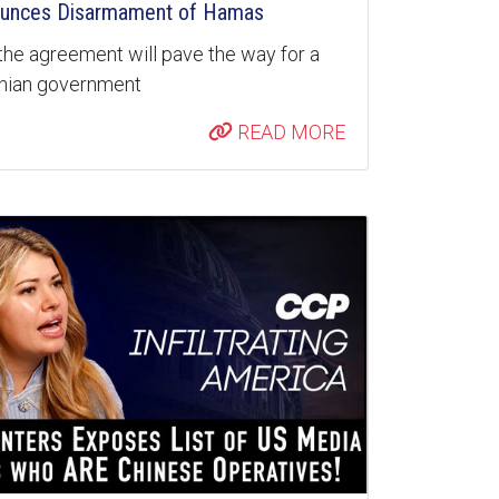
unces Disarmament of Hamas
the agreement will pave the way for a
inian government
READ MORE