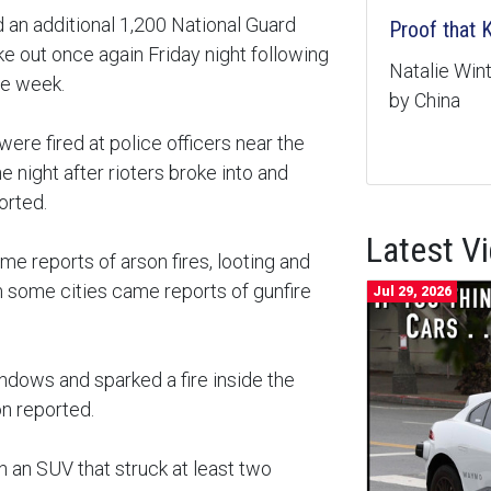
 an additional 1,200 National Guard
Proof that
ke out once again Friday night following
Natalie Wi
he week.
by China
 were fired at police officers near the
ne night after rioters broke into and
orted.
Latest V
came reports of arson fires, looting and
some cities came reports of gunfire
Jul 29, 2026
ndows and sparked a fire inside the
on reported.
d on an SUV that struck at least two