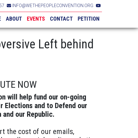
57
INFO@WETHEPEOPLECONVENTION.ORG
E
ABOUT
EVENTS
CONTACT
PETITION
versive Left behind
BUTE NOW
on will help fund our on-going
ir Elections and to Defend our
n and our Republic.
rt the cost of our emails,