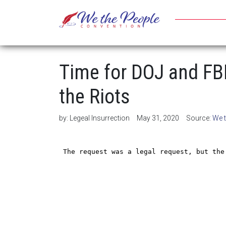
Time for DOJ and FBI
the Riots
by:
Legeal Insurrection
May 31, 2020
Source:
We 