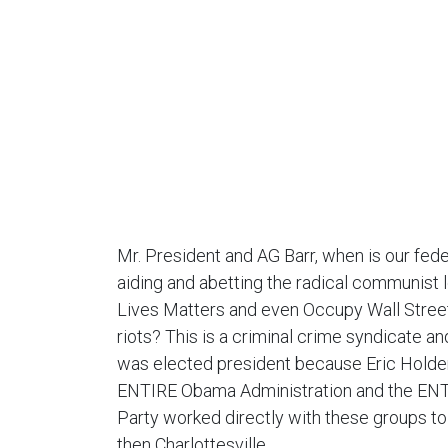
Mr. President and AG Barr, when is our fed
aiding and abetting the radical communist 
Lives Matters and even Occupy Wall Street
riots? This is a criminal crime syndicate 
was elected president because Eric Holder
ENTIRE Obama Administration and the EN
Party worked directly with these groups t
then Charlottesville.