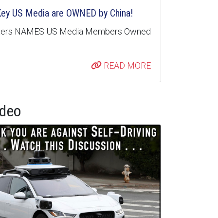
 Key US Media are OWNED by China!
nters NAMES US Media Members Owned
READ MORE
ideo