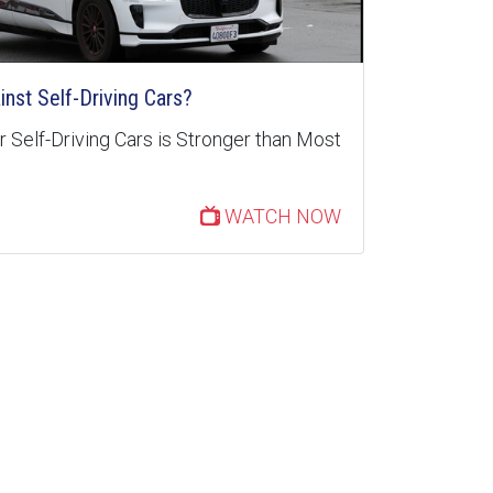
inst Self-Driving Cars?
 Self-Driving Cars is Stronger than Most
WATCH NOW