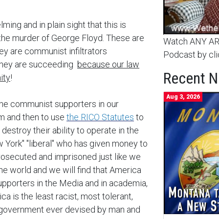
ming and in plain sight that this is
h the murder of George Floyd. These are
Watch ANY ARC
hey are communist infiltrators
Podcast by cli
 they are succeeding
because our law
Recent 
ity
!
Aug 3, 2026
the communist supporters in our
m and then to use
the RICO Statutes
to
stroy their ability to operate in the
 York" "liberal" who has given money to
osecuted and imprisoned just like we
he world and we will find that America
supporters in the Media and in academia,
a is the least racist, most tolerant,
 government ever devised by man and