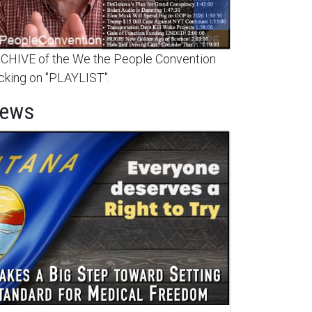
HIVE of the We the People Convention
cking on "PLAYLIST".
News