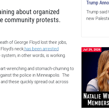
Trump Anno
ining about organized
Trump said 
new Palest
the community protests.
death of George Floyd lost their jobs,
 Floyd’s neck
has been arrested
Jul 29, 2026
system, in other words, is working.
 heart-wrenching and stomach-churning to
against the police in Minneapolis. The
s, and these quickly spread out across