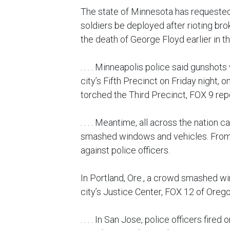
The state of Minnesota has requested
soldiers be deployed after rioting bro
the death of George Floyd earlier in t
. . . . Minneapolis police said gunshots
city’s Fifth Precinct on Friday night, o
torched the Third Precinct, FOX 9 rep
. . . . Meantime, all across the nation 
smashed windows and vehicles. From 
against police officers.
In Portland, Ore., a crowd smashed wi
city’s Justice Center, FOX 12 of Oreg
. . . . In San Jose, police officers fire