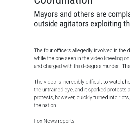
Mayors and others are compla
outside agitators exploiting 
The four officers allegedly involved in the 
while the one seen in the video kneeling on
and charged with third-degree murder. The 
The video is incredibly difficult to watch,
the untrained eye, and it sparked protests 
protests, however, quickly turned into riot
the nation.
Fox News reports: