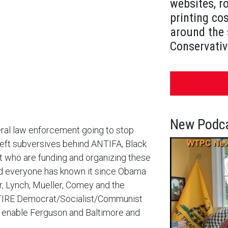
websites, r
printing cos
around the 
Conservativ
New Podca
eral law enforcement going to stop
left subversives behind ANTIFA, Black
 who are funding and organizing these
and everyone has known it since Obama
, Lynch, Mueller, Comey and the
TIRE Democrat/Socialist/Communist
o enable Ferguson and Baltimore and