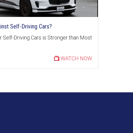
inst Self-Driving Cars?
 Self-Driving Cars is Stronger than Most
WATCH NOW