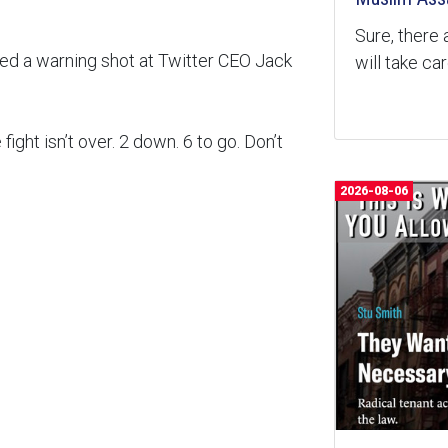
Sure, there 
red a warning shot at Twitter CEO Jack
will take ca
ht isn’t over. 2 down. 6 to go. Don’t
2026-08-06