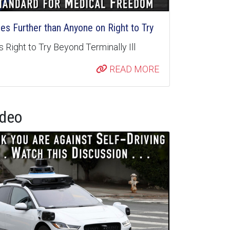
s Further than Anyone on Right to Try
 Right to Try Beyond Terminally Ill
READ MORE
ideo