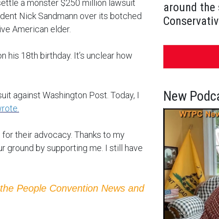
ettle a monster $250 million lawsuit
around the 
tudent Nick Sandmann over its botched
Conservativ
ive American elder.
 his 18th birthday. It’s unclear how
New Podca
uit against Washington Post. Today, I
rote.
or their advocacy. Thanks to my
r ground by supporting me. I still have
 the People Convention News and