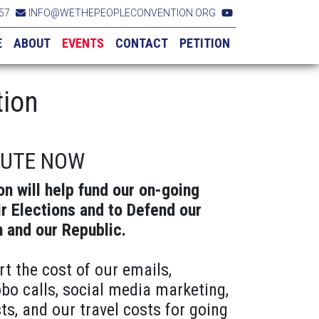
57
INFO@WETHEPEOPLECONVENTION.ORG
E
ABOUT
EVENTS
CONTACT
PETITION
tion
BUTE NOW
on will help fund our on-going
ir Elections and to Defend our
n and our Republic.
rt the cost of our emails,
obo calls, social media marketing,
ts, and our travel costs for going