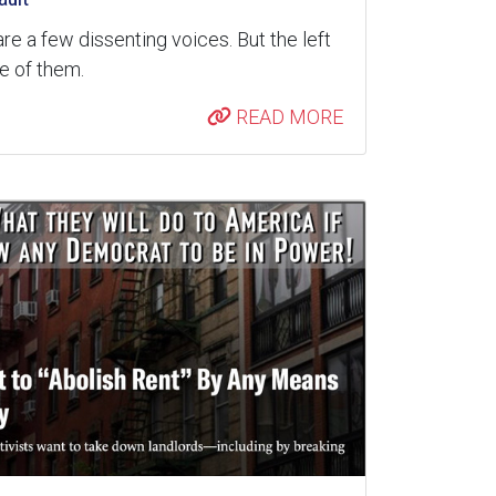
are a few dissenting voices. But the left
re of them.
READ MORE