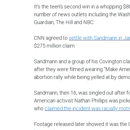
It’s the teen’s second win in a whopping $8
number of news outlets including the Was
Guardian, The Hill and NBC.
CNN agreed to
settle with Sandmann in Ja
$275 million claim.
Sandmann and a group of his Covington cla
after they were filmed wearing “Make Ameri
abortion rally while being yelled at by dem
Sandmann, then 16, was singled out after f
American activist Nathan Phillips was pic
who
claimed the incident was racially mot
Footage released later showed it was the