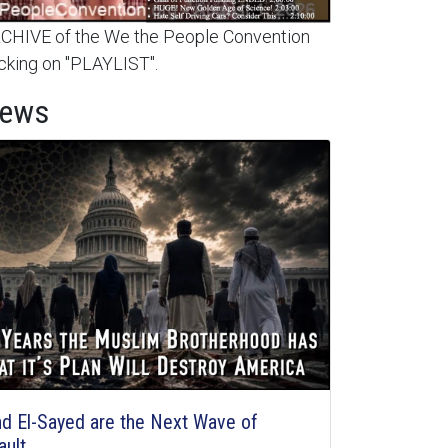
HIVE of the We the People Convention
cking on "PLAYLIST".
News
d El-Sayed are the Next Wave of
ault