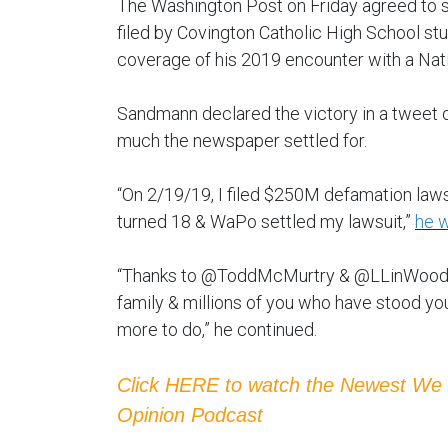
The Washington Post on Friday agreed to s
filed by Covington Catholic High School s
coverage of his 2019 encounter with a Nat
Sandmann declared the victory in a tweet on
much the newspaper settled for.
“On 2/19/19, I filed $250M defamation laws
turned 18 & WaPo settled my lawsuit,”
he w
“Thanks to @ToddMcMurtry & @LLinWood f
family & millions of you who have stood you
more to do,” he continued.
Click HERE to watch the Newest We
Opinion Podcast