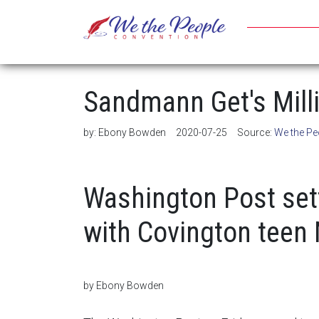
Sandmann Get's Mill
by:
Ebony Bowden
2020-07-25
Source:
We the Pe
Washington Post set
with Covington teen
by Ebony Bowden