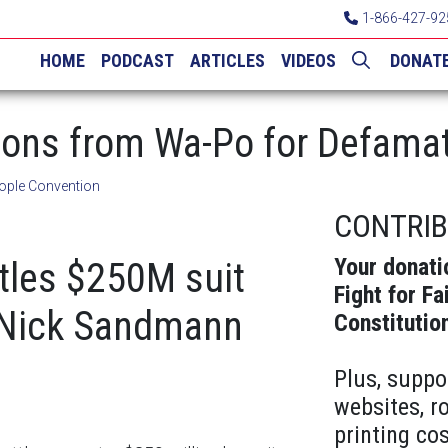
1-866-427-92
HOME
PODCAST
ARTICLES
VIDEOS
DONAT
ions from Wa-Po for Defama
ople Convention
CONTRI
Your donati
tles $250M suit
Fight for Fa
 Nick Sandmann
Constitutio
Plus, suppo
websites, r
printing cos