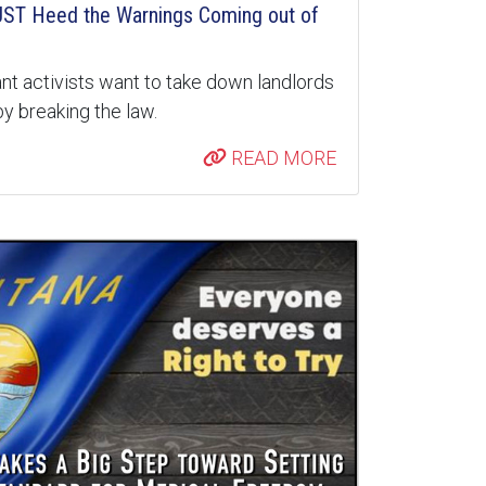
ST Heed the Warnings Coming out of
nt activists want to take down landlords
y breaking the law.
READ MORE