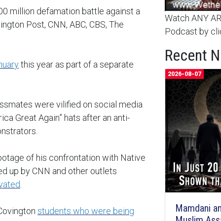
00 million defamation battle against a
Watch ANY ARC
hington Post, CNN, ABC, CBS, The
Podcast by cli
Recent 
nuary
this year as part of a separate
2026-08-07
ssmates were vilified on social media
ca Great Again” hats after an anti-
onstrators.
ootage of his confrontation with Native
ked up by CNN and other outlets
ivated
.
Mamdani an
 Covington
students who were being
Muslim Ass