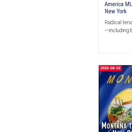
America MU
New York
Radical tena
—including b
2026-08-03