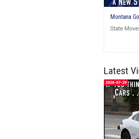
Montana Goe
State Moves
Latest V
2026-07-29