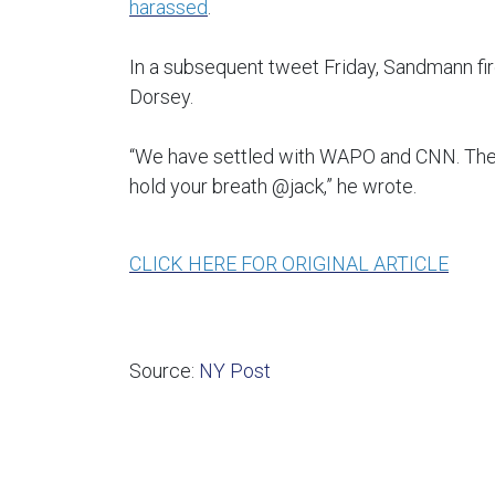
harassed
.
In a subsequent tweet Friday, Sandmann fi
Dorsey.
“We have settled with WAPO and CNN. The fig
hold your breath @jack,” he wrote.
CLICK HERE FOR ORIGINAL ARTICLE
Source:
NY Post