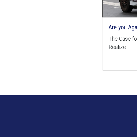
Are you Aga
The Case for
Realize