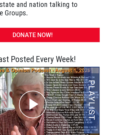
state and nation talking to
e Groups.
DONATE NOW!
st Posted Every Week!