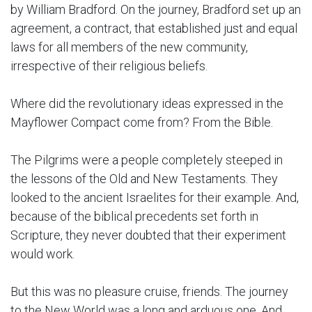
by William Bradford. On the journey, Bradford set up an
agreement, a contract, that established just and equal
laws for all members of the new community,
irrespective of their religious beliefs.
Where did the revolutionary ideas expressed in the
Mayflower Compact come from? From the Bible.
The Pilgrims were a people completely steeped in
the lessons of the Old and New Testaments. They
looked to the ancient Israelites for their example. And,
because of the biblical precedents set forth in
Scripture, they never doubted that their experiment
would work.
But this was no pleasure cruise, friends. The journey
to the New World was a long and arduous one. And