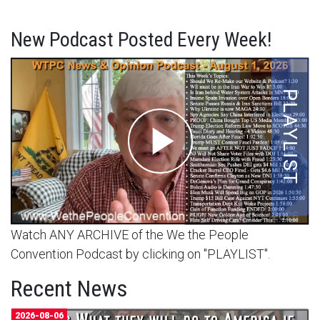
New Podcast Posted Every Week!
Watch ANY ARCHIVE of the We the People
Convention Podcast by clicking on "PLAYLIST".
Recent News
2026-08-06