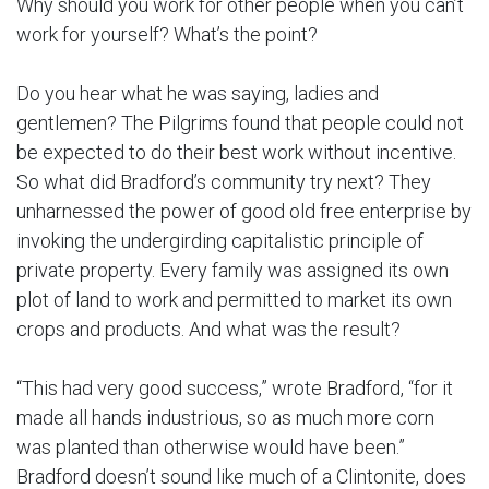
Why should you work for other people when you can’t
work for yourself? What’s the point?
Do you hear what he was saying, ladies and
gentlemen? The Pilgrims found that people could not
be expected to do their best work without incentive.
So what did Bradford’s community try next? They
unharnessed the power of good old free enterprise by
invoking the undergirding capitalistic principle of
private property. Every family was assigned its own
plot of land to work and permitted to market its own
crops and products. And what was the result?
“This had very good success,” wrote Bradford, “for it
made all hands industrious, so as much more corn
was planted than otherwise would have been.”
Bradford doesn’t sound like much of a Clintonite, does