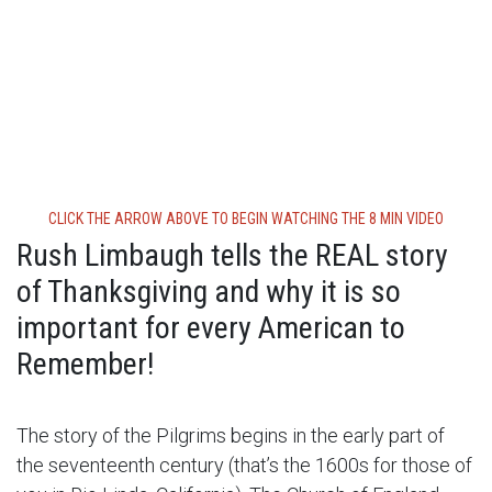
CLICK THE ARROW ABOVE TO BEGIN WATCHING THE 8 MIN VIDEO
Rush Limbaugh tells the REAL story
of Thanksgiving and why it is so
important for every American to
Remember!
The story of the Pilgrims begins in the early part of
the seventeenth century (that’s the 1600s for those of