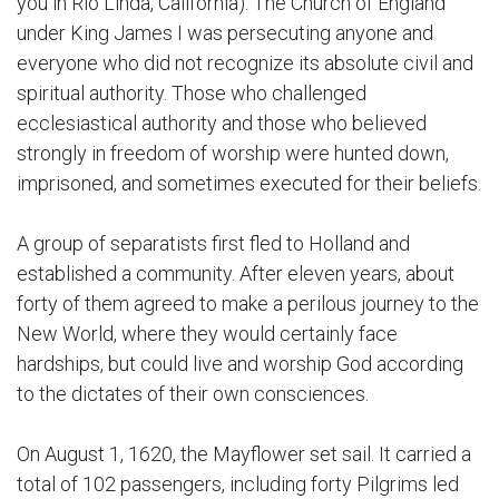
you in Rio Linda, California). The Church of England
under King James I was persecuting anyone and
everyone who did not recognize its absolute civil and
spiritual authority. Those who challenged
ecclesiastical authority and those who believed
strongly in freedom of worship were hunted down,
imprisoned, and sometimes executed for their beliefs.
A group of separatists first fled to Holland and
established a community. After eleven years, about
forty of them agreed to make a perilous journey to the
New World, where they would certainly face
hardships, but could live and worship God according
to the dictates of their own consciences.
On August 1, 1620, the Mayflower set sail. It carried a
total of 102 passengers, including forty Pilgrims led