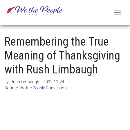
Remembering the True
Meaning of Thanksgiving
with Rush Limbaugh
by:
Rush Limbaugh
2022-11-24
Source:
We the People Convention