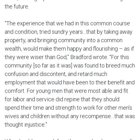
the future.
“The experience that we had in this common course
and condition, tried sundry years…that by taking away
property, and bringing community into a common
wealth, would make them happy and flourishing – as if
they were wiser than God,” Bradford wrote. “For this
community [so far as it was] was found to breed much
confusion and discontent, and retard much
employment that would have been to their benefit and
comfort. For young men that were most able and fit
for labor and service did repine that they should
spend their time and strength to work for other men’s
wives and children without any recompense…that was
thought injustice.”