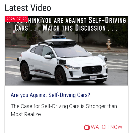
Latest Video
2026-07-29
Are you Against Self-Driving Cars?
The Case for Self-Driving Cars is Stronger than
Most Realize
WATCH NOW