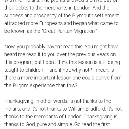
their debts to the merchants in London. And the
success and prosperity of the Plymouth settlement
attracted more Europeans and began what came to
be known as the “Great Puritan Migration.”
Now, you probably haven’t read this. You might have
heard me read it to you over the previous years on
this program, but I don’t think this lesson is still being
taught to children — and if not, why not? I mean, is
there a more important lesson one could derive from
the Pilgrim experience than this?
Thanksgiving, in other words, is not thanks to the
Indians, and it’s not thanks to William Bradford. It’s not
thanks to the merchants of London. Thanksgiving is
thanks to God, pure and simple. Go read the first