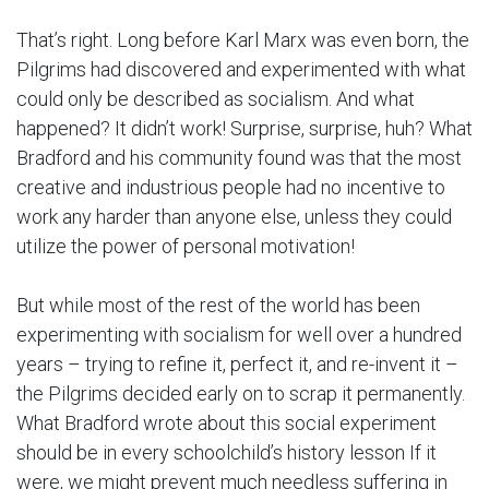
That’s right. Long before Karl Marx was even born, the
Pilgrims had discovered and experimented with what
could only be described as socialism. And what
happened? It didn’t work! Surprise, surprise, huh? What
Bradford and his community found was that the most
creative and industrious people had no incentive to
work any harder than anyone else, unless they could
utilize the power of personal motivation!
But while most of the rest of the world has been
experimenting with socialism for well over a hundred
years – trying to refine it, perfect it, and re-invent it –
the Pilgrims decided early on to scrap it permanently.
What Bradford wrote about this social experiment
should be in every schoolchild’s history lesson If it
were, we might prevent much needless suffering in