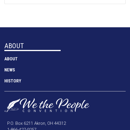
ABOUT
ABOUT
NEWS
HISTORY
P.O. Box 6211 Akron, OH 44312
1-866-427-9257