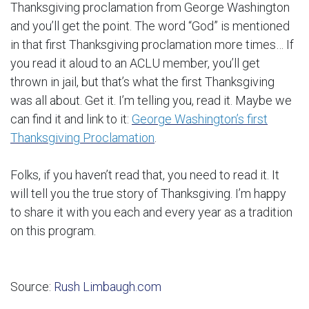
Thanksgiving proclamation from George Washington
and you’ll get the point. The word “God” is mentioned
in that first Thanksgiving proclamation more times… If
you read it aloud to an ACLU member, you’ll get
thrown in jail, but that’s what the first Thanksgiving
was all about. Get it. I’m telling you, read it. Maybe we
can find it and link to it:
George Washington’s first
Thanksgiving Proclamation
.
Folks, if you haven’t read that, you need to read it. It
will tell you the true story of Thanksgiving. I’m happy
to share it with you each and every year as a tradition
on this program.
Source:
Rush Limbaugh.com