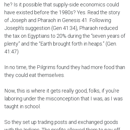
he? Is it possible that supply-side economics could
have existed before the 1980s? Yes. Read the story
of Joseph and Pharaoh in Genesis 41. Following
Joseph’s suggestion (Gen 41:34), Pharaoh reduced
the tax on Egyptians to 20% during the “seven years of
plenty” and the “Earth brought forth in heaps.” (Gen.
41:47)
In no time, the Pilgrims found they had more food than
they could eat themselves.
Now, this is where it gets really good, folks, if you’re
laboring under the misconception that I was, as I was
taught in school.
So they set up trading posts and exchanged goods
with the Indians. The profits allowed them to pay off