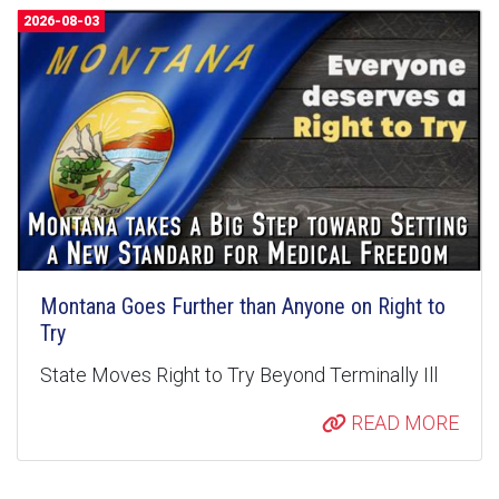
2026-08-03
Montana Goes Further than Anyone on Right to
Try
State Moves Right to Try Beyond Terminally Ill
READ MORE