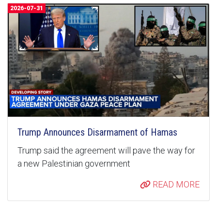
2026-07-31
Trump Announces Disarmament of Hamas
Trump said the agreement will pave the way for
a new Palestinian government
READ MORE