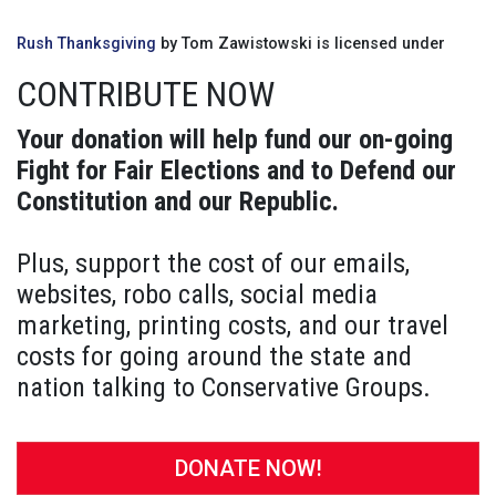
Rush Thanksgiving
by Tom Zawistowski is licensed under
CONTRIBUTE NOW
Your donation will help fund our on-going
Fight for Fair Elections and to Defend our
Constitution and our Republic.
Plus, support the cost of our emails,
websites, robo calls, social media
marketing, printing costs, and our travel
costs for going around the state and
nation talking to Conservative Groups.
DONATE NOW!