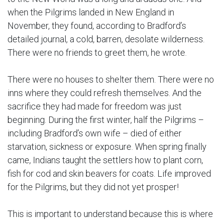
when the Pilgrims landed in New England in
November, they found, according to Bradford’s
detailed journal, a cold, barren, desolate wilderness.
There were no friends to greet them, he wrote.
There were no houses to shelter them. There were no
inns where they could refresh themselves. And the
sacrifice they had made for freedom was just
beginning. During the first winter, half the Pilgrims –
including Bradford’s own wife – died of either
starvation, sickness or exposure. When spring finally
came, Indians taught the settlers how to plant corn,
fish for cod and skin beavers for coats. Life improved
for the Pilgrims, but they did not yet prosper!
This is important to understand because this is where