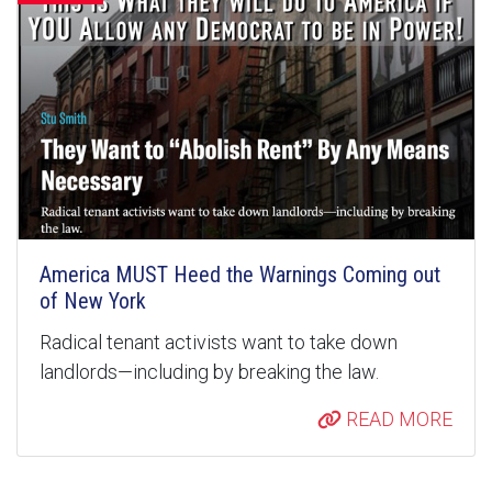
America MUST Heed the Warnings Coming out
of New York
Radical tenant activists want to take down
landlords—including by breaking the law.
READ MORE