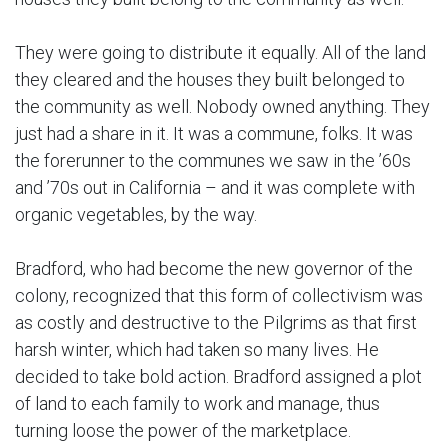
They were going to distribute it equally. All of the land
they cleared and the houses they built belonged to
the community as well. Nobody owned anything. They
just had a share in it. It was a commune, folks. It was
the forerunner to the communes we saw in the ’60s
and ’70s out in California – and it was complete with
organic vegetables, by the way.
Bradford, who had become the new governor of the
colony, recognized that this form of collectivism was
as costly and destructive to the Pilgrims as that first
harsh winter, which had taken so many lives. He
decided to take bold action. Bradford assigned a plot
of land to each family to work and manage, thus
turning loose the power of the marketplace.