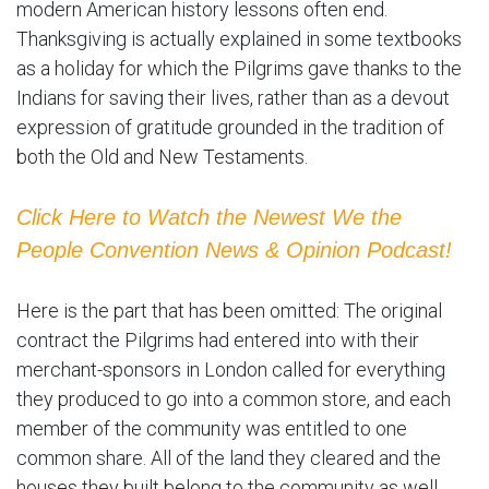
modern American history lessons often end.
Thanksgiving is actually explained in some textbooks
as a holiday for which the Pilgrims gave thanks to the
Indians for saving their lives, rather than as a devout
expression of gratitude grounded in the tradition of
both the Old and New Testaments.
Click Here to Watch the Newest We the
People Convention News & Opinion Podcast!
Here is the part that has been omitted: The original
contract the Pilgrims had entered into with their
merchant-sponsors in London called for everything
they produced to go into a common store, and each
member of the community was entitled to one
common share. All of the land they cleared and the
houses they built belong to the community as well.