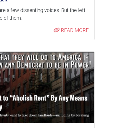
are a few dissenting voices. But the left
re of them.
READ MORE