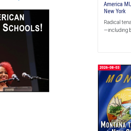
America MU
New York
Radical tena
—including b
2026-08-03