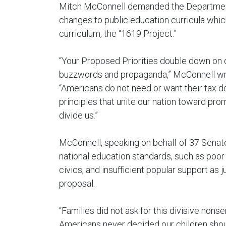
Mitch McConnell demanded the Department
changes to public education curricula which
curriculum, the “1619 Project.”
“Your Proposed Priorities double down on di
buzzwords and propaganda,” McConnell wrot
“Americans do not need or want their tax d
principles that unite our nation toward pro
divide us.”
McConnell, speaking on behalf of 37 Senat
national education standards, such as poor 
civics, and insufficient popular support as j
proposal.
“Families did not ask for this divisive nonse
Americans never decided our children shoul