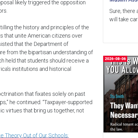
posal likely triggered the opposition
rs.
Sure, there 
will take ca
lling the history and principles of the
s that unite American citizens over
sisted that the Department of
rture from the bipartisan understanding of
2026-08-06
ich held that students should receive a
’s institutions and historical
ctrination that fixates solely on past
mps,” he continued. “Taxpayer-supported
 virtues that bring us together, not
ce Theory Out of Our Schools: