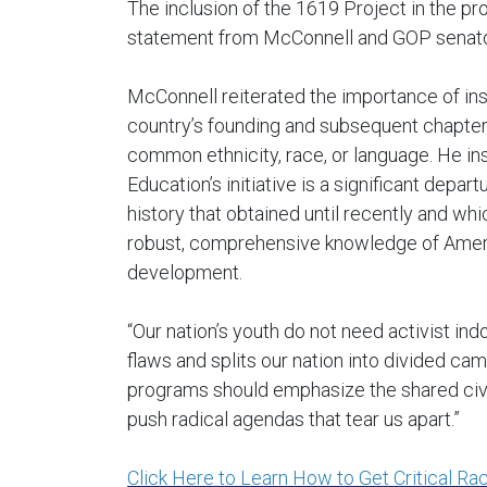
The inclusion of the 1619 Project in the pro
statement from McConnell and GOP senato
McConnell reiterated the importance of insti
country’s founding and subsequent chapter
common ethnicity, race, or language. He in
Education’s initiative is a significant depa
history that obtained until recently and wh
robust, comprehensive knowledge of America
development.
“Our nation’s youth do not need activist indo
flaws and splits our nation into divided ca
programs should emphasize the shared civic
push radical agendas that tear us apart.”
Click Here to Learn How to Get Critical Ra