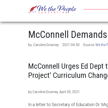
McConnell Demands 
by:
Caroline Downey
2021-04-30
Source:
We the 
McConnell Urges Ed Dept 
Project’ Curriculum Chang
by Caroline Downey, April 30, 2021
In a letter to Secretary of Education Dr. M