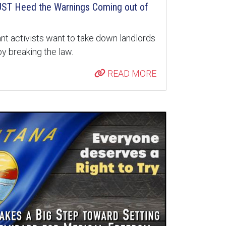
ST Heed the Warnings Coming out of
nt activists want to take down landlords
y breaking the law.
READ MORE