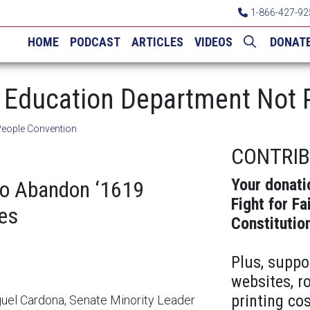
1-866-427-92
HOME
PODCAST
ARTICLES
VIDEOS
DONAT
Education Department Not P
People Convention
CONTRI
Your donati
to Abandon ‘1619
Fight for Fa
es
Constitutio
Plus, suppo
websites, r
printing cos
iguel Cardona, Senate Minority Leader