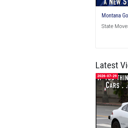
Montana Goe
State Moves
Latest V
2026-07-29