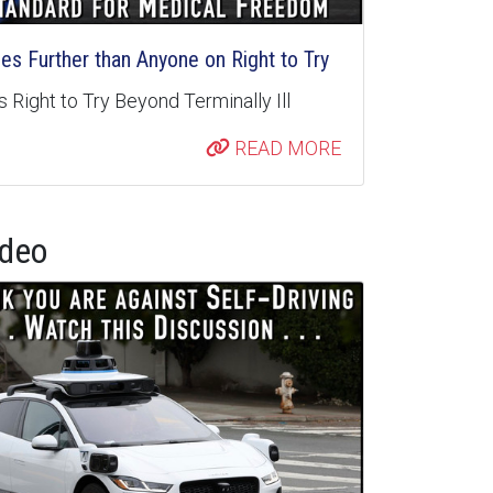
s Further than Anyone on Right to Try
 Right to Try Beyond Terminally Ill
READ MORE
ideo