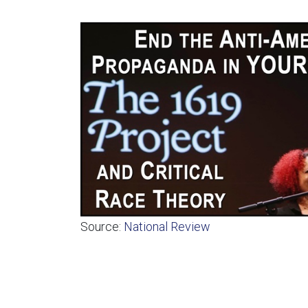
Source:
National Review