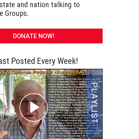
state and nation talking to
e Groups.
DONATE NOW!
st Posted Every Week!