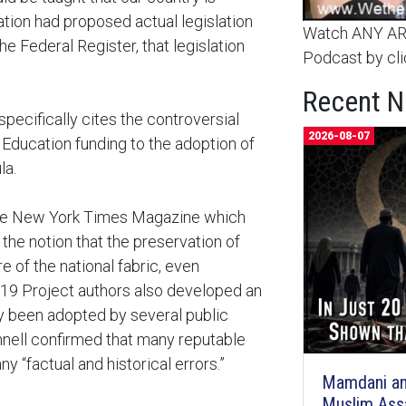
ration had proposed actual legislation
Watch ANY ARC
the Federal Register, that legislation
Podcast by cli
Recent 
specifically cites the controversial
2026-08-07
Education funding to the adoption of
la.
 The New York Times Magazine which
the notion that the preservation of
e of the national fabric, even
619 Project authors also developed an
y been adopted by several public
nell confirmed that many reputable
 “factual and historical errors.”
Mamdani an
Muslim Ass