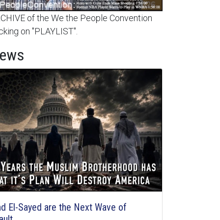
HIVE of the We the People Convention
cking on "PLAYLIST".
News
d El-Sayed are the Next Wave of
ault