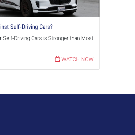
inst Self-Driving Cars?
 Self-Driving Cars is Stronger than Most
WATCH NOW