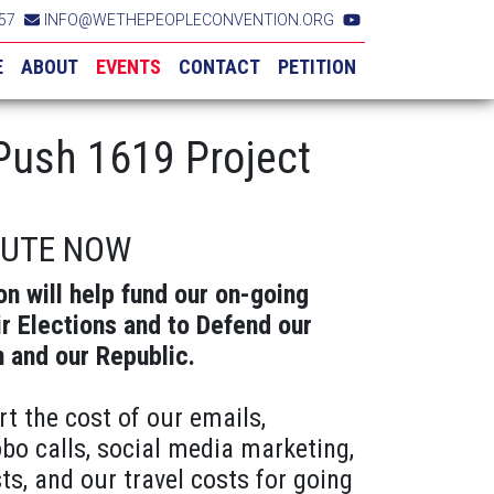
57
INFO@WETHEPEOPLECONVENTION.ORG
E
ABOUT
EVENTS
CONTACT
PETITION
ush 1619 Project
BUTE NOW
on will help fund our on-going
ir Elections and to Defend our
n and our Republic.
rt the cost of our emails,
obo calls, social media marketing,
ts, and our travel costs for going