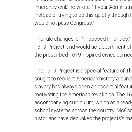
inherently evil,” he wrote. “If your Administ
instead of trying to do this quietly through 
would not pass Congress.”
The rule changes, or “Proposed Priorities,” 
1619 Project, and would tie Department of 
the prescribed 1619-inspired civics curricu
The 1619 Project is a special feature of
sought to reorient American history around 
slavery has always been an essential featur
motivating the American revolution. The 1
accompanying curriculum, which as alread
school systems across the country. McCon
historians have debunked the projects’s many