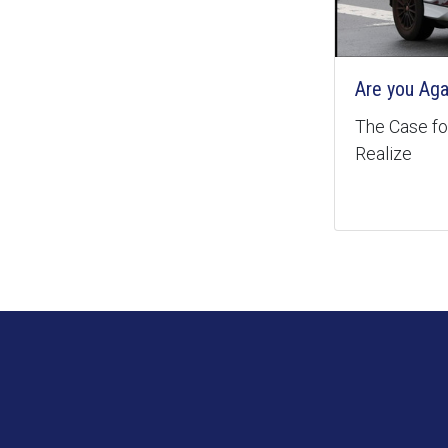
Are you Aga
The Case for
Realize