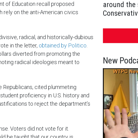
around the 
 of Education recall proposed
 rely on the anti-American civics
Conservativ
visive, radical, and historically-dubious
e in the letter,
obtained by Politico
.
ollars diverted from promoting the
New Podca
moting radical ideologies meant to
e Republicans, cited plummeting
student proficiency in U.S. history and
ustifications to reject the department’s
nse. Voters did not vote for it.
d be taught that our country is