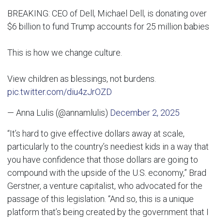
BREAKING: CEO of Dell, Michael Dell, is donating over
$6 billion to fund Trump accounts for 25 million babies
This is how we change culture.
View children as blessings, not burdens.
pic.twitter.com/diu4zJrOZD
— Anna Lulis (@annamlulis)
December 2, 2025
“It’s hard to give effective dollars away at scale,
particularly to the country’s neediest kids in a way that
you have confidence that those dollars are going to
compound with the upside of the U.S. economy,” Brad
Gerstner, a venture capitalist, who advocated for the
passage of this legislation. “And so, this is a unique
platform that’s being created by the government that I