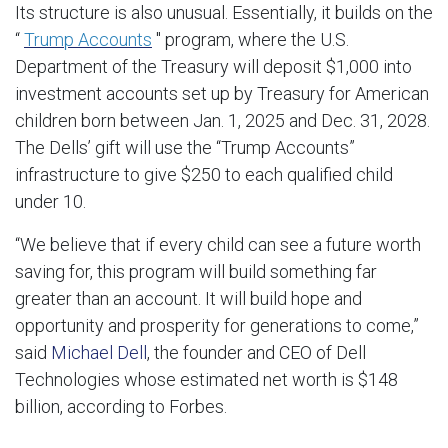
Its structure is also unusual. Essentially, it builds on the
“
Trump Accounts
" program, where the U.S.
Department of the Treasury will deposit $1,000 into
investment accounts set up by Treasury for American
children born between Jan. 1, 2025 and Dec. 31, 2028.
The Dells’ gift will use the “Trump Accounts”
infrastructure to give $250 to each qualified child
under 10.
“We believe that if every child can see a future worth
saving for, this program will build something far
greater than an account. It will build hope and
opportunity and prosperity for generations to come,”
said
Michael Dell
, the founder and CEO of Dell
Technologies whose estimated net worth is $148
billion, according to Forbes.