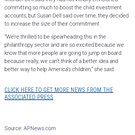
committing so much to boost the child investment
accounts, but Susan Dell said over time, they decided
to increase the size of their commitment.
“We’re thrilled to be spearheading this in the
philanthropy sector and are so excited because we
know that more people are going to jump on board
because really, we can’t think of a better idea and
better way to help America’s children,” she said.
CLICK HERE TO GET MORE NEWS FROM THE
ASSOCIATED PRESS
Source:
APNews.com