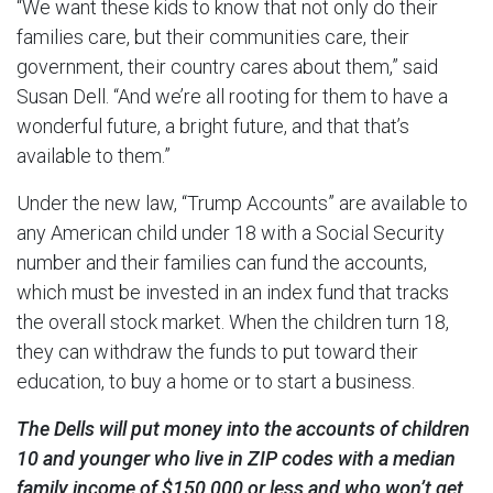
“We want these kids to know that not only do their
families care, but their communities care, their
government, their country cares about them,” said
Susan Dell. “And we’re all rooting for them to have a
wonderful future, a bright future, and that that’s
available to them.”
Under the new law, “Trump Accounts” are available to
any American child under 18 with a Social Security
number and their families can fund the accounts,
which must be invested in an index fund that tracks
the overall stock market. When the children turn 18,
they can withdraw the funds to put toward their
education, to buy a home or to start a business.
The Dells will put money into the accounts of children
10 and younger who live in ZIP codes with a median
family income of $150,000 or less and who won’t get