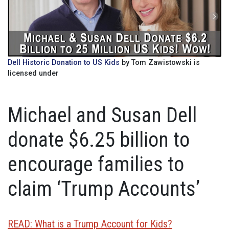
Dell Historic Donation to US Kids
by Tom Zawistowski is
licensed under
Michael and Susan Dell
donate $6.25 billion to
encourage families to
claim ‘Trump Accounts’
READ: What is a Trump Account for Kids?