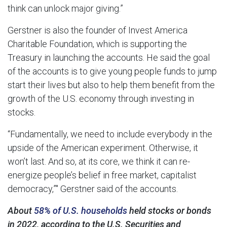
think can unlock major giving.”
Gerstner is also the founder of Invest America
Charitable Foundation, which is supporting the
Treasury in launching the accounts. He said the goal
of the accounts is to give young people funds to jump
start their lives but also to help them benefit from the
growth of the U.S. economy through investing in
stocks.
“Fundamentally, we need to include everybody in the
upside of the American experiment. Otherwise, it
won’t last. And so, at its core, we think it can re-
energize people’s belief in free market, capitalist
democracy,”″ Gerstner said of the accounts.
About
58% of U.S. households
held stocks or bonds
in 2022, according to the U.S. Securities and