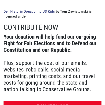
Dell Historic Donation to US Kids
by Tom Zawistowski is
licensed under
CONTRIBUTE NOW
Your donation will help fund our on-going
Fight for Fair Elections and to Defend our
Constitution and our Republic.
Plus, support the cost of our emails,
websites, robo calls, social media
marketing, printing costs, and our travel
costs for going around the state and
nation talking to Conservative Groups.