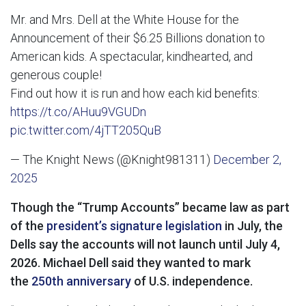
Mr. and Mrs. Dell at the White House for the
Announcement of their $6.25 Billions donation to
American kids. A spectacular, kindhearted, and
generous couple!
Find out how it is run and how each kid benefits:
https://t.co/AHuu9VGUDn
pic.twitter.com/4jTT205QuB
— The Knight News (@Knight981311)
December 2,
2025
Though the “Trump Accounts” became law as part
of the
president’s signature legislation
in July, the
Dells say the accounts will not launch until July 4,
2026. Michael Dell said they wanted to mark
the
250th anniversary
of U.S. independence.