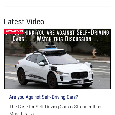
Latest Video
2026-07-29
Are you Against Self-Driving Cars?
The Case for Self-Driving Cars is Stronger than
Most Realize