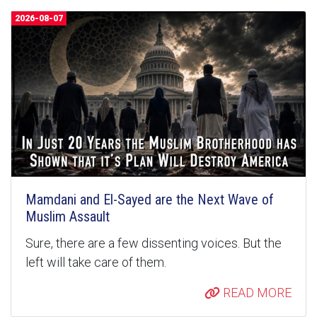
2026-08-07
Mamdani and El-Sayed are the Next Wave of
Muslim Assault
Sure, there are a few dissenting voices. But the
left will take care of them.
READ MORE