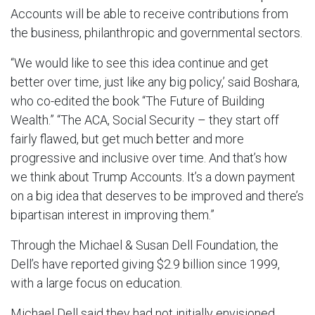
Accounts will be able to receive contributions from
the business, philanthropic and governmental sectors.
“We would like to see this idea continue and get
better over time, just like any big policy,’ said Boshara,
who co-edited the book “The Future of Building
Wealth.” “The ACA, Social Security – they start off
fairly flawed, but get much better and more
progressive and inclusive over time. And that’s how
we think about Trump Accounts. It’s a down payment
on a big idea that deserves to be improved and there’s
bipartisan interest in improving them.”
Through the Michael & Susan Dell Foundation, the
Dell’s have reported giving $2.9 billion since 1999,
with a large focus on education.
Michael Dell said they had not initially envisioned