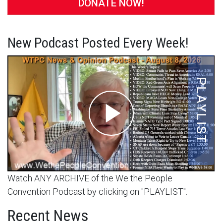
DONATE NOW!
New Podcast Posted Every Week!
Watch ANY ARCHIVE of the We the People
Convention Podcast by clicking on "PLAYLIST".
Recent News