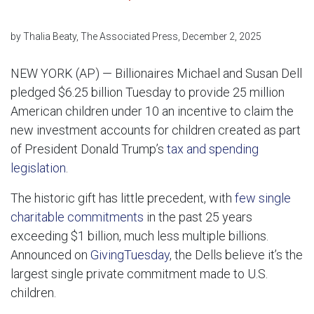
by Thalia Beaty, The Associated Press, December 2, 2025
NEW YORK (AP) — Billionaires Michael and Susan Dell
pledged $6.25 billion Tuesday to provide 25 million
American children under 10 an incentive to claim the
new investment accounts for children created as part
of President Donald Trump’s
tax and spending
legislation
.
The historic gift has little precedent, with
few single
charitable commitments
in the past 25 years
exceeding $1 billion, much less multiple billions.
Announced on
GivingTuesday
, the Dells believe it’s the
largest single private commitment made to U.S.
children.