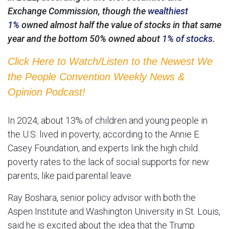
Exchange Commission, though the
wealthiest
1%
owned almost half the value of stocks in that same
year and the bottom 50% owned about
1% of stocks
.
Click Here to Watch/Listen to the Newest We
the People Convention Weekly News &
Opinion Podcast!
In 2024, about 13% of children and young people in
the U.S. lived in poverty, according to the Annie E.
Casey Foundation, and experts link the high child
poverty rates to the lack of social supports for new
parents, like paid parental leave.
Ray Boshara, senior policy advisor with both the
Aspen Institute and Washington University in St. Louis,
said he is excited about the idea that the Trump