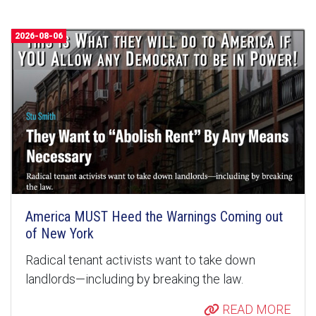
2026-08-06
America MUST Heed the Warnings Coming out
of New York
Radical tenant activists want to take down
landlords—including by breaking the law.
READ MORE