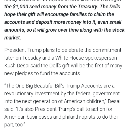
the $1,000 seed money from the Treasury. The Dells
hope their gift will encourage families to claim the
accounts and deposit more money into it, even small
amounts, so it will grow over time along with the stock
market.
President Trump plans to celebrate the commitment
later on Tuesday and a White House spokesperson
Kush Desai said the Dell’s gift will be the first of many
new pledges to fund the accounts.
“The One Big Beautiful Bill’s Trump Accounts are a
revolutionary investment by the federal government
into the next generation of American children,” Desai
said. “It’s also President Trump’s call to action for
American businesses and philanthropists to do their
part, too.”