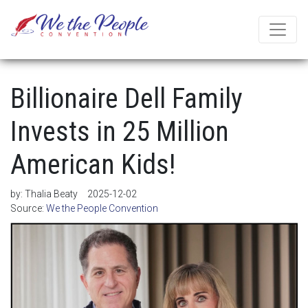
Billionaire Dell Family
Invests in 25 Million
American Kids!
by:
Thalia Beaty
2025-12-02
Source:
We the People Convention