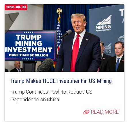
2026-08-08
Trump Makes HUGE Investment in US Mining
Trump Continues Push to Reduce US
Dependence on China
READ MORE