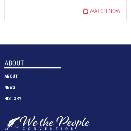
WATCH NOW
ABOUT
ABOUT
NEWS
HISTORY