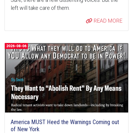
left will take care of them.
READ MORE
2026-08-06
America MUST Heed the Warnings Coming out
of New York