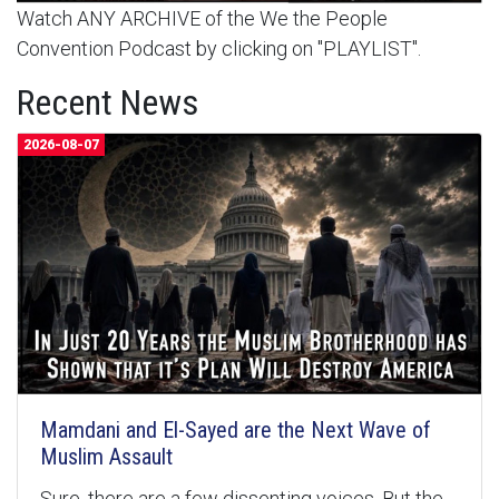
Watch ANY ARCHIVE of the We the People
Convention Podcast by clicking on "PLAYLIST".
Recent News
2026-08-07
Mamdani and El-Sayed are the Next Wave of
Muslim Assault
Sure, there are a few dissenting voices. But the