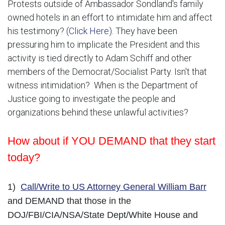
Protests outside of Ambassador Sondland's family
owned hotels in an effort to intimidate him and affect
his testimony? (
Click Here
). They have been
pressuring him to implicate the President and this
activity is tied directly to Adam Schiff and other
members of the Democrat/Socialist Party. Isn't that
witness intimidation? When is the Department of
Justice going to investigate the people and
organizations behind these unlawful activities?
How about if YOU DEMAND that they start
today?
1)
Call/Write to US Attorney General William Barr
and DEMAND that those in the
DOJ/FBI/CIA/NSA/State Dept/White House and