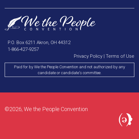
P.O. Box 6211 Akron, OH 44312
1-866-427-9257
Privacy Policy
|
Terms of Use
Paid for by We the People Convention and not authorized by any
candidate or candidate's committee.
©2026, We the People Convention