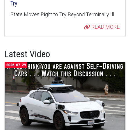
Try
State Moves Right to Try Beyond Terminally Ill
READ MORE
Latest Video
2026-07-29