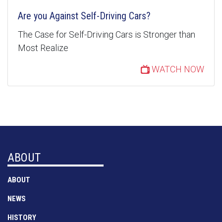
Are you Against Self-Driving Cars?
The Case for Self-Driving Cars is Stronger than
Most Realize
WATCH NOW
ABOUT
ABOUT
NEWS
HISTORY