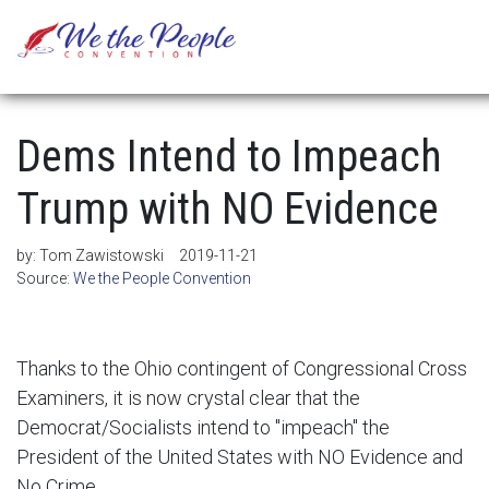
Dems Intend to Impeach
Trump with NO Evidence
by:
Tom Zawistowski
2019-11-21
Source:
We the People Convention
Thanks to the Ohio contingent of Congressional Cross
Examiners, it is now crystal clear that the
Democrat/Socialists intend to "impeach" the
President of the United States with NO Evidence and
No Crime . . .