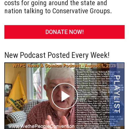
costs for going around the state and
nation talking to Conservative Groups.
DONATE NOW!
New Podcast Posted Every Week!