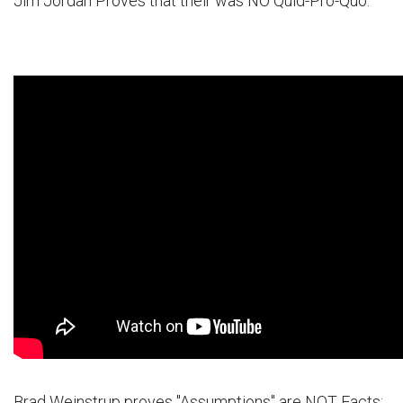
Jim Jordan Proves that their was NO Quid-Pro-Quo:
Brad Weinstrup proves "Assumptions" are NOT Facts: