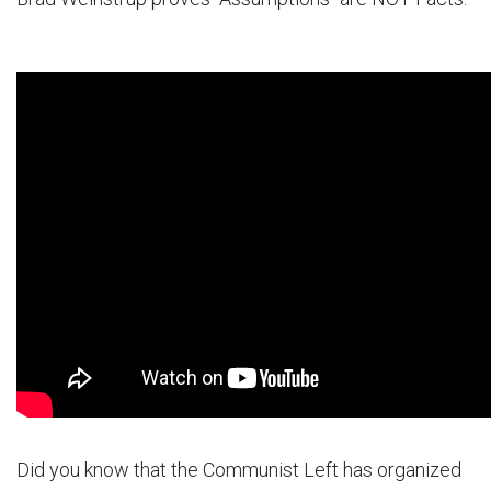
Did you know that the Communist Left has organized