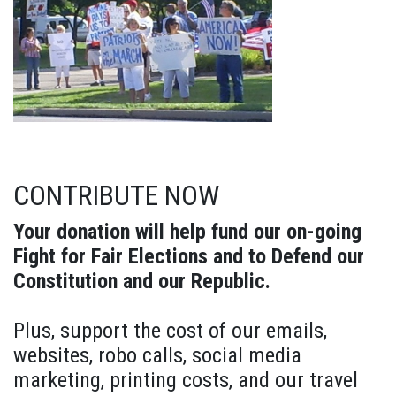
CONTRIBUTE NOW
Your donation will help fund our on-going
Fight for Fair Elections and to Defend our
Constitution and our Republic.
Plus, support the cost of our emails,
websites, robo calls, social media
marketing, printing costs, and our travel