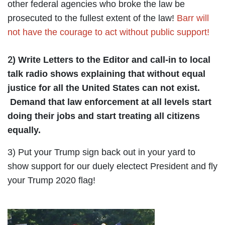
other federal agencies who broke the law be
prosecuted to the fullest extent of the law!
Barr will
not have the courage to act without public support!
2
)
Write Letters to the Editor and call-in to local
talk radio shows explaining that without equal
justice for all the United States can not exist.
Demand that law enforcement at all levels start
doing their jobs and start treating all citizens
equally.
3) Put your Trump sign back out in your yard to
show support for our duely electect President and fly
your Trump 2020 flag!