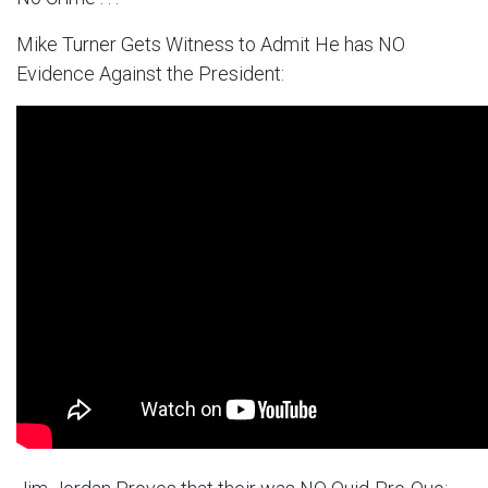
Mike Turner Gets Witness to Admit He has NO
Evidence Against the President: