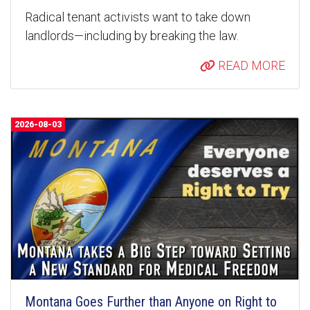
Radical tenant activists want to take down
landlords—including by breaking the law.
READ MORE
2026-08-03
Montana Goes Further than Anyone on Right to