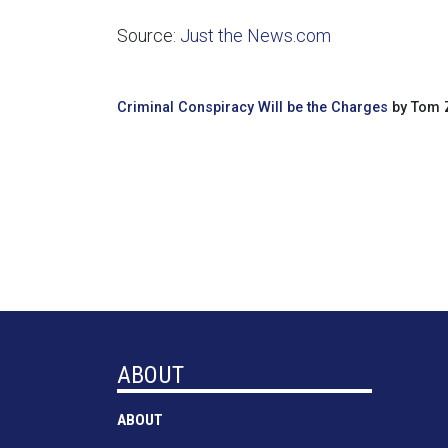
Source:
Just the News.com
Criminal Conspiracy Will be the Charges
by Tom Z
ABOUT
ABOUT