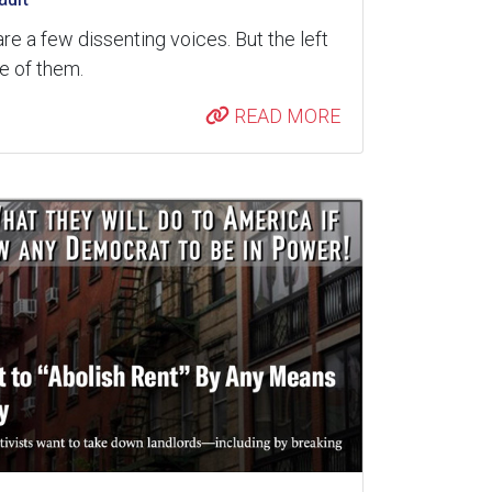
are a few dissenting voices. But the left
re of them.
READ MORE