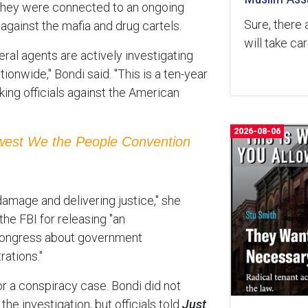
e they were connected to an ongoing
Sure, there 
against the mafia and drug cartels.
will take ca
eral agents are actively investigating
onwide," Bondi said. "This is a ten-year
ing officials against the American
2026-08-06
ewest We the People Convention
damage and delivering justice," she
he FBI for releasing "an
ongress about government
rations."
or a conspiracy case. Bondi did not
he investigation, but officials told
Just