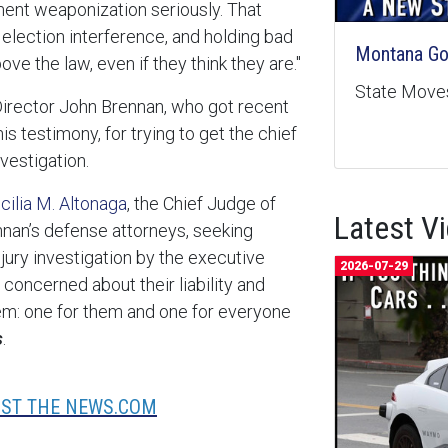
ent weaponization seriously. That
 election interference, and holding bad
Montana Goe
ve the law, even if they think they are."
State Moves
Director John Brennan, who got recent
s testimony, for trying to get the chief
nvestigation.
cilia M. Altonaga
, the Chief Judge of
Latest V
ennan’s defense attorneys, seeking
d jury investigation by the executive
2026-07-29
concerned about their liability and
em: one for them and one for everyone
s
.
UST THE NEWS.COM