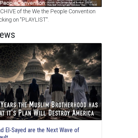
HIVE of the We the People Convention
cking on "PLAYLIST".
News
d El-Sayed are the Next Wave of
ault