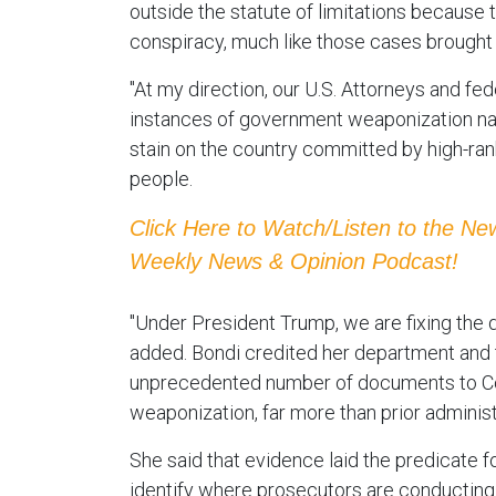
outside the statute of limitations becaus
conspiracy, much like those cases brought 
"At my direction, our U.S. Attorneys and fed
instances of government weaponization nati
stain on the country committed by high-rank
people.
Click Here to Watch/Listen to the N
Weekly News & Opinion Podcast!
"Under President Trump, we are fixing the 
added. Bondi credited her department and t
unprecedented number of documents to C
weaponization, far more than prior administ
She said that evidence laid the predicate f
identify where prosecutors are conducting t