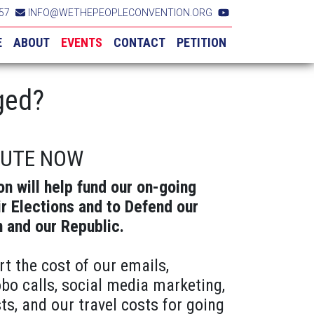
57
INFO@WETHEPEOPLECONVENTION.ORG
E
ABOUT
EVENTS
CONTACT
PETITION
ged?
BUTE NOW
on will help fund our on-going
ir Elections and to Defend our
n and our Republic.
rt the cost of our emails,
obo calls, social media marketing,
ts, and our travel costs for going