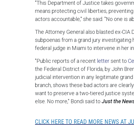
"This Department of Justice takes governm
means protecting civil liberties, preventing
actors accountable," she said. "No one is abo
The Attorney General also blasted ex-CIA 
subpoenas from a grand jury investigating hi
federal judge in Miami to intervene in her i
"Public reports of a recent
letter
sent to
Ce
the Federal District of Florida, by John Br
judicial intervention in any legitimate gran
branch, shows these bad actors are clearly 
want to preserve a two-tiered justice syst
else. No more," Bondi said to
Just the New
CLICK HERE TO READ MORE NEWS AT J