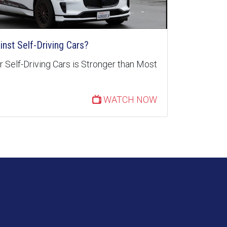
inst Self-Driving Cars?
 Self-Driving Cars is Stronger than Most
WATCH NOW