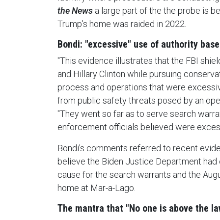
the News
a large part of the the probe is b
Trump's home was raided in 2022.
Bondi: "excessive" use of authority based
"This evidence illustrates that the FBI shiel
and Hillary Clinton while pursuing conservati
process and operations that were excessiv
from public safety threats posed by an open
"They went so far as to serve search warr
enforcement officials believed were exces
Bondi's comments referred to recent evide
believe the Biden Justice Department had 
cause for the search warrants and the Aug
home at Mar-a-Lago.
The mantra that "No one is above the l