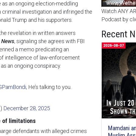
e as an ongoing election-meddling
Watch ANY ARC
riminal investigation and infringed the
Podcast by cli
Donald Trump and his supporters.
Recent 
he revelation in written answers
e News
, signaling she agrees with FBI
2026-08-07
 penned a memo predicating an
 of intelligence of law-enforcement
 as an ongoing conspiracy.
PamBondi
, He’s talking to you.
n)
December 28, 2025
 of limitations
Mamdani an
harge defendants with alleged crimes
Muslim Ass