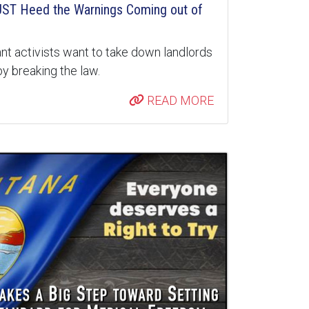
ST Heed the Warnings Coming out of
nt activists want to take down landlords
y breaking the law.
READ MORE