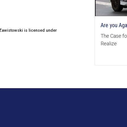
Are you Aga
awistowski is licensed under
The Case for
Realize