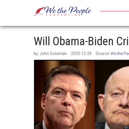
Will Obama-Biden Cri
by:
John Soloman
2025-12-29
Source:
We the Pe