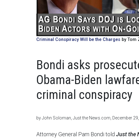
Criminal Conspiracy Will be the Charges
by Tom Z
Bondi asks prosecut
Obama-Biden lawfare
criminal conspiracy
by John Soloman, Just the News.com, December 29
Attorney General Pam Bondi told
Just the