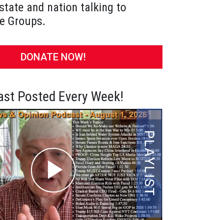
state and nation talking to
e Groups.
DONATE NOW!
st Posted Every Week!