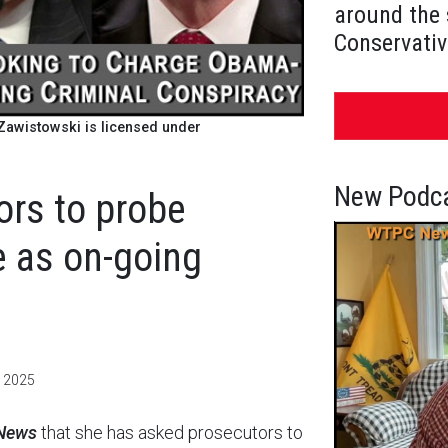
around the 
Conservativ
awistowski is licensed under
New Podca
ors to probe
 as on-going
, 2025
 News
that she has asked prosecutors to