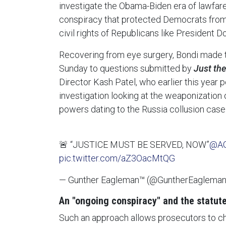
investigate the Obama-Biden era of lawfar
conspiracy that protected Democrats from c
civil rights of Republicans like President 
Recovering from eye surgery, Bondi made t
Sunday to questions submitted by
Just th
Director Kash Patel, who earlier this year
investigation looking at the weaponization
powers dating to the Russia collusion case
🚨 “JUSTICE MUST BE SERVED, NOW”
@AG
pic.twitter.com/aZ3OacMtQG
— Gunther Eagleman™ (@GuntherEaglema
An "ongoing conspiracy" and the statute
Such an approach allows prosecutors to c