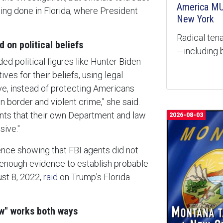
America MU
eing done in Florida, where President
New York
Radical tena
 on political beliefs
—including b
ded political figures like Hunter Biden
ves for their beliefs, using legal
e, instead of protecting Americans
 border and violent crime," she said.
ants that their own Department and law
2026-08-03
sive."
nce showing that FBI agents did not
enough evidence to establish probable
ust 8, 2022,
raid
on Trump's Florida
aw" works both ways