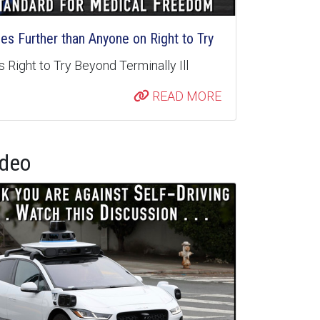
s Further than Anyone on Right to Try
 Right to Try Beyond Terminally Ill
READ MORE
ideo