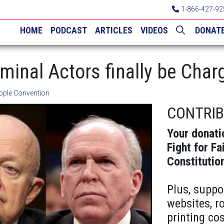
1-866-427-92
HOME
PODCAST
ARTICLES
VIDEOS
DONAT
minal Actors finally be Char
ople Convention
CONTRI
Your donati
Fight for Fa
Constitutio
Plus, suppo
websites, r
printing cos