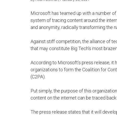
Microsoft has teamed up with a number of
system of tracing content around the intern
and anonymity, radically transforming the n
Against stiff competition, the alliance of 
that may constitute Big Tech’s most braze
According to Microsoft’s press release, it 
organizations to form the Coalition for Co
(C2PA).
Put simply, the purpose of this organizatio
content on the internet can be traced back t
The press release states that it will deve