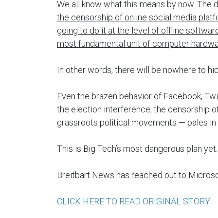
We all know what this means by now. The dif
the censorship of online social media plat
going to do it at the level of offline softw
most fundamental unit of computer hardwa
In other words, there will be nowhere to hid
Even the brazen behavior of Facebook, Twi
the election interference, the censorship 
grassroots political movements — pales in 
This is Big Tech’s most dangerous plan yet.
Breitbart News has reached out to Micros
CLICK HERE TO READ ORIGINAL STORY