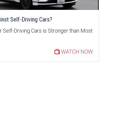
inst Self-Driving Cars?
 Self-Driving Cars is Stronger than Most
WATCH NOW