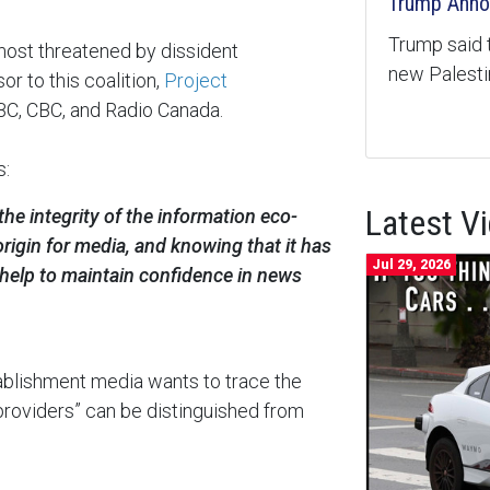
Trump Anno
Trump said 
most threatened by dissident
new Palest
or to this coalition,
Project
BC, CBC, and Radio Canada.
s:
Latest V
the integrity of the information eco-
rigin for media, and knowing that it has
Jul 29, 2026
 help to maintain confidence in news
tablishment media wants to trace the
d providers” can be distinguished from