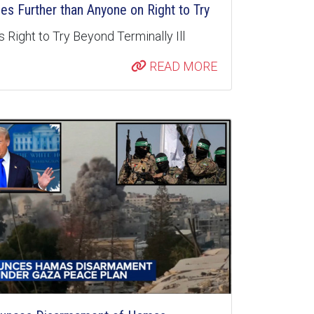
s Further than Anyone on Right to Try
 Right to Try Beyond Terminally Ill
READ MORE