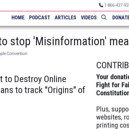
1-866-427-92
HOME
PODCAST
ARTICLES
VIDEOS
DONAT
to stop 'Misinformation' me
ple Convention
CONTRI
Your donati
t to Destroy Online
Fight for Fa
ans to track "Origins" of
Constitutio
Plus, suppo
websites, r
printing cos