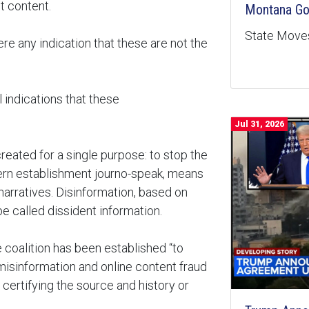
t content.
Montana Goe
State Moves
re any indication that these are not the
l indications that these
Jul 31, 2026
reated for a single purpose: to stop the
dern establishment journo-speak, means
narratives. Disinformation, based on
e called dissident information.
 coalition has been established “to
misinformation and online content fraud
certifying the source and history or