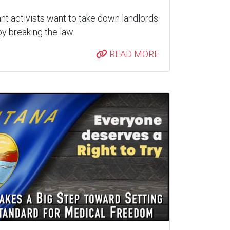
nt activists want to take down landlords
y breaking the law.
READ MORE