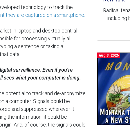
eveloped technology to track the
Radical tena
t they are captured on a smartphone.
—including b
market in laptop and desktop central
ible for processing virtually all
yping a sentence or taking a
that data.
Aug 3, 2026
gital surveillance. Even if you’re
ill sees what your computer is doing.
he potential to track and de-anonymize
on a computer. Signals could be
nsored and suppressed wherever it
ing the information, it could be
rigin. And, of course, the signals could