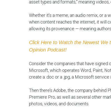
asset types and formats,” meaning videos,
Whether it’s a meme, an audio remix, or a wri
when content reaches the internet, it will 
allowing its provenance — meaning author
Click Here to Watch the Newest We 
Opinion Podcast!
Consider the companies that have signed on 
Microsoft, which operates Word, Paint, Note
create a .doc or a .jpg, a Microsoft service
Then there’s Adobe, the company behind Pho
Premiere Pro, as well as several other mark
photos, videos, and documents.