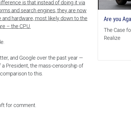
ference is that instead of doing it via
forms and search engines, they are now
are and hardware, most likely down to the
Are you Aga
re – the CPU.
The Case for
Realize
e.
tter, and Google over the past year —
of a President, the mass-censorship of
comparison to this.
oft for comment.