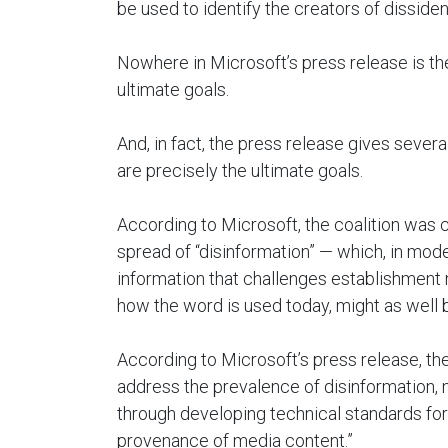
be used to identify the creators of dissiden
Nowhere in Microsoft’s press release is the
ultimate goals.
And, in fact, the press release gives severa
are precisely the ultimate goals.
According to Microsoft, the coalition was c
spread of “disinformation” — which, in mo
information that challenges establishment 
how the word is used today, might as well b
According to Microsoft’s press release, the
address the prevalence of disinformation, 
through developing technical standards for 
provenance of media content.”