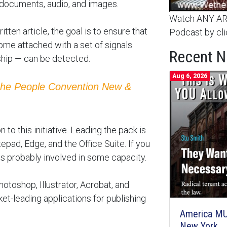
 documents, audio, and images.
Watch ANY ARC
tten article, the goal is to ensure that
Podcast by cli
come attached with a set of signals
Recent 
ship — can be detected.
Aug 6, 2026
the People Convention New &
to this initiative. Leading the pack is
pad, Edge, and the Office Suite. If you
 is probably involved in some capacity.
toshop, Illustrator, Acrobat, and
et-leading applications for publishing
America MU
New York