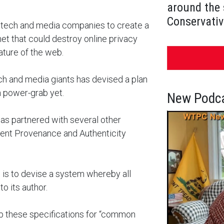
around the 
Conservativ
 tech and media companies to create a
et that could destroy online privacy
ature of the web.
tech and media giants has devised a plan
n power-grab yet.
New Podca
has partnered with several other
ntent Provenance and Authenticity
n is to devise a system whereby all
o its author.
lop these specifications for “common