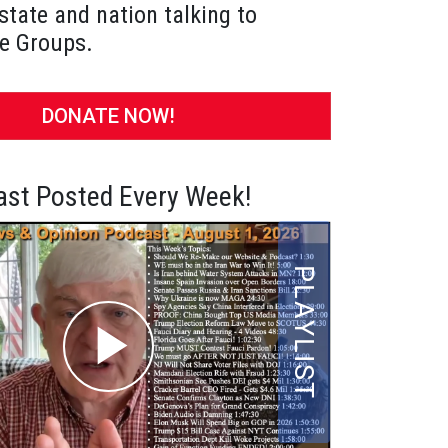
state and nation talking to
e Groups.
DONATE NOW!
st Posted Every Week!