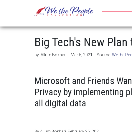
Big Tech's New Plan 
by:
Allum Bokhari
Mar 5, 2021
Source:
We the Peo
Microsoft and Friends Wan
Privacy by implementing pl
all digital data
By Allum Bokhari, February 25, 2021