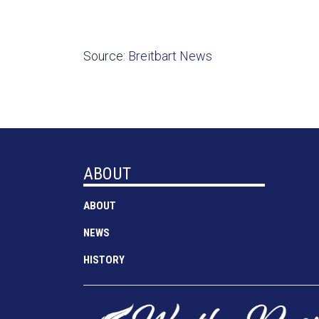
Source:
Breitbart News
ABOUT
ABOUT
NEWS
HISTORY