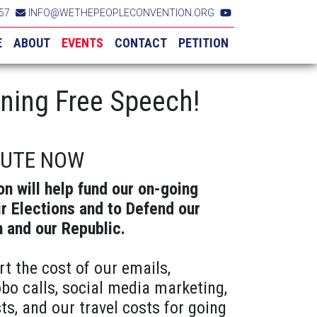
57
INFO@WETHEPEOPLECONVENTION.ORG
E
ABOUT
EVENTS
CONTACT
PETITION
aning Free Speech!
BUTE NOW
on will help fund our on-going
ir Elections and to Defend our
n and our Republic.
rt the cost of our emails,
obo calls, social media marketing,
ts, and our travel costs for going