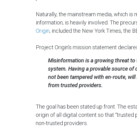
Naturally, the mainstream media, which is 
information, is heavily involved. The precurs
Origin
, included the New York Times, the B
Project Origin’s mission statement declare
Misinformation is a growing threat to 
system. Having a provable source of o
not been tampered with en-route, will
from trusted providers.
The goal has been stated up front. The es
origin of all digital content so that “truste
non-trusted providers.