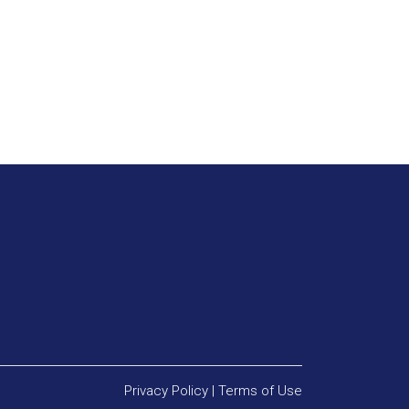
Privacy Policy
|
Terms of Use