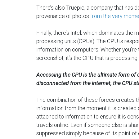
There’s also Truepic, a company that has d
provenance of photos
from the very momen
Finally, there’s Intel, which dominates the 
processing units (CPUs). The CPU is respons
information on computers. Whether you’re t
screenshot, it’s the CPU that is processing 
Accessing the CPU is the ultimate form of di
disconnected from the internet, the CPU st
The combination of these forces creates t
information from the moment it is created 
attached to information to ensure it is ce
travels online. Even if someone else is shar
suppressed simply because of its point of o