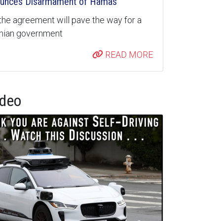
unces Disarmament of Hamas
the agreement will pave the way for a
inian government
READ MORE
ideo