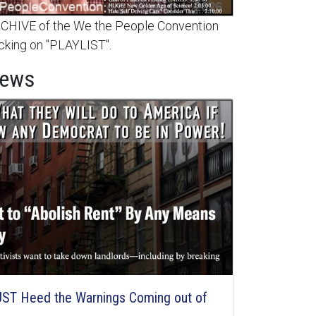
HIVE of the We the People Convention
cking on "PLAYLIST".
News
ST Heed the Warnings Coming out of