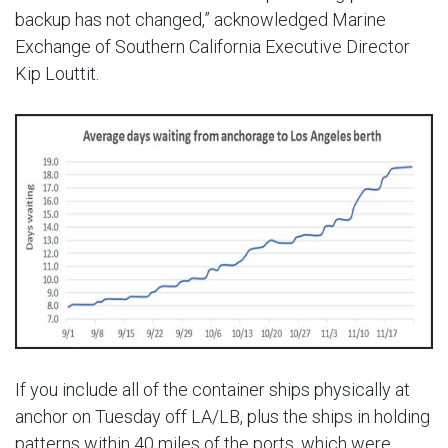
backup has not changed,” acknowledged Marine
Exchange of Southern California Executive Director
Kip Louttit.
If you include all of the container ships physically at
anchor on Tuesday off LA/LB, plus the ships in holding
patterns within 40 miles of the ports, which were