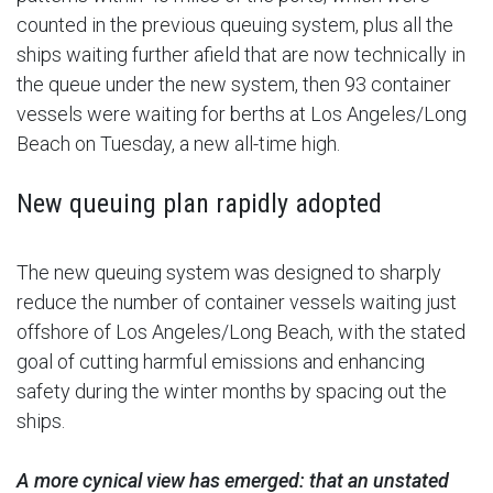
counted in the previous queuing system, plus all the
ships waiting further afield that are now technically in
the queue under the new system, then 93 container
vessels were waiting for berths at Los Angeles/Long
Beach on Tuesday, a new all-time high.
New queuing plan rapidly adopted
The new queuing system was designed to sharply
reduce the number of container vessels waiting just
offshore of Los Angeles/Long Beach, with the stated
goal of cutting harmful emissions and enhancing
safety during the winter months by spacing out the
ships.
A more cynical view has emerged: that an unstated