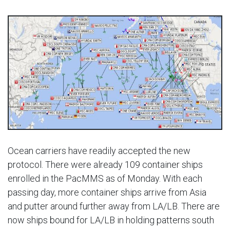
Ocean carriers have readily accepted the new
protocol. There were already 109 container ships
enrolled in the PacMMS as of Monday. With each
passing day, more container ships arrive from Asia
and putter around further away from LA/LB. There are
now ships bound for LA/LB in holding patterns south