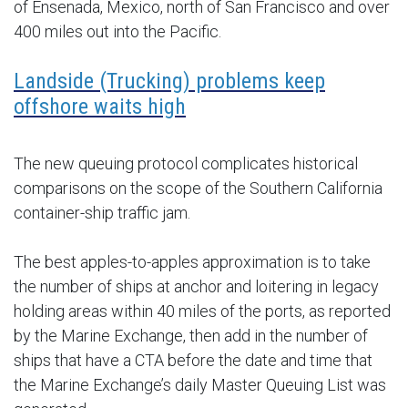
of Ensenada, Mexico, north of San Francisco and over
400 miles out into the Pacific.
Landside (Trucking) problems keep
offshore waits high
The new queuing protocol complicates historical
comparisons on the scope of the Southern California
container-ship traffic jam.
The best apples-to-apples approximation is to take
the number of ships at anchor and loitering in legacy
holding areas within 40 miles of the ports, as reported
by the Marine Exchange, then add in the number of
ships that have a CTA before the date and time that
the Marine Exchange’s daily Master Queuing List was