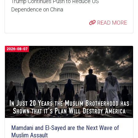
Trump Continues Push to Reduce US
Dependence on China
READ MORE
2026-08-07
Mamdani and El-Sayed are the Next Wave of
Muslim Assault