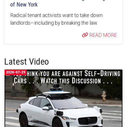
of New York
Radical tenant activists want to take down
landlords—including by breaking the law.
READ MORE
Latest Video
2026-07-29