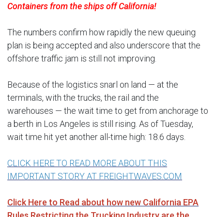
Containers from the ships off California!
The numbers confirm how rapidly the new queuing
plan is being accepted and also underscore that the
offshore traffic jam is still not improving.
Because of the logistics snarl on land — at the
terminals, with the trucks, the rail and the
warehouses — the wait time to get from anchorage to
a berth in Los Angeles is still rising. As of Tuesday,
wait time hit yet another all-time high: 18.6 days.
CLICK HERE TO READ MORE ABOUT THIS
IMPORTANT STORY AT FREIGHTWAVES.COM
Click Here to Read about how new California EPA
Rules Restricting the Trucking Industry are the