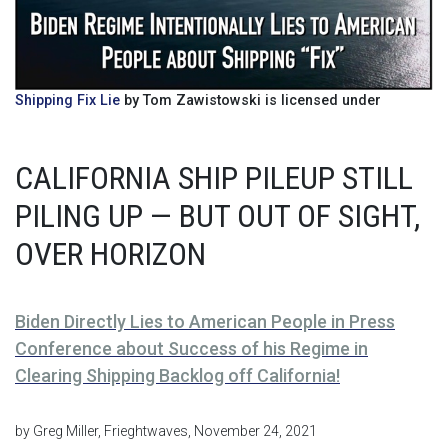
Shipping Fix Lie
by Tom Zawistowski is licensed under
CALIFORNIA SHIP PILEUP STILL
PILING UP — BUT OUT OF SIGHT,
OVER HORIZON
Biden Directly Lies to American People in Press
Conference about Success of his Regime in
Clearing Shipping Backlog off California!
by Greg Miller, Frieghtwaves, November 24, 2021