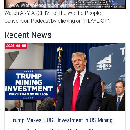
Watch ANY ARCHIVE of the We the People
Convention Podcast by clicking on "PLAYLIST".
Recent News
2026-08-08
Trump Makes HUGE Investment in US Mining