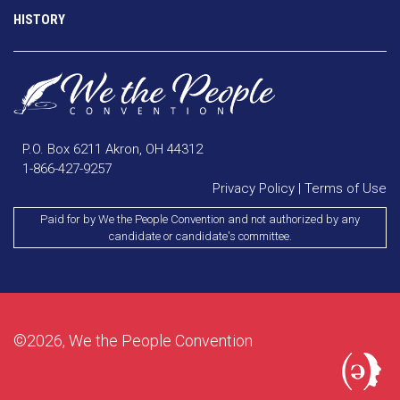
HISTORY
P.O. Box 6211 Akron, OH 44312
1-866-427-9257
Privacy Policy
|
Terms of Use
Paid for by We the People Convention and not authorized by any
candidate or candidate's committee.
©2026, We the People Convention