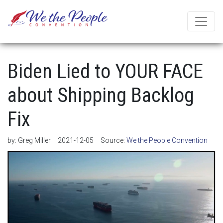
Biden Lied to YOUR FACE
about Shipping Backlog
Fix
by:
Greg Miller
2021-12-05
Source:
We the People Convention