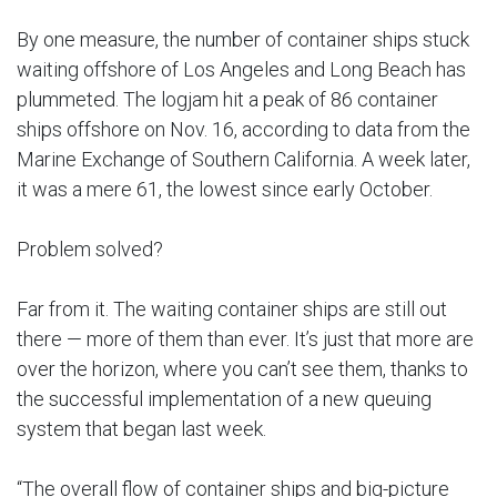
By one measure, the number of container ships stuck
waiting offshore of Los Angeles and Long Beach has
plummeted. The logjam hit a peak of 86 container
ships offshore on Nov. 16, according to data from the
Marine Exchange of Southern California. A week later,
it was a mere 61, the lowest since early October.
Problem solved?
Far from it. The waiting container ships are still out
there — more of them than ever. It’s just that more are
over the horizon, where you can’t see them, thanks to
the successful implementation of a new queuing
system that began last week.
“The overall flow of container ships and big-picture