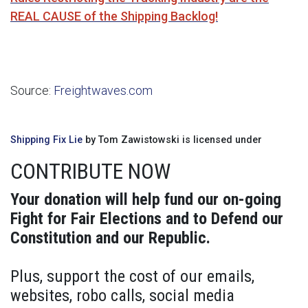
REAL CAUSE of the Shipping Backlog!
Source:
Freightwaves.com
Shipping Fix Lie
by Tom Zawistowski is licensed under
CONTRIBUTE NOW
Your donation will help fund our on-going
Fight for Fair Elections and to Defend our
Constitution and our Republic.
Plus, support the cost of our emails,
websites, robo calls, social media