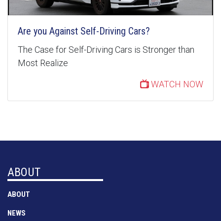
Are you Against Self-Driving Cars?
The Case for Self-Driving Cars is Stronger than
Most Realize
WATCH NOW
ABOUT
ABOUT
NEWS