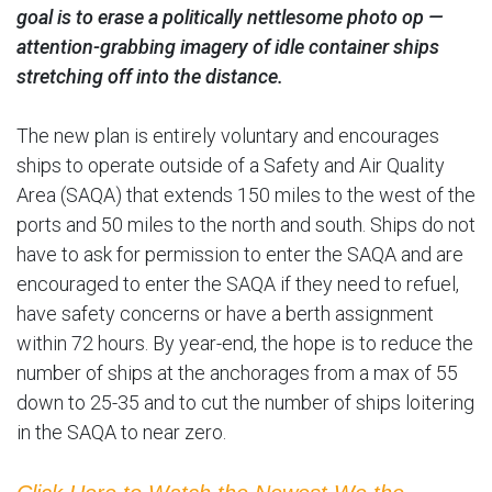
goal is to erase a politically nettlesome photo op —
attention-grabbing imagery of idle container ships
stretching off into the distance.
The new plan is entirely voluntary and encourages
ships to operate outside of a Safety and Air Quality
Area (SAQA) that extends 150 miles to the west of the
ports and 50 miles to the north and south. Ships do not
have to ask for permission to enter the SAQA and are
encouraged to enter the SAQA if they need to refuel,
have safety concerns or have a berth assignment
within 72 hours. By year-end, the hope is to reduce the
number of ships at the anchorages from a max of 55
down to 25-35 and to cut the number of ships loitering
in the SAQA to near zero.