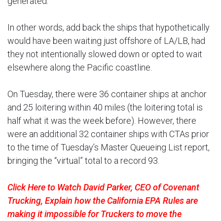
generated.
In other words, add back the ships that hypothetically
would have been waiting just offshore of LA/LB, had
they not intentionally slowed down or opted to wait
elsewhere along the Pacific coastline.
On Tuesday, there were 36 container ships at anchor
and 25 loitering within 40 miles (the loitering total is
half what it was the week before). However, there
were an additional 32 container ships with CTAs prior
to the time of Tuesday’s Master Queueing List report,
bringing the “virtual” total to a record 93.
Click Here to Watch David Parker, CEO of Covenant
Trucking, Explain how the California EPA Rules are
making it impossible for Truckers to move the