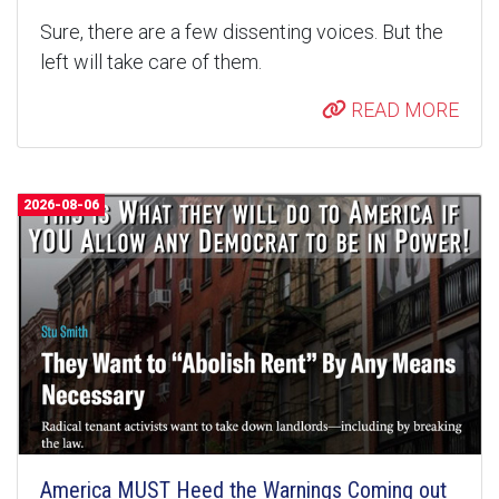
Sure, there are a few dissenting voices. But the
left will take care of them.
READ MORE
2026-08-06
America MUST Heed the Warnings Coming out