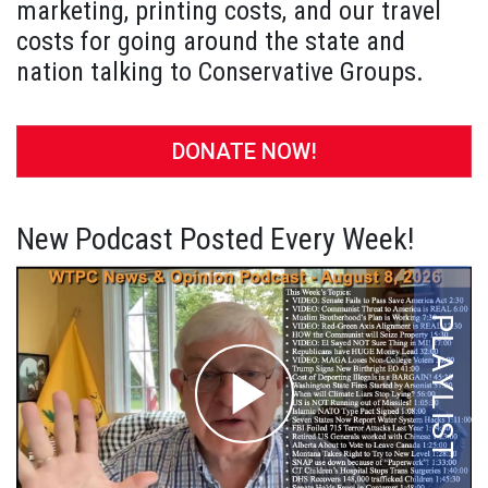
marketing, printing costs, and our travel
costs for going around the state and
nation talking to Conservative Groups.
DONATE NOW!
New Podcast Posted Every Week!