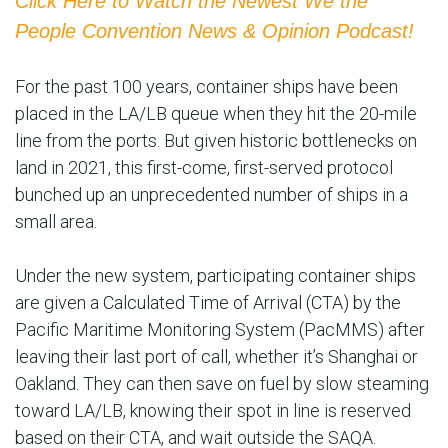
Click Here to Watch the Newest We the
People Convention News & Opinion Podcast!
For the past 100 years, container ships have been
placed in the LA/LB queue when they hit the 20-mile
line from the ports. But given historic bottlenecks on
land in 2021, this first-come, first-served protocol
bunched up an unprecedented number of ships in a
small area.
Under the new system, participating container ships
are given a Calculated Time of Arrival (CTA) by the
Pacific Maritime Monitoring System (PacMMS) after
leaving their last port of call, whether it’s Shanghai or
Oakland. They can then save on fuel by slow steaming
toward LA/LB, knowing their spot in line is reserved
based on their CTA, and wait outside the SAQA.