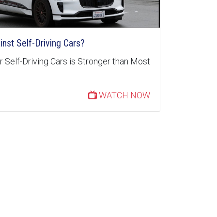
inst Self-Driving Cars?
 Self-Driving Cars is Stronger than Most
WATCH NOW