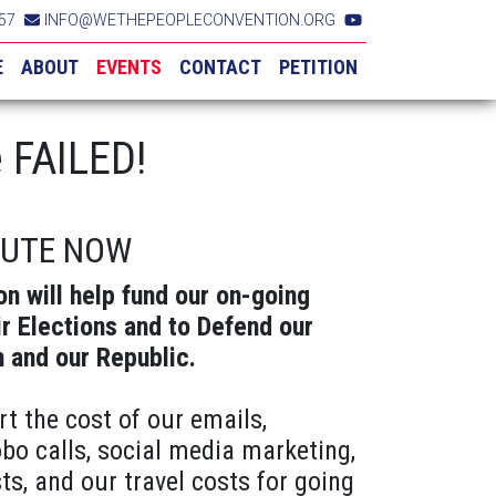
57
INFO@WETHEPEOPLECONVENTION.ORG
E
ABOUT
EVENTS
CONTACT
PETITION
 FAILED!
BUTE NOW
on will help fund our on-going
ir Elections and to Defend our
n and our Republic.
rt the cost of our emails,
obo calls, social media marketing,
ts, and our travel costs for going