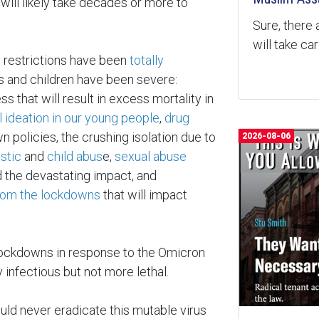
will likely take decades or more to
Sure, there 
will take ca
d restrictions have been
totally
s and children have been severe:
ss that will result in excess mortality in
l ideation in our young people
,
drug
 policies, the crushing isolation due to
2026-08-06
stic
and
child abus
e,
sexual abuse
 the devastating impact, and
rom the lockdowns
that will impact
ockdowns in response to the Omicron
y infectious but not more lethal.
d never eradicate this mutable virus