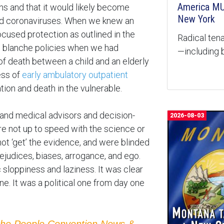
America MU
ns and that it would likely become
New York
ld coronaviruses. When we knew an
ocused protection as outlined in the
Radical tena
te blanche policies when we had
—including b
k of death between a child and an elderly
ess of
early ambulatory outpatient
ation and death in the vulnerable.
s and medical advisors and decision-
2026-08-03
e not up to speed with the science or
not ‘get’ the evidence, and were blinded
rejudices, biases, arrogance, and ego.
loppiness and laziness. It was clear
ne. It was a political one from day one
the People Convention News &