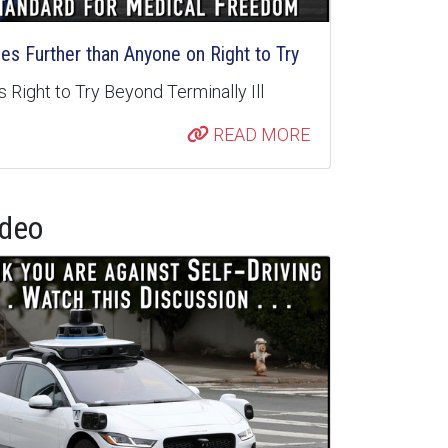
s Further than Anyone on Right to Try
 Right to Try Beyond Terminally Ill
READ MORE
ideo