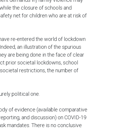
while the closure of schools and
fety net for children who are at risk of
have re-entered the world of lockdown
ndeed, an illustration of the spurious
they are being done in the face of clear
ict prior societal lockdowns, school
ocietal restrictions, the number of
ely political one.
 body of evidence (available comparative
 reporting, and discussion) on COVID-19
sk mandates. There is no conclusive