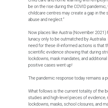
be on the rise during the COVID pandemic, 
childcare centres may create a gap in the sa
abuse and neglect.”
Now places like Austria (November 2021) 
lunacy only to be outmatched by Australia. I
need for these ill-informed actions is that 
scientific evidence showing that during str
lockdowns, mask mandates, and additional s
positive cases went up!
The pandemic response today remains a pur
What follows is the current totality of the
studies and high-level pieces of evidence,
lockdowns, masks, school closures, and ma