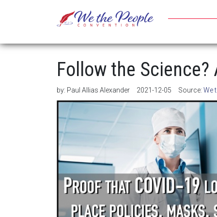
Follow the Science?
by:
Paul Allias Alexander
2021-12-05
Source:
We t