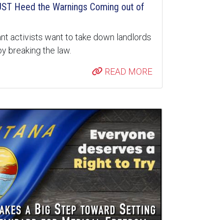
ST Heed the Warnings Coming out of
nt activists want to take down landlords
y breaking the law.
READ MORE