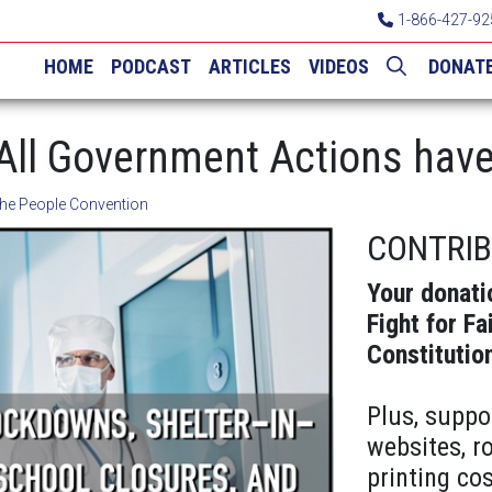
1-866-427-92
HOME
PODCAST
ARTICLES
VIDEOS
DONAT
 All Government Actions have
he People Convention
CONTRI
Your donati
Fight for Fa
Constitutio
Plus, suppo
websites, r
printing cos