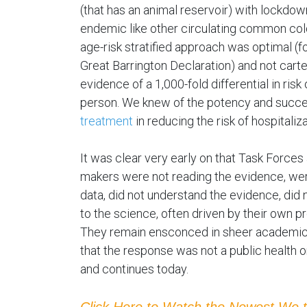
(that has an animal reservoir) with lockdow
endemic like other circulating common co
age-risk stratified approach was optimal (f
Great Barrington Declaration) and not car
evidence of a 1,000-fold differential in ris
person. We knew of the potency and succ
treatment
in reducing the risk of hospitaliz
It was clear very early on that Task Force
makers were not reading the evidence, wer
data, did not understand the evidence, did 
to the science, often driven by their own p
They remain ensconced in sheer academic s
that the response was not a public health o
and continues today.
Click Here to Watch the Newest We 