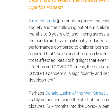
Opinion Podast!
A recent study
(pre-print) captures the es
society and the hollowing out of our childre
months to 3 years old) and finding across a
the pandemic have significantly reduced ver
performance compared to children born pr
reported that “males and children in lowe
most affected. Results highlight that even
infection and COVID-19 illness, the enviro
COVID-19 pandemic is significantly and nega
development.”
Perhaps
Donald Luskin of the Wall Street 
stably witnessed since the start of these 
closures: “Six months into the Covid-19 pa