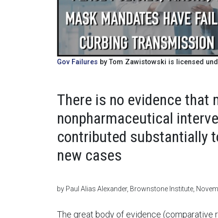
Gov Failures
by Tom Zawistowski is licensed und
There is no evidence that 
nonpharmaceutical interve
contributed substantially 
new cases
by Paul Alias Alexander, Brownstone Institute, Nove
The great body of evidence (comparative r