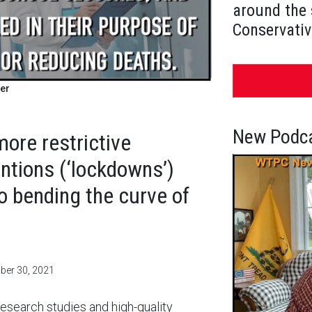
around the 
Conservativ
er
New Podca
more restrictive
ntions (‘lockdowns’)
to bending the curve of
mber 30, 2021
esearch studies and high-quality