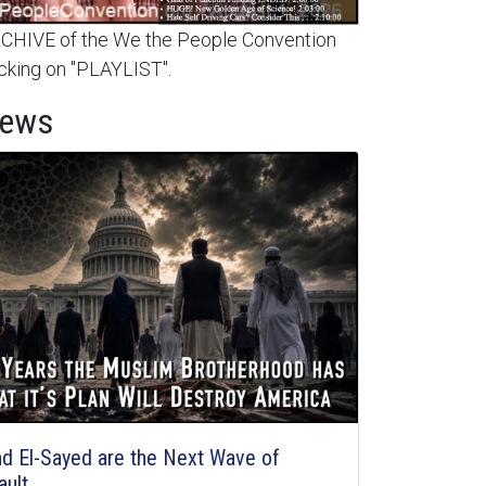
HIVE of the We the People Convention
cking on "PLAYLIST".
News
d El-Sayed are the Next Wave of
ault