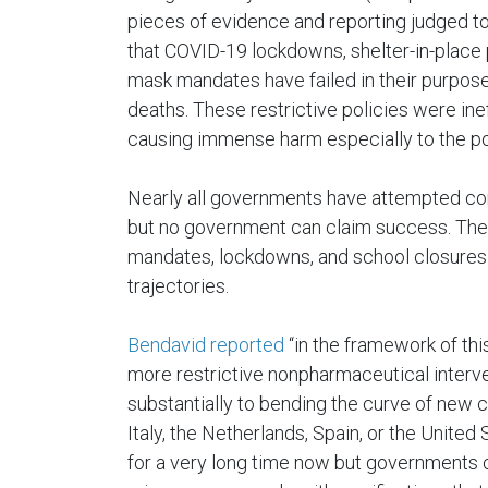
pieces of evidence and reporting judged to
that COVID-19 lockdowns, shelter-in-place 
mask mandates have failed in their purpose
deaths. These restrictive policies were ine
causing immense harm especially to the poo
Nearly all governments have attempted com
but no government can claim success. The
mandates, lockdowns, and school closures 
trajectories.
Bendavid reported
“in the framework of this
more restrictive nonpharmaceutical interve
substantially to bending the curve of new c
Italy, the Netherlands, Spain, or the United
for a very long time now but governments 