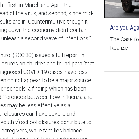
—first, in March and April, the
ad of the virus, and second, since mid-
ults are in. Counterintuitive though it
Are you Aga
cking down the economy didn’t contain
t unleash a second wave of infections.”
The Case for
Realize
trol (BCCDC) issued a full report in
osures on children and found para “that
 diagnosed COVID-19 cases, have less
ldren do not appear to be a major source
or schools, a finding which has been
t differences between how influenza and
es may be less effective as a
ol closures can have severe and
youth v) school closures contribute to
e caregivers, while families balance
ment demands vi) family violence may