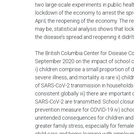
two large-scale experiments in public health
lockdown of the economy to arrest the spre
April, the reopening of the economy. The res
may be, statistical analysis shows that lo
the disease’s spread and reopening it didn’
The British Columbia Center for Disease Con
September 2020 on the impact of school cl
i) children comprise a small proportion of
severe illness, and mortality is rare ii) chi
of SARS-CoV-2 transmission in households 
consistent globally iii) there are importan
SARS-CoV-2 are transmitted. School closur
prevention measure for COVID-19 iv) scho
unintended consequences for children and 
greater family stress, especially for femal
child care and home learning with employ