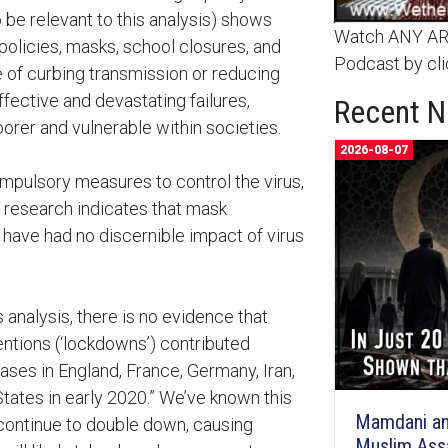
 be relevant to this analysis) shows
Watch ANY ARC
policies, masks, school closures, and
Podcast by cli
 of curbing transmission or reducing
ffective and devastating failures,
Recent 
rer and vulnerable within societies.
2026-08-07
pulsory measures to control the virus,
 research indicates that mask
have had no discernible impact of virus
 analysis, there is no evidence that
ntions (‘lockdowns’) contributed
ases in England, France, Germany, Iran,
 States in early 2020.” We’ve known this
Mamdani an
continue to double down, causing
Muslim Ass