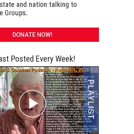
state and nation talking to
e Groups.
DONATE NOW!
st Posted Every Week!