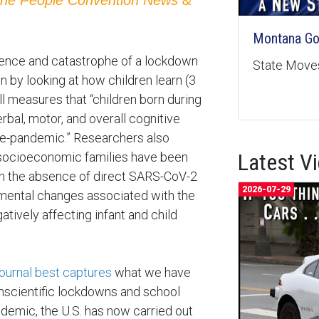
Montana Goe
sence and catastrophe of a lockdown
State Moves
n by looking at how children learn (3
ll measures that “children born during
bal, motor, and overall cognitive
e-pandemic.” Researchers also
Latest V
r socioeconomic families have been
 in the absence of direct SARS-CoV-2
2026-07-29
nmental changes associated with the
tively affecting infant and child
Journal best captures
what we have
unscientific lockdowns and school
ndemic, the U.S. has now carried out