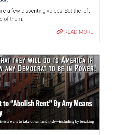
are a few dissenting voices. But the left
re of them.
READ MORE