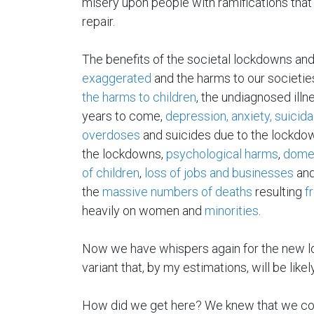
misery upon people with ramifications that 
repair.
The benefits of the societal lockdowns an
exaggerated
and the harms to our societie
the harms to children
, the undiagnosed illne
years to come,
depression, anxiety, suicida
overdoses
and suicides due to the lockdown
the lockdowns,
psychological harms
,
dome
of children
,
loss of jobs and businesses
and
the
massive numbers of deaths
resulting
f
heavily on women and
minorities
.
Now we have whispers again for the new l
variant that, by my estimations, will be likel
How did we get here? We knew that we coul