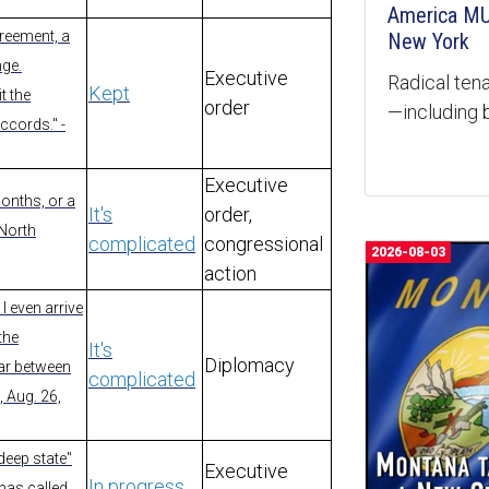
America MU
greement, a
New York
nge.
Executive
Radical tena
Kept
t the
order
—including b
ccords." -
Executive
months, or a
It's
order,
 North
complicated
congressional
2026-08-03
action
I even arrive
 the
It's
Diplomacy
war between
complicated
, Aug. 26,
deep state"
Executive
In progress
has called