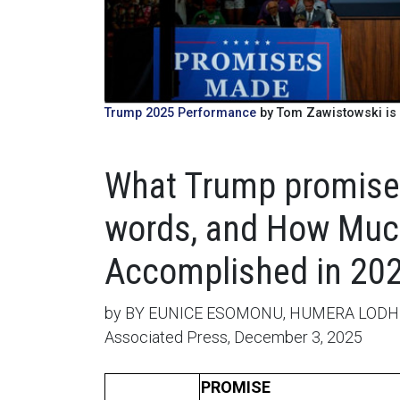
Trump 2025 Performance
by Tom Zawistowski is 
What Trump promised
words, and How Much
Accomplished in 202
by BY EUNICE ESOMONU, HUMERA LODH
Associated Press, December 3, 2025
PROMISE