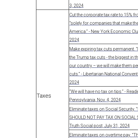
3, 2024
Cut the corporate tax rate to 15% 
“solely for companies that make the
America.” - New York Economic Club
2024
Make expiring tax cuts permanent. “
the Trump tax cuts - the biggest in t
our country – we will make them p
cuts.” - Libertarian National Conven
2024
“We will have no tax on tips.” - Readi
Taxes
Pennsylvania, Nov. 4, 2024
Eliminate taxes on Social Security.
SHOULD NOT PAY TAX ON SOCIAL S
Truth Social post, July 31, 2024
Eliminate taxes on overtime pay. “T