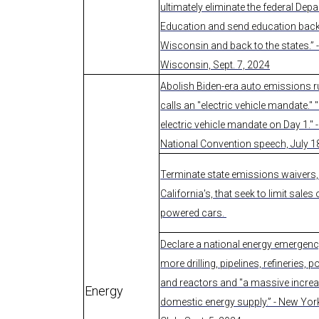
ultimately eliminate the federal Dep
Education and send education back
Wisconsin and back to the states.” 
Wisconsin, Sept. 7, 2024
Abolish Biden-era auto emissions 
calls an "electric vehicle mandate." "I
electric vehicle mandate on Day 1." 
National Convention speech, July 1
Terminate state emissions waivers, 
California's, that seek to limit sales 
powered cars.
Declare a national energy emergenc
more drilling, pipelines, refineries, 
and reactors and "a massive increa
Energy
domestic energy supply.” - New Yo