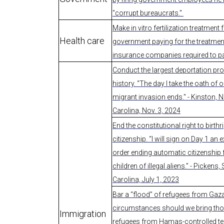
"corrupt bureaucrats."
Make in vitro fertilization treatment f
Health care
government paying for the treatmen
insurance companies required to p
Conduct the largest deportation pro
history. “The day I take the oath of of
migrant invasion ends." - Kinston, 
Carolina, Nov. 3, 2024
End the constitutional right to birthr
citizenship. “I will sign on Day 1 an 
order ending automatic citizenship 
children of illegal aliens.” - Pickens,
Carolina, July 1, 2023
Bar a “flood” of refugees from Gaz
circumstances should we bring th
Immigration
refugees from Hamas-controlled ter