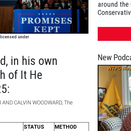
around the 
Conservativ
licensed under
New Podca
, in his own
 of It He
5:
I AND CALVIN WOODWARD, The
STATUS
METHOD