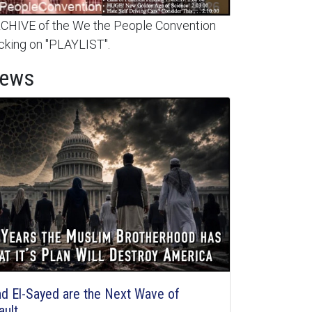
HIVE of the We the People Convention
cking on "PLAYLIST".
News
d El-Sayed are the Next Wave of
ault