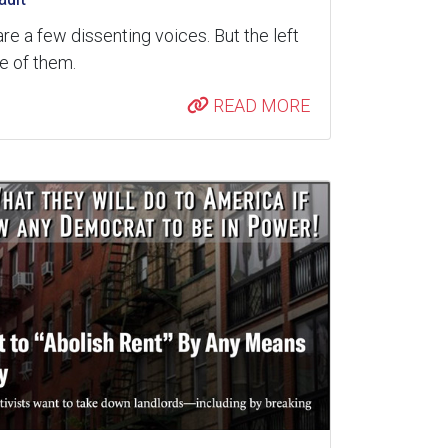
are a few dissenting voices. But the left
re of them.
READ MORE