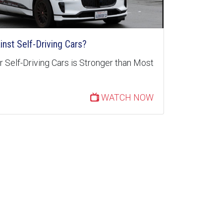
inst Self-Driving Cars?
 Self-Driving Cars is Stronger than Most
WATCH NOW