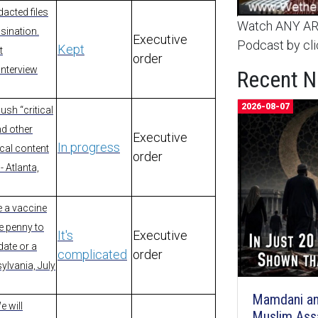
acted files
Watch ANY ARC
sination.
Executive
Podcast by cli
Kept
t
order
Interview
Recent 
2026-08-07
ush “critical
nd other
Executive
In progress
ical content
order
- Atlanta,
e a vaccine
ne penny to
It's
Executive
ate or a
complicated
order
ylvania, July
Mamdani an
e will
Muslim Ass