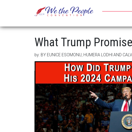
What Trump Promise
by:
BY EUNICE ESOMONU, HUMERA LODHI AND CA