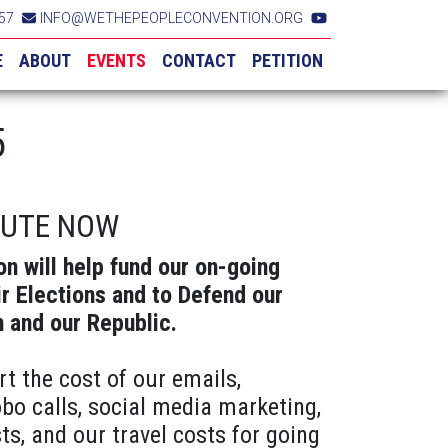
57
INFO@WETHEPEOPLECONVENTION.ORG
E
ABOUT
EVENTS
CONTACT
PETITION
5
BUTE NOW
on will help fund our on-going
ir Elections and to Defend our
n and our Republic.
rt the cost of our emails,
obo calls, social media marketing,
ts, and our travel costs for going