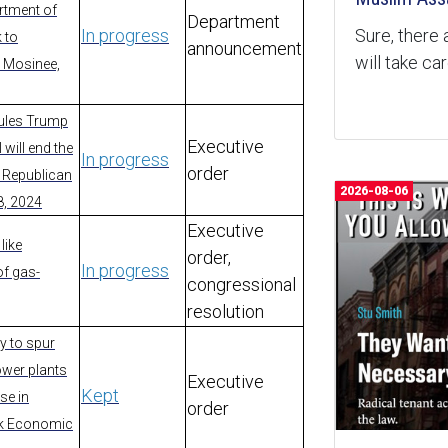
artment of
Department
Sure, there 
In progress
 to
announcement
will take ca
- Mosinee,
rules Trump
Executive
 will end the
In progress
order
- Republican
2026-08-06
8, 2024
Executive
like
order,
In progress
of gas-
congressional
resolution
y to spur
power plants
Executive
Kept
se in
order
rk Economic