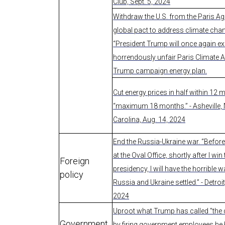
Club, Sept. 5, 2024
Withdraw the U.S. from the Paris A
global pact to address climate cha
“President Trump will once again exi
horrendously unfair Paris Climate A
Trump campaign energy plan.
Cut energy prices in half within 12 
“maximum 18 months.” - Asheville,
Carolina, Aug. 14, 2024
End the Russia-Ukraine war. “Before 
at the Oval Office, shortly after I win
Foreign
presidency, I will have the horrible 
policy
Russia and Ukraine settled.” - Detroit
2024
Uproot what Trump has called "the 
Government
by firing government employees he 