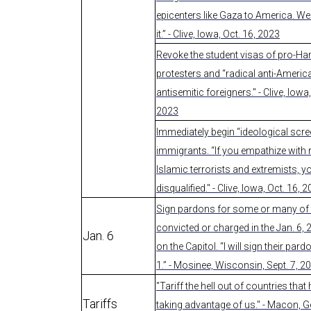
epicenters like Gaza to America. We 
it.” - Clive, Iowa, Oct. 16, 2023
Revoke the student visas of pro-H
protesters and “radical anti-Americ
antisemitic foreigners." - Clive, Iowa,
2023
Immediately begin “ideological scree
immigrants. “If you empathize with 
Islamic terrorists and extremists, y
disqualified." - Clive, Iowa, Oct. 16, 
Sign pardons for some or many of
convicted or charged in the Jan. 6, 
Jan. 6
on the Capitol. “I will sign their par
1.” - Mosinee, Wisconsin, Sept. 7, 2
"Tariff the hell out of countries tha
Tariffs
taking advantage of us." - Macon, G