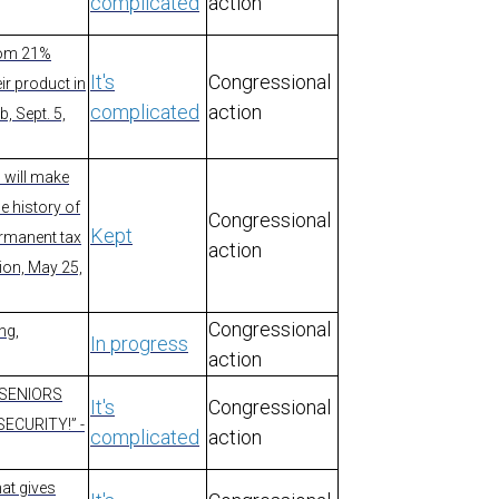
complicated
action
from 21%
It's
Congressional
ir product in
complicated
action
, Sept. 5,
I will make
he history of
Congressional
Kept
ermanent tax
action
tion, May 25,
Congressional
ng,
In progress
action
 “SENIORS
It's
Congressional
ECURITY!” -
complicated
action
hat gives