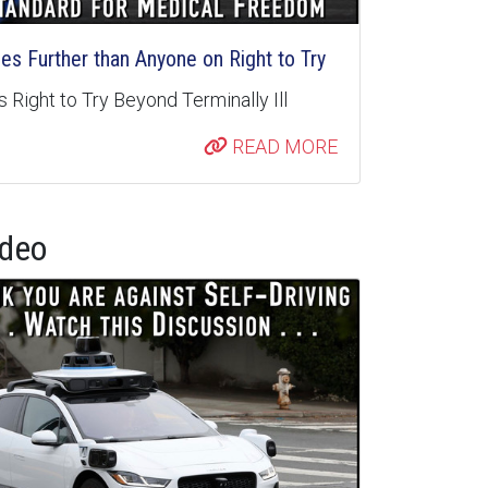
s Further than Anyone on Right to Try
 Right to Try Beyond Terminally Ill
READ MORE
ideo