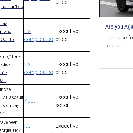
order
just can't do
amas
Are you Aga
It's
Executive
an and
The Case for
complicated
order
 Oct. 16,
Realize
ning” for all
It's
Executive
radical
complicated
order
ou’re
2023
 those
Executive
2021, assault
Kept
action
dons on Day
024
t have been
It's
Executive
eorgia, Nov.