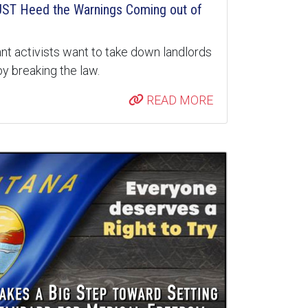
ST Heed the Warnings Coming out of
nt activists want to take down landlords
y breaking the law.
READ MORE