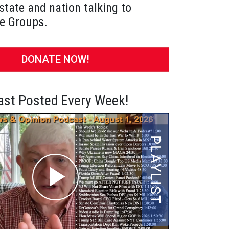
state and nation talking to
e Groups.
DONATE NOW!
st Posted Every Week!