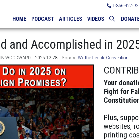
1-866-427-92
HOME
PODCAST
ARTICLES
VIDEOS
DONAT
d and Accomplished in 202
LVIN WOODWARD
2025-12-28
Source:
We the People Convention
CONTRI
Your donati
Fight for Fa
Constitutio
Plus, suppo
websites, r
printing cos