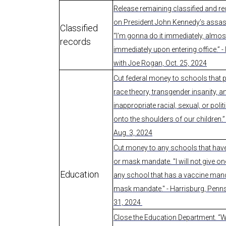
Release remaining classified and red
on President John Kennedy’s assas
Classified
“I'm gonna do it immediately, almos
records
immediately upon entering office.” - 
with Joe Rogan, Oct. 25, 2024
Cut federal money to schools that p
race theory, transgender insanity, a
inappropriate racial, sexual, or polit
onto the shoulders of our children.” 
Aug. 3, 2024
Cut money to any schools that hav
or mask mandate. "I will not give o
Education
any school that has a vaccine mand
mask mandate." - Harrisburg, Penns
31, 2024
Close the Education Department. “W