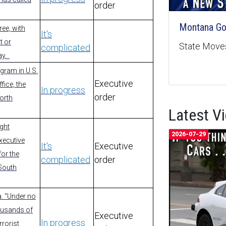
order
Montana Goe
ree, with
It's
t or
State Moves
complicated
ay.
gram in U.S.
Executive
fice, the
In progress
order
North
Latest V
ight
2026-07-29
executive
It's
Executive
for the
complicated
order
 South
a. “Under no
ousands of
Executive
In progress
rorist