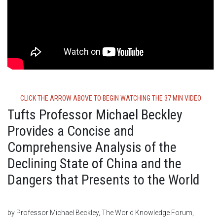
CLICK THE ARROW ABOVE TO BEGIN WATCHING THE 37 MIN VIDEO
Tufts Professor Michael Beckley
Provides a Concise and
Comprehensive Analysis of the
Declining State of China and the
Dangers that Presents to the World
by Professor Michael Beckley, The World Knowledge Forum,