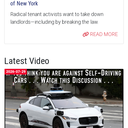
of New York
Radical tenant activists want to take down
landlords—including by breaking the law.
READ MORE
Latest Video
2026-07-29