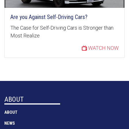
Are you Against Self-Driving Cars?
The Case for Self-Driving Cars is Stronger than
Most Realize
WATCH NOW
ABOUT
ABOUT
NEWS