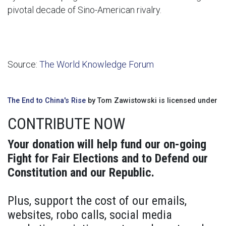
pivotal decade of Sino-American rivalry.
Source:
The World Knowledge Forum
The End to China's Rise
by Tom Zawistowski is licensed under
CONTRIBUTE NOW
Your donation will help fund our on-going
Fight for Fair Elections and to Defend our
Constitution and our Republic.
Plus, support the cost of our emails,
websites, robo calls, social media