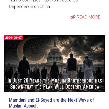
Dependence on China
READ MORE
2026-08-07
Mamdani and El-Sayed are the Next Wave of
Muslim Assault