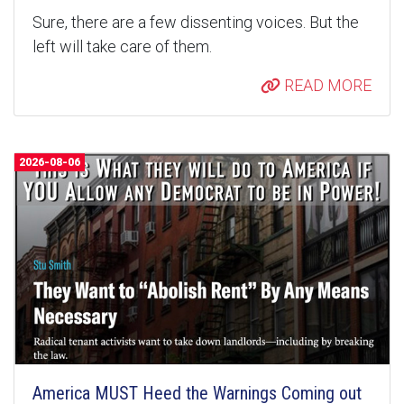
Sure, there are a few dissenting voices. But the
left will take care of them.
READ MORE
2026-08-06
America MUST Heed the Warnings Coming out