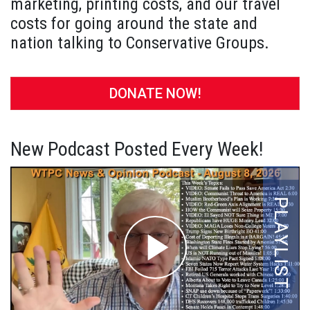
marketing, printing costs, and our travel
costs for going around the state and
nation talking to Conservative Groups.
DONATE NOW!
New Podcast Posted Every Week!