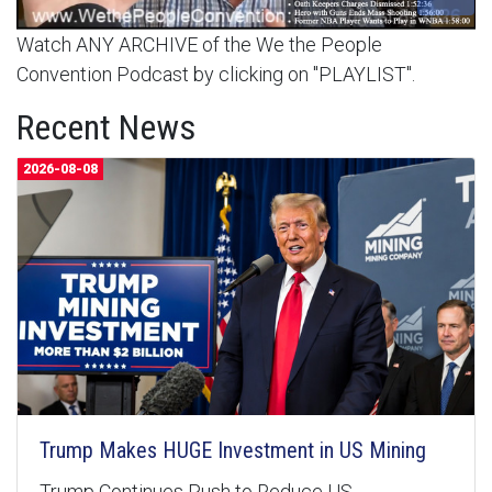
Watch ANY ARCHIVE of the We the People
Convention Podcast by clicking on "PLAYLIST".
Recent News
2026-08-08
Trump Makes HUGE Investment in US Mining
Trump Continues Push to Reduce US