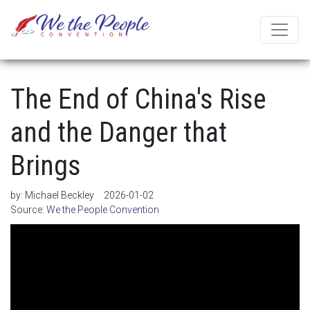
The End of China's Rise
and the Danger that
Brings
by:
Michael Beckley
2026-01-02
Source:
We the People Convention