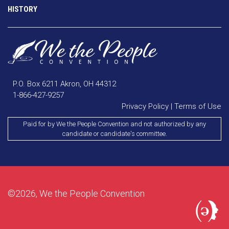
HISTORY
P.O. Box 6211 Akron, OH 44312
1-866-427-9257
Privacy Policy
|
Terms of Use
Paid for by We the People Convention and not authorized by any
candidate or candidate's committee.
©2026, We the People Convention