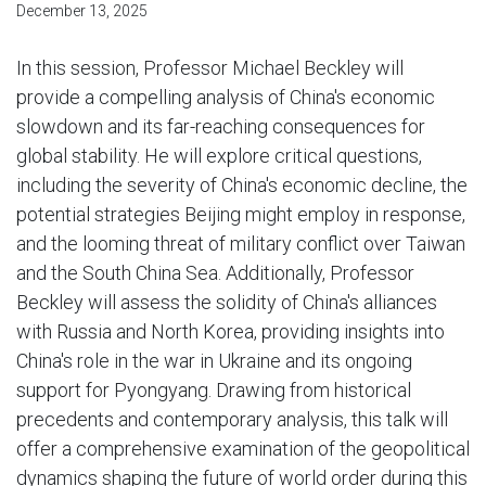
December 13, 2025
In this session, Professor Michael Beckley will
provide a compelling analysis of China's economic
slowdown and its far-reaching consequences for
global stability. He will explore critical questions,
including the severity of China's economic decline, the
potential strategies Beijing might employ in response,
and the looming threat of military conflict over Taiwan
and the South China Sea. Additionally, Professor
Beckley will assess the solidity of China's alliances
with Russia and North Korea, providing insights into
China's role in the war in Ukraine and its ongoing
support for Pyongyang. Drawing from historical
precedents and contemporary analysis, this talk will
offer a comprehensive examination of the geopolitical
dynamics shaping the future of world order during this