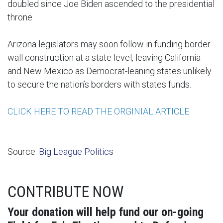
doubled since Joe Biden ascended to the presidential
throne.
Arizona legislators may soon follow in funding border
wall construction at a state level, leaving California
and New Mexico as Democrat-leaning states unlikely
to secure the nation’s borders with states funds.
CLICK HERE TO READ THE ORGINIAL ARTICLE
Source:
Big League Politics
CONTRIBUTE NOW
Your donation will help fund our on-going