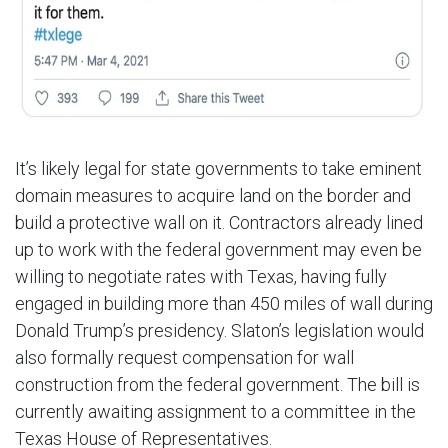
It’s likely legal for state governments to take eminent
domain measures to acquire land on the border and
build a protective wall on it. Contractors already lined
up to work with the federal government may even be
willing to negotiate rates with Texas, having fully
engaged in building more than 450 miles of wall during
Donald Trump’s presidency. Slaton’s legislation would
also formally request compensation for wall
construction from the federal government. The bill is
currently awaiting assignment to a committee in the
Texas House of Representatives.