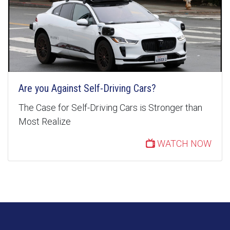
Are you Against Self-Driving Cars?
The Case for Self-Driving Cars is Stronger than
Most Realize
WATCH NOW