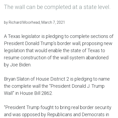
The wall can be completed at a state level.
by Richard Moorhead, March 7, 2021
A Texas legislator is pledging to complete sections of
President Donald Trump’s border wall, proposing new
legislation that would enable the state of Texas to
resume construction of the wall system abandoned
by Joe Biden.
Bryan Slaton of House District 2 is pledging to name
the complete wall the “President Donald J. Trump
Wall” in House Bill 2862.
“President Trump fought to bring real border security
and was opposed by Republicans and Democrats in