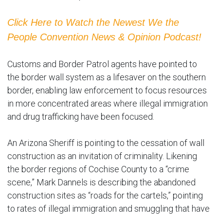
Click Here to Watch the Newest We the
People Convention News & Opinion Podcast!
Customs and Border Patrol agents have pointed to
the border wall system as a lifesaver on the southern
border, enabling law enforcement to focus resources
in more concentrated areas where illegal immigration
and drug trafficking have been focused.
An Arizona Sheriff is pointing to the cessation of wall
construction as an invitation of criminality. Likening
the border regions of Cochise County to a “crime
scene,” Mark Dannels is describing the abandoned
construction sites as “roads for the cartels,” pointing
to rates of illegal immigration and smuggling that have