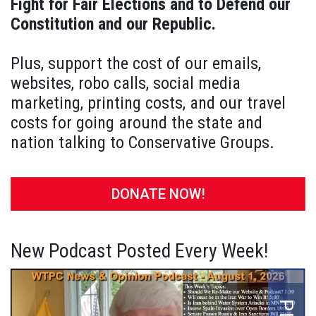
Fight for Fair Elections and to Defend our
Constitution and our Republic.
Plus, support the cost of our emails,
websites, robo calls, social media
marketing, printing costs, and our travel
costs for going around the state and
nation talking to Conservative Groups.
DONATE NOW!
New Podcast Posted Every Week!