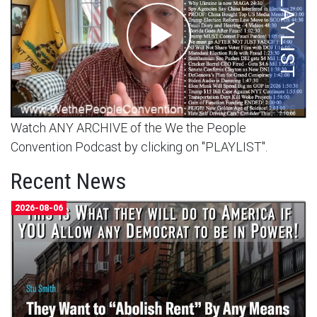
Watch ANY ARCHIVE of the We the People
Convention Podcast by clicking on "PLAYLIST".
Recent News
2026-08-06