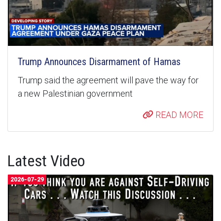
Trump Announces Disarmament of Hamas
Trump said the agreement will pave the way for
a new Palestinian government
READ MORE
Latest Video
2026-07-29