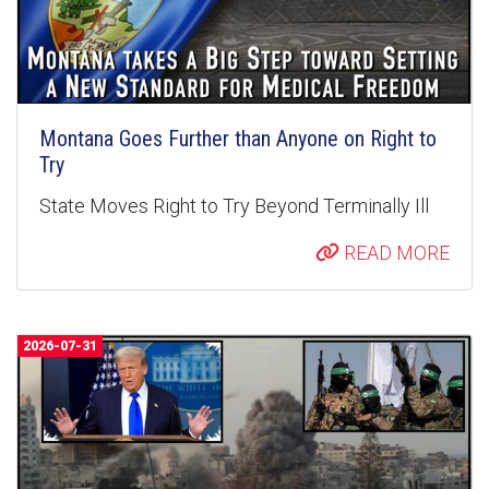
Montana Goes Further than Anyone on Right to
Try
State Moves Right to Try Beyond Terminally Ill
READ MORE
2026-07-31