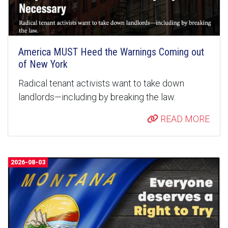
America MUST Heed the Warnings Coming out
of New York
Radical tenant activists want to take down
landlords—including by breaking the law.
READ MORE
2026-08-03