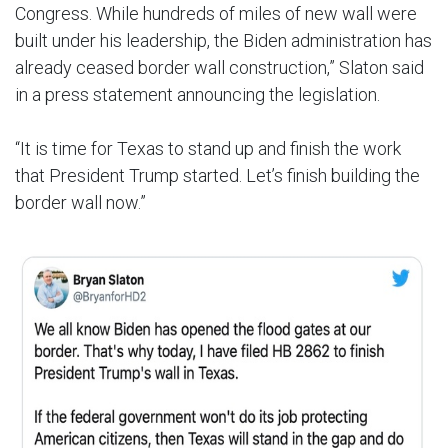
Congress. While hundreds of miles of new wall were
built under his leadership, the Biden administration has
already ceased border wall construction,” Slaton said
in a press statement announcing the legislation.
“It is time for Texas to stand up and finish the work
that President Trump started. Let’s finish building the
border wall now.”