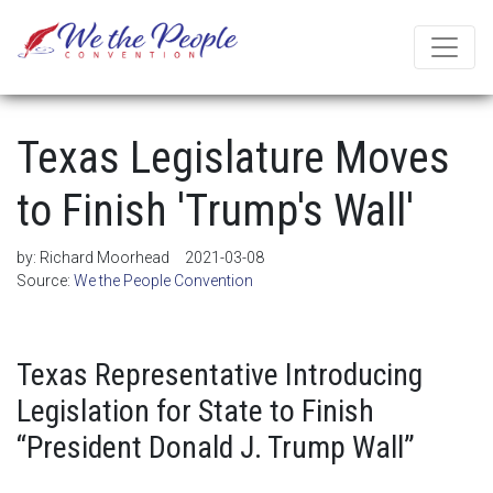
Texas Legislature Moves
to Finish 'Trump's Wall'
by:
Richard Moorhead
2021-03-08
Source:
We the People Convention
Texas Representative Introducing
Legislation for State to Finish
“President Donald J. Trump Wall”