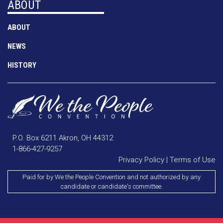
ABOUT
ABOUT
NEWS
HISTORY
P.O. Box 6211 Akron, OH 44312
1-866-427-9257
Privacy Policy
|
Terms of Use
Paid for by We the People Convention and not authorized by any
candidate or candidate's committee.