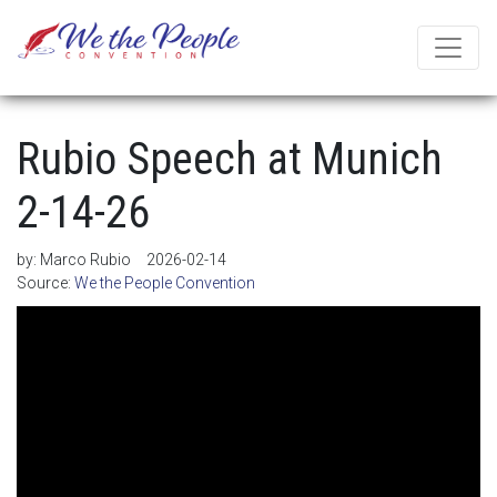
Rubio Speech at Munich
2-14-26
by:
Marco Rubio
2026-02-14
Source:
We the People Convention