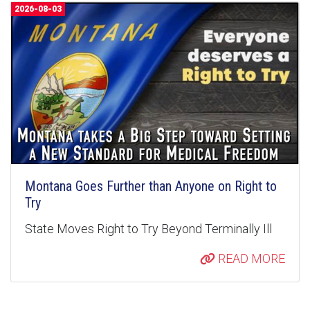
2026-08-03
Montana Goes Further than Anyone on Right to
Try
State Moves Right to Try Beyond Terminally Ill
READ MORE