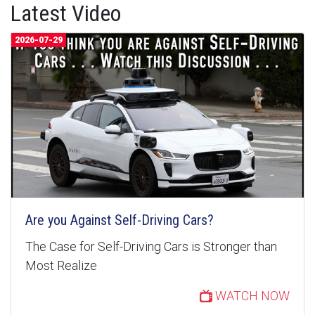
Latest Video
2026-07-29
Are you Against Self-Driving Cars?
The Case for Self-Driving Cars is Stronger than
Most Realize
WATCH NOW