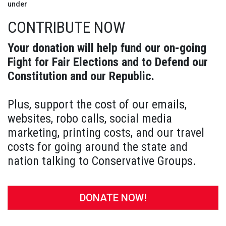
under
CONTRIBUTE NOW
Your donation will help fund our on-going
Fight for Fair Elections and to Defend our
Constitution and our Republic.
Plus, support the cost of our emails,
websites, robo calls, social media
marketing, printing costs, and our travel
costs for going around the state and
nation talking to Conservative Groups.
DONATE NOW!