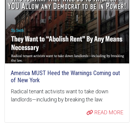
America MUST Heed the Warnings Coming out
of New York
Radical tenant activists want to take down
landlords—including by breaking the law.
READ MORE