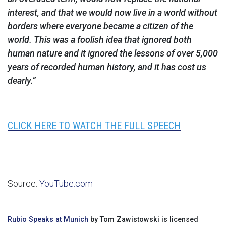
interest, and that we would now live in a world without
borders where everyone became a citizen of the
world. This was a foolish idea that ignored both
human nature and it ignored the lessons of over 5,000
years of recorded human history, and it has cost us
dearly.”
CLICK HERE TO WATCH THE FULL SPEECH
Source:
YouTube.com
Rubio Speaks at Munich
by Tom Zawistowski is licensed