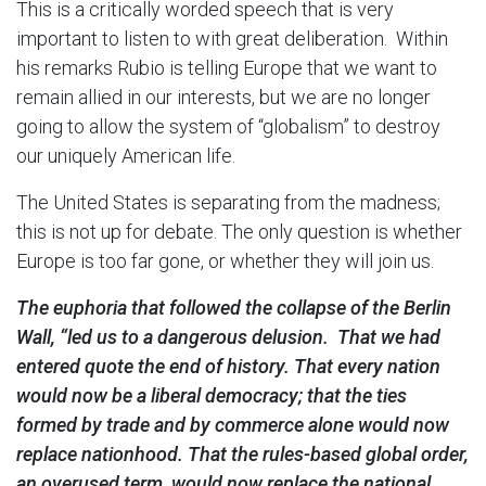
This is a critically worded speech that is very
important to listen to with great deliberation. Within
his remarks Rubio is telling Europe that we want to
remain allied in our interests, but we are no longer
going to allow the system of “globalism” to destroy
our uniquely American life.
The United States is separating from the madness;
this is not up for debate. The only question is whether
Europe is too far gone, or whether they will join us.
The euphoria that followed the collapse of the Berlin
Wall, “led us to a dangerous delusion. That we had
entered quote the end of history. That every nation
would now be a liberal democracy; that the ties
formed by trade and by commerce alone would now
replace nationhood. That the rules-based global order,
an overused term, would now replace the national