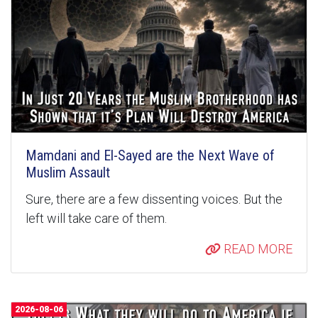
Mamdani and El-Sayed are the Next Wave of
Muslim Assault
Sure, there are a few dissenting voices. But the
left will take care of them.
READ MORE
2026-08-06