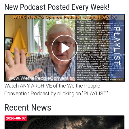
New Podcast Posted Every Week!
Watch ANY ARCHIVE of the We the People
Convention Podcast by clicking on "PLAYLIST".
Recent News
2026-08-07