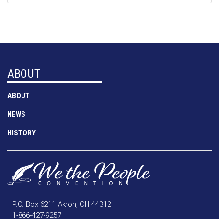
ABOUT
ABOUT
NEWS
HISTORY
P.O. Box 6211 Akron, OH 44312
1-866-427-9257