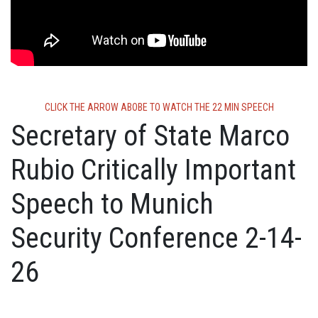
CLICK THE ARROW ABOBE TO WATCH THE 22 MIN SPEECH
Secretary of State Marco
Rubio Critically Important
Speech to Munich
Security Conference 2-14-
26