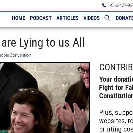
1-866-427-92
HOME
PODCAST
ARTICLES
VIDEOS
DONAT
are Lying to us All
eople Convention
CONTRI
Your donati
Fight for Fa
Constitutio
Plus, suppo
websites, r
printing cos