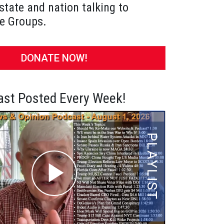
state and nation talking to
e Groups.
DONATE NOW!
st Posted Every Week!