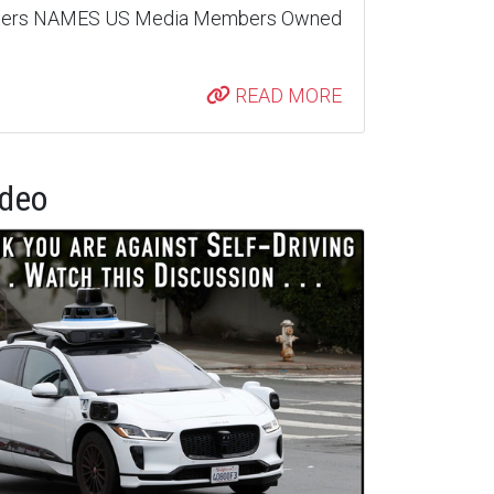
nters NAMES US Media Members Owned
READ MORE
ideo