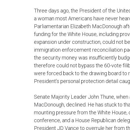
Three days ago, the President of the Unite
a woman most Americans have never heard
Parliamentarian Elizabeth MacDonough after 
funding for the White House, including prov
expansion under construction, could not be 
immigration enforcement reconciliation 
the security money was insufficiently budge
therefore could not bypass the 60-vote fil
were forced back to the drawing board to 
President’s personal protection detail caug
Senate Majority Leader John Thune, when
MacDonough, declined. He has stuck to that
mounting pressure from the White House,
conference, and a House Republican delega
President JD Vance to overrule her from the