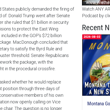
d States publicly demanded the firing of
Watch ANY ARC
 of. Donald Trump went after Senate
Podcast by cli
she ruled that $1 billion in security
Recent 
isions to protect the East Wing
included in the GOP’s $72 billion
2026-08-03
package. MacDonough concluded that
tary to satisfy the Byrd Rule and
ibuster threshold. Senate Republicans
rework the package, with the
ht in the procedural crossfire.
 asked whether he would replace
 position through three days of
 conservative members of his own
tion now openly calling on Vice
Montana Goe
 chair. The question is no longer