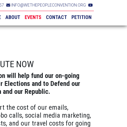
57
INFO@WETHEPEOPLECONVENTION.ORG
E
ABOUT
EVENTS
CONTACT
PETITION
BUTE NOW
on will help fund our on-going
ir Elections and to Defend our
n and our Republic.
rt the cost of our emails,
obo calls, social media marketing,
ts, and our travel costs for going