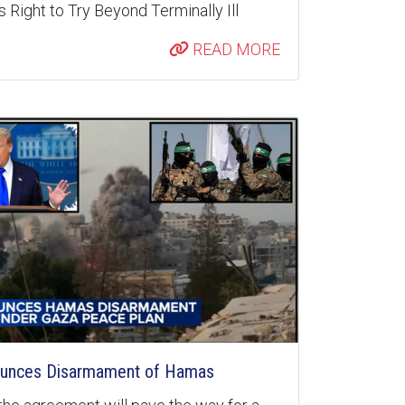
 Right to Try Beyond Terminally Ill
READ MORE
unces Disarmament of Hamas