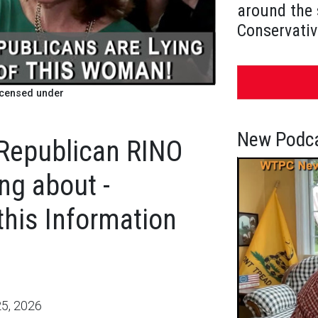
around the 
Conservativ
icensed under
New Podca
Republican RINO
ng about -
his Information
5, 2026