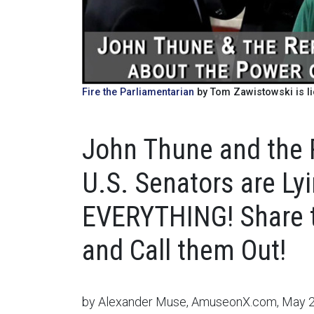
Fire the Parliamentarian
by Tom Zawistowski is l
John Thune and the 
U.S. Senators are Lyi
EVERYTHING! Share t
and Call them Out!
by Alexander Muse, AmuseonX.com, May 2