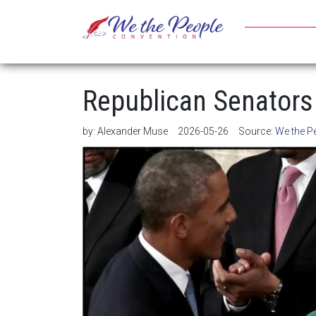
Republican Senators 
by:
Alexander Muse
2026-05-26
Source:
We the P