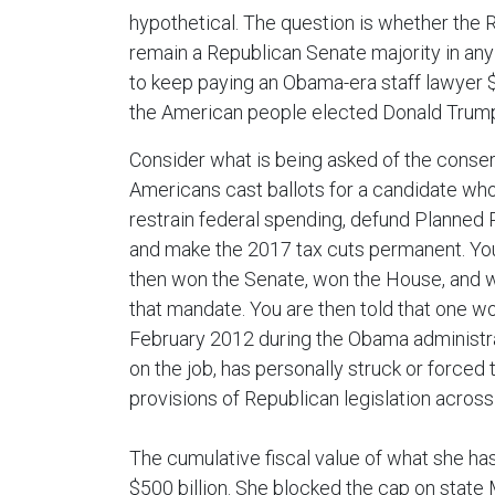
hypothetical. The question is whether the 
remain a Republican Senate majority in any 
to keep paying an Obama-era staff lawyer 
the American people elected Donald Trump
Consider what is being asked of the conserv
Americans cast ballots for a candidate wh
restrain federal spending, defund Planned 
and make the 2017 tax cuts permanent. You
then won the Senate, won the House, and w
that mandate. You are then told that one w
February 2012 during the Obama administra
on the job, has personally struck or forced 
provisions of Republican legislation acros
The cumulative fiscal value of what she ha
$500 billion. She blocked the cap on state