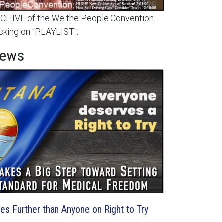
HIVE of the We the People Convention
cking on "PLAYLIST".
News
s Further than Anyone on Right to Try