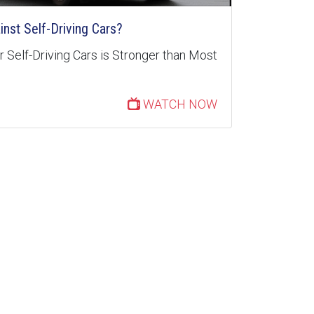
inst Self-Driving Cars?
 Self-Driving Cars is Stronger than Most
WATCH NOW