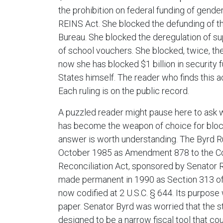
the prohibition on federal funding of gende
REINS Act. She blocked the defunding of t
Bureau. She blocked the deregulation of s
of school vouchers. She blocked, twice, t
now she has blocked $1 billion in security 
States himself. The reader who finds this acc
Each ruling is on the public record.
A puzzled reader might pause here to ask wh
has become the weapon of choice for bloc
answer is worth understanding. The Byrd R
October 1985 as Amendment 878 to the C
Reconciliation Act, sponsored by Senator R
made permanent in 1990 as Section 313 of
now codified at 2 U.S.C. § 644. Its purpos
paper. Senator Byrd was worried that the st
designed to be a narrow fiscal tool that co