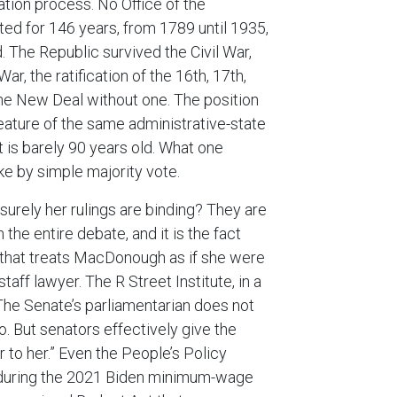
ation process. No Office of the
ed for 146 years, from 1789 until 1935,
. The Republic survived the Civil War,
r, the ratification of the 16th, 17th,
he New Deal without one. The position
eature of the same administrative-state
t is barely 90 years old. What one
e by simple majority vote.
surely her rulings are binding? They are
 the entire debate, and it is the fact
 that treats MacDonough as if she were
staff lawyer. The R Street Institute, in a
 “The Senate’s parliamentarian does not
 But senators effectively give the
 to her.” Even the People’s Policy
g during the 2021 Biden minimum-wage