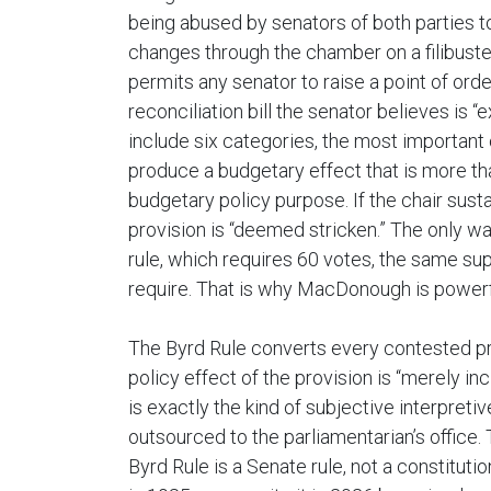
being abused by senators of both parties 
changes through the chamber on a filibuste
permits any senator to raise a point of orde
reconciliation bill the senator believes is 
include six categories, the most important 
produce a budgetary effect that is more tha
budgetary policy purpose. If the chair susta
provision is “deemed stricken.” The only way 
rule, which requires 60 votes, the same sup
require. That is why MacDonough is powerf
The Byrd Rule converts every contested pro
policy effect of the provision is “merely inc
is exactly the kind of subjective interpret
outsourced to the parliamentarian’s office. T
Byrd Rule is a Senate rule, not a constitut