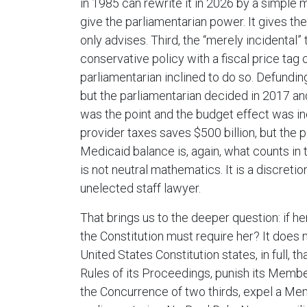
in 1985 can rewrite it in 2026 by a simple 
give the parliamentarian power. It gives th
only advises. Third, the “merely incidental” 
conservative policy with a fiscal price tag
parliamentarian inclined to do so. Defund
but the parliamentarian decided in 2017 and
was the point and the budget effect was in
provider taxes saves $500 billion, but the p
Medicaid balance is, again, what counts in 
is not neutral mathematics. It is a discret
unelected staff lawyer.
That brings us to the deeper question: if he
the Constitution must require her? It does no
United States Constitution states, in full,
Rules of its Proceedings, punish its Member
the Concurrence of two thirds, expel a Mem