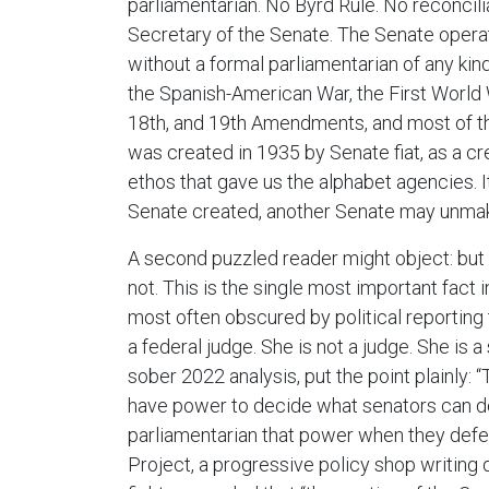
parliamentarian. No Byrd Rule. No reconcili
Secretary of the Senate. The Senate operat
without a formal parliamentarian of any kind
the Spanish-American War, the First World Wa
18th, and 19th Amendments, and most of t
was created in 1935 by Senate fiat, as a cr
ethos that gave us the alphabet agencies. I
Senate created, another Senate may unmak
A second puzzled reader might object: but 
not. This is the single most important fact in
most often obscured by political reporting
a federal judge. She is not a judge. She is a 
sober 2022 analysis, put the point plainly:
have power to decide what senators can do.
parliamentarian that power when they defer
Project, a progressive policy shop writin