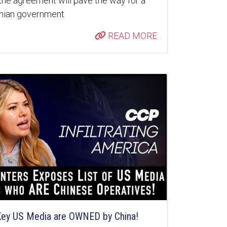
the agreement will pave the way for a
inian government
READ MORE
 Key US Media are OWNED by China!