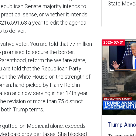
State Moves
Republican Senate majority intends to
practical sense, or whether it intends
$216,591.63 a year to edit the agenda
 to deliver.
2026-07-31
ative voter. You are told that 77 million
o promised to secure the border,
Parenthood, reform the welfare state,
 are told that the Republican Party
on the White House on the strength of
oman, hand-picked by Harry Reid in
tion and now serving in her 14th year
the revision of more than 75 distinct
s both Trump terms.
Trump Anno
s gutted, on Medicaid alone, exceeds
 Medicaid provider taxes. She blocked