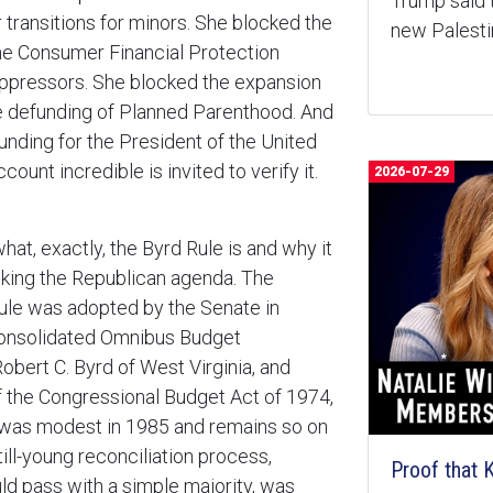
Trump said 
r transitions for minors. She blocked the
new Palest
he Consumer Financial Protection
uppressors. She blocked the expansion
he defunding of Planned Parenthood. And
funding for the President of the United
ount incredible is invited to verify it.
2026-07-29
at, exactly, the Byrd Rule is and why it
king the Republican agenda. The
ule was adopted by the Senate in
onsolidated Omnibus Budget
obert C. Byrd of West Virginia, and
 the Congressional Budget Act of 1974,
e was modest in 1985 and remains so on
ill-young reconciliation process,
Proof that
uld pass with a simple majority, was