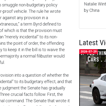
Natalie Wi
to smuggle non-budgetary policy
by China
r-proof vehicle. The rule he wrote
r against any provision in a
“extraneous,” a term Byrd defined to
of which is that the provision must
n “merely incidental” to its non-
Latest V
ins the point of order, the offending
to keep it in the bill is to waive the
2026-07-29
ermajority a normal filibuster would
ul.
vision into a question of whether the
idental” to its budgetary effect, and that
ive judgment the Senate has gradually
hree crucial facts follow. First, the
ional command. The Senate that wrote it