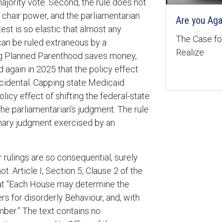
majority vote. Second, the rule does not
e chair power, and the parliamentarian
Are you Aga
test is so elastic that almost any
The Case for
 can be ruled extraneous by a
Realize
ing Planned Parenthood saves money,
 again in 2025 that the policy effect
cidental. Capping state Medicaid
olicy effect of shifting the federal-state
the parliamentarian’s judgment. The rule
ionary judgment exercised by an
r rulings are so consequential, surely
t. Article I, Section 5, Clause 2 of the
 that “Each House may determine the
s for disorderly Behaviour, and, with
ber.” The text contains no