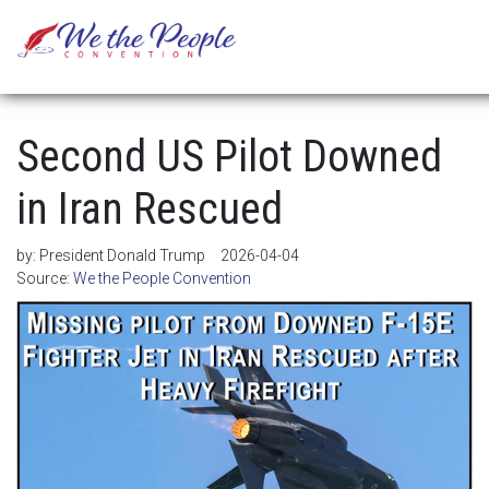
Second US Pilot Downed
in Iran Rescued
by:
President Donald Trump
2026-04-04
Source:
We the People Convention