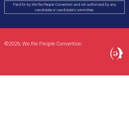
Paid for by We the People Convention and not authorized by any
candidate or candidate's committee.
©2026, We the People Convention