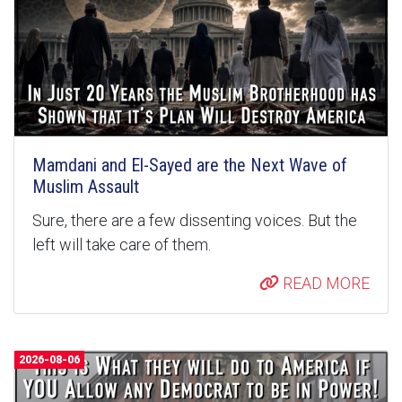
Mamdani and El-Sayed are the Next Wave of
Muslim Assault
Sure, there are a few dissenting voices. But the
left will take care of them.
READ MORE
2026-08-06