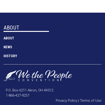
ABOUT
ABOUT
NEWS
HISTORY
P.O. Box 6211 Akron, OH 44312
1-866-427-9257
Privacy Policy
|
Terms of Use