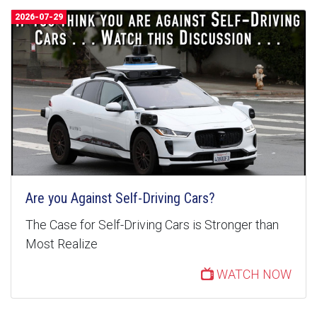
2026-07-29
Are you Against Self-Driving Cars?
The Case for Self-Driving Cars is Stronger than
Most Realize
WATCH NOW