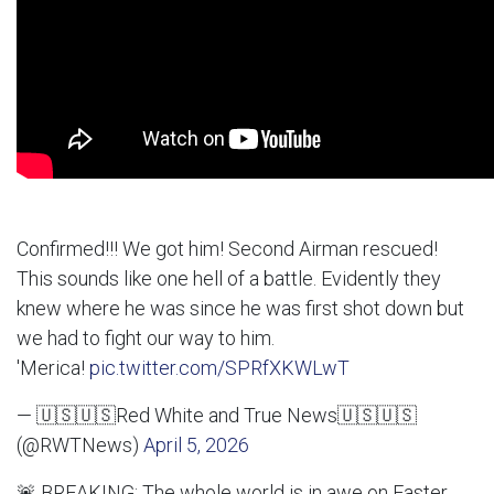
Confirmed!!! We got him! Second Airman rescued!
This sounds like one hell of a battle. Evidently they
knew where he was since he was first shot down but
we had to fight our way to him.
'Merica!
pic.twitter.com/SPRfXKWLwT
— 🇺🇸🇺🇸Red White and True News🇺🇸🇺🇸
(@RWTNews)
April 5, 2026
🚨 BREAKING: The whole world is in awe on Easter