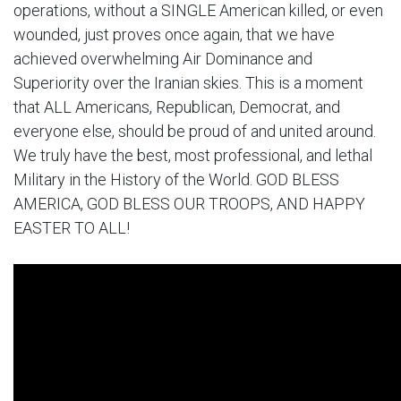
operations, without a SINGLE American killed, or even
wounded, just proves once again, that we have
achieved overwhelming Air Dominance and
Superiority over the Iranian skies. This is a moment
that ALL Americans, Republican, Democrat, and
everyone else, should be proud of and united around.
We truly have the best, most professional, and lethal
Military in the History of the World. GOD BLESS
AMERICA, GOD BLESS OUR TROOPS, AND HAPPY
EASTER TO ALL!