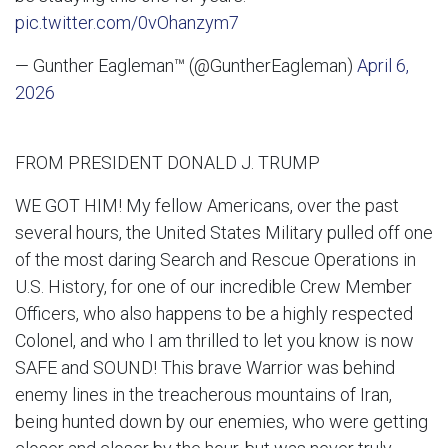
pic.twitter.com/0vOhanzym7
— Gunther Eagleman™ (@GuntherEagleman)
April 6,
2026
FROM PRESIDENT DONALD J. TRUMP
WE GOT HIM! My fellow Americans, over the past
several hours, the United States Military pulled off one
of the most daring Search and Rescue Operations in
U.S. History, for one of our incredible Crew Member
Officers, who also happens to be a highly respected
Colonel, and who I am thrilled to let you know is now
SAFE and SOUND! This brave Warrior was behind
enemy lines in the treacherous mountains of Iran,
being hunted down by our enemies, who were getting