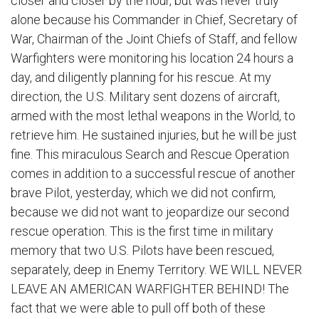
closer and closer by the hour, but was never truly
alone because his Commander in Chief, Secretary of
War, Chairman of the Joint Chiefs of Staff, and fellow
Warfighters were monitoring his location 24 hours a
day, and diligently planning for his rescue. At my
direction, the U.S. Military sent dozens of aircraft,
armed with the most lethal weapons in the World, to
retrieve him. He sustained injuries, but he will be just
fine. This miraculous Search and Rescue Operation
comes in addition to a successful rescue of another
brave Pilot, yesterday, which we did not confirm,
because we did not want to jeopardize our second
rescue operation. This is the first time in military
memory that two U.S. Pilots have been rescued,
separately, deep in Enemy Territory. WE WILL NEVER
LEAVE AN AMERICAN WARFIGHTER BEHIND! The
fact that we were able to pull off both of these