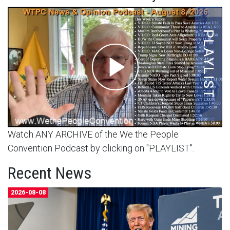
Watch ANY ARCHIVE of the We the People
Convention Podcast by clicking on "PLAYLIST".
Recent News
2026-08-08