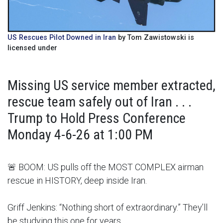
US Rescues Pilot Downed in Iran
by Tom Zawistowski is
licensed under
Missing US service member extracted,
rescue team safely out of Iran . . .
Trump to Hold Press Conference
Monday 4-6-26 at 1:00 PM
🚨 BOOM: US pulls off the MOST COMPLEX airman
rescue in HISTORY, deep inside Iran.
Griff Jenkins: “Nothing short of extraordinary.” They’ll
be studying this one for years.