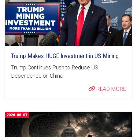
Trump Makes HUGE Investment in US Mining
Trump Continues Push to Reduce US
Dependence on China
READ MORE
2026-08-07