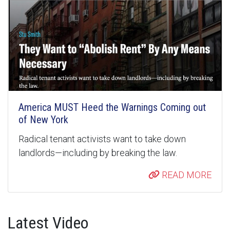
America MUST Heed the Warnings Coming out
of New York
Radical tenant activists want to take down
landlords—including by breaking the law.
READ MORE
Latest Video