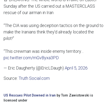
Sunday after the US carried out a MASTERCLASS
rescue of our airman in Iran
“The CIA was using deception tactics on the ground to
make the Iranians think they’d already located the
pilot!”
“This crewman was inside enemy territory…
pic.twitter.com/mGvByxa3PD
— Eric Daugherty (@EricLDaugh)
April 5, 2026
Source:
Truth Social.com
US Rescues Pilot Downed in Iran
by Tom Zawistowski is
licensed under