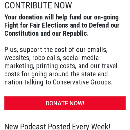
CONTRIBUTE NOW
Your donation will help fund our on-going
Fight for Fair Elections and to Defend our
Constitution and our Republic.
Plus, support the cost of our emails,
websites, robo calls, social media
marketing, printing costs, and our travel
costs for going around the state and
nation talking to Conservative Groups.
DONATE NOW!
New Podcast Posted Every Week!