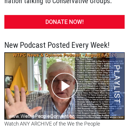
nation talking to Conservative Groups.
DONATE NOW!
New Podcast Posted Every Week!
Watch ANY ARCHIVE of the We the People