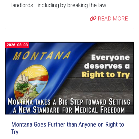
landlords—including by breaking the law.
READ MORE
2026-08-03
Montana Goes Further than Anyone on Right to
Try