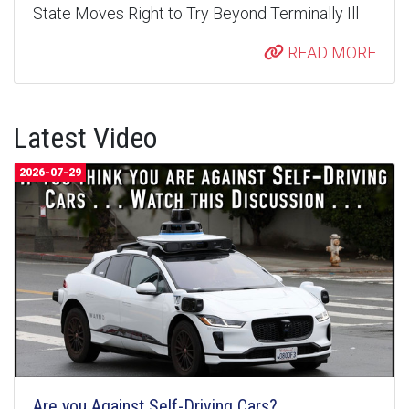
State Moves Right to Try Beyond Terminally Ill
READ MORE
Latest Video
2026-07-29
Are you Against Self-Driving Cars?