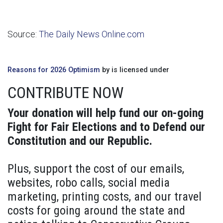
Source:
The Daily News Online.com
Reasons for 2026 Optimism
by is licensed under
CONTRIBUTE NOW
Your donation will help fund our on-going
Fight for Fair Elections and to Defend our
Constitution and our Republic.
Plus, support the cost of our emails,
websites, robo calls, social media
marketing, printing costs, and our travel
costs for going around the state and