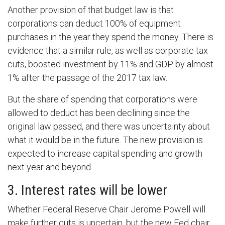
Another provision of that budget law is that
corporations can deduct 100% of equipment
purchases in the year they spend the money. There is
evidence that a similar rule, as well as corporate tax
cuts, boosted investment by 11% and GDP by almost
1% after the passage of the 2017 tax law.
But the share of spending that corporations were
allowed to deduct has been declining since the
original law passed, and there was uncertainty about
what it would be in the future. The new provision is
expected to increase capital spending and growth
next year and beyond.
3. Interest rates will be lower
Whether Federal Reserve Chair Jerome Powell will
make further cuts is uncertain, but the new Fed chair