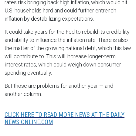
rates risk bringing back high inflation, which would hit
U.S. households hard and could further entrench
inflation by destabilizing expectations.
It could take years for the Fed to rebuild its credibility
and ability to influence the inflation rate. There is also
the matter of the growing national debt, which this law
will contribute to. This will increase longer-term
interest rates, which could weigh down consumer
spending eventually.
But those are problems for another year — and
another column.
CLICK HERE TO READ MORE NEWS AT THE DAILY
NEWS ONLINE.COM