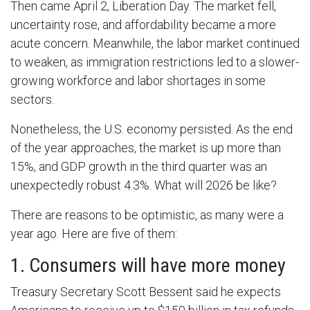
Then came April 2, Liberation Day. The market fell,
uncertainty rose, and affordability became a more
acute concern. Meanwhile, the labor market continued
to weaken, as immigration restrictions led to a slower-
growing workforce and labor shortages in some
sectors.
Nonetheless, the U.S. economy persisted. As the end
of the year approaches, the market is up more than
15%, and GDP growth in the third quarter was an
unexpectedly robust 4.3%. What will 2026 be like?
There are reasons to be optimistic, as many were a
year ago. Here are five of them:
1. Consumers will have more money
Treasury Secretary Scott Bessent said he expects