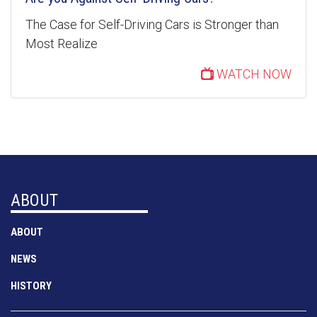
The Case for Self-Driving Cars is Stronger than
Most Realize
WATCH NOW
ABOUT
ABOUT
NEWS
HISTORY