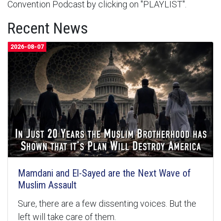
Convention Podcast by clicking on "PLAYLIST".
Recent News
2026-08-07
Mamdani and El-Sayed are the Next Wave of
Muslim Assault
Sure, there are a few dissenting voices. But the
left will take care of them.