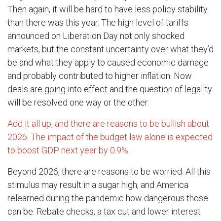
Then again, it will be hard to have less policy stability
than there was this year. The high level of tariffs
announced on Liberation Day not only shocked
markets, but the constant uncertainty over what they’d
be and what they apply to caused economic damage
and probably contributed to higher inflation. Now
deals are going into effect and the question of legality
will be resolved one way or the other.
Add it all up, and there are reasons to be bullish about
2026. The impact of the budget law alone is expected
to boost GDP next year by 0.9%.
Beyond 2026, there are reasons to be worried: All this
stimulus may result in a sugar high, and America
relearned during the pandemic how dangerous those
can be. Rebate checks, a tax cut and lower interest