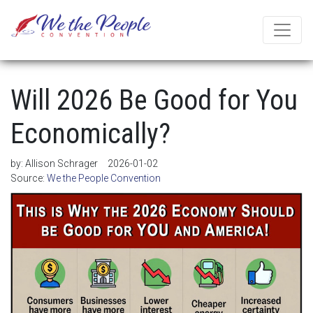
Will 2026 Be Good for You
Economically?
by:
Allison Schrager
2026-01-02
Source:
We the People Convention