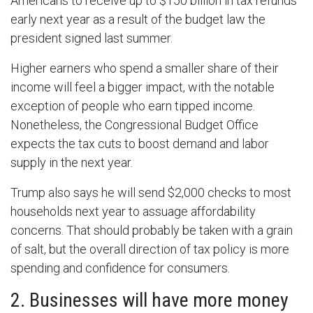
Americans to receive up to $150 billion in tax refunds
early next year as a result of the budget law the
president signed last summer.
Higher earners who spend a smaller share of their
income will feel a bigger impact, with the notable
exception of people who earn tipped income.
Nonetheless, the Congressional Budget Office
expects the tax cuts to boost demand and labor
supply in the next year.
Trump also says he will send $2,000 checks to most
households next year to assuage affordability
concerns. That should probably be taken with a grain
of salt, but the overall direction of tax policy is more
spending and confidence for consumers.
2. Businesses will have more money