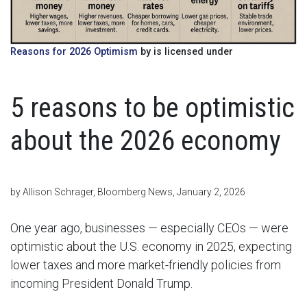
Reasons for 2026 Optimism
by is licensed under
5 reasons to be optimistic
about the 2026 economy
by Allison Schrager, Bloomberg News, January 2, 2026
One year ago, businesses — especially CEOs — were
optimistic about the U.S. economy in 2025, expecting
lower taxes and more market-friendly policies from
incoming President Donald Trump.