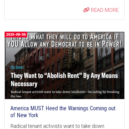
READ MORE
2026-08-06
America MUST Heed the Warnings Coming out
of New York
Radical tenant activists want to take down