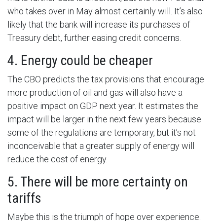
who takes over in May almost certainly will. It’s also
likely that the bank will increase its purchases of
Treasury debt, further easing credit concerns.
4. Energy could be cheaper
The CBO predicts the tax provisions that encourage
more production of oil and gas will also have a
positive impact on GDP next year. It estimates the
impact will be larger in the next few years because
some of the regulations are temporary, but it’s not
inconceivable that a greater supply of energy will
reduce the cost of energy.
5. There will be more certainty on
tariffs
Maybe this is the triumph of hope over experience.